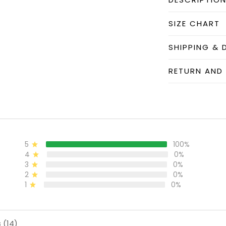
SIZE CHART
SHIPPING & 
RETURN AND
5
100%
4
0%
3
0%
2
0%
1
0%
 (14)