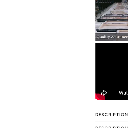
DESCRIPTIO
DESCRIPTIO