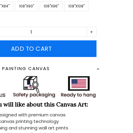
''X84''
108''X90''
108''X96''
108''X108''
ADD TO CART
N PAINTING CANVAS
will like about this Canvas Art:
designed with premium canvas
 canvas printing technology
ing and stunning wall art prints