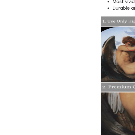
Most vivi
Durable a