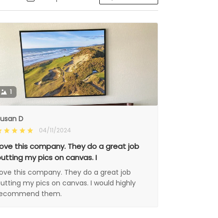
1
usan D
04/11/2024
ove this company. They do a great job
utting my pics on canvas. I
ove this company. They do a great job
utting my pics on canvas. I would highly
recommend them.