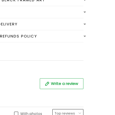
DELIVERY
 REFUNDS POLICY
Write a review
With photos