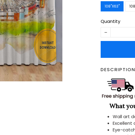
108''X63''
108
Quantity
DESCRIPTIO
What you 
Wall art 
Excellent
Eye-catch