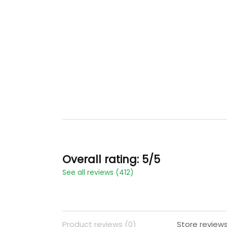
Overall rating: 5/5
See all reviews (412)
Product reviews (0)
Store reviews