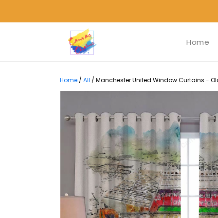
Home
Home
/
All
/
Manchester United Window Curtains - Old