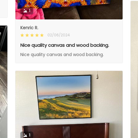
1
Kenric R.
02/06/2024
Nice quality canvas and wood backing.
Nice quality canvas and wood backing.
1