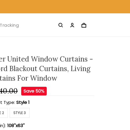
Tracking
r United Window Curtains -
rd Blackout Curtains, Living
tains For Window
40.00
Save 50%
t Type:
Style 1
E 2
STYLE 3
in):
108''x63''