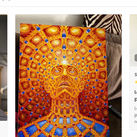
S
L
p
L
p