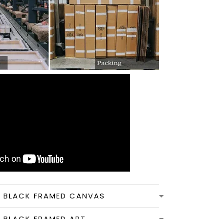
N BLACK FRAMED CANVAS
N BLACK FRAMED ART