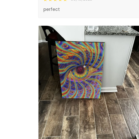
perfect