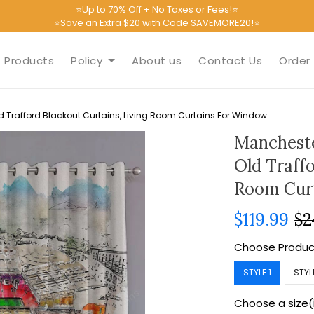
⭐Up to 70% Off + No Taxes or Fees!⭐
⭐Save an Extra $20 with Code SAVEMORE20!⭐
Products
Policy
About us
Contact Us
Order 
 Trafford Blackout Curtains, Living Room Curtains For Window
Mancheste
Old Traffo
Room Cur
$119.99
$2
Choose Produc
STYLE 1
STYL
Choose a size(