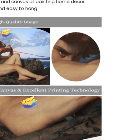
d and canvas oil painting home decor
nd easy to hang