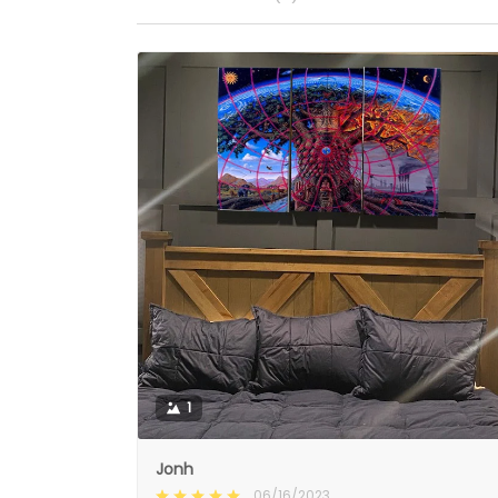
1
Jonh
06/16/2023