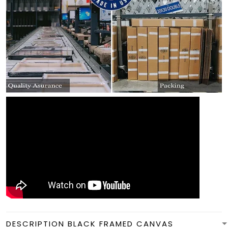
DESCRIPTION BLACK FRAMED CANVAS