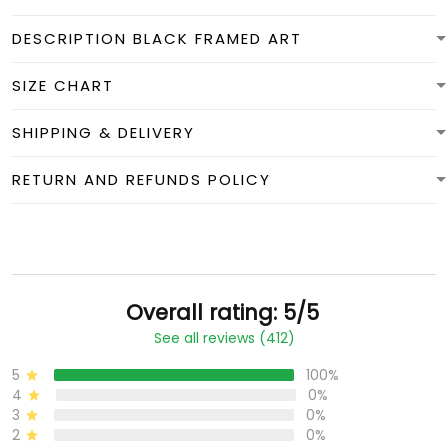
DESCRIPTION BLACK FRAMED ART
SIZE CHART
SHIPPING & DELIVERY
RETURN AND REFUNDS POLICY
Overall rating: 5/5
See all reviews (412)
5
100%
4
0%
3
0%
2
0%