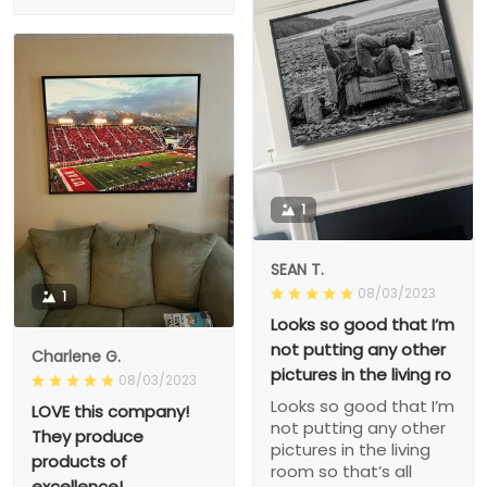
1
SEAN T.
08/03/2023
1
Looks so good that I’m
not putting any other
Charlene G.
pictures in the living ro
08/03/2023
Looks so good that I’m
LOVE this company!
not putting any other
They produce
pictures in the living
products of
room so that’s all
excellence!