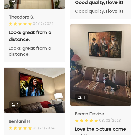
1
Good quality, I love it!
Good quality, I love it!
Theodore S.
09/12/2024
Looks great from a
distance.
Looks great from a
distance.
1
1
Becca Device
08/02/2023
Benfanil H
09/23/2024
Love the picture came