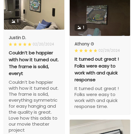
1
1
Justin D.
Athony G
02/20/2024
02/29/2024
Couldn’t be happier
It turned out great !
with how it turned out.
Folks were easy to
The frame is solid,
work with and quick
everyt
response
Couldn’t be happier
with how it turned out.
It turned out great !
The frame is solid,
Folks were easy to
everything symmetric
work with and quick
for easy hanging and
response time.
the quality is great.
Love how this adds to
our movie theater
project