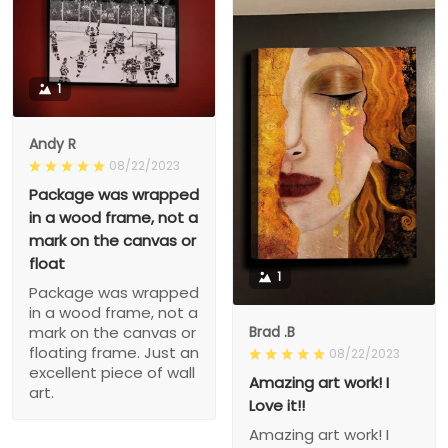
1
Andy R
08/22/2023
Package was wrapped
in a wood frame, not a
mark on the canvas or
float
1
Package was wrapped
in a wood frame, not a
Brad .B
mark on the canvas or
floating frame. Just an
08/22/2023
excellent piece of wall
Amazing art work! I
art.
Love it!!
Amazing art work! I