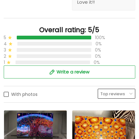
Love it!!
Overall rating: 5/5
5
100%
4
0%
3
0%
2
0%
1
0%
Write a review
With photos