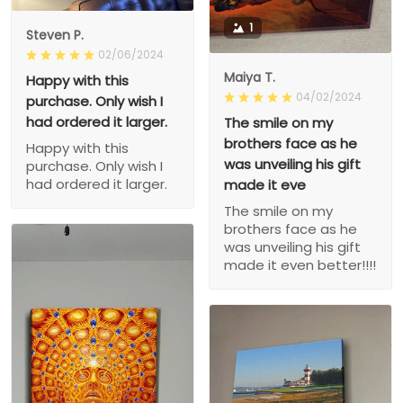
1
Steven P.
02/06/2024
Maiya T.
Happy with this
04/02/2024
purchase. Only wish I
had ordered it larger.
The smile on my
brothers face as he
Happy with this
was unveiling his gift
purchase. Only wish I
had ordered it larger.
made it eve
The smile on my
brothers face as he
was unveiling his gift
made it even better!!!!