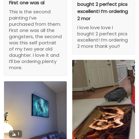
First one was al
bought 2 perfect pics
excellent! I’m ordering
This is the second
painting I’ve
2 mor
purchased from them.
I love love love I
First one was all the
bought 2 perfect pics
gangsters, the second
excellent! I’m ordering
was this self portrait
2 more thank you!!
of my two year old
daughter. I love it and
I’ll be ordering plenty
more.
1