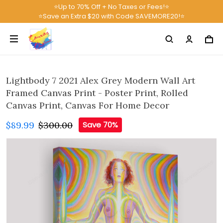
⭐Up to 70% Off + No Taxes or Fees!⭐
⭐Save an Extra $20 with Code SAVEMORE20!⭐
Lightbody 7 2021 Alex Grey Modern Wall Art
Framed Canvas Print - Poster Print, Rolled
Canvas Print, Canvas For Home Decor
$89.99
$300.00
Save 70%