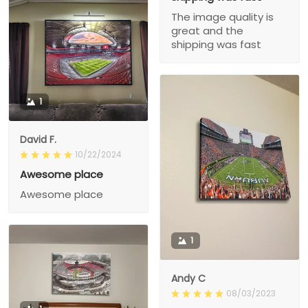
The image quality is
great and the
shipping was fast
1
David F.
10/22/2024
Awesome place
Awesome place
1
Andy C
08/03/2023