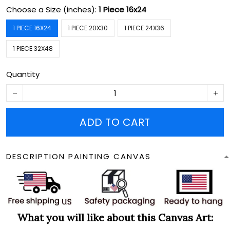
Choose a Size (inches):
1 Piece 16x24
1 PIECE 16X24
1 PIECE 20X30
1 PIECE 24X36
1 PIECE 32X48
Quantity
ADD TO CART
DESCRIPTION PAINTING CANVAS
What you will like about this Canvas Art: