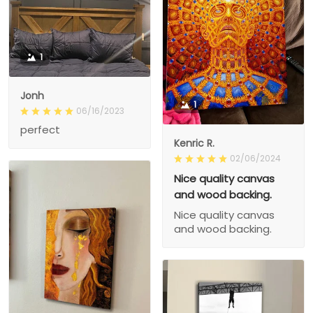
1
Jonh
1
06/16/2023
perfect
Kenric R.
02/06/2024
Nice quality canvas
and wood backing.
Nice quality canvas
and wood backing.