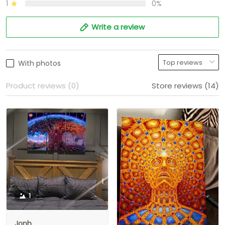
1
0%
Write a review
With photos
Product reviews (0)
Store reviews (14)
1
Jonh