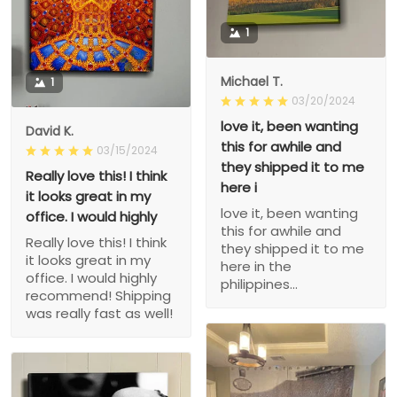
1
Michael T.
1
03/20/2024
love it, been wanting
David K.
this for awhile and
03/15/2024
they shipped it to me
Really love this! I think
here i
it looks great in my
love it, been wanting
office. I would highly
this for awhile and
Really love this! I think
they shipped it to me
it looks great in my
here in the
office. I would highly
philippines...
recommend! Shipping
was really fast as well!