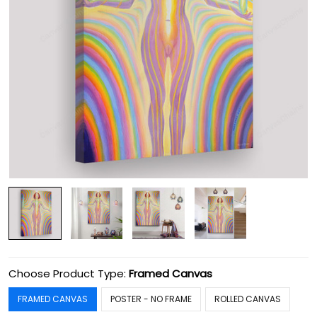
Choose Product Type:
Framed Canvas
FRAMED CANVAS
POSTER - NO FRAME
ROLLED CANVAS