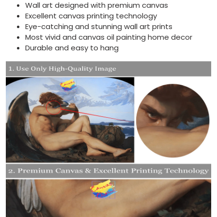
Wall art designed with premium canvas
Excellent canvas printing technology
Eye-catching and stunning wall art prints
Most vivid and canvas oil painting home decor
Durable and easy to hang