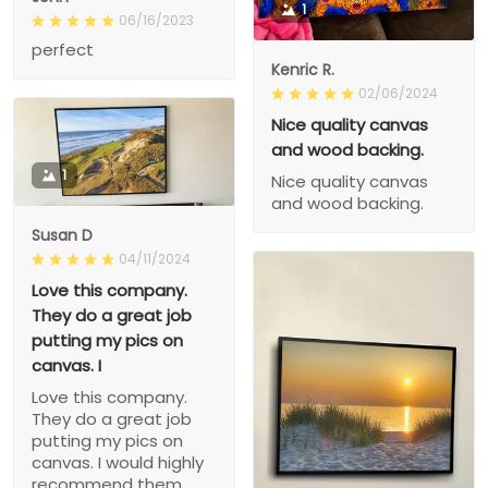
1
06/16/2023
perfect
Kenric R.
02/06/2024
Nice quality canvas
and wood backing.
1
Nice quality canvas
and wood backing.
Susan D
04/11/2024
Love this company.
They do a great job
putting my pics on
canvas. I
Love this company.
They do a great job
putting my pics on
canvas. I would highly
recommend them.