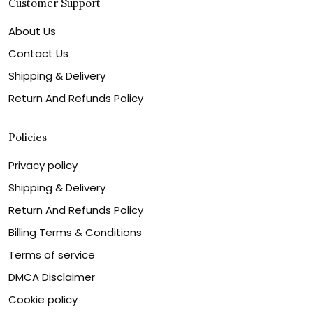
Customer Support
About Us
Contact Us
Shipping & Delivery
Return And Refunds Policy
Policies
Privacy policy
Shipping & Delivery
Return And Refunds Policy
Billing Terms & Conditions
Terms of service
DMCA Disclaimer
Cookie policy