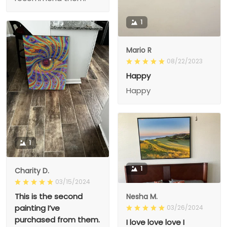
1
Mario R
08/22/2023
Happy
Happy
1
1
Charity D.
03/15/2024
This is the second
Nesha M.
painting I’ve
03/26/2024
purchased from them.
I love love love I