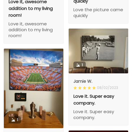
quickly
Love it, awesome
addition to my living
Love the picture came
room!
quickly
Love it, awesome
addition to my living
room!
1
Jamie W.
08/02/2023
Love it. Super easy
company.
Love it. Super easy
company.
1