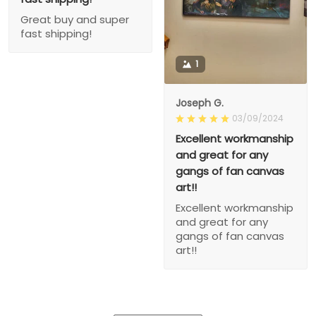
Great buy and super
fast shipping!
1
Joseph G.
03/09/2024
Excellent workmanship
and great for any
gangs of fan canvas
art!!
Excellent workmanship
and great for any
gangs of fan canvas
art!!