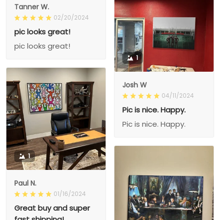
Tanner W.
02/20/2024
pic looks great!
pic looks great!
1
Josh W
04/11/2024
Pic is nice. Happy.
Pic is nice. Happy.
1
Paul N.
01/16/2024
Great buy and super
fast shipping!