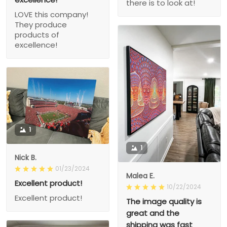
there is to look at!
LOVE this company!
They produce
products of
excellence!
1
1
Nick B.
01/23/2024
Malea E.
Excellent product!
10/22/2024
Excellent product!
The image quality is
great and the
shipping was fast