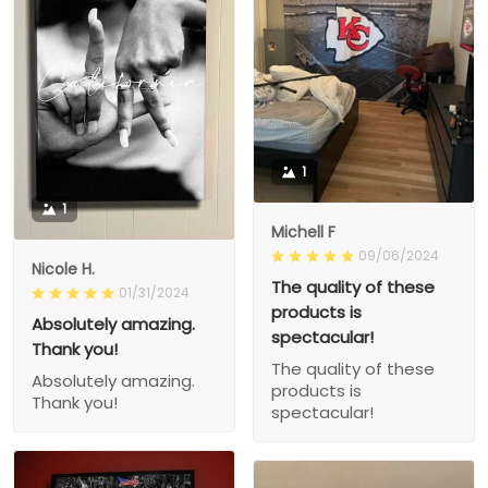
1
1
Michell F
09/06/2024
Nicole H.
The quality of these
01/31/2024
products is
Absolutely amazing.
spectacular!
Thank you!
The quality of these
Absolutely amazing.
products is
Thank you!
spectacular!