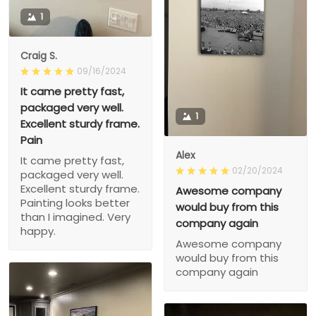
1
Craig S.
09/16/2024
It came pretty fast,
packaged very well.
1
Excellent sturdy frame.
Pain
Alex
It came pretty fast,
02/20/2024
packaged very well.
Excellent sturdy frame.
Awesome company
Painting looks better
would buy from this
than I imagined. Very
company again
happy.
Awesome company
would buy from this
company again