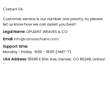
Contact Us
Customer service is our number one priority, so please
let us know how we can assist you best!
Legal Name:
OPULENT WEAVES & CO
Email:
info@canvaschains.com
Support time:
Monday ~ Friday : 9:00 ~ 18:00 (GMT-7)
USA Address:
18590 E 61st Ave, Denver, CO 80249, United
States
Phone:
(303) 884-1935
© 2026 canvaschains. By Opulent Weaves & Co LLC. All Rights
Reserved.
DMCA REPORT
UNITED STATES (USD) | EN