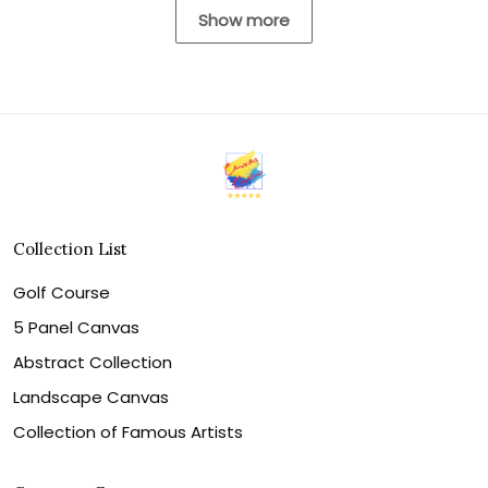
Show more
Collection List
Golf Course
5 Panel Canvas
Abstract Collection
Landscape Canvas
Collection of Famous Artists