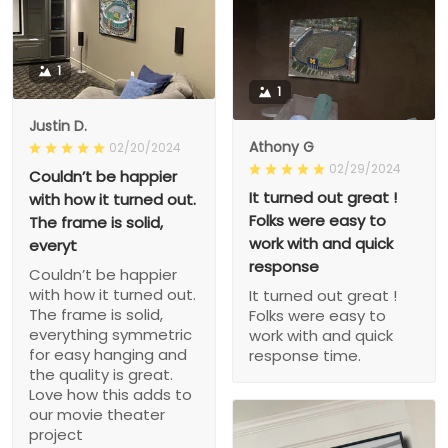
1
1
Justin D.
Athony G
02/20/2024
02/29/2024
Couldn’t be happier
It turned out great !
with how it turned out.
Folks were easy to
The frame is solid,
work with and quick
everyt
response
Couldn’t be happier
with how it turned out.
It turned out great !
The frame is solid,
Folks were easy to
everything symmetric
work with and quick
for easy hanging and
response time.
the quality is great.
Love how this adds to
our movie theater
project