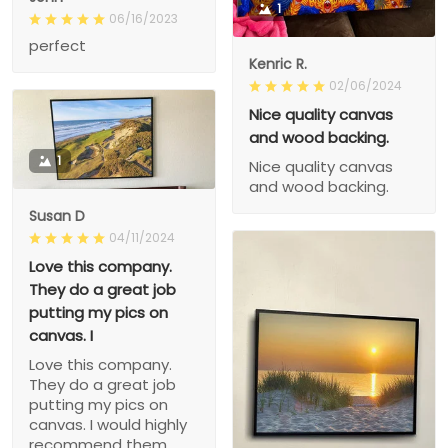
1
06/16/2023
perfect
Kenric R.
02/06/2024
Nice quality canvas
and wood backing.
1
Nice quality canvas
and wood backing.
Susan D
04/11/2024
Love this company.
They do a great job
putting my pics on
canvas. I
Love this company.
They do a great job
putting my pics on
canvas. I would highly
recommend them.