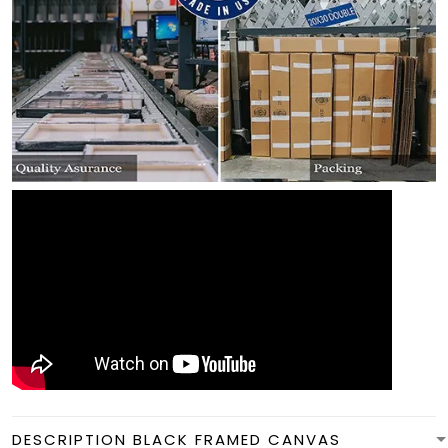
DESCRIPTION BLACK FRAMED CANVAS