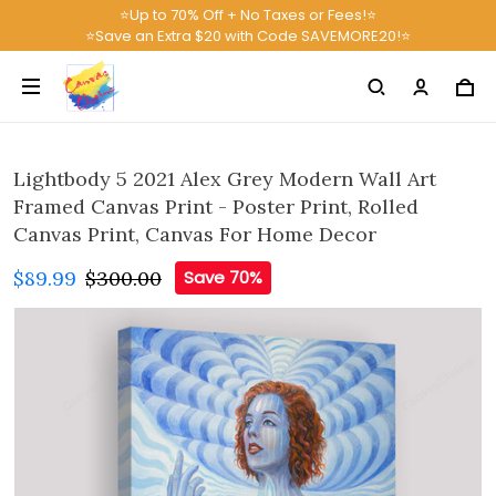
⭐Up to 70% Off + No Taxes or Fees!⭐
⭐Save an Extra $20 with Code SAVEMORE20!⭐
Lightbody 5 2021 Alex Grey Modern Wall Art
Framed Canvas Print - Poster Print, Rolled
Canvas Print, Canvas For Home Decor
$89.99
$300.00
Save 70%