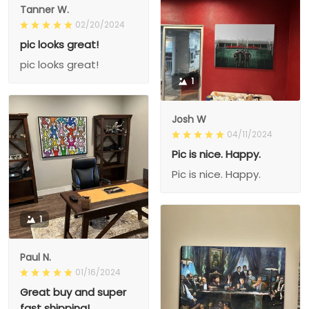
Tanner W.
02/20/2024
pic looks great!
pic looks great!
1
Josh W
04/11/2024
Pic is nice. Happy.
Pic is nice. Happy.
1
Paul N.
01/16/2024
Great buy and super
fast shipping!