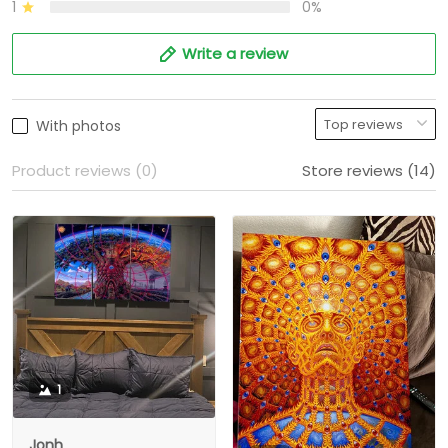
1
0%
Write a review
With photos
Product reviews (0)
Store reviews (14)
1
Jonh