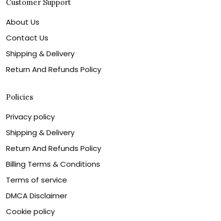
Customer Support
About Us
Contact Us
Shipping & Delivery
Return And Refunds Policy
Policies
Privacy policy
Shipping & Delivery
Return And Refunds Policy
Billing Terms & Conditions
Terms of service
DMCA Disclaimer
Cookie policy