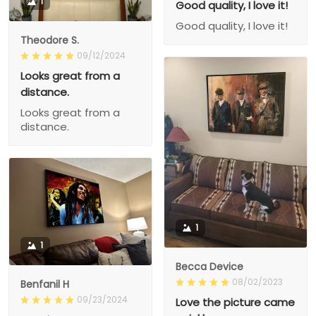
1
Good quality, I love it!
Good quality, I love it!
Theodore S.
09/12/2024
Looks great from a
distance.
Looks great from a
distance.
1
1
Becca Device
08/02/2023
Benfanil H
09/23/2024
Love the picture came