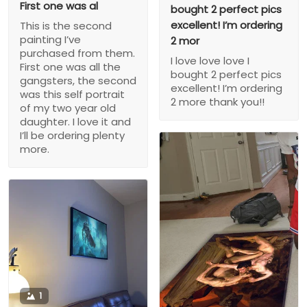
First one was al
bought 2 perfect pics
excellent! I’m ordering
This is the second
painting I’ve
2 mor
purchased from them.
I love love love I
First one was all the
bought 2 perfect pics
gangsters, the second
excellent! I’m ordering
was this self portrait
2 more thank you!!
of my two year old
daughter. I love it and
I’ll be ordering plenty
more.
1