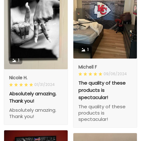
1
1
Michell F
09/06/2024
Nicole H.
The quality of these
01/31/2024
products is
Absolutely amazing.
spectacular!
Thank you!
The quality of these
Absolutely amazing.
products is
Thank you!
spectacular!