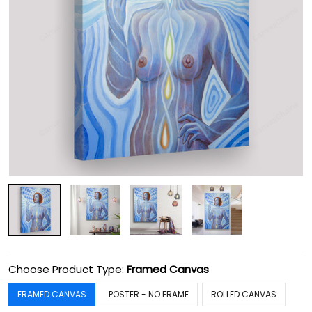
Choose Product Type:
Framed Canvas
FRAMED CANVAS
POSTER - NO FRAME
ROLLED CANVAS