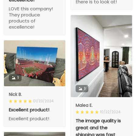
there is to look at!
LOVE this company!
They produce
products of
excellence!
1
1
Nick B.
01/23/2024
Malea E.
Excellent product!
10/22/2024
Excellent product!
The image quality is
great and the
shipping was fast