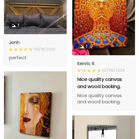
1
Jonh
1
06/16/2023
perfect
Kenric R.
02/06/2024
Nice quality canvas
and wood backing.
Nice quality canvas
and wood backing.