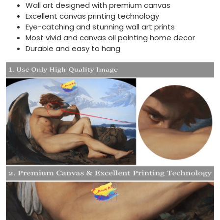
Wall art designed with premium canvas
Excellent canvas printing technology
Eye-catching and stunning wall art prints
Most vivid and canvas oil painting home decor
Durable and easy to hang