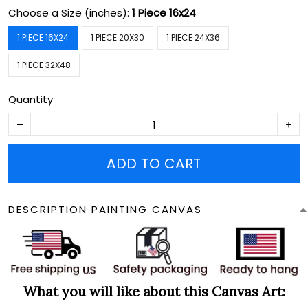
Choose a Size (inches):
1 Piece 16x24
1 PIECE 16X24
1 PIECE 20X30
1 PIECE 24X36
1 PIECE 32X48
Quantity
ADD TO CART
DESCRIPTION PAINTING CANVAS
What you will like about this Canvas Art: