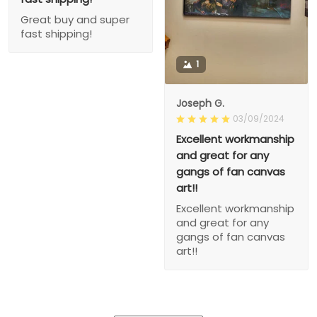
Great buy and super
fast shipping!
1
Joseph G.
03/09/2024
Excellent workmanship
and great for any
gangs of fan canvas
art!!
Excellent workmanship
and great for any
gangs of fan canvas
art!!