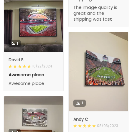
The image quality is
great and the
shipping was fast
1
David F.
10/22/2024
Awesome place
Awesome place
1
Andy C
08/03/2023