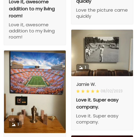
quickly
Love it, awesome
addition to my living
Love the picture came
room!
quickly
Love it, awesome
addition to my living
room!
1
Jamie W.
08/02/2023
Love it. Super easy
company.
Love it. Super easy
company.
1