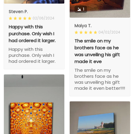
1
Steven P.
02/06/2024
Maiya T.
Happy with this
04/02/2024
purchase. Only wish I
had ordered it larger.
The smile on my
brothers face as he
Happy with this
was unveiling his gift
purchase. Only wish I
had ordered it larger.
made it eve
The smile on my
brothers face as he
was unveiling his gift
made it even better!!!!