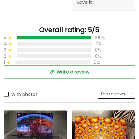
Love it!!
Overall rating: 5/5
5
100%
4
0%
3
0%
2
0%
1
0%
Write a review
With photos