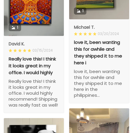
1
Michael T.
1
03/20/2024
love it, been wanting
David K.
this for awhile and
03/15/2024
they shipped it to me
Really love this! I think
here i
it looks great in my
love it, been wanting
office. I would highly
this for awhile and
Really love this! I think
they shipped it to me
it looks great in my
here in the
office. I would highly
philippines...
recommend! Shipping
was really fast as well!