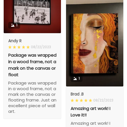
1
Andy R
08/22/2023
Package was wrapped
in a wood frame, not a
mark on the canvas or
float
1
Package was wrapped
in a wood frame, not a
Brad .B
mark on the canvas or
floating frame. Just an
08/22/2023
excellent piece of wall
Amazing art work! I
art.
Love it!!
Amazing art work! I