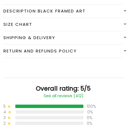
DESCRIPTION BLACK FRAMED ART
SIZE CHART
SHIPPING & DELIVERY
RETURN AND REFUNDS POLICY
Overall rating: 5/5
See all reviews (412)
5
100%
4
0%
3
0%
2
0%