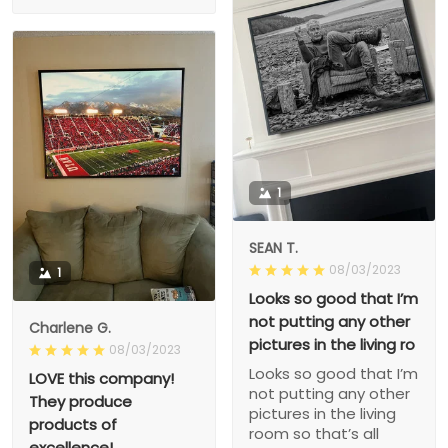
1
SEAN T.
08/03/2023
1
Looks so good that I’m
not putting any other
Charlene G.
pictures in the living ro
08/03/2023
Looks so good that I’m
LOVE this company!
not putting any other
They produce
pictures in the living
products of
room so that’s all
excellence!