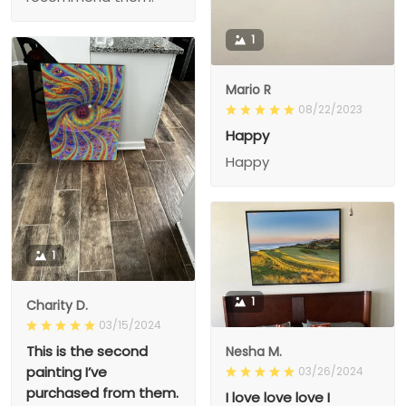
1
Mario R
08/22/2023
Happy
Happy
1
1
Charity D.
03/15/2024
This is the second
Nesha M.
painting I’ve
03/26/2024
purchased from them.
I love love love I