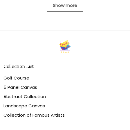
Show more
Collection List
Golf Course
5 Panel Canvas
Abstract Collection
Landscape Canvas
Collection of Famous Artists