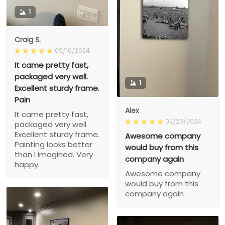
1
Craig S.
09/16/2024
It came pretty fast,
packaged very well.
1
Excellent sturdy frame.
Pain
Alex
It came pretty fast,
02/20/2024
packaged very well.
Excellent sturdy frame.
Awesome company
Painting looks better
would buy from this
than I imagined. Very
company again
happy.
Awesome company
would buy from this
company again