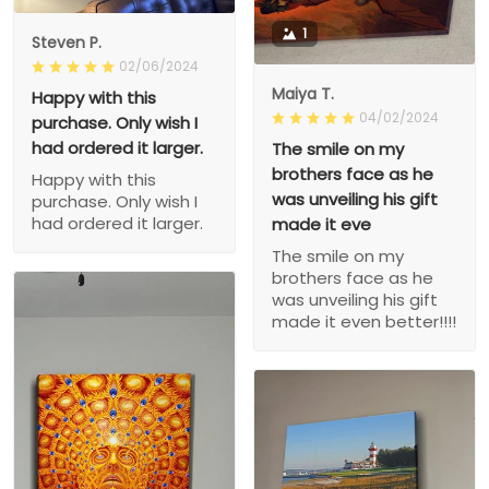
1
Steven P.
02/06/2024
Maiya T.
Happy with this
04/02/2024
purchase. Only wish I
had ordered it larger.
The smile on my
brothers face as he
Happy with this
was unveiling his gift
purchase. Only wish I
had ordered it larger.
made it eve
The smile on my
brothers face as he
was unveiling his gift
made it even better!!!!