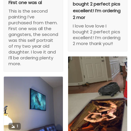
First one was al
bought 2 perfect pics
excellent! I’m ordering
This is the second
painting I’ve
2 mor
purchased from them.
I love love love I
First one was all the
bought 2 perfect pics
gangsters, the second
excellent! I’m ordering
was this self portrait
2 more thank you!!
of my two year old
daughter. I love it and
I’ll be ordering plenty
more.
1