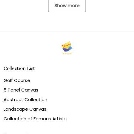
Show more
Collection List
Golf Course
5 Panel Canvas
Abstract Collection
Landscape Canvas
Collection of Famous Artists