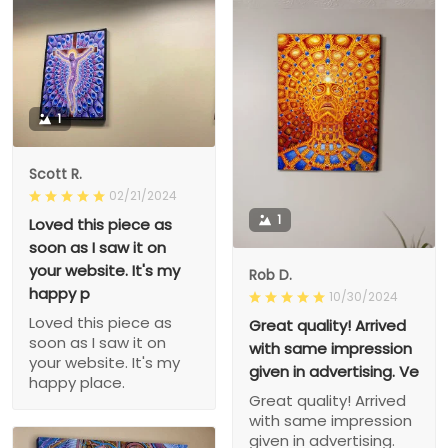
1
Scott R.
02/21/2024
1
Loved this piece as
soon as I saw it on
your website. It's my
Rob D.
happy p
10/30/2024
Loved this piece as
Great quality! Arrived
soon as I saw it on
with same impression
your website. It's my
given in advertising. Ve
happy place.
Great quality! Arrived
with same impression
given in advertising.