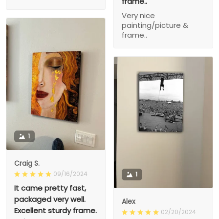
frame..
Very nice
painting/picture &
frame..
1
Craig S.
09/16/2024
1
It came pretty fast,
packaged very well.
Alex
Excellent sturdy frame.
02/20/2024