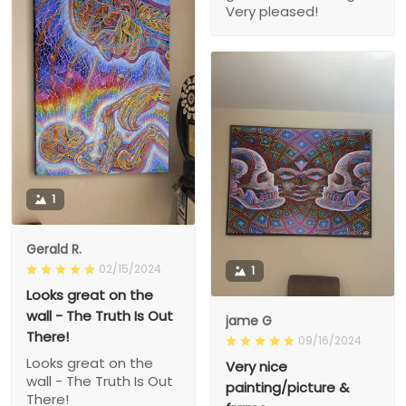
Very pleased!
1
Gerald R.
02/15/2024
1
Looks great on the
wall - The Truth Is Out
jame G
There!
09/16/2024
Looks great on the
Very nice
wall - The Truth Is Out
painting/picture &
There!