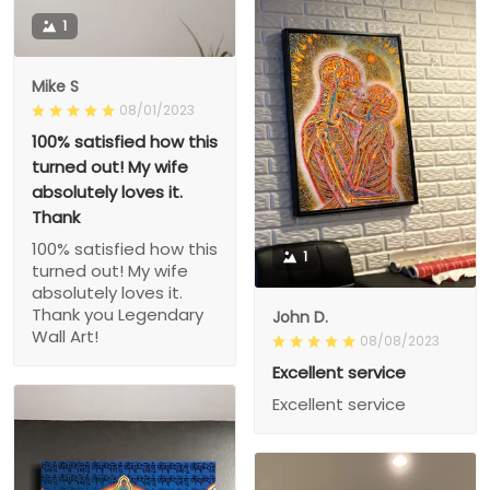
1
Mike S
08/01/2023
100% satisfied how this
turned out! My wife
absolutely loves it.
Thank
100% satisfied how this
1
turned out! My wife
absolutely loves it.
Thank you Legendary
John D.
Wall Art!
08/08/2023
Excellent service
Excellent service