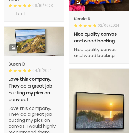
1
06/16/2023
perfect
Kenric R.
02/06/2024
Nice quality canvas
and wood backing.
1
Nice quality canvas
and wood backing.
Susan D
04/11/2024
Love this company.
They do a great job
putting my pics on
canvas. I
Love this company.
They do a great job
putting my pics on
canvas. I would highly
recommend them.