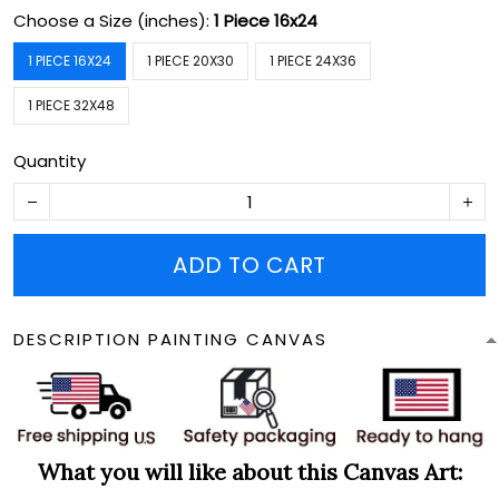
Choose a Size (inches):
1 Piece 16x24
1 PIECE 16X24
1 PIECE 20X30
1 PIECE 24X36
1 PIECE 32X48
Quantity
ADD TO CART
DESCRIPTION PAINTING CANVAS
What you will like about this Canvas Art: