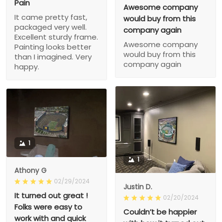
Pain
Awesome company
It came pretty fast,
would buy from this
packaged very well.
company again
Excellent sturdy frame.
Awesome company
Painting looks better
would buy from this
than I imagined. Very
company again
happy.
1
1
Athony G
02/29/2024
Justin D.
It turned out great !
02/20/2024
Folks were easy to
Couldn’t be happier
work with and quick