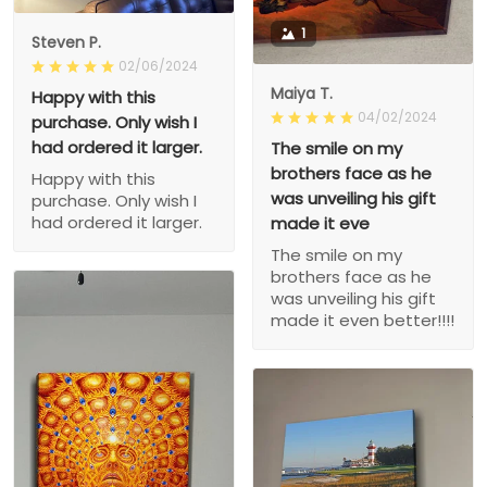
1
Steven P.
02/06/2024
Maiya T.
Happy with this
04/02/2024
purchase. Only wish I
had ordered it larger.
The smile on my
brothers face as he
Happy with this
was unveiling his gift
purchase. Only wish I
had ordered it larger.
made it eve
The smile on my
brothers face as he
was unveiling his gift
made it even better!!!!