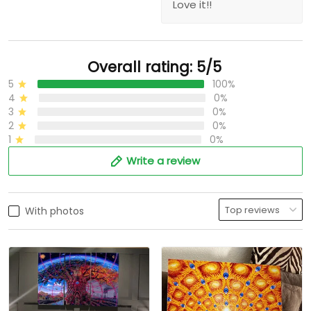
Love it!!
Overall rating: 5/5
5
100%
4
0%
3
0%
2
0%
1
0%
Write a review
With photos