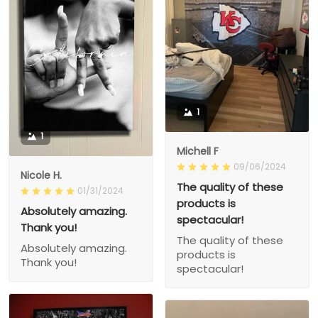
1
1
Michell F
09/06/2024
Nicole H.
The quality of these
01/31/2024
products is
Absolutely amazing.
spectacular!
Thank you!
The quality of these
Absolutely amazing.
products is
Thank you!
spectacular!