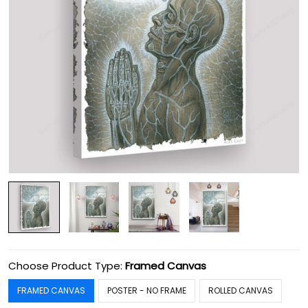
Choose Product Type:
Framed Canvas
FRAMED CANVAS
POSTER - NO FRAME
ROLLED CANVAS