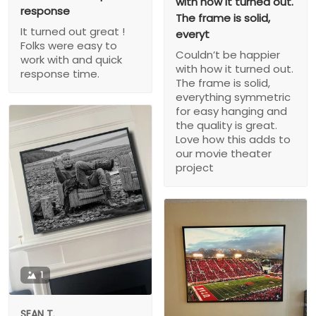
with how it turned out.
response
The frame is solid,
It turned out great !
everyt
Folks were easy to
Couldn’t be happier
work with and quick
with how it turned out.
response time.
The frame is solid,
everything symmetric
for easy hanging and
the quality is great.
Love how this adds to
our movie theater
project
1
SEAN T.