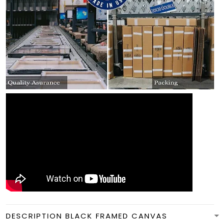
DESCRIPTION BLACK FRAMED CANVAS