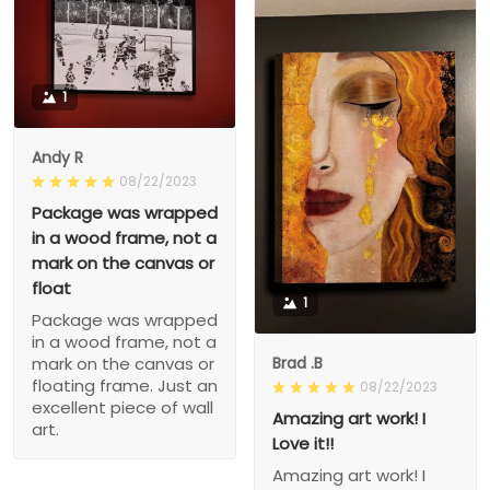
1
Andy R
08/22/2023
Package was wrapped
in a wood frame, not a
mark on the canvas or
float
1
Package was wrapped
in a wood frame, not a
Brad .B
mark on the canvas or
floating frame. Just an
08/22/2023
excellent piece of wall
Amazing art work! I
art.
Love it!!
Amazing art work! I