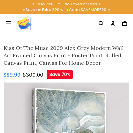
⭐Up to 70% Off + No Taxes or Fees!⭐
⭐Save an Extra $20 with Code SAVEMORE20!⭐
Kiss Of The Muse 2009 Alex Grey Modern Wall
Art Framed Canvas Print - Poster Print, Rolled
Canvas Print, Canvas For Home Decor
$89.99
$300.00
Save 70%