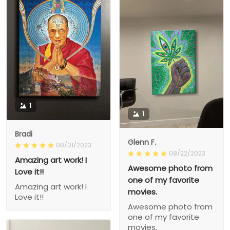
1
1
Bradi
Glenn F.
08/01/2023
08/22/2023
Amazing art work! I
Awesome photo from
Love it!!
one of my favorite
Amazing art work! I
movies.
Love it!!
Awesome photo from
one of my favorite
movies.