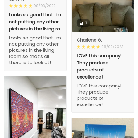
08/03/2023
Looks so good that I’m
not putting any other
1
pictures in the living ro
Looks so good that I’m
Charlene G.
not putting any other
08/03/2023
pictures in the living
LOVE this company!
room so that’s all
there is to look at!
They produce
products of
excellence!
LOVE this company!
They produce
products of
excellence!