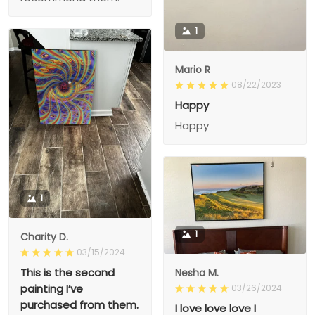
1
Mario R
08/22/2023
Happy
Happy
1
1
Charity D.
03/15/2024
This is the second
Nesha M.
painting I’ve
03/26/2024
purchased from them.
I love love love I