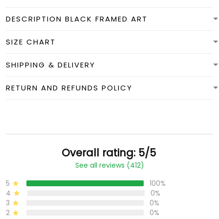
DESCRIPTION BLACK FRAMED ART
SIZE CHART
SHIPPING & DELIVERY
RETURN AND REFUNDS POLICY
Overall rating: 5/5
See all reviews (412)
5
100%
4
0%
3
0%
2
0%