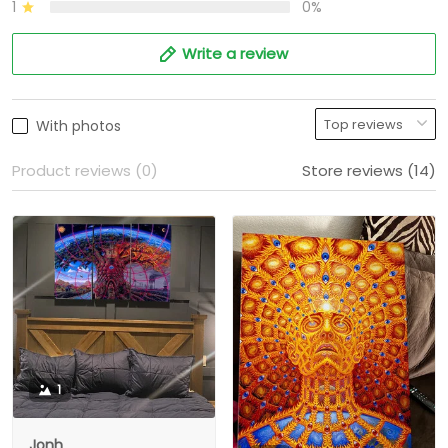
1
0%
Write a review
With photos
Product reviews (0)
Store reviews (14)
1
Jonh