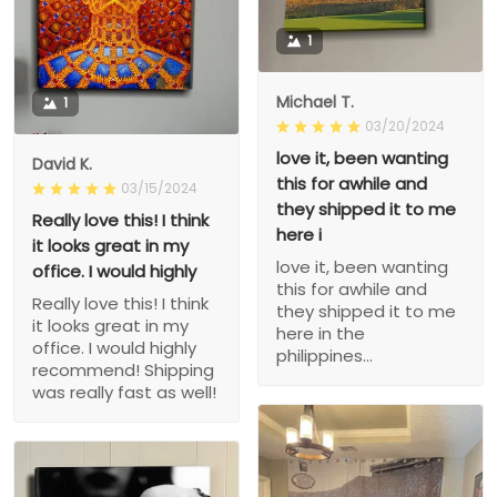
1
Michael T.
1
03/20/2024
love it, been wanting
David K.
this for awhile and
03/15/2024
they shipped it to me
Really love this! I think
here i
it looks great in my
love it, been wanting
office. I would highly
this for awhile and
Really love this! I think
they shipped it to me
it looks great in my
here in the
office. I would highly
philippines...
recommend! Shipping
was really fast as well!