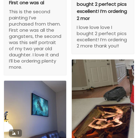
First one was al
bought 2 perfect pics
excellent! I’m ordering
This is the second
painting I’ve
2 mor
purchased from them.
I love love love I
First one was all the
bought 2 perfect pics
gangsters, the second
excellent! I’m ordering
was this self portrait
2 more thank you!!
of my two year old
daughter. I love it and
I’ll be ordering plenty
more.
1