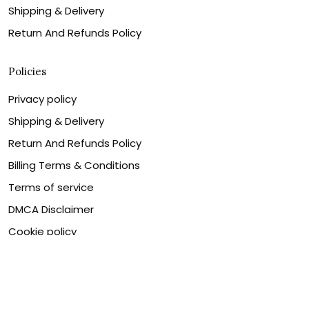
Shipping & Delivery
Return And Refunds Policy
Policies
Privacy policy
Shipping & Delivery
Return And Refunds Policy
Billing Terms & Conditions
Terms of service
DMCA Disclaimer
Cookie policy
Contact Us
Customer service is our number one priority, so please