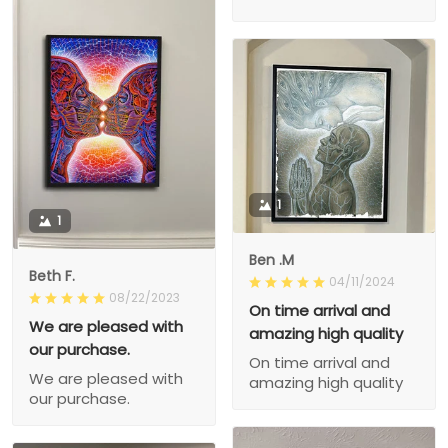
1
1
Ben .M
Beth F.
04/11/2024
08/22/2023
On time arrival and
We are pleased with
amazing high quality
our purchase.
On time arrival and
We are pleased with
amazing high quality
our purchase.