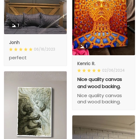
1
Jonh
1
06/16/2023
perfect
Kenric R.
02/06/2024
Nice quality canvas
and wood backing.
Nice quality canvas
and wood backing.