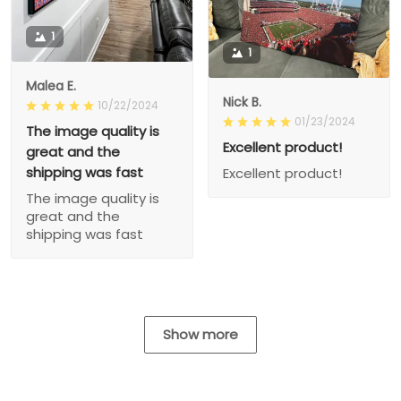
1
1
Malea E.
Nick B.
10/22/2024
01/23/2024
The image quality is
Excellent product!
great and the
shipping was fast
Excellent product!
The image quality is
great and the
shipping was fast
Show more