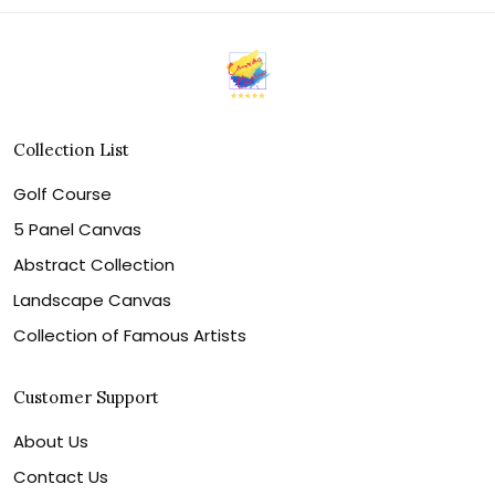
Collection List
Golf Course
5 Panel Canvas
Abstract Collection
Landscape Canvas
Collection of Famous Artists
Customer Support
About Us
Contact Us