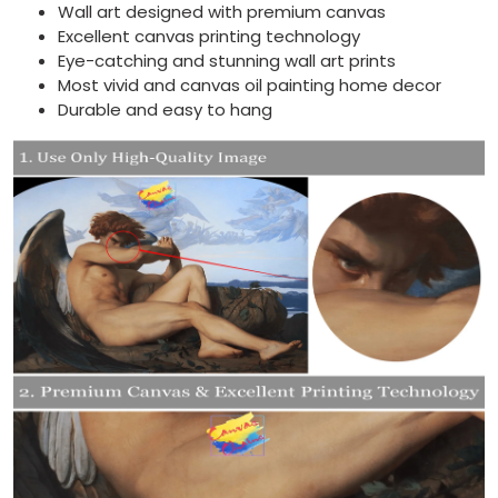
Wall art designed with premium canvas
Excellent canvas printing technology
Eye-catching and stunning wall art prints
Most vivid and canvas oil painting home decor
Durable and easy to hang