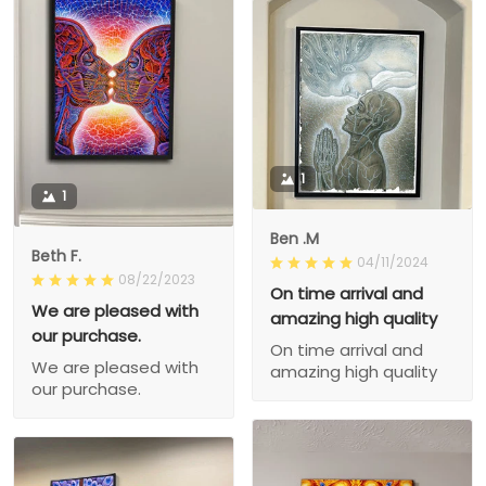
1
1
Ben .M
Beth F.
04/11/2024
08/22/2023
On time arrival and
We are pleased with
amazing high quality
our purchase.
On time arrival and
We are pleased with
amazing high quality
our purchase.