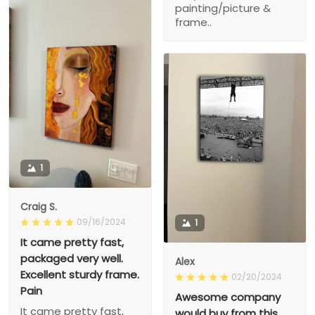
painting/picture &
frame..
1
Craig S.
09/16/2024
1
It came pretty fast,
packaged very well.
Alex
Excellent sturdy frame.
02/20/2024
Pain
Awesome company
It came pretty fast,
would buy from this