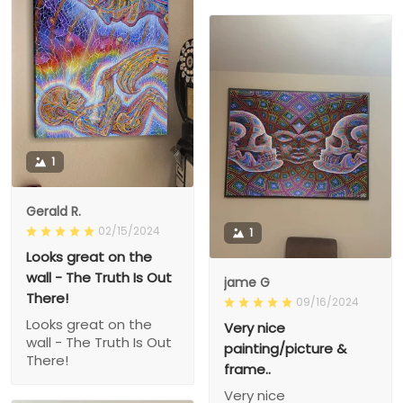
1
Gerald R.
02/15/2024
1
Looks great on the
wall - The Truth Is Out
jame G
There!
09/16/2024
Looks great on the
Very nice
wall - The Truth Is Out
painting/picture &
There!
frame..
Very nice