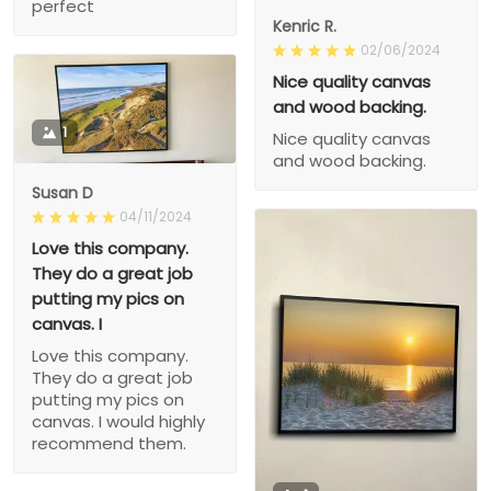
perfect
Kenric R.
02/06/2024
Nice quality canvas
and wood backing.
1
Nice quality canvas
and wood backing.
Susan D
04/11/2024
Love this company.
They do a great job
putting my pics on
canvas. I
Love this company.
They do a great job
putting my pics on
canvas. I would highly
recommend them.