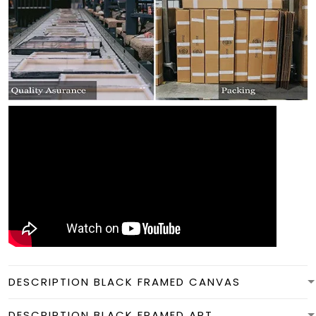
DESCRIPTION BLACK FRAMED CANVAS
DESCRIPTION BLACK FRAMED ART