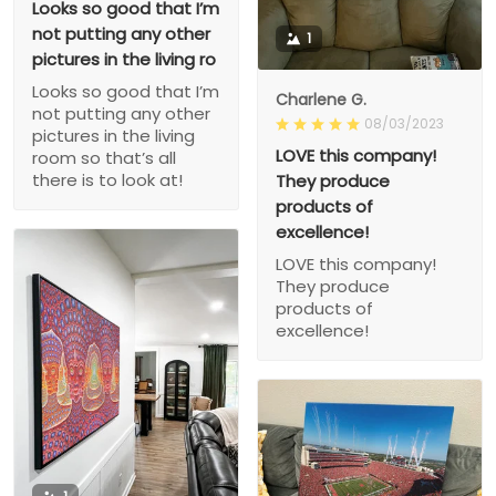
Looks so good that I’m
not putting any other
1
pictures in the living ro
Looks so good that I’m
Charlene G.
not putting any other
08/03/2023
pictures in the living
LOVE this company!
room so that’s all
there is to look at!
They produce
products of
excellence!
LOVE this company!
They produce
products of
excellence!