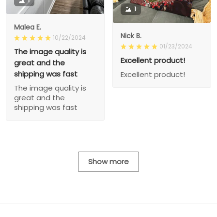
1
1
Malea E.
Nick B.
10/22/2024
01/23/2024
The image quality is
Excellent product!
great and the
shipping was fast
Excellent product!
The image quality is
great and the
shipping was fast
Show more