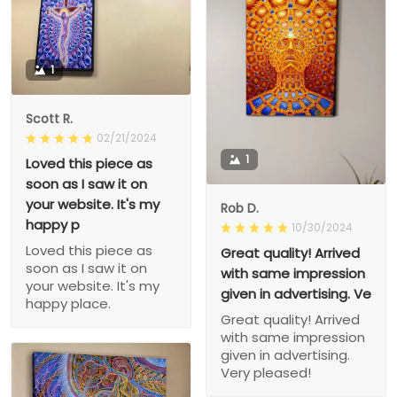
1
Scott R.
02/21/2024
1
Loved this piece as
soon as I saw it on
your website. It's my
Rob D.
happy p
10/30/2024
Loved this piece as
Great quality! Arrived
soon as I saw it on
with same impression
your website. It's my
given in advertising. Ve
happy place.
Great quality! Arrived
with same impression
given in advertising.
Very pleased!