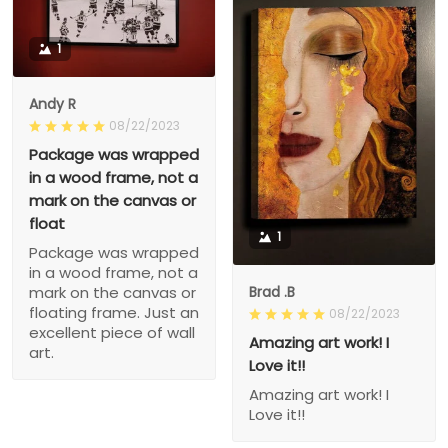
1
Andy R
08/22/2023
Package was wrapped
in a wood frame, not a
mark on the canvas or
float
1
Package was wrapped
in a wood frame, not a
Brad .B
mark on the canvas or
floating frame. Just an
08/22/2023
excellent piece of wall
Amazing art work! I
art.
Love it!!
Amazing art work! I
Love it!!