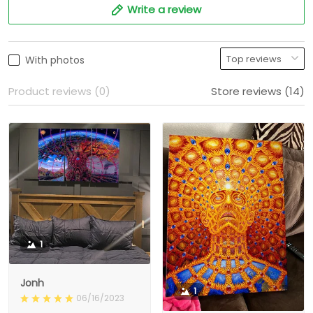
Write a review
With photos
Product reviews (0)
Store reviews (14)
1
Jonh
1
06/16/2023