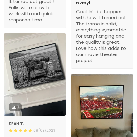
It turned out great !
everyt
Folks were easy to
Couldn’t be happier
work with and quick
with how it turned out.
response time.
The frame is solid,
everything symmetric
for easy hanging and
the quality is great.
Love how this adds to
our movie theater
project
1
SEAN T.
08/03/2023