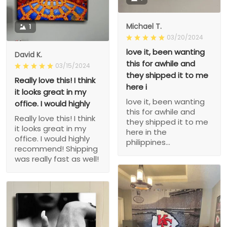
Michael T.
1
03/20/2024
love it, been wanting
David K.
this for awhile and
03/15/2024
they shipped it to me
Really love this! I think
here i
it looks great in my
love it, been wanting
office. I would highly
this for awhile and
Really love this! I think
they shipped it to me
it looks great in my
here in the
office. I would highly
philippines...
recommend! Shipping
was really fast as well!