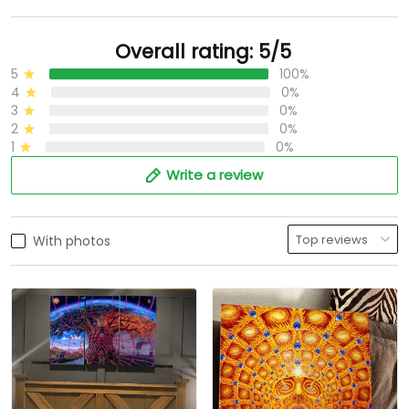
Overall rating: 5/5
5
100%
4
0%
3
0%
2
0%
1
0%
Write a review
With photos