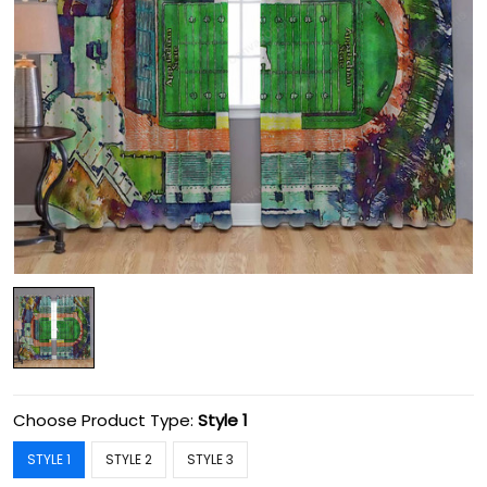
Choose Product Type:
Style 1
STYLE 1
STYLE 2
STYLE 3