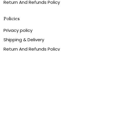
Return And Refunds Policy
Policies
Privacy policy
Shipping & Delivery
Return And Refunds Policy
Billing Terms & Conditions
Terms of service
DMCA Disclaimer
Cookie policy
Contact Us
Customer service is our number one priority, so please
let us know how we can assist you best!
Legal Name:
OPULENT WEAVES & CO