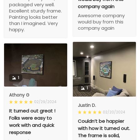
packaged very well.
company again
Excellent sturdy frame.
Awesome company
Painting looks better
would buy from this
than I imagined. Very
company again
happy.
1
1
Athony G
02/29/2024
Justin D.
It turned out great !
02/20/2024
Folks were easy to
Couldn’t be happier
work with and quick
with how it turned out.
response
The frame is solid,