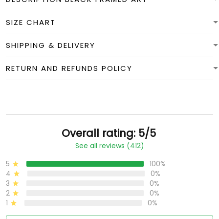
SIZE CHART
SHIPPING & DELIVERY
RETURN AND REFUNDS POLICY
Overall rating: 5/5
See all reviews (412)
5
100%
4
0%
3
0%
2
0%
1
0%