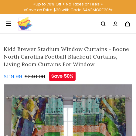
⭐Up to 70% Off + No Taxes or Fees!⭐
⭐Save an Extra $20 with Code SAVEMORE20!⭐
Kidd Brewer Stadium Window Curtains - Boone
North Carolina Football Blackout Curtains,
Living Room Curtains For Window
$119.99
$240.00
Save 50%