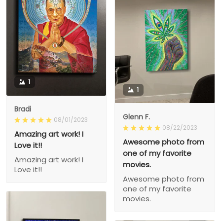
1
1
Bradi
Glenn F.
08/01/2023
08/22/2023
Amazing art work! I
Awesome photo from
Love it!!
one of my favorite
Amazing art work! I
movies.
Love it!!
Awesome photo from
one of my favorite
movies.