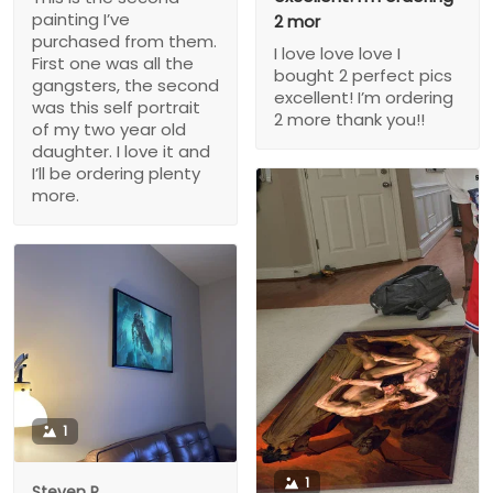
painting I’ve
2 mor
purchased from them.
I love love love I
First one was all the
bought 2 perfect pics
gangsters, the second
excellent! I’m ordering
was this self portrait
2 more thank you!!
of my two year old
daughter. I love it and
I’ll be ordering plenty
more.
1
1
Steven P.