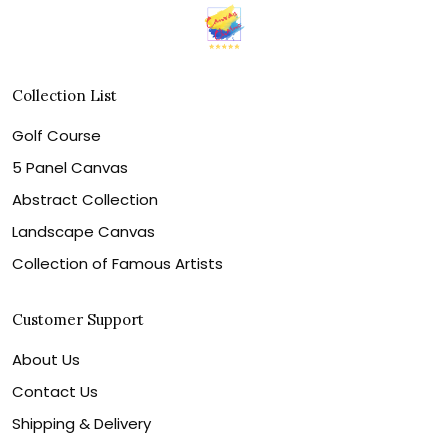
Collection List
Golf Course
5 Panel Canvas
Abstract Collection
Landscape Canvas
Collection of Famous Artists
Customer Support
About Us
Contact Us
Shipping & Delivery