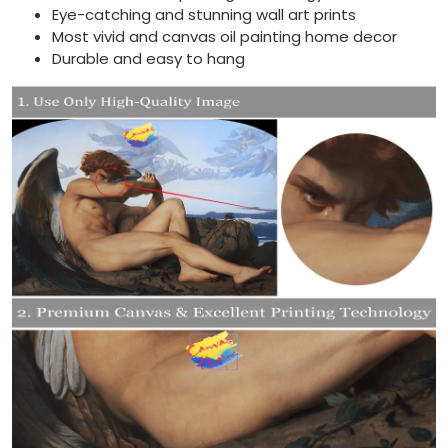
Eye-catching and stunning wall art prints
Most vivid and canvas oil painting home decor
Durable and easy to hang