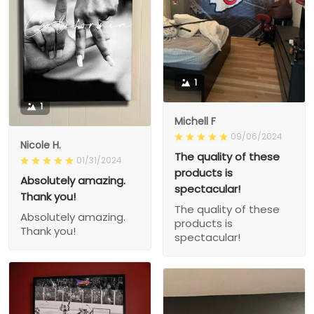
1
1
Michell F
09/06/2024
Nicole H.
The quality of these
01/31/2024
products is
Absolutely amazing.
spectacular!
Thank you!
The quality of these
Absolutely amazing.
products is
Thank you!
spectacular!