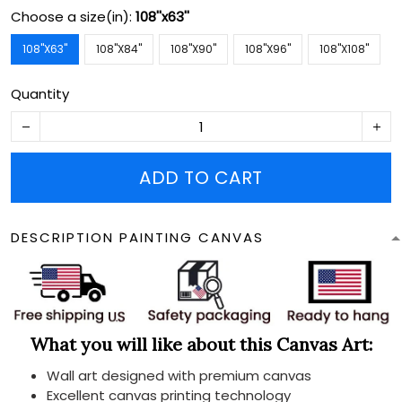
Choose a size(in):
108''x63''
108''X63''
108''X84''
108''X90''
108''X96''
108''X108''
Quantity
ADD TO CART
DESCRIPTION PAINTING CANVAS
What you will like about this Canvas Art:
Wall art designed with premium canvas
Excellent canvas printing technology