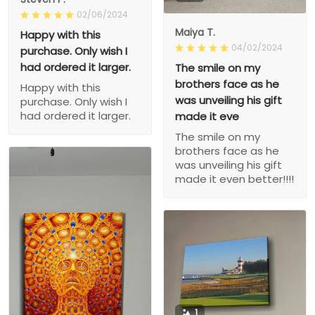
02/06/2024
Maiya T.
Happy with this
04/02/2024
purchase. Only wish I
had ordered it larger.
The smile on my
brothers face as he
Happy with this
was unveiling his gift
purchase. Only wish I
had ordered it larger.
made it eve
The smile on my
brothers face as he
was unveiling his gift
made it even better!!!!
1