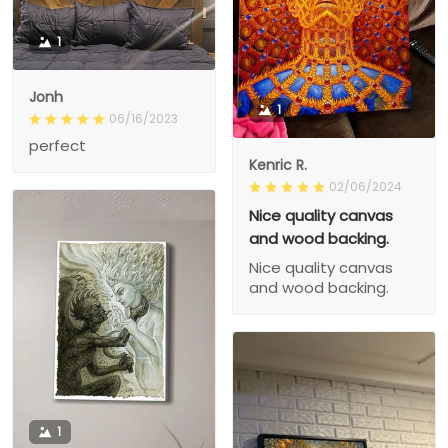
1
Jonh
1
06/16/2023
perfect
Kenric R.
02/06/2024
Nice quality canvas
and wood backing.
Nice quality canvas
and wood backing.
1