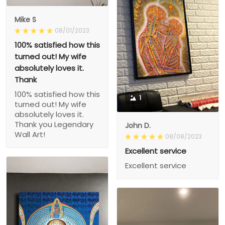
Mike S
08/01/2023
100% satisfied how this
turned out! My wife
absolutely loves it.
Thank
100% satisfied how this
1
turned out! My wife
absolutely loves it.
Thank you Legendary
John D.
Wall Art!
08/08/2023
Excellent service
Excellent service