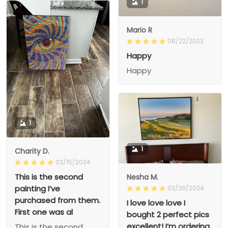
1
Mario R
08/22/2023
Happy
Happy
1
1
Charity D.
03/15/2024
This is the second
Nesha M.
painting I’ve
03/26/2024
purchased from them.
I love love love I
First one was al
bought 2 perfect pics
excellent! I’m ordering
This is the second