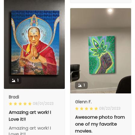
1
1
Bradi
Glenn F.
08/01/2023
08/22/2023
Amazing art work! I
Awesome photo from
Love it!!
one of my favorite
Amazing art work! I
movies.
Love it!!