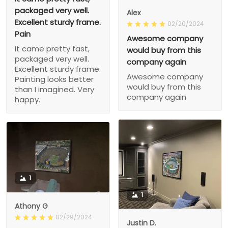
packaged very well.
Alex
Excellent sturdy frame.
02/20/2024
Pain
Awesome company
It came pretty fast,
would buy from this
packaged very well.
company again
Excellent sturdy frame.
Awesome company
Painting looks better
would buy from this
than I imagined. Very
company again
happy.
1
1
Athony G
02/29/2024
Justin D.