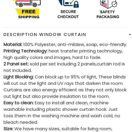
DESCRIPTION WINDOW CURTAIN
Material:
100% Polyester, anti-mildew, soap, eco-friendly.
Printing Technology:
heat transfer printing technology,
high quality colors and images, hard to fade.
2 Panel set:
sold per set including 2 panels,curtain rod is
not included.
Light Blocking:
Can block up to 95% of light, These blinds
will cut out the light and UV rays that darken the room.
Curtains are also energy efficient as they not only block
out light but also provide insulation to the room.
Easy to clean:
Easy to install and clean, machine
washable including plastic shower curtain hook. Just
toss them in the washing machine and wash cold, no
bleach needed.
Size:
We have many sizes, suitable for living room,