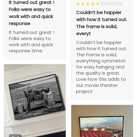
It turned out great !
02/20/2024
Folks were easy to
Couldn’t be happier
work with and quick
with how it turned out.
response
The frame is solid,
It turned out great !
everyt
Folks were easy to
Couldn’t be happier
work with and quick
with how it turned out.
response time.
The frame is solid,
everything symmetric
for easy hanging and
the quality is great.
Love how this adds to
our movie theater
project