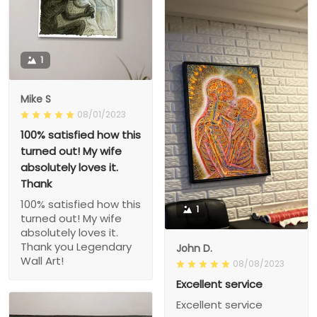
1
Mike S
08/01/2023
100% satisfied how this
turned out! My wife
absolutely loves it.
Thank
100% satisfied how this
1
turned out! My wife
absolutely loves it.
Thank you Legendary
John D.
Wall Art!
08/08/2023
Excellent service
Excellent service