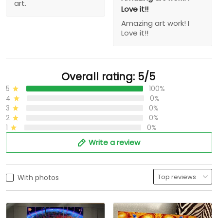
art.
Love it!!
Amazing art work! I
Love it!!
Overall rating: 5/5
5
100%
4
0%
3
0%
2
0%
1
0%
Write a review
With photos