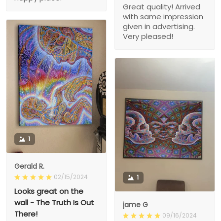
Great quality! Arrived
with same impression
given in advertising.
Very pleased!
1
Gerald R.
02/15/2024
1
Looks great on the
wall - The Truth Is Out
jame G
There!
09/16/2024