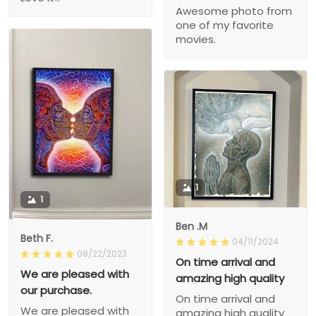
Awesome photo from
one of my favorite
movies.
1
1
Ben .M
Beth F.
04/11/2024
08/22/2023
On time arrival and
We are pleased with
amazing high quality
our purchase.
On time arrival and
We are pleased with
amazing high quality