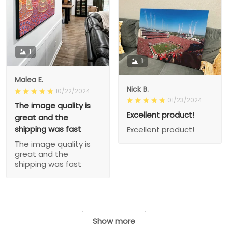
1
1
Malea E.
Nick B.
10/22/2024
01/23/2024
The image quality is
Excellent product!
great and the
shipping was fast
Excellent product!
The image quality is
great and the
shipping was fast
Show more