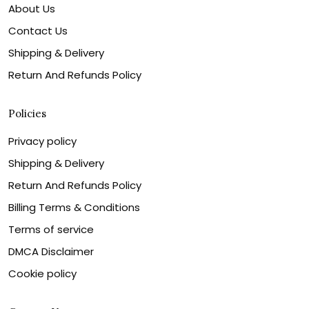
About Us
Contact Us
Shipping & Delivery
Return And Refunds Policy
Policies
Privacy policy
Shipping & Delivery
Return And Refunds Policy
Billing Terms & Conditions
Terms of service
DMCA Disclaimer
Cookie policy