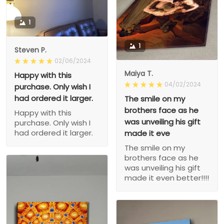
1
1
Steven P.
02/06/2024
Maiya T.
Happy with this
04/02/2024
purchase. Only wish I
had ordered it larger.
The smile on my
brothers face as he
Happy with this
was unveiling his gift
purchase. Only wish I
had ordered it larger.
made it eve
The smile on my
brothers face as he
was unveiling his gift
made it even better!!!!