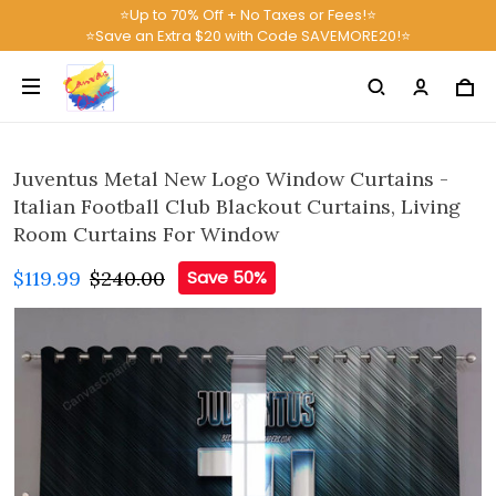
⭐Up to 70% Off + No Taxes or Fees!⭐
⭐Save an Extra $20 with Code SAVEMORE20!⭐
Juventus Metal New Logo Window Curtains -
Italian Football Club Blackout Curtains, Living
Room Curtains For Window
$119.99
$240.00
Save 50%