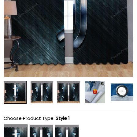
Choose Product Type:
Style 1