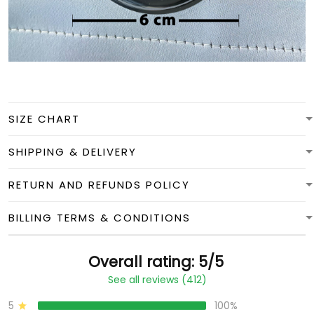
SIZE CHART
SHIPPING & DELIVERY
RETURN AND REFUNDS POLICY
BILLING TERMS & CONDITIONS
Overall rating: 5/5
See all reviews (412)
5
100%