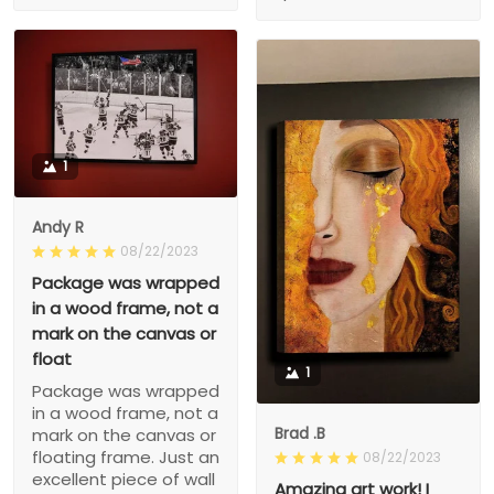
1
Andy R
08/22/2023
Package was wrapped
in a wood frame, not a
mark on the canvas or
float
1
Package was wrapped
in a wood frame, not a
Brad .B
mark on the canvas or
floating frame. Just an
08/22/2023
excellent piece of wall
Amazing art work! I