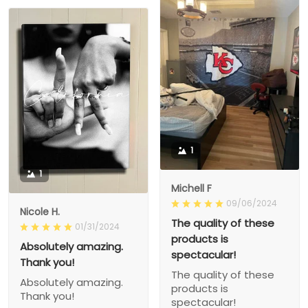
1
1
Michell F
09/06/2024
Nicole H.
The quality of these
01/31/2024
products is
Absolutely amazing.
spectacular!
Thank you!
The quality of these
Absolutely amazing.
products is
Thank you!
spectacular!