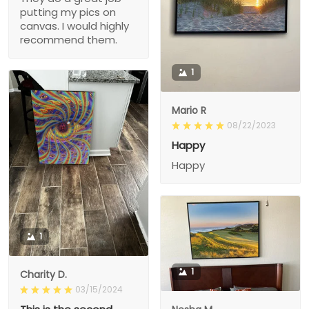
putting my pics on
canvas. I would highly
recommend them.
1
Mario R
08/22/2023
Happy
Happy
1
1
Charity D.
03/15/2024