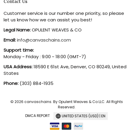
Contact Us
Customer service is our number one priority, so please
let us know how we can assist you best!
Legal Name:
OPULENT WEAVES & CO
Email:
info@canvaschains.com
Support time:
Monday ~ Friday : 9:00 ~ 18:00 (GMT-7)
USA Address:
18590 E 61st Ave, Denver, CO 80249, United
States
Phone:
(303) 884-1935
© 2026 canvaschains. By Opulent Weaves & Co LLC. All Rights
Reserved.
DMCA REPORT
UNITED STATES (USD) | EN