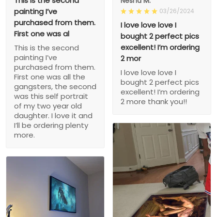
This is the second
Nesha M.
painting I’ve
03/26/2024
purchased from them.
I love love love I
First one was al
bought 2 perfect pics
excellent! I’m ordering
This is the second
painting I’ve
2 mor
purchased from them.
I love love love I
First one was all the
bought 2 perfect pics
gangsters, the second
excellent! I’m ordering
was this self portrait
2 more thank you!!
of my two year old
daughter. I love it and
I’ll be ordering plenty
more.