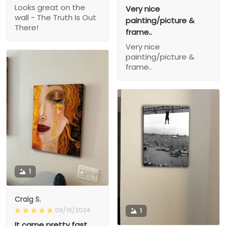
Looks great on the
Very nice
wall - The Truth Is Out
painting/picture &
There!
frame..
Very nice
painting/picture &
frame..
1
Craig S.
09/16/2024
1
It came pretty fast,