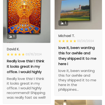
1
Michael T.
1
03/20/2024
love it, been wanting
David K.
this for awhile and
03/15/2024
they shipped it to me
Really love this! I think
here i
it looks great in my
love it, been wanting
office. I would highly
this for awhile and
Really love this! I think
they shipped it to me
it looks great in my
here in the
office. I would highly
philippines...
recommend! Shipping
was really fast as well!