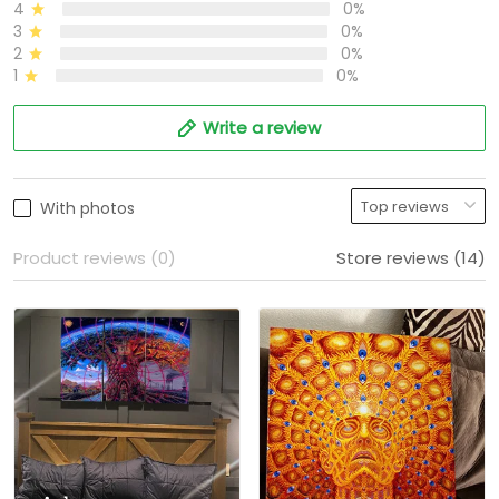
4
0%
3
0%
2
0%
1
0%
Write a review
With photos
Product reviews (0)
Store reviews (14)