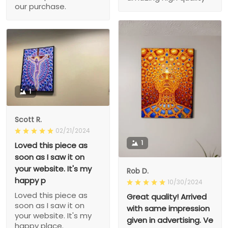
our purchase.
1
Scott R.
02/21/2024
1
Loved this piece as
soon as I saw it on
your website. It's my
Rob D.
happy p
10/30/2024
Loved this piece as
Great quality! Arrived
soon as I saw it on
with same impression
your website. It's my
given in advertising. Ve
happy place.