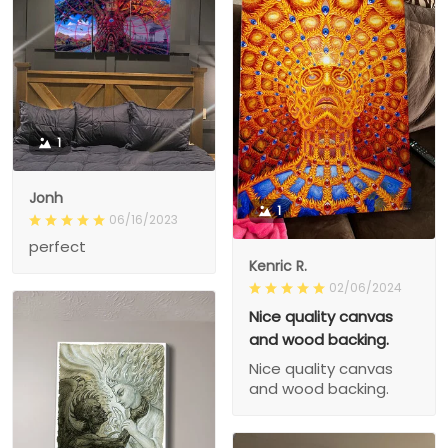
1
Jonh
1
06/16/2023
perfect
Kenric R.
02/06/2024
Nice quality canvas
and wood backing.
Nice quality canvas
and wood backing.