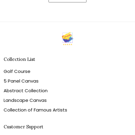
Collection List
Golf Course
5 Panel Canvas
Abstract Collection
Landscape Canvas
Collection of Famous Artists
Customer Support