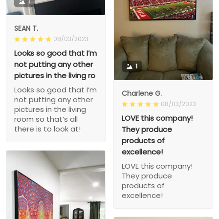
1
SEAN T.
08/03/2023
Looks so good that I’m
not putting any other
1
pictures in the living ro
Looks so good that I’m
Charlene G.
not putting any other
08/03/2023
pictures in the living
LOVE this company!
room so that’s all
there is to look at!
They produce
products of
excellence!
LOVE this company!
They produce
products of
excellence!