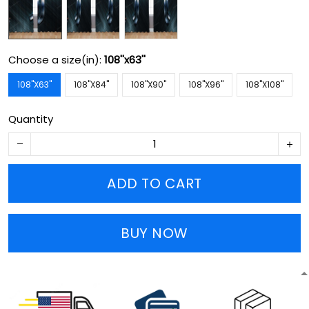
Choose a size(in):
108''x63''
108''X63''
108''X84''
108''X90''
108''X96''
108''X108''
Quantity
ADD TO CART
BUY NOW