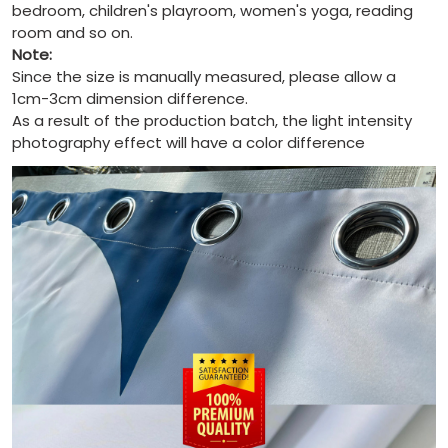
bedroom, children's playroom, women's yoga, reading
room and so on.
Note:
Since the size is manually measured, please allow a
1cm-3cm dimension difference.
As a result of the production batch, the light intensity
photography effect will have a color difference