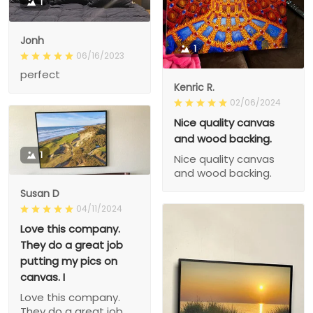
1
Jonh
1
06/16/2023
perfect
Kenric R.
02/06/2024
Nice quality canvas
and wood backing.
1
Nice quality canvas
and wood backing.
Susan D
04/11/2024
Love this company.
They do a great job
putting my pics on
canvas. I
Love this company.
They do a great job