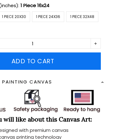
(inches):
1 Piece 16x24
1 PIECE 20X30
1 PIECE 24X36
1 PIECE 32X48
ADD TO CART
N PAINTING CANVAS
will like about this Canvas Art:
designed with premium canvas
 canvas printing technology