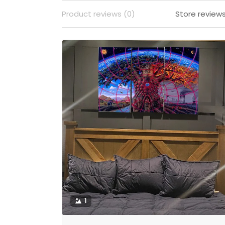
Product reviews (0)
Store reviews
1