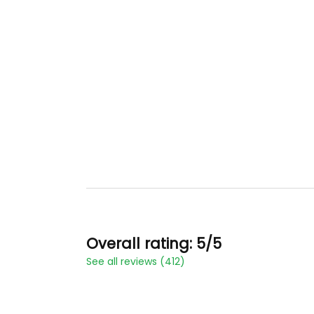
Overall rating: 5/5
See all reviews (412)