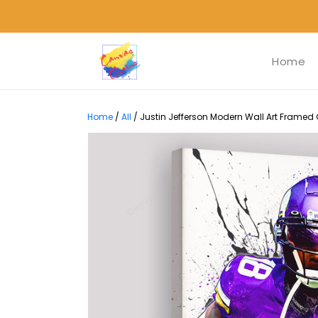
Home
Home
/
All
/
Justin Jefferson Modern Wall Art Framed 