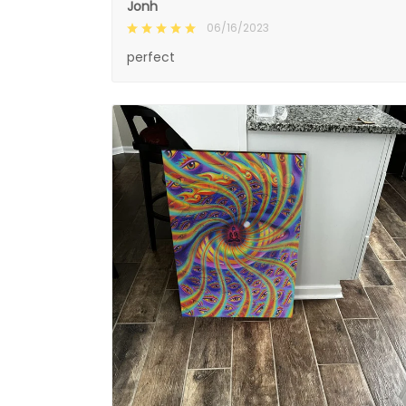
Jonh
06/16/2023
perfect