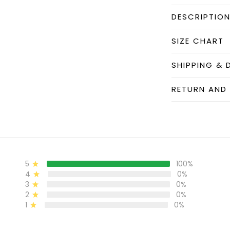
DESCRIPTIO
SIZE CHART
SHIPPING & 
RETURN AND
5
100%
4
0%
3
0%
2
0%
1
0%