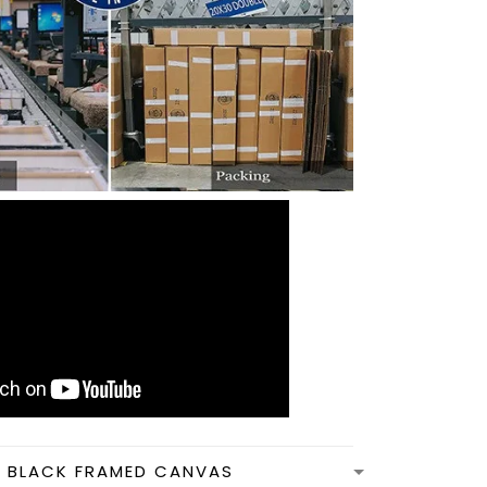
N BLACK FRAMED CANVAS