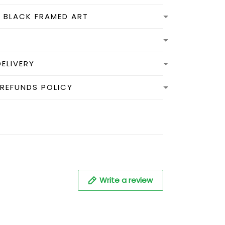
N BLACK FRAMED ART
DELIVERY
 REFUNDS POLICY
Write a review