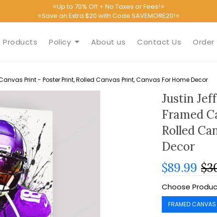
⭐Up to 70% Off + No Taxes or Fees!⭐
⭐Save an Extra $20 with Code SAVEMORE20!⭐
Products
Policy
About us
Contact Us
Order 
Canvas Print - Poster Print, Rolled Canvas Print, Canvas For Home Decor
Justin Jef
Framed Ca
Rolled Ca
Decor
$89.99
$3
Choose Produc
FRAMED CANVAS