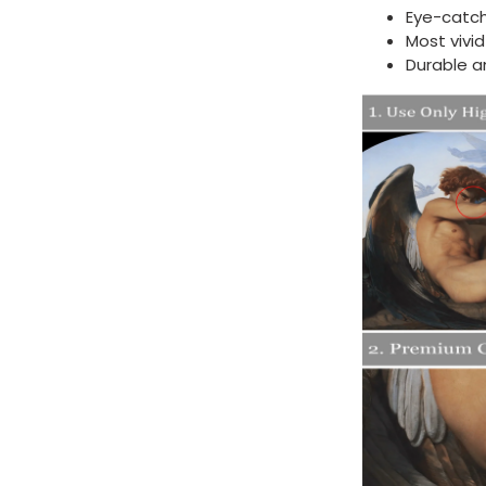
Eye-catch
Most vivi
Durable a