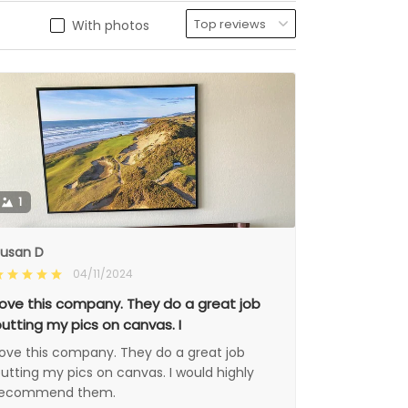
With photos
1
usan D
04/11/2024
ove this company. They do a great job
utting my pics on canvas. I
ove this company. They do a great job
utting my pics on canvas. I would highly
recommend them.