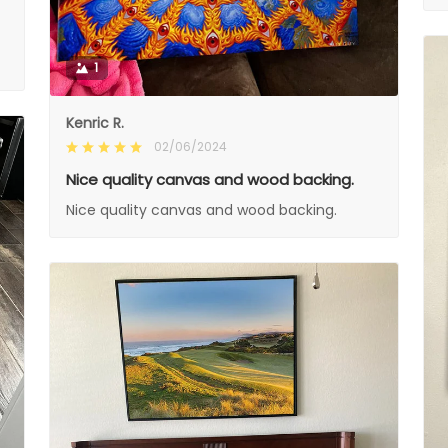
1
Kenric R.
02/06/2024
Nice quality canvas and wood backing.
Nice quality canvas and wood backing.