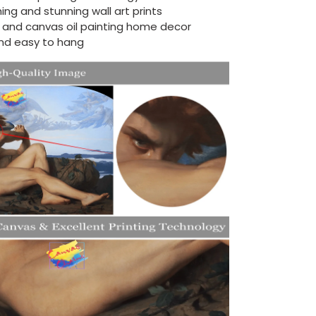
ing and stunning wall art prints
d and canvas oil painting home decor
nd easy to hang