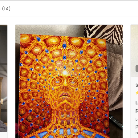
 (14)
S
L
p
L
p