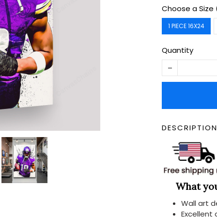
Choose a Size 
1 PIECE 16X24
Quantity
DESCRIPTIO
What you 
Wall art 
Excellent