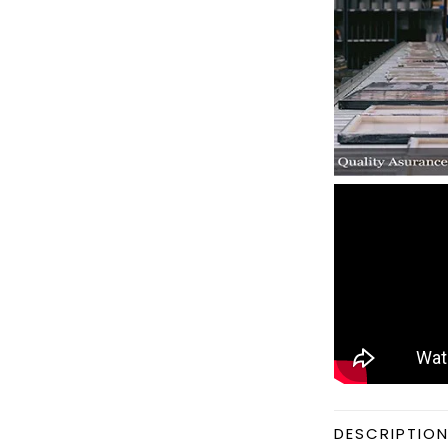
DESCRIPTIO