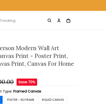
Tracking
ferson Modern Wall Art
nvas Print - Poster Print,
nvas Print, Canvas For Home
00.00
Save 70%
t Type:
Framed Canvas
POSTER - NO FRAME
ROLLED CANVAS