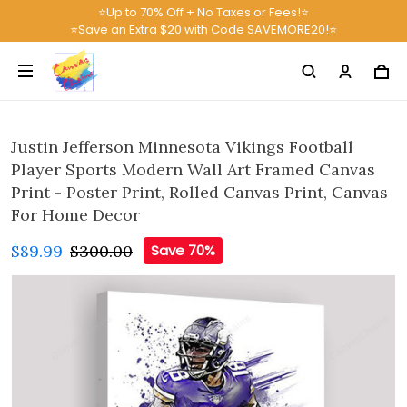
⭐Up to 70% Off + No Taxes or Fees!⭐
⭐Save an Extra $20 with Code SAVEMORE20!⭐
Justin Jefferson Minnesota Vikings Football
Player Sports Modern Wall Art Framed Canvas
Print - Poster Print, Rolled Canvas Print, Canvas
For Home Decor
$89.99
$300.00
Save 70%