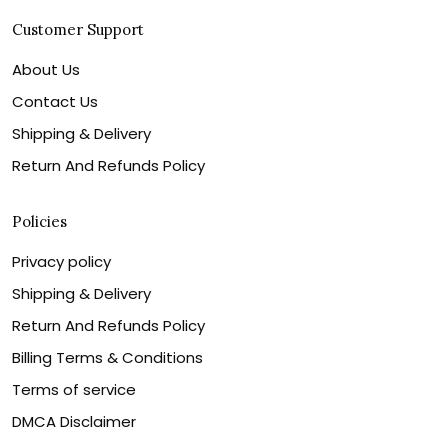
Customer Support
About Us
Contact Us
Shipping & Delivery
Return And Refunds Policy
Policies
Privacy policy
Shipping & Delivery
Return And Refunds Policy
Billing Terms & Conditions
Terms of service
DMCA Disclaimer