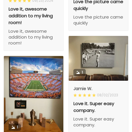
09/23/2024
Love the picture came
quickly
Love it, awesome
addition to my living
Love the picture came
room!
quickly
Love it, awesome
addition to my living
room!
1
Jamie W.
08/02/2023
Love it. Super easy
company.
Love it. Super easy
company.
1