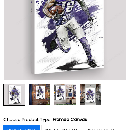
Choose Product Type:
Framed Canvas
FRAMED CANVAS
POSTER - NO FRAME
ROLLED CANVAS