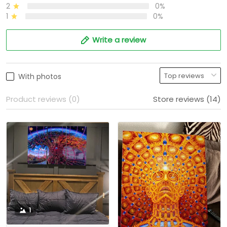
2
0%
1
0%
Write a review
With photos
Product reviews (0)
Store reviews (14)
1