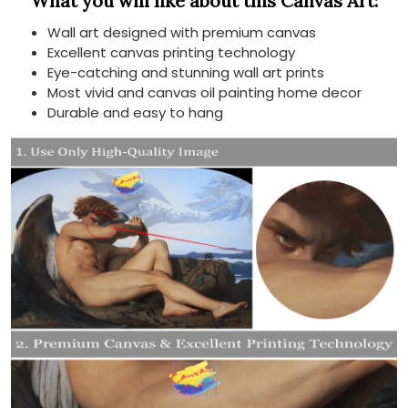
What you will like about this Canvas Art:
Wall art designed with premium canvas
Excellent canvas printing technology
Eye-catching and stunning wall art prints
Most vivid and canvas oil painting home decor
Durable and easy to hang