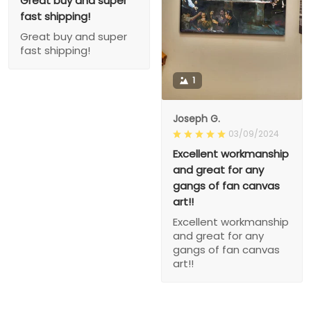
Great buy and super
fast shipping!
Great buy and super
fast shipping!
1
Joseph G.
03/09/2024
Excellent workmanship
and great for any
gangs of fan canvas
art!!
Excellent workmanship
and great for any
gangs of fan canvas
art!!