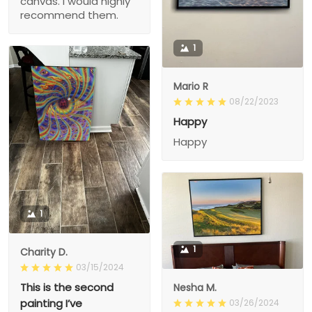
canvas. I would highly
recommend them.
1
Mario R
08/22/2023
Happy
Happy
1
1
Charity D.
03/15/2024
This is the second
Nesha M.
painting I’ve
03/26/2024