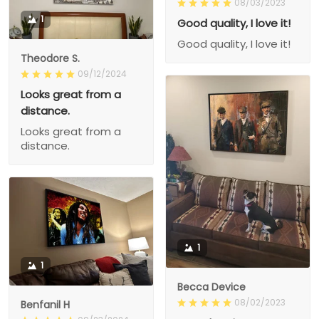
08/03/2023
1
Good quality, I love it!
Good quality, I love it!
Theodore S.
09/12/2024
Looks great from a
distance.
Looks great from a
distance.
1
1
Becca Device
08/02/2023
Benfanil H