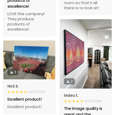
products of
room so that’s all
excellence!
there is to look at!
LOVE this company!
They produce
products of
excellence!
1
1
Nick B.
01/23/2024
Malea E.
Excellent product!
10/22/2024
Excellent product!
The image quality is
great and the