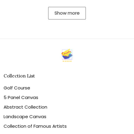
Show more
Collection List
Golf Course
5 Panel Canvas
Abstract Collection
Landscape Canvas
Collection of Famous Artists