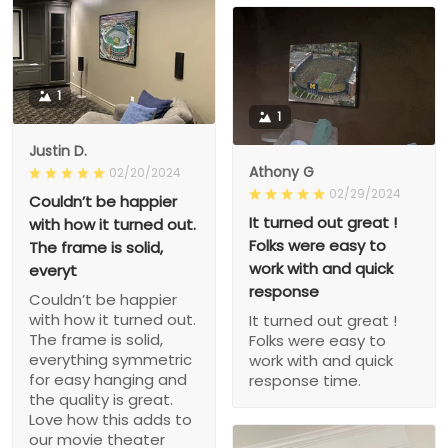
1
1
Justin D.
Athony G
02/20/2024
02/29/2024
Couldn’t be happier
It turned out great !
with how it turned out.
Folks were easy to
The frame is solid,
work with and quick
everyt
response
Couldn’t be happier
with how it turned out.
It turned out great !
The frame is solid,
Folks were easy to
everything symmetric
work with and quick
for easy hanging and
response time.
the quality is great.
Love how this adds to
our movie theater