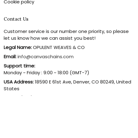
Cookie policy
Contact Us
Customer service is our number one priority, so please
let us know how we can assist you best!
Legal Name:
OPULENT WEAVES & CO
Email:
info@canvaschains.com
Support time:
Monday ~ Friday : 9:00 ~ 18:00 (GMT-7)
USA Address:
18590 E 61st Ave, Denver, CO 80249, United
States
Phone:
(303) 884-1935
© 2026 canvaschains. By Opulent Weaves & Co LLC. All Rights
Reserved.
DMCA REPORT
UNITED STATES (USD) | EN