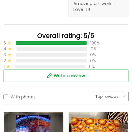
Amazing art work! I
Love it!!
Overall rating: 5/5
5
100%
4
0%
3
0%
2
0%
1
0%
Write a review
With photos