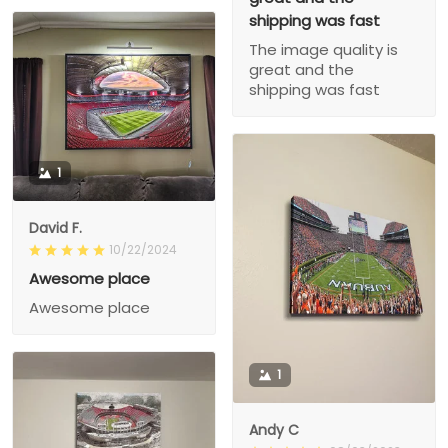
shipping was fast
The image quality is
great and the
shipping was fast
1
David F.
10/22/2024
Awesome place
Awesome place
1
Andy C