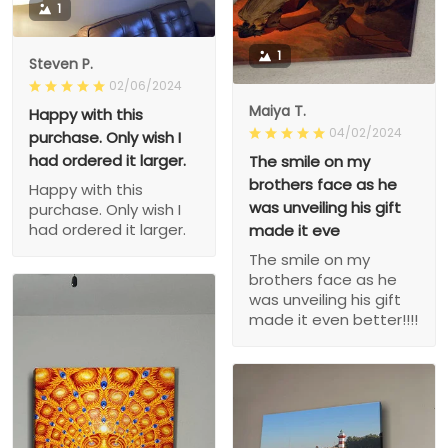
1
1
Steven P.
02/06/2024
Maiya T.
Happy with this
04/02/2024
purchase. Only wish I
had ordered it larger.
The smile on my
brothers face as he
Happy with this
was unveiling his gift
purchase. Only wish I
had ordered it larger.
made it eve
The smile on my
brothers face as he
was unveiling his gift
made it even better!!!!