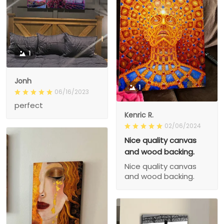
1
Jonh
1
06/16/2023
perfect
Kenric R.
02/06/2024
Nice quality canvas
and wood backing.
Nice quality canvas
and wood backing.