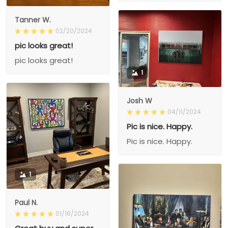
Tanner W.
02/20/2024
pic looks great!
pic looks great!
1
Josh W
04/11/2024
Pic is nice. Happy.
Pic is nice. Happy.
1
Paul N.
01/16/2024