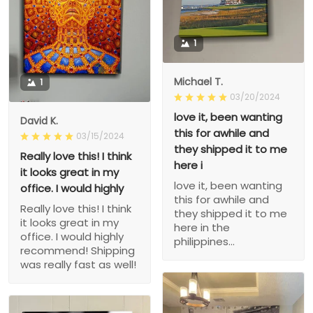
1
Michael T.
1
03/20/2024
love it, been wanting
David K.
this for awhile and
03/15/2024
they shipped it to me
Really love this! I think
here i
it looks great in my
love it, been wanting
office. I would highly
this for awhile and
Really love this! I think
they shipped it to me
it looks great in my
here in the
office. I would highly
philippines...
recommend! Shipping
was really fast as well!