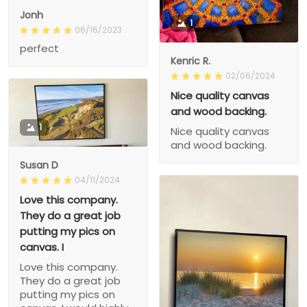
Jonh
1
06/16/2023
perfect
Kenric R.
02/06/2024
Nice quality canvas
and wood backing.
1
Nice quality canvas
and wood backing.
Susan D
04/11/2024
Love this company.
They do a great job
putting my pics on
canvas. I
Love this company.
They do a great job
putting my pics on