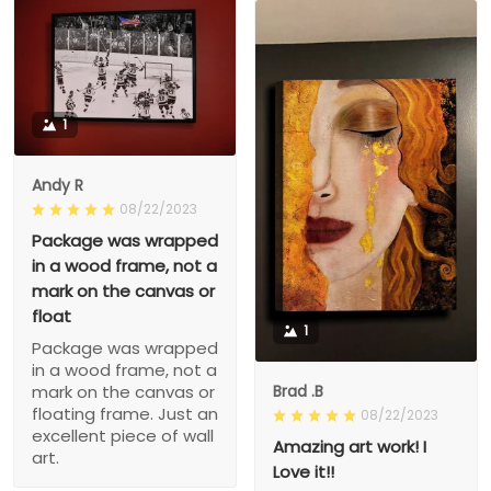
1
Andy R
08/22/2023
Package was wrapped
in a wood frame, not a
mark on the canvas or
float
1
Package was wrapped
in a wood frame, not a
Brad .B
mark on the canvas or
floating frame. Just an
08/22/2023
excellent piece of wall
Amazing art work! I
art.
Love it!!