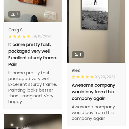
1
Craig S.
09/16/2024
It came pretty fast,
packaged very well.
1
Excellent sturdy frame.
Pain
Alex
It came pretty fast,
02/20/2024
packaged very well.
Excellent sturdy frame.
Awesome company
Painting looks better
would buy from this
than I imagined. Very
company again
happy.
Awesome company
would buy from this
company again