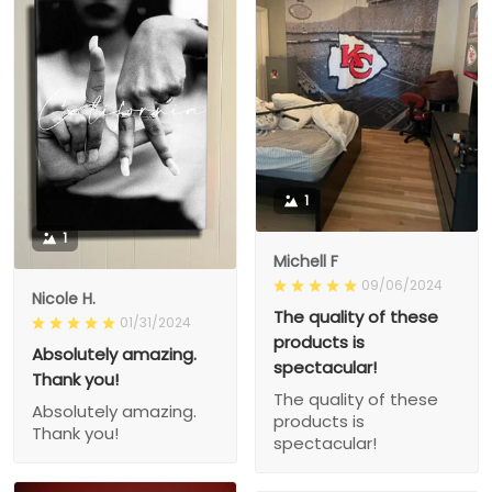
1
1
Michell F
09/06/2024
Nicole H.
The quality of these
01/31/2024
products is
Absolutely amazing.
spectacular!
Thank you!
The quality of these
Absolutely amazing.
products is
Thank you!
spectacular!