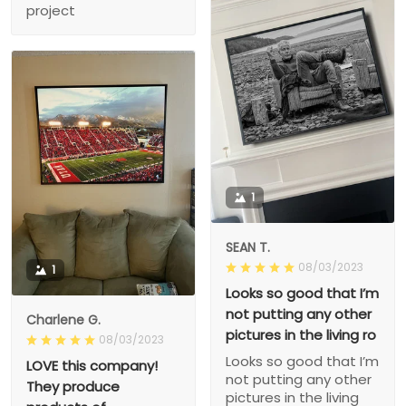
project
1
SEAN T.
08/03/2023
1
Looks so good that I’m
not putting any other
Charlene G.
pictures in the living ro
08/03/2023
Looks so good that I’m
LOVE this company!
not putting any other
They produce
pictures in the living