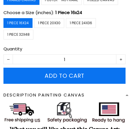
Choose a Size (inches):
1 Piece 16x24
1 PIECE 16X24
1 PIECE 20X30
1 PIECE 24X36
1 PIECE 32X48
Quantity
ADD TO CART
DESCRIPTION PAINTING CANVAS