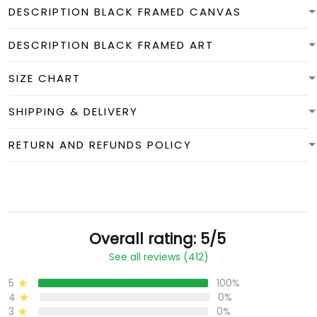
DESCRIPTION BLACK FRAMED CANVAS
DESCRIPTION BLACK FRAMED ART
SIZE CHART
SHIPPING & DELIVERY
RETURN AND REFUNDS POLICY
Overall rating: 5/5
See all reviews (412)
5
100%
4
0%
3
0%