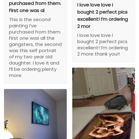
purchased from them.
I love love love I
First one was al
bought 2 perfect pics
excellent! I’m ordering
This is the second
painting I’ve
2 mor
purchased from them.
I love love love I
First one was all the
bought 2 perfect pics
gangsters, the second
excellent! I’m ordering
was this self portrait
2 more thank you!!
of my two year old
daughter. I love it and
I’ll be ordering plenty
more.