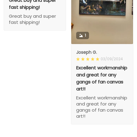
Great buy and super
fast shipping!
Great buy and super
fast shipping!
1
Joseph G.
03/09/2024
Excellent workmanship
and great for any
gangs of fan canvas
art!!
Excellent workmanship
and great for any
gangs of fan canvas
art!!