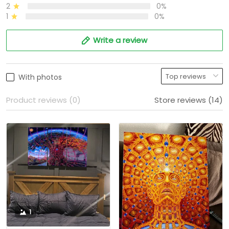
2
0%
1
0%
Write a review
With photos
Product reviews (0)
Store reviews (14)
1