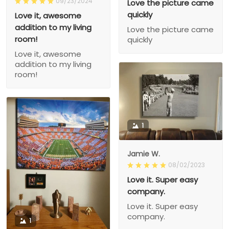
09/23/2024
Love the picture came
quickly
Love it, awesome
addition to my living
Love the picture came
room!
quickly
Love it, awesome
addition to my living
room!
1
Jamie W.
08/02/2023
Love it. Super easy
company.
Love it. Super easy
company.
1