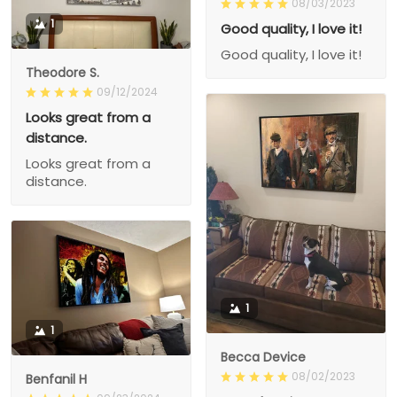
08/03/2023
1
Good quality, I love it!
Good quality, I love it!
Theodore S.
09/12/2024
Looks great from a
distance.
Looks great from a
distance.
1
1
Becca Device
08/02/2023
Benfanil H