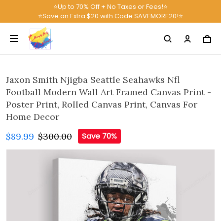
⭐Up to 70% Off + No Taxes or Fees!⭐
⭐Save an Extra $20 with Code SAVEMORE20!⭐
Jaxon Smith Njigba Seattle Seahawks Nfl
Football Modern Wall Art Framed Canvas Print -
Poster Print, Rolled Canvas Print, Canvas For
Home Decor
$89.99
$300.00
Save 70%