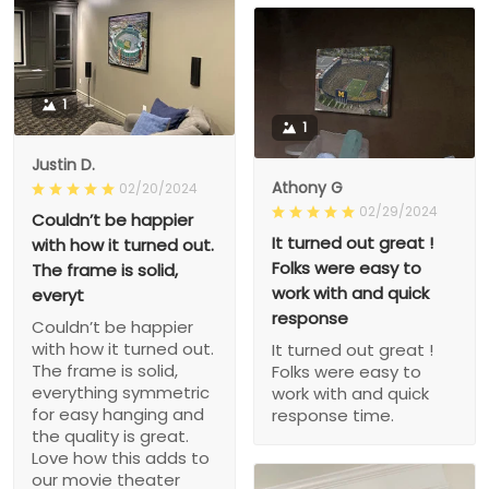
1
1
Justin D.
Athony G
02/20/2024
02/29/2024
Couldn’t be happier
It turned out great !
with how it turned out.
Folks were easy to
The frame is solid,
work with and quick
everyt
response
Couldn’t be happier
with how it turned out.
It turned out great !
The frame is solid,
Folks were easy to
everything symmetric
work with and quick
for easy hanging and
response time.
the quality is great.
Love how this adds to
our movie theater