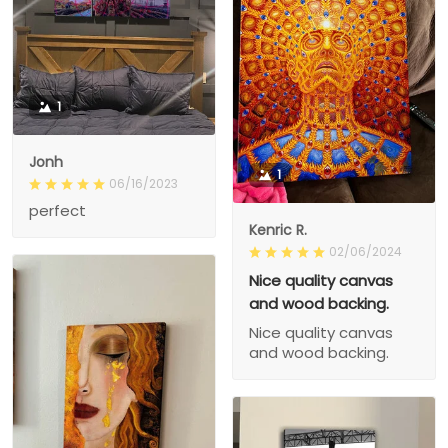
1
Jonh
1
06/16/2023
perfect
Kenric R.
02/06/2024
Nice quality canvas
and wood backing.
Nice quality canvas
and wood backing.