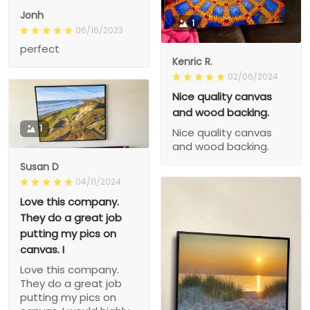
Jonh
1
06/16/2023
perfect
Kenric R.
02/06/2024
Nice quality canvas
and wood backing.
1
Nice quality canvas
and wood backing.
Susan D
04/11/2024
Love this company.
They do a great job
putting my pics on
canvas. I
Love this company.
They do a great job
putting my pics on