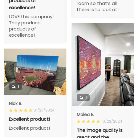
products of
room so that’s all
excellence!
there is to look at!
LOVE this company!
They produce
products of
excellence!
1
1
Nick B.
01/23/2024
Malea E.
Excellent product!
10/22/2024
Excellent product!
The image quality is
great and the