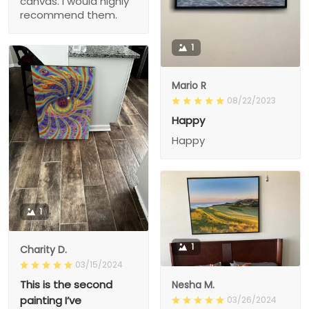
canvas. I would highly
recommend them.
1
Mario R
08/22/2023
Happy
Happy
1
1
Charity D.
03/15/2024
This is the second
Nesha M.
painting I’ve
03/26/2024