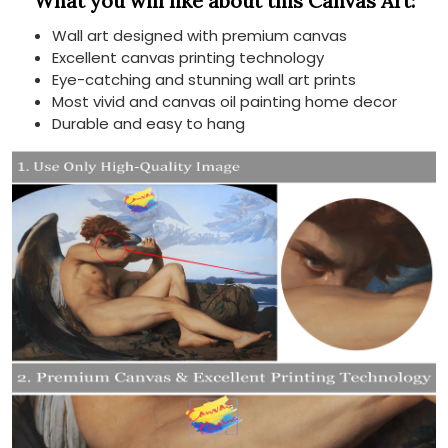
What you will like about this Canvas Art:
Wall art designed with premium canvas
Excellent canvas printing technology
Eye-catching and stunning wall art prints
Most vivid and canvas oil painting home decor
Durable and easy to hang