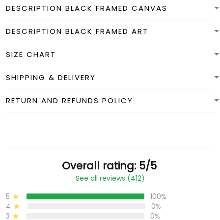
DESCRIPTION BLACK FRAMED CANVAS
DESCRIPTION BLACK FRAMED ART
SIZE CHART
SHIPPING & DELIVERY
RETURN AND REFUNDS POLICY
Overall rating: 5/5
See all reviews (412)
5
100%
4
0%
3
0%