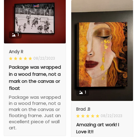
1
Andy R
08/22/2023
Package was wrapped
in a wood frame, not a
mark on the canvas or
float
1
Package was wrapped
in a wood frame, not a
Brad .B
mark on the canvas or
floating frame. Just an
08/22/2023
excellent piece of wall
Amazing art work! I
art.
Love it!!