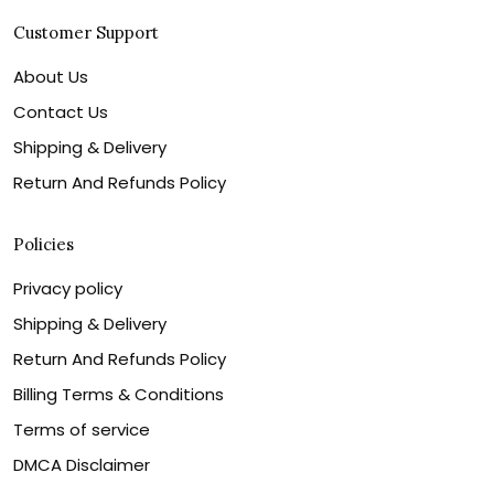
Customer Support
About Us
Contact Us
Shipping & Delivery
Return And Refunds Policy
Policies
Privacy policy
Shipping & Delivery
Return And Refunds Policy
Billing Terms & Conditions
Terms of service
DMCA Disclaimer