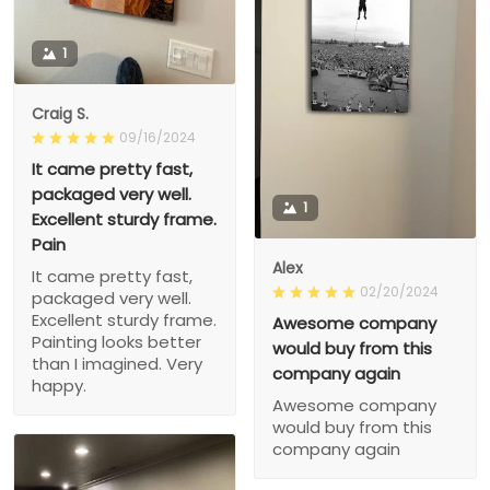
1
Craig S.
09/16/2024
It came pretty fast,
packaged very well.
1
Excellent sturdy frame.
Pain
Alex
It came pretty fast,
02/20/2024
packaged very well.
Excellent sturdy frame.
Awesome company
Painting looks better
would buy from this
than I imagined. Very
company again
happy.
Awesome company
would buy from this
company again