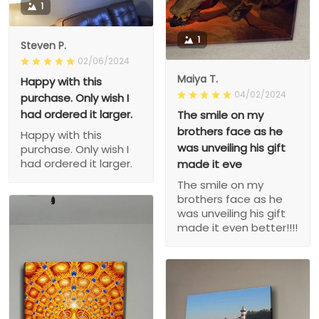
1
1
Steven P.
02/06/2024
Maiya T.
Happy with this
04/02/2024
purchase. Only wish I
had ordered it larger.
The smile on my
brothers face as he
Happy with this
was unveiling his gift
purchase. Only wish I
had ordered it larger.
made it eve
The smile on my
brothers face as he
was unveiling his gift
made it even better!!!!