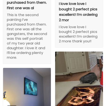
purchased from them.
I love love love I
First one was al
bought 2 perfect pics
excellent! I’m ordering
This is the second
painting I’ve
2 mor
purchased from them.
I love love love I
First one was all the
bought 2 perfect pics
gangsters, the second
excellent! I’m ordering
was this self portrait
2 more thank you!!
of my two year old
daughter. I love it and
I’ll be ordering plenty
more.