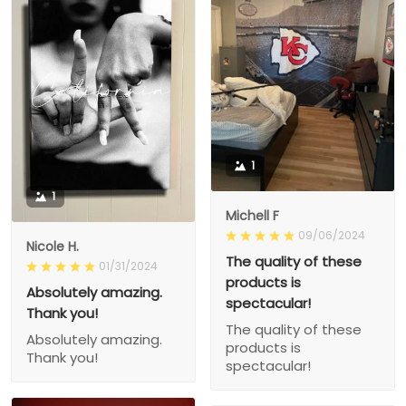
1
1
Michell F
09/06/2024
Nicole H.
The quality of these
01/31/2024
products is
Absolutely amazing.
spectacular!
Thank you!
The quality of these
Absolutely amazing.
products is
Thank you!
spectacular!