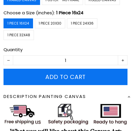
Choose a Size (inches):
1 Piece 16x24
1 PIECE 16X24
1 PIECE 20X30
1 PIECE 24X36
1 PIECE 32X48
Quantity
ADD TO CART
DESCRIPTION PAINTING CANVAS