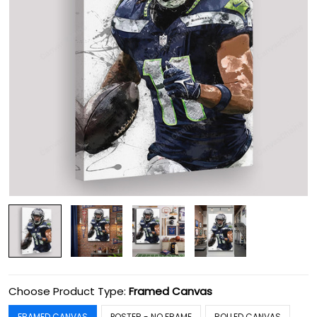
Choose Product Type:
Framed Canvas
FRAMED CANVAS
POSTER - NO FRAME
ROLLED CANVAS