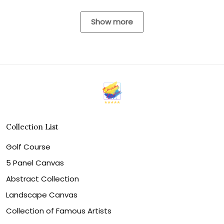
Show more
Collection List
Golf Course
5 Panel Canvas
Abstract Collection
Landscape Canvas
Collection of Famous Artists