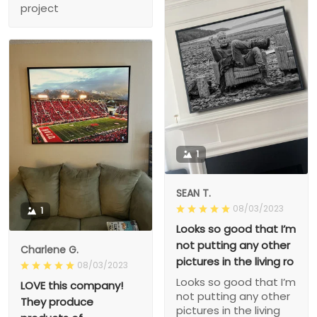
project
1
SEAN T.
08/03/2023
1
Looks so good that I’m
not putting any other
Charlene G.
pictures in the living ro
08/03/2023
Looks so good that I’m
LOVE this company!
not putting any other
They produce
pictures in the living