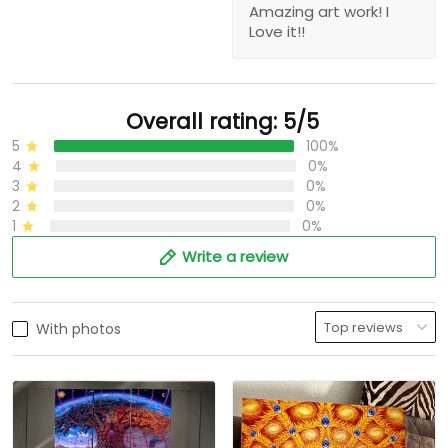
Amazing art work! I
Love it!!
Overall rating: 5/5
5
100%
4
0%
3
0%
2
0%
1
0%
Write a review
With photos