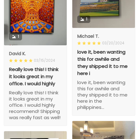
1
Michael T.
1
03/20/2024
love it, been wanting
David K.
this for awhile and
03/15/2024
they shipped it to me
Really love this! I think
here i
it looks great in my
love it, been wanting
office. I would highly
this for awhile and
Really love this! I think
they shipped it to me
it looks great in my
here in the
office. I would highly
philippines...
recommend! Shipping
was really fast as well!