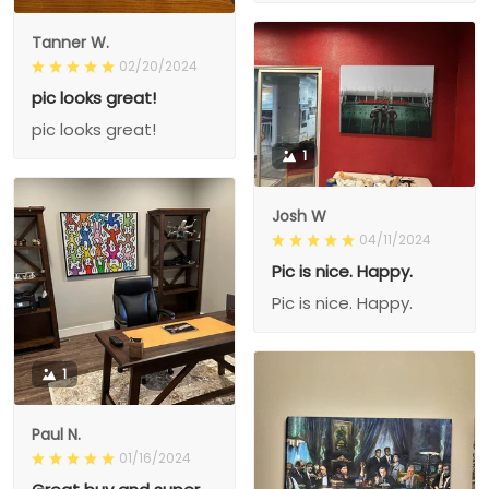
Tanner W.
02/20/2024
pic looks great!
pic looks great!
1
Josh W
04/11/2024
Pic is nice. Happy.
Pic is nice. Happy.
1
Paul N.
01/16/2024