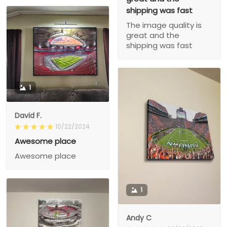
shipping was fast
The image quality is
great and the
shipping was fast
1
David F.
10/22/2024
Awesome place
Awesome place
1
Andy C