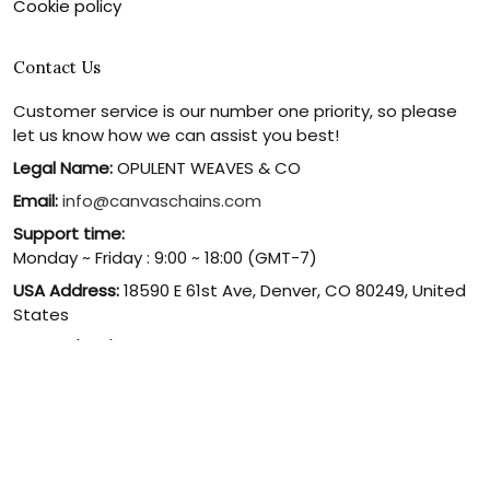
Cookie policy
Contact Us
Customer service is our number one priority, so please
let us know how we can assist you best!
Legal Name:
OPULENT WEAVES & CO
Email:
info@canvaschains.com
Support time:
Monday ~ Friday : 9:00 ~ 18:00 (GMT-7)
USA Address:
18590 E 61st Ave, Denver, CO 80249, United
States
Phone:
(303) 884-1935
© 2026 canvaschains. By Opulent Weaves & Co LLC. All Rights
Reserved.
DMCA REPORT
UNITED STATES (USD) | EN