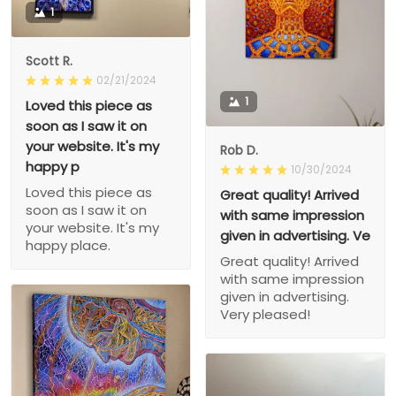
1
Scott R.
02/21/2024
1
Loved this piece as
soon as I saw it on
your website. It's my
Rob D.
happy p
10/30/2024
Loved this piece as
Great quality! Arrived
soon as I saw it on
with same impression
your website. It's my
given in advertising. Ve
happy place.
Great quality! Arrived
with same impression
given in advertising.
Very pleased!