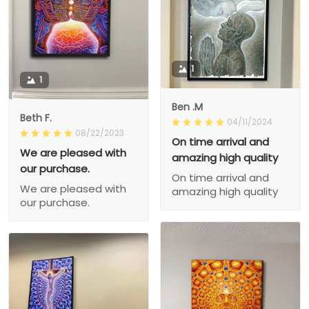
1
1
Ben .M
Beth F.
04/11/2024
08/22/2023
On time arrival and
We are pleased with
amazing high quality
our purchase.
On time arrival and
We are pleased with
amazing high quality
our purchase.