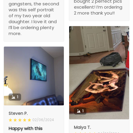
bought 2 perfect pics
gangsters, the second
excellent! I’m ordering
was this self portrait
2 more thank you!!
of my two year old
daughter. I love it and
I’ll be ordering plenty
more.
1
1
Steven P.
02/06/2024
Maiya T.
Happy with this