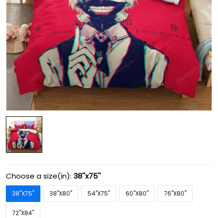
Choose a size(in):
38''x75''
38''X75''
38''X80''
54''X75''
60''X80''
76''X80''
72''X84''