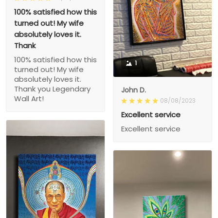
100% satisfied how this
turned out! My wife
absolutely loves it.
Thank
100% satisfied how this
1
turned out! My wife
absolutely loves it.
Thank you Legendary
John D.
Wall Art!
08/08/2023
Excellent service
Excellent service