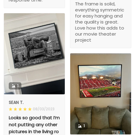
The frame is solid,
everything symmetric
for easy hanging and
the quality is great.
Love how this adds to
our movie theater
project
1
SEAN T.
08/03/2023
Looks so good that I’m
not putting any other
1
pictures in the living ro