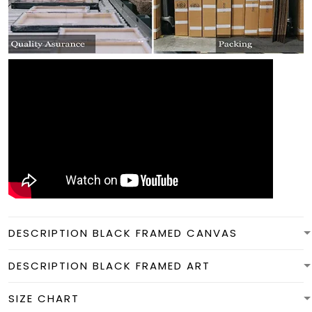
DESCRIPTION BLACK FRAMED CANVAS
DESCRIPTION BLACK FRAMED ART
SIZE CHART