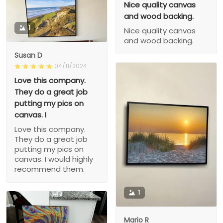
Nice quality canvas
and wood backing.
1
Nice quality canvas
and wood backing.
Susan D
04/11/2024
Love this company.
They do a great job
putting my pics on
canvas. I
Love this company.
They do a great job
putting my pics on
canvas. I would highly
recommend them.
1
Mario R