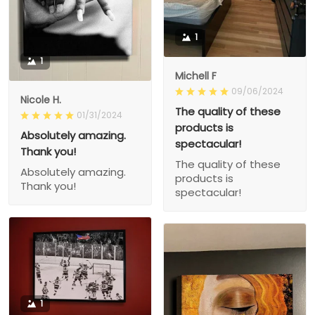
1
1
Michell F
09/06/2024
Nicole H.
The quality of these
01/31/2024
products is
Absolutely amazing.
spectacular!
Thank you!
The quality of these
Absolutely amazing.
products is
Thank you!
spectacular!
1