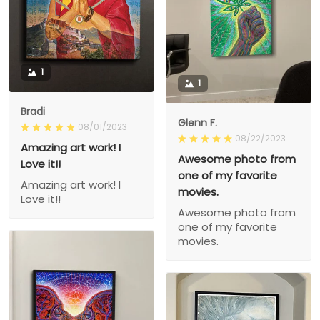
1
1
Bradi
Glenn F.
08/01/2023
08/22/2023
Amazing art work! I
Awesome photo from
Love it!!
one of my favorite
Amazing art work! I
movies.
Love it!!
Awesome photo from
one of my favorite
movies.