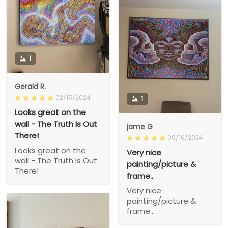
1
Gerald R.
02/15/2024
1
Looks great on the
wall - The Truth Is Out
jame G
There!
09/16/2024
Looks great on the
Very nice
wall - The Truth Is Out
painting/picture &
There!
frame..
Very nice
painting/picture &
frame..