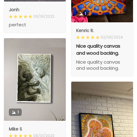
Jonh
1
06/16/2023
perfect
Kenric R.
02/06/2024
Nice quality canvas
and wood backing.
Nice quality canvas
and wood backing.
1
Mike S
08/01/2023