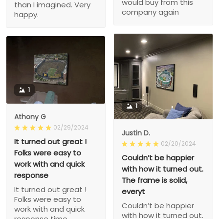
would buy from this
than I imagined. Very
company again
happy.
1
1
Athony G
02/29/2024
Justin D.
It turned out great !
02/20/2024
Folks were easy to
Couldn’t be happier
work with and quick
with how it turned out.
response
The frame is solid,
It turned out great !
everyt
Folks were easy to
Couldn’t be happier
work with and quick
with how it turned out.
response time.