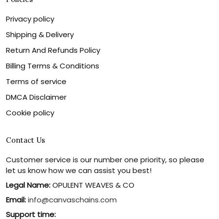
Privacy policy
Shipping & Delivery
Return And Refunds Policy
Billing Terms & Conditions
Terms of service
DMCA Disclaimer
Cookie policy
Contact Us
Customer service is our number one priority, so please
let us know how we can assist you best!
Legal Name:
OPULENT WEAVES & CO
Email:
info@canvaschains.com
Support time: