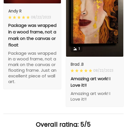
Andy R
08/22/2023
Package was wrapped
in a wood frame, not a
mark on the canvas or
float
1
Package was wrapped
in a wood frame, not a
Brad .B
mark on the canvas or
floating frame. Just an
08/22/2023
excellent piece of wall
Amazing art work! I
art.
Love it!!
Amazing art work! I
Love it!!
Overall rating: 5/5