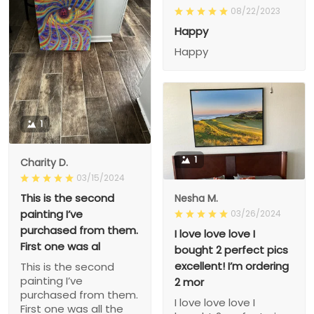
08/22/2023
Happy
Happy
1
1
Charity D.
03/15/2024
This is the second
Nesha M.
painting I’ve
03/26/2024
purchased from them.
I love love love I
First one was al
bought 2 perfect pics
excellent! I’m ordering
This is the second
painting I’ve
2 mor
purchased from them.
I love love love I
First one was all the