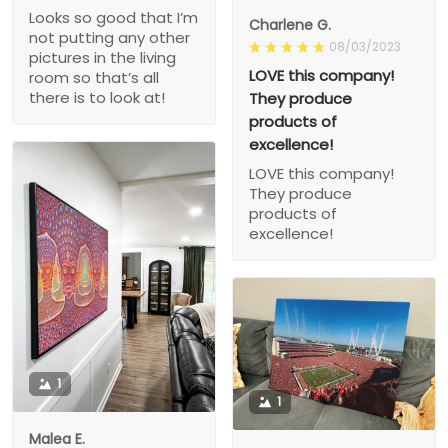
Looks so good that I’m
Charlene G.
not putting any other
08/03/2023
pictures in the living
LOVE this company!
room so that’s all
there is to look at!
They produce
products of
excellence!
LOVE this company!
They produce
products of
excellence!
1
1
Malea E.