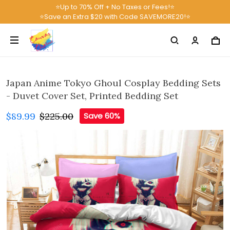
⭐Up to 70% Off + No Taxes or Fees!⭐
⭐Save an Extra $20 with Code SAVEMORE20!⭐
Japan Anime Tokyo Ghoul Cosplay Bedding Sets
- Duvet Cover Set, Printed Bedding Set
$89.99
$225.00
Save 60%