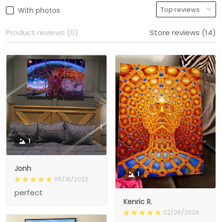
With photos
Product reviews (0)
Store reviews (14)
1
Jonh
1
06/16/2023
perfect
Kenric R.
02/06/2024