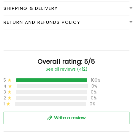
SHIPPING & DELIVERY
RETURN AND REFUNDS POLICY
Overall rating: 5/5
See all reviews (412)
5
100%
4
0%
3
0%
2
0%
1
0%
Write a review