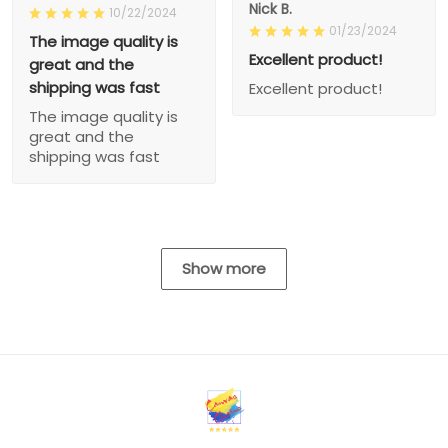
Nick B.
10/22/2024
01/23/2024
The image quality is
Excellent product!
great and the
shipping was fast
Excellent product!
The image quality is
great and the
shipping was fast
Show more