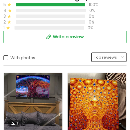
5
100%
4
0%
3
0%
2
0%
1
0%
Write a review
With photos
1