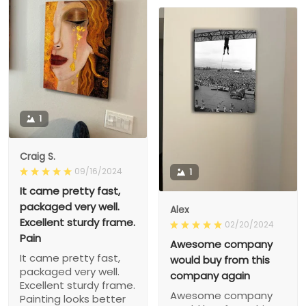
1
Craig S.
09/16/2024
1
It came pretty fast,
packaged very well.
Alex
Excellent sturdy frame.
02/20/2024
Pain
Awesome company
It came pretty fast,
would buy from this
packaged very well.
company again
Excellent sturdy frame.
Awesome company
Painting looks better