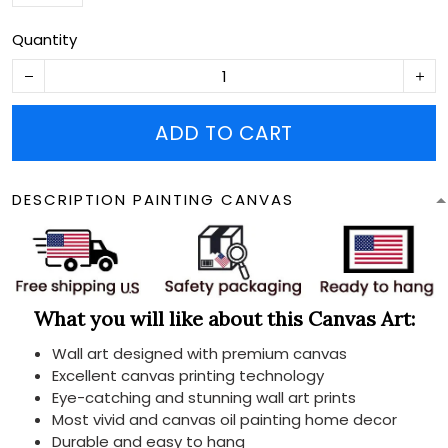
Quantity
ADD TO CART
DESCRIPTION PAINTING CANVAS
What you will like about this Canvas Art:
Wall art designed with premium canvas
Excellent canvas printing technology
Eye-catching and stunning wall art prints
Most vivid and canvas oil painting home decor
Durable and easy to hang