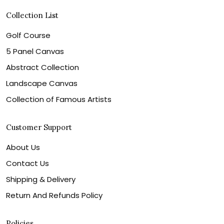
Collection List
Golf Course
5 Panel Canvas
Abstract Collection
Landscape Canvas
Collection of Famous Artists
Customer Support
About Us
Contact Us
Shipping & Delivery
Return And Refunds Policy
Policies