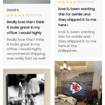
03/20/2024
love it, been wanting
David K.
this for awhile and
03/15/2024
they shipped it to me
Really love this! I think
here i
it looks great in my
love it, been wanting
office. I would highly
this for awhile and
Really love this! I think
they shipped it to me
it looks great in my
here in the
office. I would highly
philippines...
recommend! Shipping
was really fast as well!