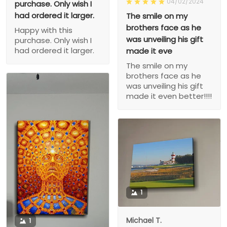
04/02/2024
purchase. Only wish I
had ordered it larger.
The smile on my
brothers face as he
Happy with this
was unveiling his gift
purchase. Only wish I
had ordered it larger.
made it eve
The smile on my
brothers face as he
was unveiling his gift
made it even better!!!!
1
Michael T.
1