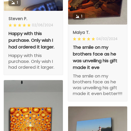
1
1
Steven P.
02/06/2024
Maiya T.
Happy with this
04/02/2024
purchase. Only wish I
had ordered it larger.
The smile on my
brothers face as he
Happy with this
was unveiling his gift
purchase. Only wish I
had ordered it larger.
made it eve
The smile on my
brothers face as he
was unveiling his gift
made it even better!!!!