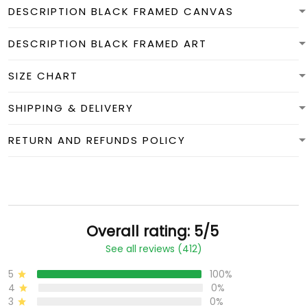
DESCRIPTION BLACK FRAMED CANVAS
DESCRIPTION BLACK FRAMED ART
SIZE CHART
SHIPPING & DELIVERY
RETURN AND REFUNDS POLICY
Overall rating: 5/5
See all reviews (412)
5
100%
4
0%
3
0%