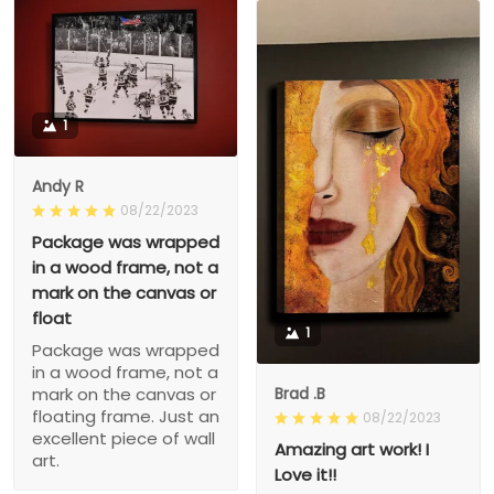
1
Andy R
08/22/2023
Package was wrapped
in a wood frame, not a
mark on the canvas or
float
1
Package was wrapped
in a wood frame, not a
Brad .B
mark on the canvas or
floating frame. Just an
08/22/2023
excellent piece of wall
Amazing art work! I
art.
Love it!!