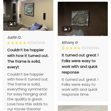
1
1
Justin D.
Athony G
02/20/2024
02/29/2024
Couldn’t be happier
It turned out great !
with how it turned out.
Folks were easy to
The frame is solid,
work with and quick
everyt
response
Couldn’t be happier
with how it turned out.
It turned out great !
The frame is solid,
Folks were easy to
everything symmetric
work with and quick
for easy hanging and
response time.
the quality is great.
Love how this adds to
our movie theater