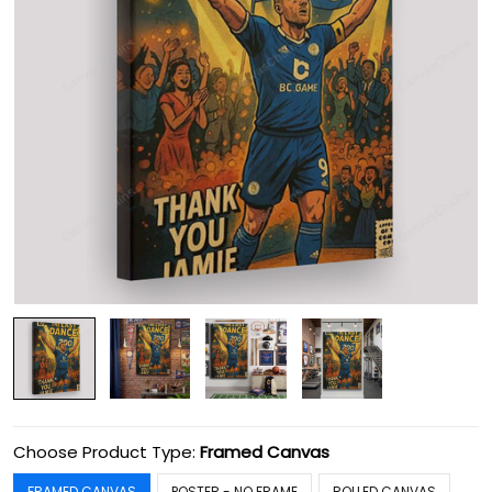
Choose Product Type:
Framed Canvas
FRAMED CANVAS
POSTER - NO FRAME
ROLLED CANVAS