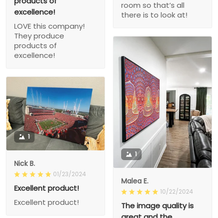
products of
room so that’s all
excellence!
there is to look at!
LOVE this company!
They produce
products of
excellence!
1
1
Nick B.
01/23/2024
Malea E.
Excellent product!
10/22/2024
Excellent product!
The image quality is
great and the