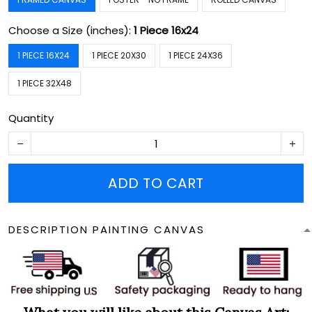
Choose a Size (inches):
1 Piece 16x24
1 PIECE 16X24
1 PIECE 20X30
1 PIECE 24X36
1 PIECE 32X48
Quantity
ADD TO CART
DESCRIPTION PAINTING CANVAS