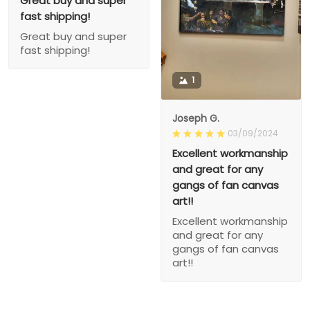
Great buy and super
fast shipping!
Great buy and super
fast shipping!
1
Joseph G.
03/09/2024
Excellent workmanship
and great for any
gangs of fan canvas
art!!
Excellent workmanship
and great for any
gangs of fan canvas
art!!