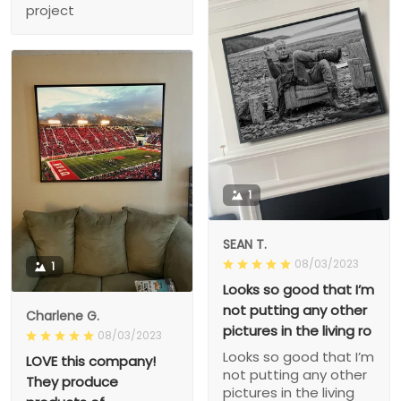
project
1
SEAN T.
08/03/2023
1
Looks so good that I’m
not putting any other
Charlene G.
pictures in the living ro
08/03/2023
Looks so good that I’m
LOVE this company!
not putting any other
They produce
pictures in the living