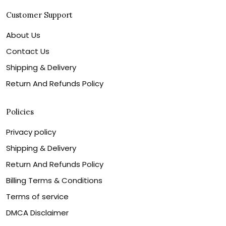
Customer Support
About Us
Contact Us
Shipping & Delivery
Return And Refunds Policy
Policies
Privacy policy
Shipping & Delivery
Return And Refunds Policy
Billing Terms & Conditions
Terms of service
DMCA Disclaimer