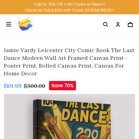
⭐Up to 70% Off + No Taxes or Fees!⭐
⭐Save an Extra $20 with Code SAVEMORE20!⭐
Jamie Vardy Leicester City Comic Book The Last
Dance Modern Wall Art Framed Canvas Print -
Poster Print, Rolled Canvas Print, Canvas For
Home Decor
$89.99
$300.00
Save 70%