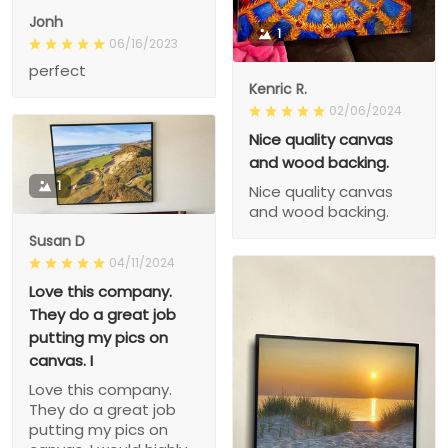
Jonh
1
06/16/2023
perfect
Kenric R.
02/06/2024
Nice quality canvas
and wood backing.
1
Nice quality canvas
and wood backing.
Susan D
04/11/2024
Love this company.
They do a great job
putting my pics on
canvas. I
Love this company.
They do a great job
putting my pics on