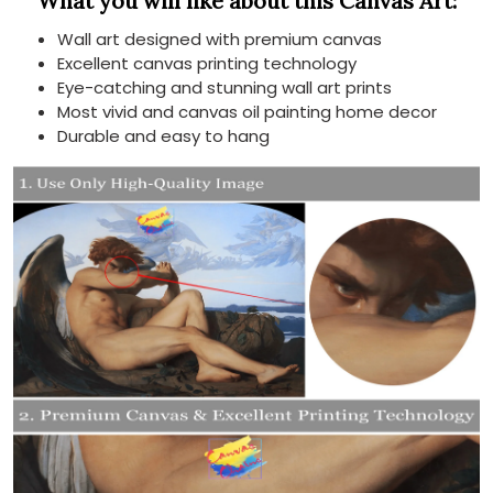
What you will like about this Canvas Art:
Wall art designed with premium canvas
Excellent canvas printing technology
Eye-catching and stunning wall art prints
Most vivid and canvas oil painting home decor
Durable and easy to hang