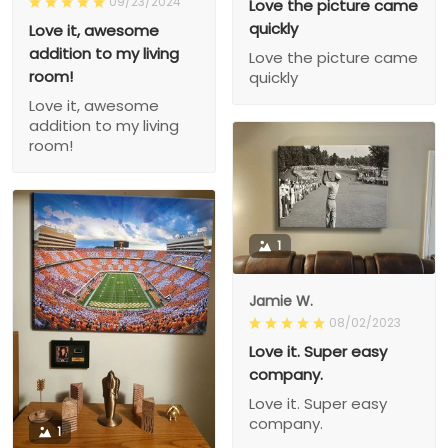
09/23/2024
Love the picture came
quickly
Love it, awesome
addition to my living
Love the picture came
room!
quickly
Love it, awesome
addition to my living
room!
1
Jamie W.
08/02/2023
Love it. Super easy
company.
Love it. Super easy
company.
1