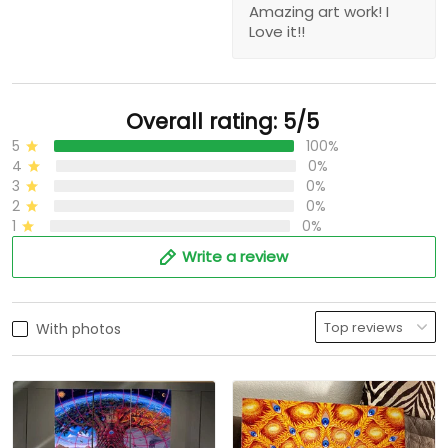
Amazing art work! I
Love it!!
Overall rating: 5/5
5
100%
4
0%
3
0%
2
0%
1
0%
Write a review
With photos