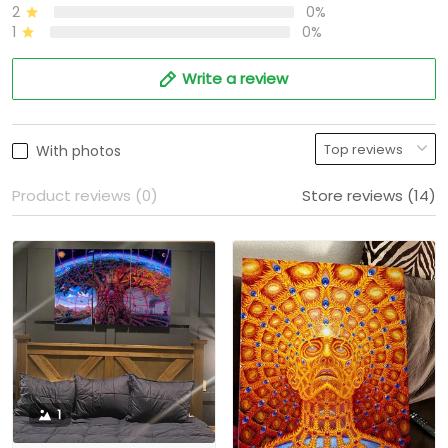
2
0%
1
0%
Write a review
With photos
Product reviews (0)
Store reviews (14)
1