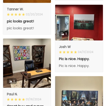
Tanner W.
02/20/2024
pic looks great!
pic looks great!
1
Josh W
04/11/2024
Pic is nice. Happy.
Pic is nice. Happy.
1
Paul N.
01/16/2024