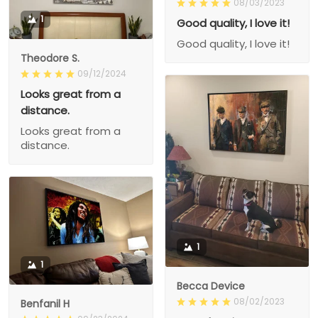
08/03/2023
1
Good quality, I love it!
Good quality, I love it!
Theodore S.
09/12/2024
Looks great from a
distance.
Looks great from a
distance.
1
1
Becca Device
08/02/2023
Benfanil H