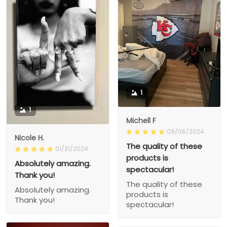
1
1
Michell F
09/06/2024
Nicole H.
The quality of these
01/31/2024
products is
Absolutely amazing.
spectacular!
Thank you!
The quality of these
Absolutely amazing.
products is
Thank you!
spectacular!