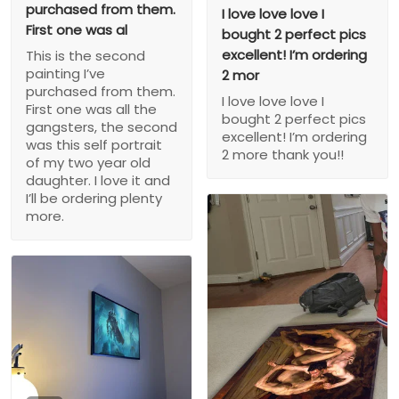
purchased from them.
I love love love I
First one was al
bought 2 perfect pics
excellent! I’m ordering
This is the second
painting I’ve
2 mor
purchased from them.
I love love love I
First one was all the
bought 2 perfect pics
gangsters, the second
excellent! I’m ordering
was this self portrait
2 more thank you!!
of my two year old
daughter. I love it and
I’ll be ordering plenty
more.