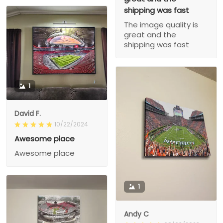
shipping was fast
The image quality is
great and the
shipping was fast
1
David F.
10/22/2024
Awesome place
Awesome place
1
Andy C