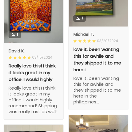
1
Michael T.
1
03/20/2024
love it, been wanting
David K.
this for awhile and
03/15/2024
they shipped it to me
Really love this! I think
here i
it looks great in my
love it, been wanting
office. I would highly
this for awhile and
Really love this! I think
they shipped it to me
it looks great in my
here in the
office. I would highly
philippines...
recommend! Shipping
was really fast as well!