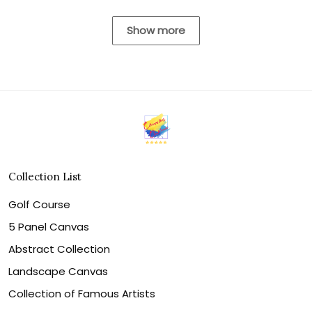
Show more
Collection List
Golf Course
5 Panel Canvas
Abstract Collection
Landscape Canvas
Collection of Famous Artists