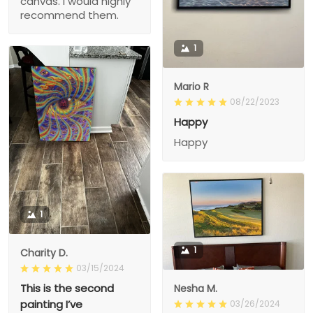
canvas. I would highly
recommend them.
1
Mario R
08/22/2023
Happy
Happy
1
1
Charity D.
03/15/2024
This is the second
Nesha M.
painting I’ve
03/26/2024