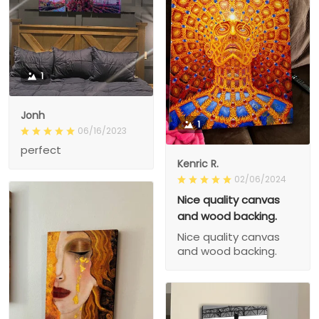
1
Jonh
1
06/16/2023
perfect
Kenric R.
02/06/2024
Nice quality canvas
and wood backing.
Nice quality canvas
and wood backing.