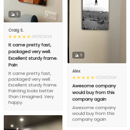
1
Craig S.
09/16/2024
It came pretty fast,
packaged very well.
1
Excellent sturdy frame.
Pain
Alex
It came pretty fast,
02/20/2024
packaged very well.
Excellent sturdy frame.
Awesome company
Painting looks better
would buy from this
than I imagined. Very
company again
happy.
Awesome company
would buy from this
company again