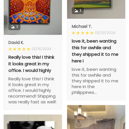
1
Michael T.
1
03/20/2024
love it, been wanting
David K.
this for awhile and
03/15/2024
they shipped it to me
Really love this! I think
here i
it looks great in my
love it, been wanting
office. I would highly
this for awhile and
Really love this! I think
they shipped it to me
it looks great in my
here in the
office. I would highly
philippines...
recommend! Shipping
was really fast as well!