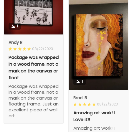
1
Andy R
08/22/2023
Package was wrapped
in a wood frame, not a
mark on the canvas or
float
1
Package was wrapped
in a wood frame, not a
Brad .B
mark on the canvas or
floating frame. Just an
08/22/2023
excellent piece of wall
Amazing art work! I
art.
Love it!!
Amazing art work! I