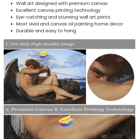
Wall art designed with premium canvas
Excellent canvas printing technology
Eye-catching and stunning wall art prints
Most vivid and canvas oil painting home decor
Durable and easy to hang