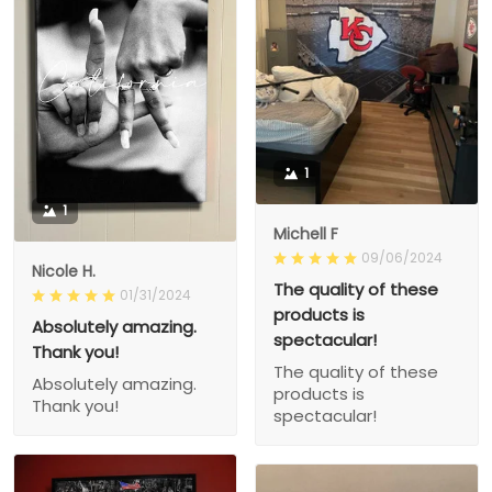
1
1
Michell F
09/06/2024
Nicole H.
The quality of these
01/31/2024
products is
Absolutely amazing.
spectacular!
Thank you!
The quality of these
Absolutely amazing.
products is
Thank you!
spectacular!