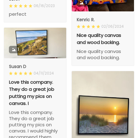
1
06/16/2023
perfect
Kenric R.
02/06/2024
Nice quality canvas
and wood backing.
1
Nice quality canvas
and wood backing.
Susan D
04/11/2024
Love this company.
They do a great job
putting my pics on
canvas. I
Love this company.
They do a great job
putting my pics on
canvas. I would highly
recommend them.