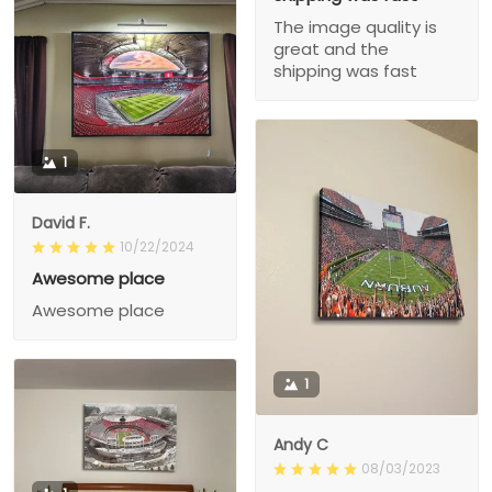
The image quality is
great and the
shipping was fast
1
David F.
10/22/2024
Awesome place
Awesome place
1
Andy C
08/03/2023