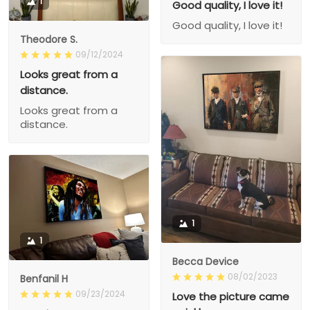
1
Good quality, I love it!
Good quality, I love it!
Theodore S.
09/12/2024
Looks great from a
distance.
Looks great from a
distance.
1
1
Becca Device
08/02/2023
Benfanil H
09/23/2024
Love the picture came