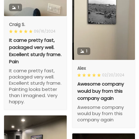
1
Craig S.
09/16/2024
It came pretty fast,
packaged very well.
1
Excellent sturdy frame.
Pain
Alex
It came pretty fast,
02/20/2024
packaged very well.
Excellent sturdy frame.
Awesome company
Painting looks better
would buy from this
than I imagined. Very
company again
happy.
Awesome company
would buy from this
company again