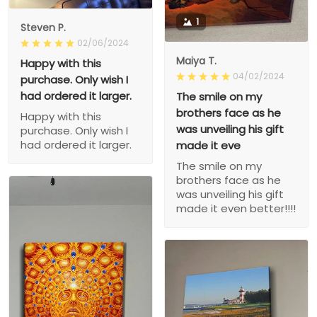
1
Steven P.
02/06/2024
Maiya T.
Happy with this
04/02/2024
purchase. Only wish I
had ordered it larger.
The smile on my
brothers face as he
Happy with this
was unveiling his gift
purchase. Only wish I
had ordered it larger.
made it eve
The smile on my
brothers face as he
was unveiling his gift
made it even better!!!!