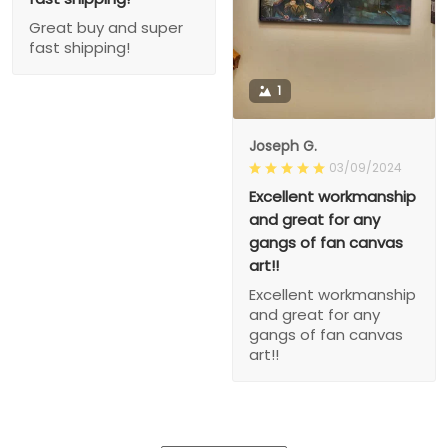
Great buy and super
fast shipping!
1
Joseph G.
03/09/2024
Excellent workmanship
and great for any
gangs of fan canvas
art!!
Excellent workmanship
and great for any
gangs of fan canvas
art!!