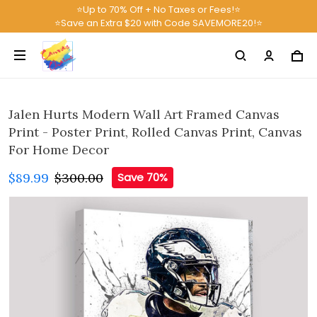
⭐Up to 70% Off + No Taxes or Fees!⭐
⭐Save an Extra $20 with Code SAVEMORE20!⭐
Jalen Hurts Modern Wall Art Framed Canvas
Print - Poster Print, Rolled Canvas Print, Canvas
For Home Decor
$89.99
$300.00
Save 70%