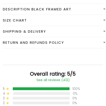
DESCRIPTION BLACK FRAMED ART
SIZE CHART
SHIPPING & DELIVERY
RETURN AND REFUNDS POLICY
Overall rating: 5/5
See all reviews (412)
5
100%
4
0%
3
0%
2
0%