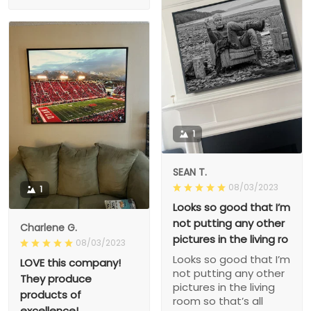
1
SEAN T.
08/03/2023
1
Looks so good that I’m
not putting any other
Charlene G.
pictures in the living ro
08/03/2023
Looks so good that I’m
LOVE this company!
not putting any other
They produce
pictures in the living
products of
room so that’s all
excellence!