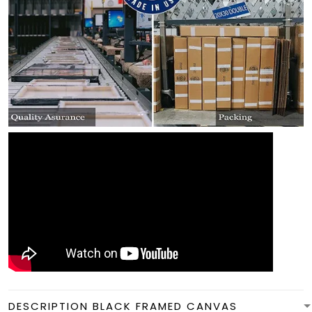
DESCRIPTION BLACK FRAMED CANVAS