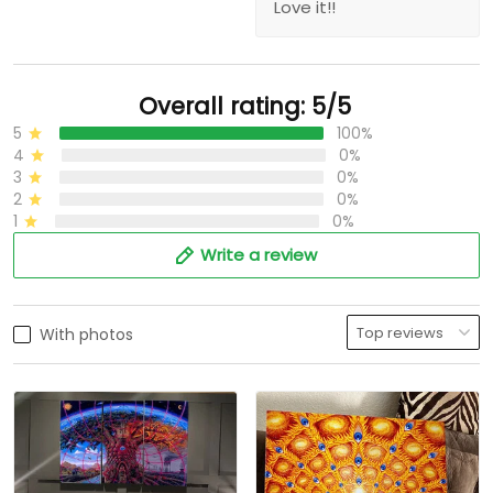
Love it!!
Overall rating: 5/5
5
100%
4
0%
3
0%
2
0%
1
0%
Write a review
With photos