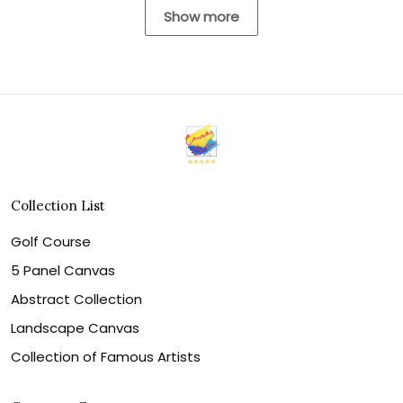
Show more
Collection List
Golf Course
5 Panel Canvas
Abstract Collection
Landscape Canvas
Collection of Famous Artists