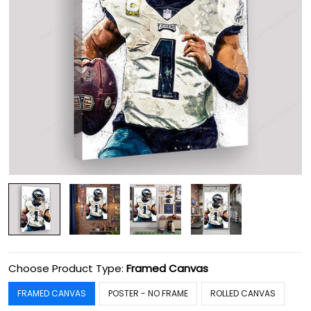
Choose Product Type:
Framed Canvas
FRAMED CANVAS
POSTER - NO FRAME
ROLLED CANVAS