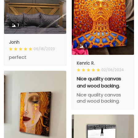
1
Jonh
1
06/16/2023
perfect
Kenric R.
02/06/2024
Nice quality canvas
and wood backing.
Nice quality canvas
and wood backing.