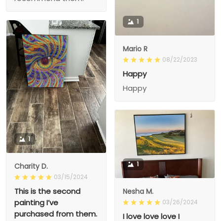
1
Mario R
08/22/2023
Happy
Happy
1
1
Charity D.
03/15/2024
This is the second
Nesha M.
painting I’ve
03/26/2024
purchased from them.
I love love love I