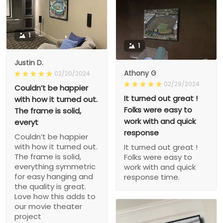
1
1
Justin D.
Athony G
02/20/2024
02/29/2024
Couldn’t be happier
It turned out great !
with how it turned out.
Folks were easy to
The frame is solid,
work with and quick
everyt
response
Couldn’t be happier
with how it turned out.
It turned out great !
The frame is solid,
Folks were easy to
everything symmetric
work with and quick
for easy hanging and
response time.
the quality is great.
Love how this adds to
our movie theater
project