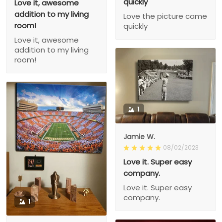
quickly
Love it, awesome
addition to my living
Love the picture came
room!
quickly
Love it, awesome
addition to my living
room!
1
Jamie W.
08/02/2023
Love it. Super easy
company.
Love it. Super easy
company.
1