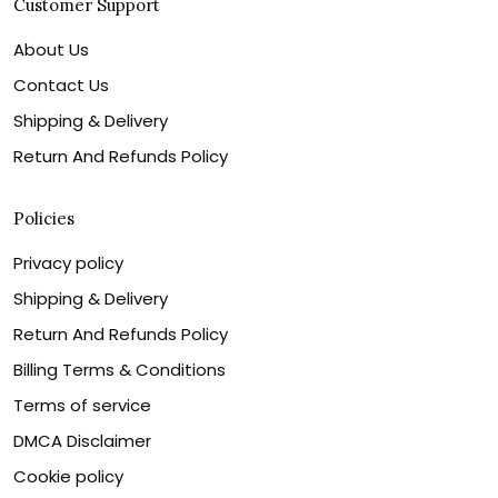
Customer Support
About Us
Contact Us
Shipping & Delivery
Return And Refunds Policy
Policies
Privacy policy
Shipping & Delivery
Return And Refunds Policy
Billing Terms & Conditions
Terms of service
DMCA Disclaimer
Cookie policy