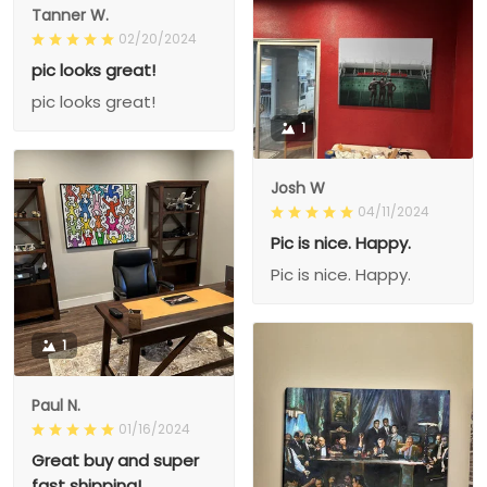
Tanner W.
02/20/2024
pic looks great!
pic looks great!
1
Josh W
04/11/2024
Pic is nice. Happy.
Pic is nice. Happy.
1
Paul N.
01/16/2024
Great buy and super
fast shipping!