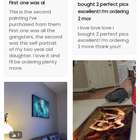
First one was al
bought 2 perfect pics
excellent! I’m ordering
This is the second
painting I’ve
2 mor
purchased from them.
I love love love I
First one was all the
bought 2 perfect pics
gangsters, the second
excellent! I’m ordering
was this self portrait
2 more thank you!!
of my two year old
daughter. I love it and
I’ll be ordering plenty
more.
1