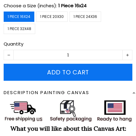
Choose a Size (inches):
1 Piece 16x24
1 PIECE 16X24
1 PIECE 20X30
1 PIECE 24X36
1 PIECE 32X48
Quantity
ADD TO CART
DESCRIPTION PAINTING CANVAS
What you will like about this Canvas Art: