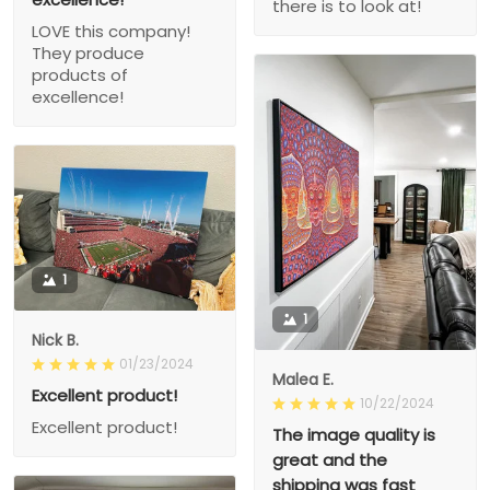
there is to look at!
LOVE this company!
They produce
products of
excellence!
1
1
Nick B.
01/23/2024
Malea E.
Excellent product!
10/22/2024
Excellent product!
The image quality is
great and the
shipping was fast