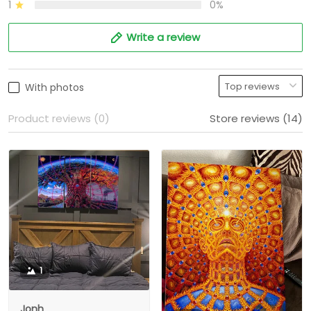
1
0%
Write a review
With photos
Product reviews (0)
Store reviews (14)
1
Jonh