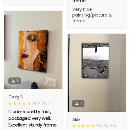
frame..
Very nice
painting/picture &
frame..
1
Craig S.
09/16/2024
1
It came pretty fast,
packaged very well.
Alex
Excellent sturdy frame.
02/20/2024