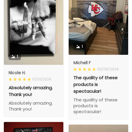
1
1
Michell F
09/06/2024
Nicole H.
The quality of these
01/31/2024
products is
Absolutely amazing.
spectacular!
Thank you!
The quality of these
Absolutely amazing.
products is
Thank you!
spectacular!