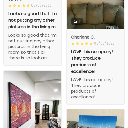
08/03/2023
Looks so good that I’m
not putting any other
1
pictures in the living ro
Looks so good that I’m
Charlene G.
not putting any other
08/03/2023
pictures in the living
LOVE this company!
room so that’s all
there is to look at!
They produce
products of
excellence!
LOVE this company!
They produce
products of
excellence!