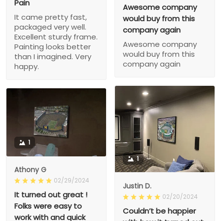
Pain
Awesome company
It came pretty fast,
would buy from this
packaged very well.
company again
Excellent sturdy frame.
Awesome company
Painting looks better
would buy from this
than I imagined. Very
company again
happy.
1
1
Athony G
02/29/2024
Justin D.
It turned out great !
02/20/2024
Folks were easy to
Couldn’t be happier
work with and quick