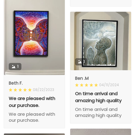
1
1
Ben .M
Beth F.
04/11/2024
08/22/2023
On time arrival and
We are pleased with
amazing high quality
our purchase.
On time arrival and
We are pleased with
amazing high quality
our purchase.