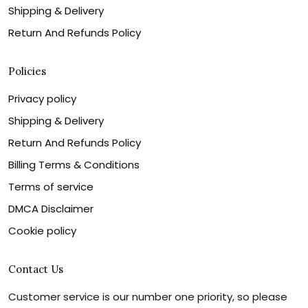
Shipping & Delivery
Return And Refunds Policy
Policies
Privacy policy
Shipping & Delivery
Return And Refunds Policy
Billing Terms & Conditions
Terms of service
DMCA Disclaimer
Cookie policy
Contact Us
Customer service is our number one priority, so please