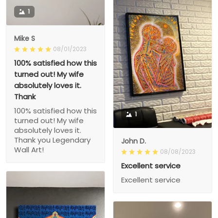
1
Mike S
08/01/2023
100% satisfied how this
turned out! My wife
absolutely loves it.
Thank
100% satisfied how this
1
turned out! My wife
absolutely loves it.
Thank you Legendary
John D.
Wall Art!
08/08/2023
Excellent service
Excellent service