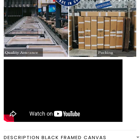
DESCRIPTION BLACK FRAMED CANVAS