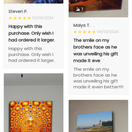
1
Steven P.
02/06/2024
Maiya T.
Happy with this
04/02/2024
purchase. Only wish I
had ordered it larger.
The smile on my
brothers face as he
Happy with this
was unveiling his gift
purchase. Only wish I
had ordered it larger.
made it eve
The smile on my
brothers face as he
was unveiling his gift
made it even better!!!!