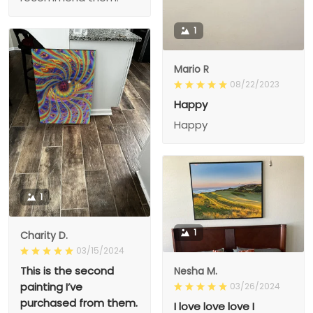
1
Mario R
08/22/2023
Happy
Happy
1
1
Charity D.
03/15/2024
This is the second
Nesha M.
painting I’ve
03/26/2024
purchased from them.
I love love love I