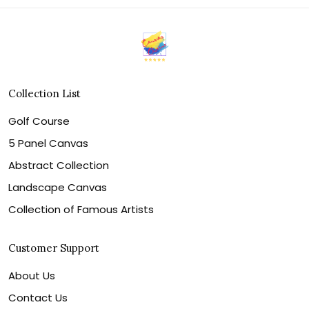
Collection List
Golf Course
5 Panel Canvas
Abstract Collection
Landscape Canvas
Collection of Famous Artists
Customer Support
About Us
Contact Us