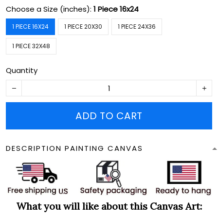
Choose a Size (inches):
1 Piece 16x24
1 PIECE 16X24
1 PIECE 20X30
1 PIECE 24X36
1 PIECE 32X48
Quantity
ADD TO CART
DESCRIPTION PAINTING CANVAS
What you will like about this Canvas Art: