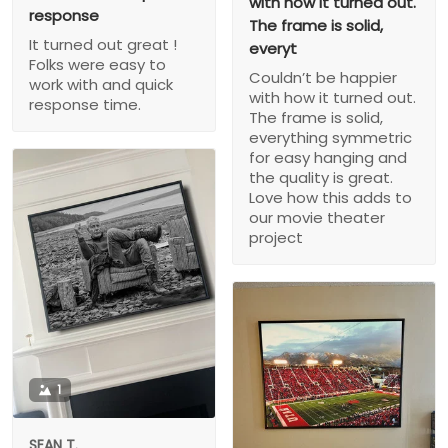
with how it turned out.
response
The frame is solid,
It turned out great !
everyt
Folks were easy to
Couldn’t be happier
work with and quick
with how it turned out.
response time.
The frame is solid,
everything symmetric
for easy hanging and
the quality is great.
Love how this adds to
our movie theater
project
1
SEAN T.