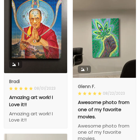
1
1
Bradi
Glenn F.
08/01/2023
08/22/2023
Amazing art work! I
Awesome photo from
Love it!!
one of my favorite
Amazing art work! I
movies.
Love it!!
Awesome photo from
one of my favorite
movies.