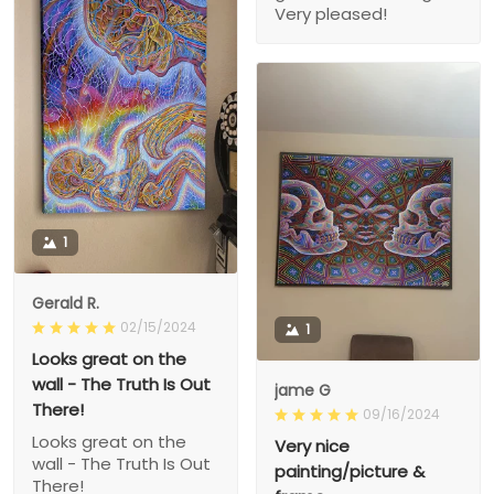
Very pleased!
1
Gerald R.
02/15/2024
1
Looks great on the
wall - The Truth Is Out
jame G
There!
09/16/2024
Looks great on the
Very nice
wall - The Truth Is Out
painting/picture &
There!