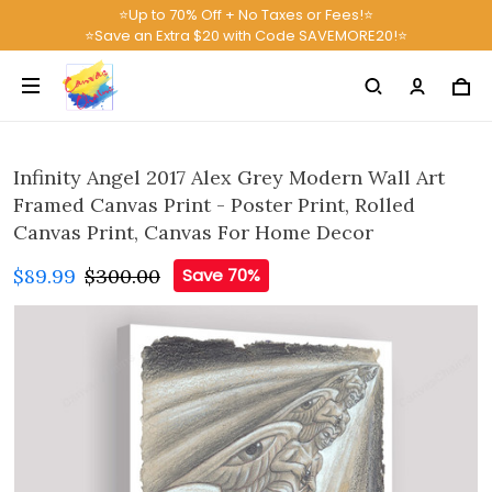
⭐Up to 70% Off + No Taxes or Fees!⭐
⭐Save an Extra $20 with Code SAVEMORE20!⭐
Infinity Angel 2017 Alex Grey Modern Wall Art
Framed Canvas Print - Poster Print, Rolled
Canvas Print, Canvas For Home Decor
$89.99
$300.00
Save 70%