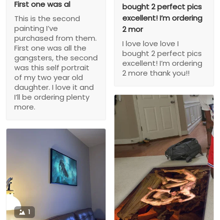
First one was al
bought 2 perfect pics
excellent! I’m ordering
This is the second
painting I’ve
2 mor
purchased from them.
I love love love I
First one was all the
bought 2 perfect pics
gangsters, the second
excellent! I’m ordering
was this self portrait
2 more thank you!!
of my two year old
daughter. I love it and
I’ll be ordering plenty
more.
1