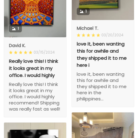
1
Michael T.
1
03/20/2024
love it, been wanting
David K.
this for awhile and
03/15/2024
they shipped it to me
Really love this! I think
here i
it looks great in my
love it, been wanting
office. I would highly
this for awhile and
Really love this! I think
they shipped it to me
it looks great in my
here in the
office. I would highly
philippines...
recommend! Shipping
was really fast as well!