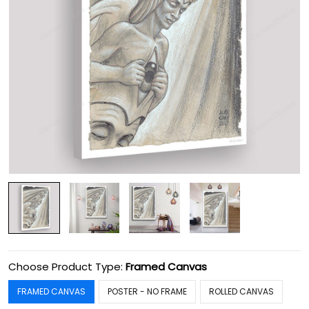
Choose Product Type:
Framed Canvas
FRAMED CANVAS
POSTER - NO FRAME
ROLLED CANVAS