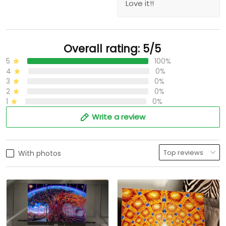
Love it!!
Overall rating: 5/5
5
100%
4
0%
3
0%
2
0%
1
0%
Write a review
With photos