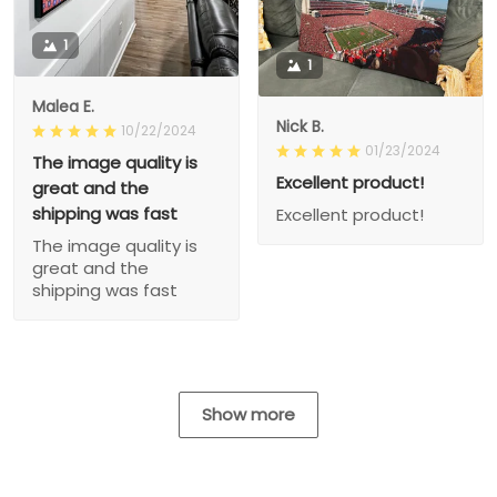
1
1
Malea E.
Nick B.
10/22/2024
01/23/2024
The image quality is
Excellent product!
great and the
shipping was fast
Excellent product!
The image quality is
great and the
shipping was fast
Show more