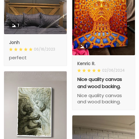
1
Jonh
1
06/16/2023
perfect
Kenric R.
02/06/2024
Nice quality canvas
and wood backing.
Nice quality canvas
and wood backing.