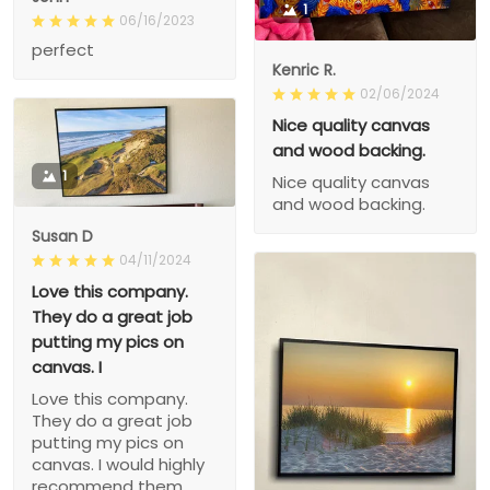
1
06/16/2023
perfect
Kenric R.
02/06/2024
Nice quality canvas
and wood backing.
1
Nice quality canvas
and wood backing.
Susan D
04/11/2024
Love this company.
They do a great job
putting my pics on
canvas. I
Love this company.
They do a great job
putting my pics on
canvas. I would highly
recommend them.