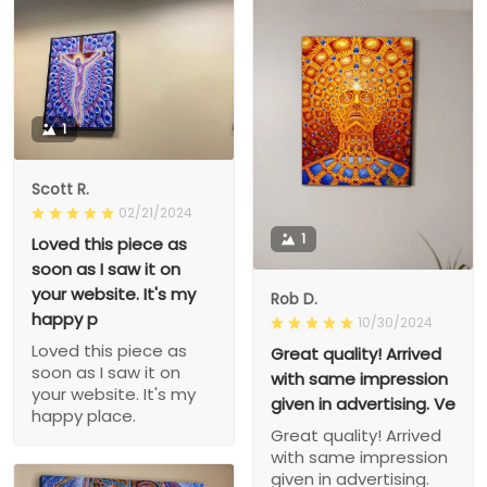
1
Scott R.
02/21/2024
1
Loved this piece as
soon as I saw it on
your website. It's my
Rob D.
happy p
10/30/2024
Loved this piece as
Great quality! Arrived
soon as I saw it on
with same impression
your website. It's my
given in advertising. Ve
happy place.
Great quality! Arrived
with same impression
given in advertising.