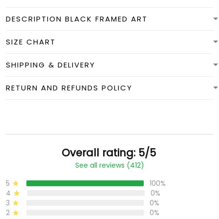
DESCRIPTION BLACK FRAMED ART
SIZE CHART
SHIPPING & DELIVERY
RETURN AND REFUNDS POLICY
Overall rating: 5/5
See all reviews (412)
5
100%
4
0%
3
0%
2
0%