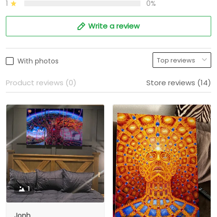
1
0%
Write a review
With photos
Product reviews (0)
Store reviews (14)
1
Jonh