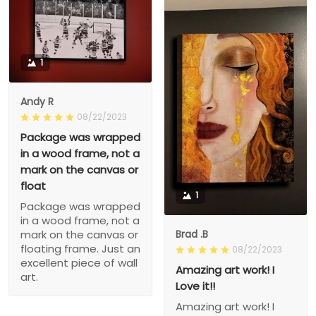
1
Andy R
08/22/2023
Package was wrapped
in a wood frame, not a
mark on the canvas or
float
1
Package was wrapped
in a wood frame, not a
Brad .B
mark on the canvas or
floating frame. Just an
08/22/2023
excellent piece of wall
Amazing art work! I
art.
Love it!!
Amazing art work! I