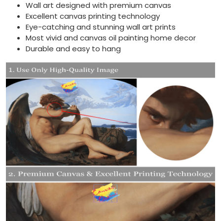
Wall art designed with premium canvas
Excellent canvas printing technology
Eye-catching and stunning wall art prints
Most vivid and canvas oil painting home decor
Durable and easy to hang