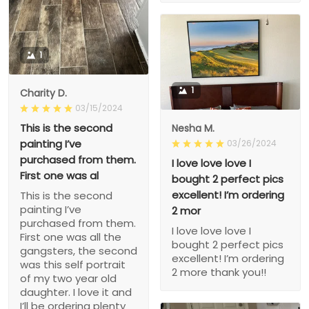
1
1
Charity D.
03/15/2024
This is the second
Nesha M.
painting I’ve
03/26/2024
purchased from them.
I love love love I
First one was al
bought 2 perfect pics
excellent! I’m ordering
This is the second
painting I’ve
2 mor
purchased from them.
I love love love I
First one was all the
bought 2 perfect pics
gangsters, the second
excellent! I’m ordering
was this self portrait
2 more thank you!!
of my two year old
daughter. I love it and
I’ll be ordering plenty