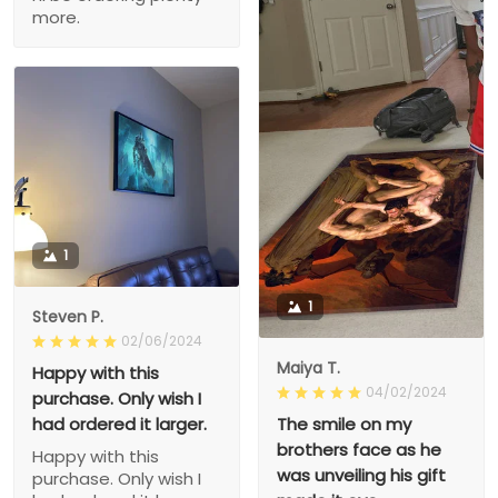
more.
1
1
Steven P.
02/06/2024
Maiya T.
Happy with this
04/02/2024
purchase. Only wish I
had ordered it larger.
The smile on my
brothers face as he
Happy with this
was unveiling his gift
purchase. Only wish I