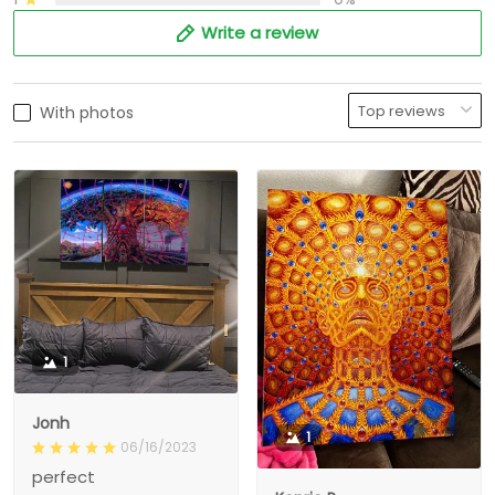
Write a review
With photos
1
Jonh
1
06/16/2023
perfect