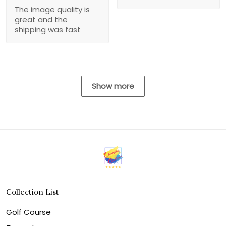
The image quality is
great and the
shipping was fast
Show more
Collection List
Golf Course