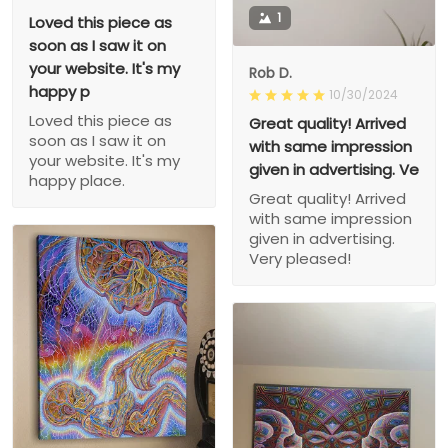
1
Loved this piece as
soon as I saw it on
your website. It's my
Rob D.
happy p
10/30/2024
Loved this piece as
Great quality! Arrived
soon as I saw it on
with same impression
your website. It's my
given in advertising. Ve
happy place.
Great quality! Arrived
with same impression
given in advertising.
Very pleased!