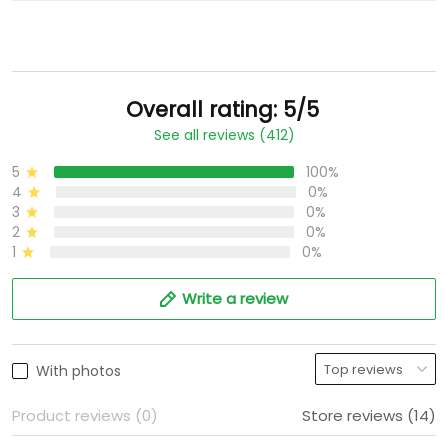
Overall rating: 5/5
See all reviews (412)
5
100%
4
0%
3
0%
2
0%
1
0%
Write a review
With photos
Product reviews (0)
Store reviews (14)