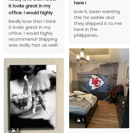
here i
it looks great in my
love it, been wanting
office. I would highly
this for awhile and
Really love this! I think
they shipped it to me
it looks great in my
here in the
office. I would highly
philippines...
recommend! Shipping
was really fast as well!
1
1