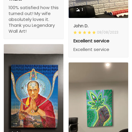
100% satisfied how this
1
turned out! My wife
absolutely loves it.
Thank you Legendary
John D.
Wall Art!
08/08/2023
Excellent service
Excellent service