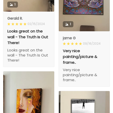
1
Gerald R.
02/15/2024
1
Looks great on the
wall - The Truth Is Out
jame G
There!
09/16/2024
Looks great on the
Very nice
wall - The Truth Is Out
painting/picture &
There!
frame..
Very nice
painting/picture &
frame..