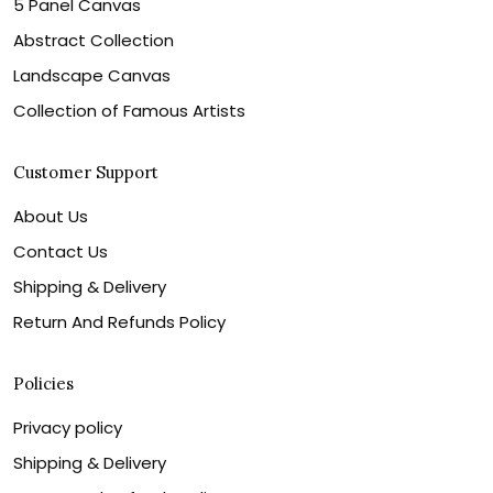
5 Panel Canvas
Abstract Collection
Landscape Canvas
Collection of Famous Artists
Customer Support
About Us
Contact Us
Shipping & Delivery
Return And Refunds Policy
Policies
Privacy policy
Shipping & Delivery