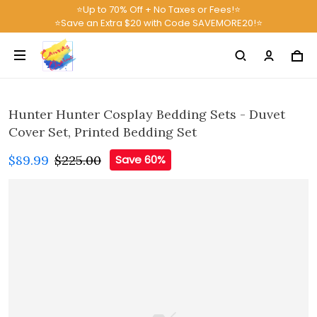
⭐Up to 70% Off + No Taxes or Fees!⭐
⭐Save an Extra $20 with Code SAVEMORE20!⭐
Hunter Hunter Cosplay Bedding Sets - Duvet
Cover Set, Printed Bedding Set
$89.99
$225.00
Save 60%