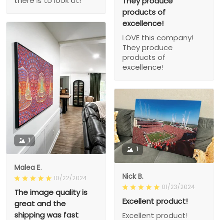
there is to look at!
They produce
products of
excellence!
LOVE this company!
They produce
products of
excellence!
1
1
Malea E.
Nick B.
10/22/2024
01/23/2024
The image quality is
Excellent product!
great and the
shipping was fast
Excellent product!