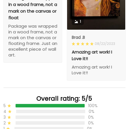
in a wood frame, not a
mark on the canvas or
float
1
Package was wrapped
in a wood frame, not a
Brad .B
mark on the canvas or
floating frame. Just an
08/22/2023
excellent piece of wall
Amazing art work! I
art.
Love it!!
Amazing art work! I
Love it!!
Overall rating: 5/5
5
100%
4
0%
3
0%
2
0%
1
0%