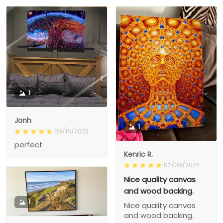
1
Jonh
1
06/16/2023
perfect
Kenric R.
02/06/2024
Nice quality canvas
and wood backing.
1
Nice quality canvas
and wood backing.