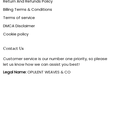
Return And Refunds Policy
Billing Terms & Conditions
Terms of service
DMCA Disclaimer
Cookie policy
Contact Us
Customer service is our number one priority, so please
let us know how we can assist you best!
Legal Name:
OPULENT WEAVES & CO
Email:
info@canvaschains.com
Support time:
Monday ~ Friday : 9:00 ~ 18:00 (GMT-7)
USA Address:
18590 E 61st Ave, Denver, CO 80249, United
States
Phone:
(303) 884-1935