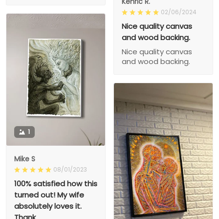
Kenric R.
02/06/2024
Nice quality canvas
and wood backing.
Nice quality canvas
and wood backing.
1
Mike S
08/01/2023
100% satisfied how this
turned out! My wife
absolutely loves it.
Thank