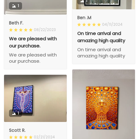
1
1
Ben .M
Beth F.
04/11/2024
08/22/2023
On time arrival and
We are pleased with
amazing high quality
our purchase.
On time arrival and
We are pleased with
amazing high quality
our purchase.
1
Scott R.
02/21/2024