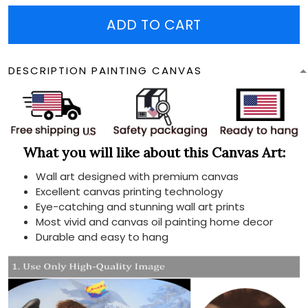
ADD TO CART
DESCRIPTION PAINTING CANVAS
What you will like about this Canvas Art:
Wall art designed with premium canvas
Excellent canvas printing technology
Eye-catching and stunning wall art prints
Most vivid and canvas oil painting home decor
Durable and easy to hang