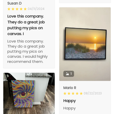
Susan D
04/11/2024
Love this company.
They do a great job
putting my pics on
canvas. I
Love this company.
They do a great job
putting my pics on
canvas. I would highly
recommend them.
1
Mario R
08/22/2023
Happy
Happy