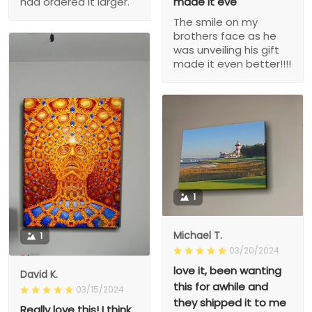
had ordered it larger.
made it eve
The smile on my
brothers face as he
was unveiling his gift
made it even better!!!!
1
Michael T.
1
03/20/2024
love it, been wanting
David K.
this for awhile and
03/15/2024
they shipped it to me
Really love this! I think