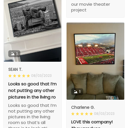
our movie theater
project
1
SEAN T.
08/03/2023
Looks so good that I’m
not putting any other
1
pictures in the living ro
Looks so good that I’m
Charlene G.
not putting any other
08/03/2023
pictures in the living
LOVE this company!
room so that’s all