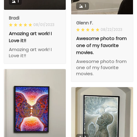
1
1
Bradi
Glenn F.
08/01/2023
08/22/2023
Amazing art work! I
Awesome photo from
Love it!!
one of my favorite
Amazing art work! I
movies.
Love it!!
Awesome photo from
one of my favorite
movies.