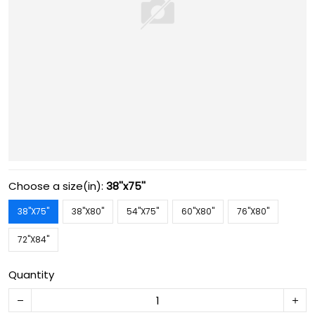
Choose a size(in):
38''x75''
38''X75''
38''X80''
54''X75''
60''X80''
76''X80''
72''X84''
Quantity