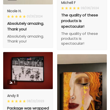
Michell F
09/06/2024
Nicole H.
The quality of these
01/31/2024
products is
Absolutely amazing.
spectacular!
Thank you!
The quality of these
Absolutely amazing.
products is
Thank you!
spectacular!
1
Andy R
08/22/2023
Package was wrapped