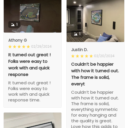
1
1
Athony G
02/29/2024
Justin D.
It turned out great !
02/20/2024
Folks were easy to
Couldn’t be happier
work with and quick
with how it turned out.
response
The frame is solid,
It turned out great !
everyt
Folks were easy to
Couldn’t be happier
work with and quick
with how it turned out.
response time.
The frame is solid,
everything symmetric
for easy hanging and
the quality is great.
Love how this adds to