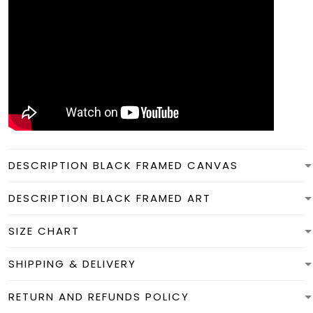
DESCRIPTION BLACK FRAMED CANVAS
DESCRIPTION BLACK FRAMED ART
SIZE CHART
SHIPPING & DELIVERY
RETURN AND REFUNDS POLICY