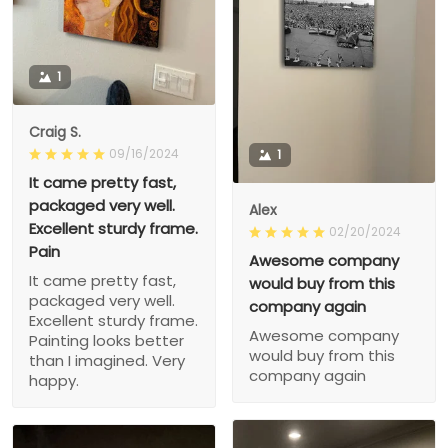
1
Craig S.
09/16/2024
1
It came pretty fast,
packaged very well.
Alex
Excellent sturdy frame.
02/20/2024
Pain
Awesome company
It came pretty fast,
would buy from this
packaged very well.
company again
Excellent sturdy frame.
Awesome company
Painting looks better
would buy from this
than I imagined. Very
company again
happy.