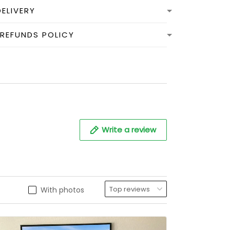
DELIVERY
 REFUNDS POLICY
Write a review
With photos