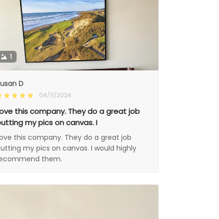
1
usan D
04/11/2024
ove this company. They do a great job
utting my pics on canvas. I
ove this company. They do a great job
utting my pics on canvas. I would highly
recommend them.