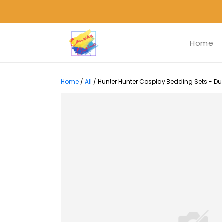
Home
Home
/
All
/
Hunter Hunter Cosplay Bedding Sets - Duv