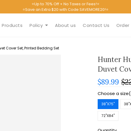
⭐Up to 70% Off + No Taxes or Fees!⭐
⭐Save an Extra $20 with Code SAVEMORE20!⭐
Products
Policy
About us
Contact Us
Order 
et Cover Set, Printed Bedding Set
Hunter Hu
Duvet Cov
$89.99
$2
Choose a size(
38''X75''
38''
72''X84''
Quantity