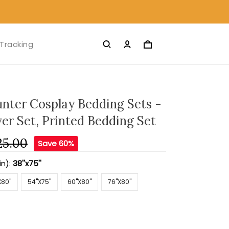
Tracking
nter Cosplay Bedding Sets -
er Set, Printed Bedding Set
25.00
Save 60%
in):
38''x75''
X80''
54''X75''
60''X80''
76''X80''