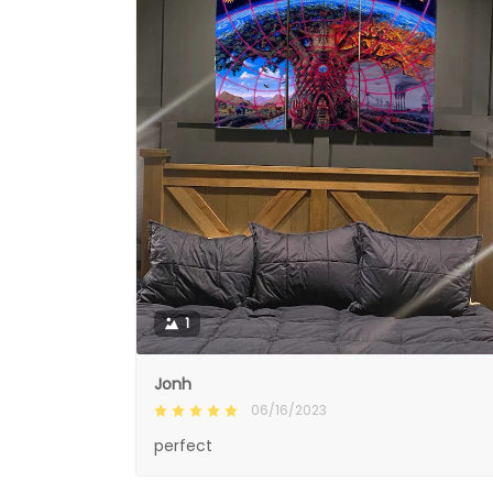
1
Jonh
06/16/2023
perfect