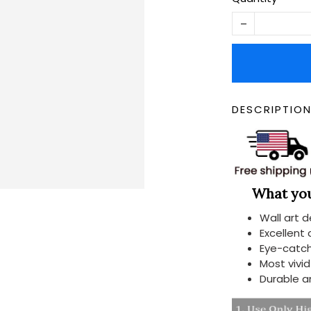
DESCRIPTIO
What you 
Wall art 
Excellent
Eye-catch
Most vivi
Durable a