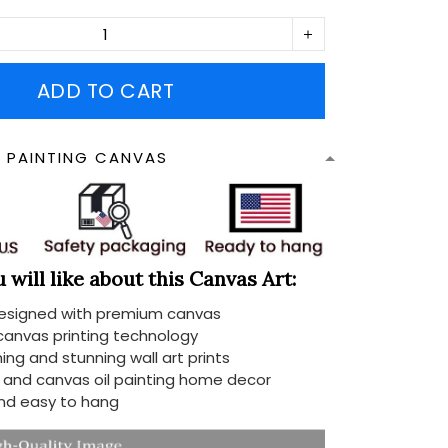
ADD TO CART
N PAINTING CANVAS
will like about this Canvas Art:
designed with premium canvas
 canvas printing technology
ing and stunning wall art prints
d and canvas oil painting home decor
nd easy to hang