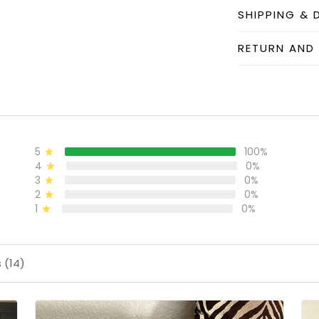
SHIPPING & 
RETURN AND
5
100%
4
0%
3
0%
2
0%
1
0%
 (14)