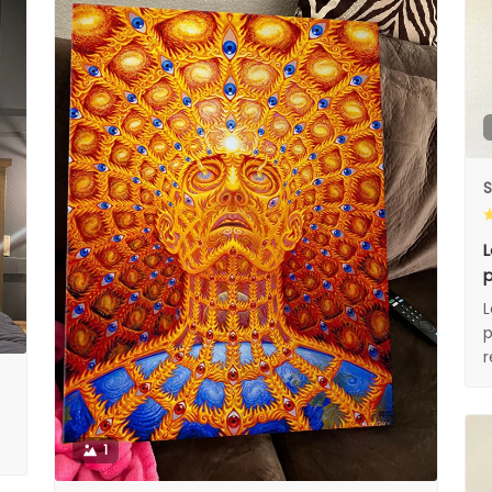
S
L
p
L
p
1