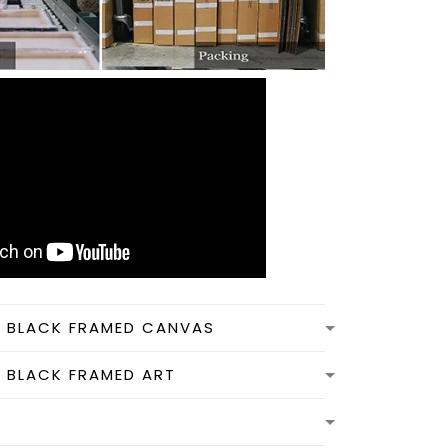
N BLACK FRAMED CANVAS
N BLACK FRAMED ART