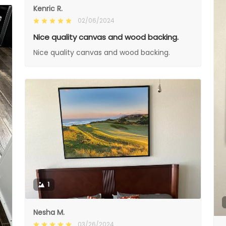
Kenric R.
02/06/2024
Nice quality canvas and wood backing.
Nice quality canvas and wood backing.
1
Nesha M.
03/26/2024