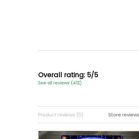
Overall rating: 5/5
See all reviews (412)
Product reviews (0)
Store reviews