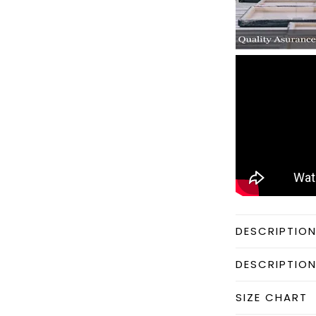
DESCRIPTIO
DESCRIPTIO
SIZE CHART