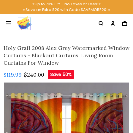
⭐Up to 70% Off + No Taxes or Fees!⭐
⭐Save an Extra $20 with Code SAVEMORE20!⭐
Holy Grail 2008 Alex Grey Watermarked Window
Curtains - Blackout Curtains, Living Room
Curtains For Window
$119.99
$240.00
Save 50%