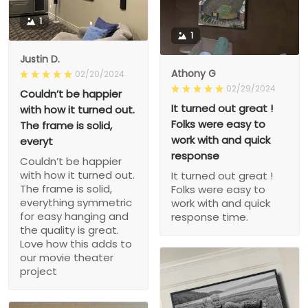
1
1
Justin D.
Athony G
02/20/2024
02/29/2024
Couldn’t be happier
It turned out great !
with how it turned out.
Folks were easy to
The frame is solid,
work with and quick
everyt
response
Couldn’t be happier
with how it turned out.
It turned out great !
The frame is solid,
Folks were easy to
everything symmetric
work with and quick
for easy hanging and
response time.
the quality is great.
Love how this adds to
our movie theater
project