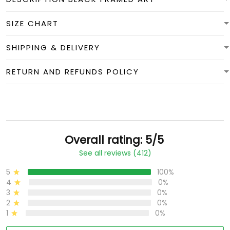
SIZE CHART
SHIPPING & DELIVERY
RETURN AND REFUNDS POLICY
Overall rating: 5/5
See all reviews (412)
5
100%
4
0%
3
0%
2
0%
1
0%