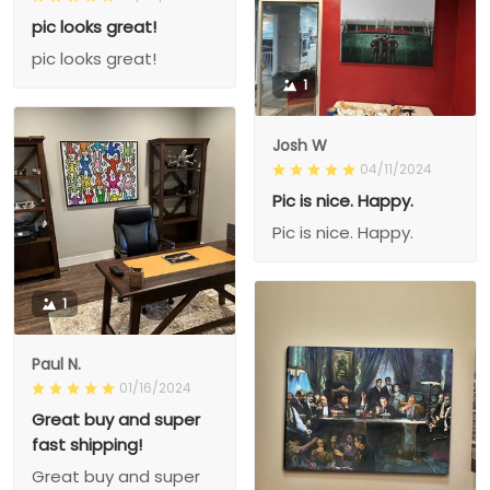
pic looks great!
pic looks great!
1
Josh W
04/11/2024
Pic is nice. Happy.
Pic is nice. Happy.
1
Paul N.
01/16/2024
Great buy and super
fast shipping!
Great buy and super