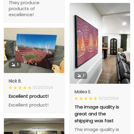
They produce
products of
excellence!
1
1
Nick B.
01/23/2024
Malea E.
Excellent product!
10/22/2024
Excellent product!
The image quality is
great and the
shipping was fast
The image quality is