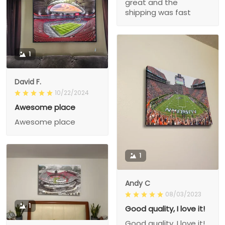
great and the
shipping was fast
1
David F.
10/22/2024
Awesome place
Awesome place
1
Andy C
08/03/2023
1
Good quality, I love it!
Good quality, I love it!