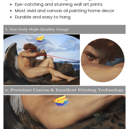
Eye-catching and stunning wall art prints
Most vivid and canvas oil painting home decor
Durable and easy to hang