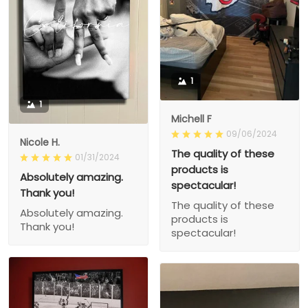
1
1
Michell F
09/06/2024
Nicole H.
The quality of these
01/31/2024
products is
Absolutely amazing.
spectacular!
Thank you!
The quality of these
Absolutely amazing.
products is
Thank you!
spectacular!