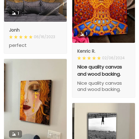
1
Jonh
1
06/16/2023
perfect
Kenric R.
02/06/2024
Nice quality canvas
and wood backing.
Nice quality canvas
and wood backing.
1