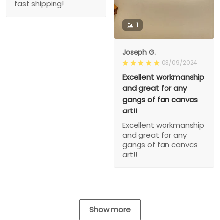
fast shipping!
1
Joseph G.
03/09/2024
Excellent workmanship
and great for any
gangs of fan canvas
art!!
Excellent workmanship
and great for any
gangs of fan canvas
art!!
Show more