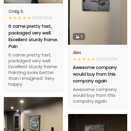
Craig S.
09/16/2024
It came pretty fast,
packaged very well.
1
Excellent sturdy frame.
Pain
Alex
It came pretty fast,
02/20/2024
packaged very well.
Excellent sturdy frame.
Awesome company
Painting looks better
would buy from this
than I imagined. Very
company again
happy.
Awesome company
would buy from this
company again