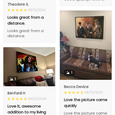
Theodore S.
09/12/2024
Looks great from a
distance.
Looks great from a
distance.
1
1
Becca Device
08/02/2023
Benfanil H
09/23/2024
Love the picture came
quickly
Love it, awesome
addition to my living
Love the picture came