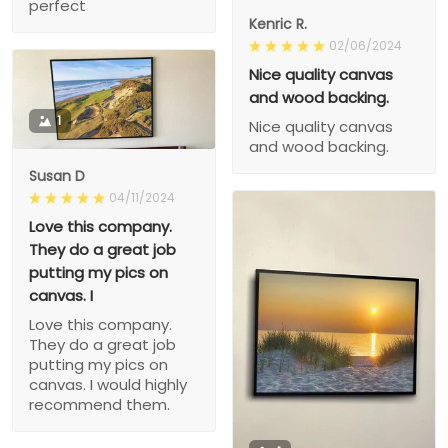
perfect
Kenric R.
02/06/2024
Nice quality canvas
and wood backing.
1
Nice quality canvas
and wood backing.
Susan D
04/11/2024
Love this company.
They do a great job
putting my pics on
canvas. I
Love this company.
They do a great job
putting my pics on
canvas. I would highly
recommend them.