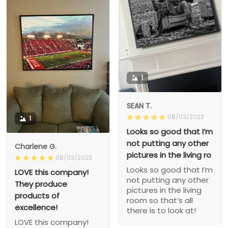
1
SEAN T.
08/03/2023
1
Looks so good that I’m
not putting any other
Charlene G.
pictures in the living ro
08/03/2023
Looks so good that I’m
LOVE this company!
not putting any other
They produce
pictures in the living
products of
room so that’s all
excellence!
there is to look at!
LOVE this company!