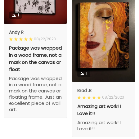
1
Andy R
08/22/2023
Package was wrapped
in a wood frame, not a
mark on the canvas or
float
1
Package was wrapped
in a wood frame, not a
Brad .B
mark on the canvas or
floating frame. Just an
08/22/2023
excellent piece of wall
Amazing art work! I
art.
Love it!!
Amazing art work! I
Love it!!