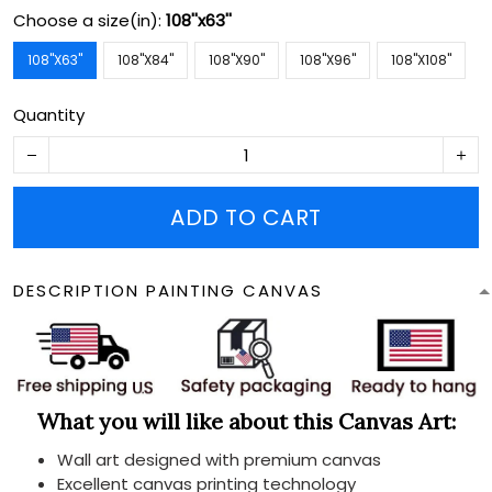
Choose a size(in):
108''x63''
108''X63''
108''X84''
108''X90''
108''X96''
108''X108''
Quantity
ADD TO CART
DESCRIPTION PAINTING CANVAS
What you will like about this Canvas Art:
Wall art designed with premium canvas
Excellent canvas printing technology