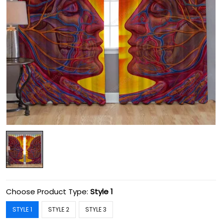
Choose Product Type:
Style 1
STYLE 1
STYLE 2
STYLE 3