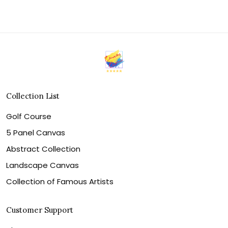
Collection List
Golf Course
5 Panel Canvas
Abstract Collection
Landscape Canvas
Collection of Famous Artists
Customer Support