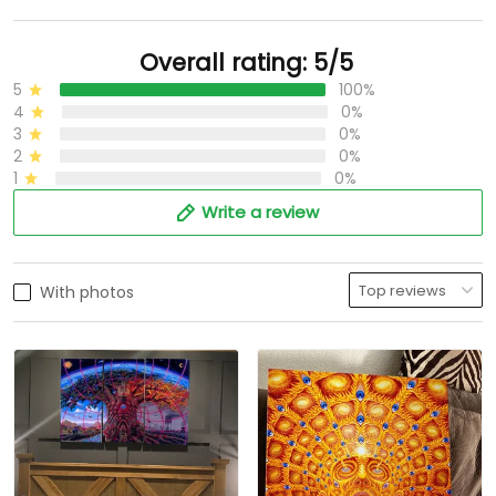
Overall rating: 5/5
5
100%
4
0%
3
0%
2
0%
1
0%
Write a review
With photos