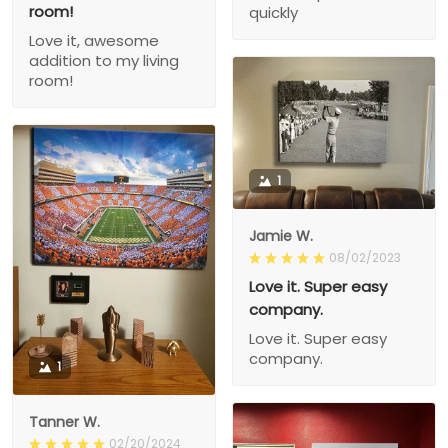
room!
quickly
Love it, awesome
addition to my living
room!
1
Jamie W.
08/02/2023
Love it. Super easy
company.
Love it. Super easy
company.
1
Tanner W.
02/20/2024