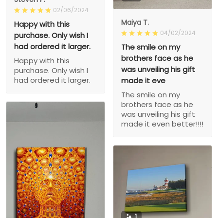
02/06/2024
Maiya T.
Happy with this
04/02/2024
purchase. Only wish I
had ordered it larger.
The smile on my
brothers face as he
Happy with this
was unveiling his gift
purchase. Only wish I
had ordered it larger.
made it eve
The smile on my
brothers face as he
was unveiling his gift
made it even better!!!!
1