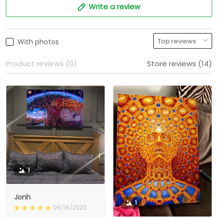
Write a review
With photos
Product reviews (0)
Store reviews (14)
1
Jonh
1
06/16/2023