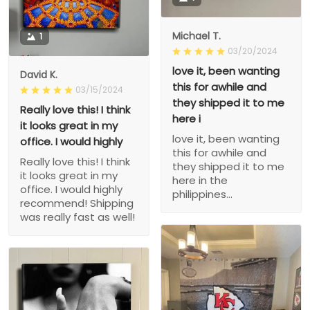
Michael T.
1
03/20/2024
love it, been wanting
David K.
this for awhile and
03/15/2024
they shipped it to me
Really love this! I think
here i
it looks great in my
love it, been wanting
office. I would highly
this for awhile and
Really love this! I think
they shipped it to me
it looks great in my
here in the
office. I would highly
philippines...
recommend! Shipping
was really fast as well!