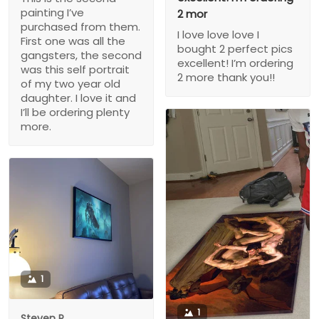
painting I’ve
2 mor
purchased from them.
I love love love I
First one was all the
bought 2 perfect pics
gangsters, the second
excellent! I’m ordering
was this self portrait
2 more thank you!!
of my two year old
daughter. I love it and
I’ll be ordering plenty
more.
1
1
Steven P.