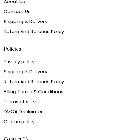
About Us
Contact Us
Shipping & Delivery
Return And Refunds Policy
Policies
Privacy policy
Shipping & Delivery
Return And Refunds Policy
Billing Terms & Conditions
Terms of service
DMCA Disclaimer
Cookie policy
Contact Us