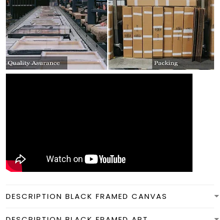
DESCRIPTION BLACK FRAMED CANVAS
DESCRIPTION BLACK FRAMED ART