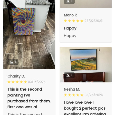
1
Mario R
08/22/2023
Happy
Happy
1
1
Charity D.
03/15/2024
This is the second
Nesha M.
painting I’ve
03/26/2024
purchased from them.
I love love love I
First one was al
bought 2 perfect pics
excellent! I’m ordering
This is the second