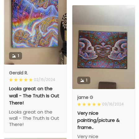
1
Gerald R.
02/15/2024
1
Looks great on the
wall - The Truth Is Out
jame G
There!
09/16/2024
Looks great on the
Very nice
wall - The Truth Is Out
painting/picture &
There!
frame..
Very nice