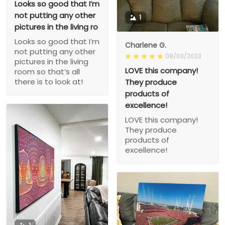
Looks so good that I’m
not putting any other
1
pictures in the living ro
Looks so good that I’m
Charlene G.
not putting any other
08/03/2023
pictures in the living
LOVE this company!
room so that’s all
there is to look at!
They produce
products of
excellence!
LOVE this company!
They produce
products of
excellence!