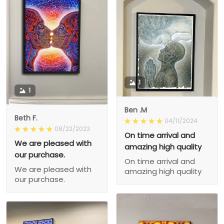
1
1
Ben .M
Beth F.
04/11/2024
08/22/2023
On time arrival and
We are pleased with
amazing high quality
our purchase.
On time arrival and
We are pleased with
amazing high quality
our purchase.