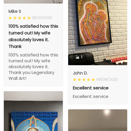
Mike S
08/01/2023
100% satisfied how this
turned out! My wife
absolutely loves it.
Thank
100% satisfied how this
1
turned out! My wife
absolutely loves it.
Thank you Legendary
John D.
Wall Art!
08/08/2023
Excellent service
Excellent service