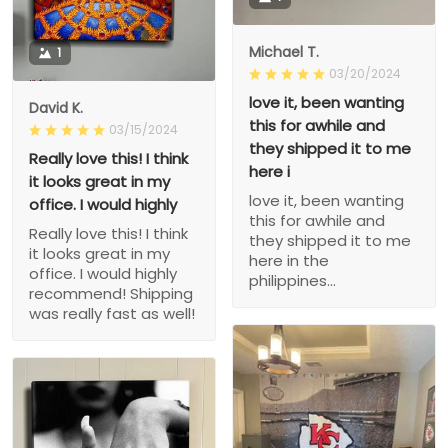
Michael T.
1
03/20/2024
love it, been wanting
David K.
this for awhile and
03/15/2024
they shipped it to me
Really love this! I think
here i
it looks great in my
love it, been wanting
office. I would highly
this for awhile and
Really love this! I think
they shipped it to me
it looks great in my
here in the
office. I would highly
philippines...
recommend! Shipping
was really fast as well!