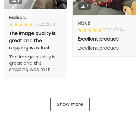
1
1
Malea E.
Nick B.
10/22/2024
01/23/2024
The image quality is
Excellent product!
great and the
shipping was fast
Excellent product!
The image quality is
great and the
shipping was fast
Show more