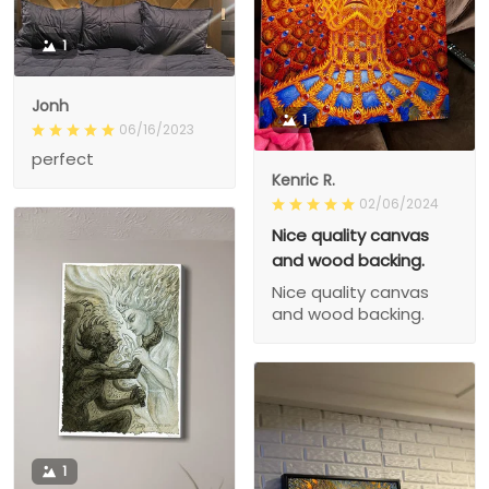
1
Jonh
1
06/16/2023
perfect
Kenric R.
02/06/2024
Nice quality canvas
and wood backing.
Nice quality canvas
and wood backing.
1