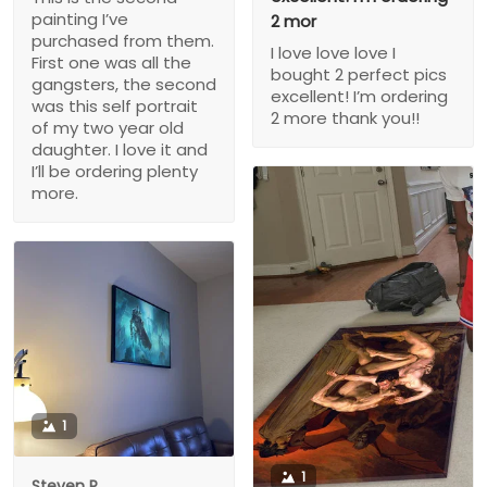
painting I’ve
2 mor
purchased from them.
I love love love I
First one was all the
bought 2 perfect pics
gangsters, the second
excellent! I’m ordering
was this self portrait
2 more thank you!!
of my two year old
daughter. I love it and
I’ll be ordering plenty
more.
1
1
Steven P.