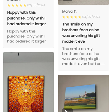
02/06/2024
Maiya T.
Happy with this
04/02/2024
purchase. Only wish I
had ordered it larger.
The smile on my
brothers face as he
Happy with this
was unveiling his gift
purchase. Only wish I
had ordered it larger.
made it eve
The smile on my
brothers face as he
was unveiling his gift
made it even better!!!!
1