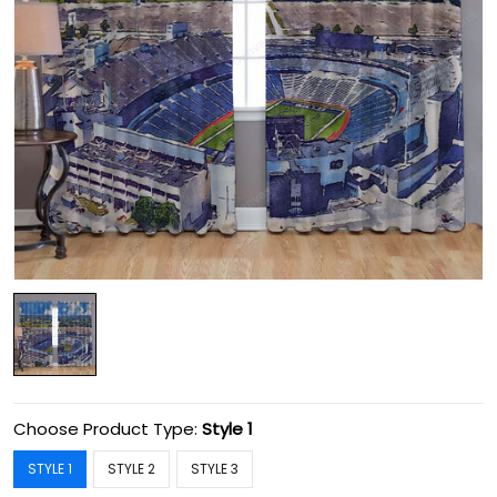
Choose Product Type:
Style 1
STYLE 1
STYLE 2
STYLE 3