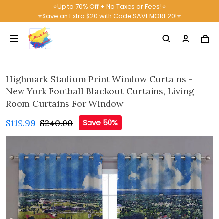
⭐Up to 70% Off + No Taxes or Fees!⭐
⭐Save an Extra $20 with Code SAVEMORE20!⭐
Highmark Stadium Print Window Curtains -
New York Football Blackout Curtains, Living
Room Curtains For Window
$119.99
$240.00
Save 50%