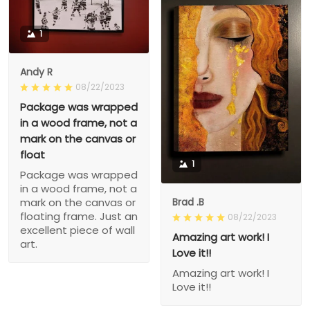
1
Andy R
08/22/2023
Package was wrapped
in a wood frame, not a
mark on the canvas or
float
1
Package was wrapped
in a wood frame, not a
Brad .B
mark on the canvas or
floating frame. Just an
08/22/2023
excellent piece of wall
Amazing art work! I
art.
Love it!!
Amazing art work! I
Love it!!