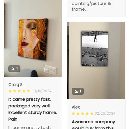
painting/picture &
frame..
1
Craig S.
09/16/2024
1
It came pretty fast,
packaged very well.
Alex
Excellent sturdy frame.
02/20/2024
Pain
Awesome company
It came pretty fast,
would buy from this