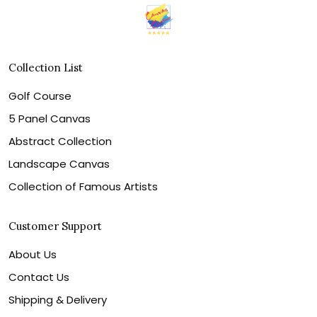
Collection List
Golf Course
5 Panel Canvas
Abstract Collection
Landscape Canvas
Collection of Famous Artists
Customer Support
About Us
Contact Us
Shipping & Delivery