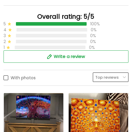
Overall rating: 5/5
5
100%
4
0%
3
0%
2
0%
1
0%
Write a review
With photos