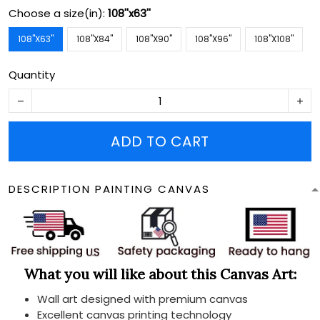
Choose a size(in):
108''x63''
108''X63''
108''X84''
108''X90''
108''X96''
108''X108''
Quantity
ADD TO CART
DESCRIPTION PAINTING CANVAS
What you will like about this Canvas Art:
Wall art designed with premium canvas
Excellent canvas printing technology