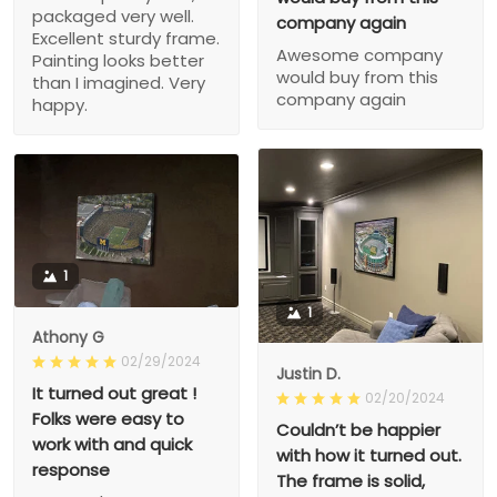
packaged very well.
company again
Excellent sturdy frame.
Awesome company
Painting looks better
would buy from this
than I imagined. Very
company again
happy.
1
1
Athony G
02/29/2024
Justin D.
It turned out great !
02/20/2024
Folks were easy to
Couldn’t be happier
work with and quick
with how it turned out.
response
The frame is solid,