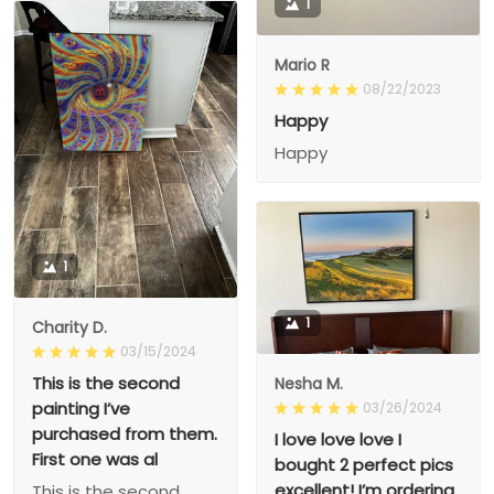
1
Mario R
08/22/2023
Happy
Happy
1
1
Charity D.
03/15/2024
This is the second
Nesha M.
painting I’ve
03/26/2024
purchased from them.
I love love love I
First one was al
bought 2 perfect pics
excellent! I’m ordering
This is the second