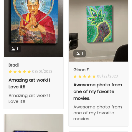
1
1
Bradi
Glenn F.
08/01/2023
08/22/2023
Amazing art work! I
Awesome photo from
Love it!!
one of my favorite
Amazing art work! I
movies.
Love it!!
Awesome photo from
one of my favorite
movies.