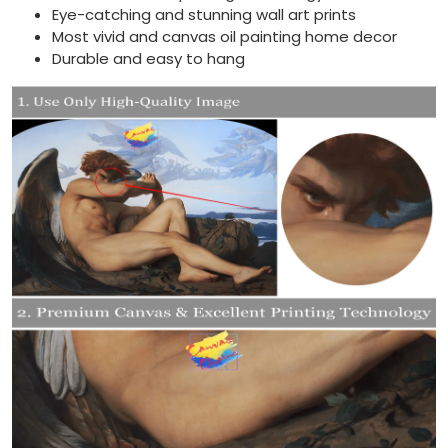
Eye-catching and stunning wall art prints
Most vivid and canvas oil painting home decor
Durable and easy to hang