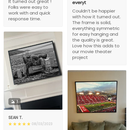
It turned out great !
everyt
Folks were easy to
Couldn’t be happier
work with and quick
with how it turned out.
response time.
The frame is solid,
everything symmetric
for easy hanging and
the quality is great.
Love how this adds to
our movie theater
project
1
SEAN T.
08/03/2023