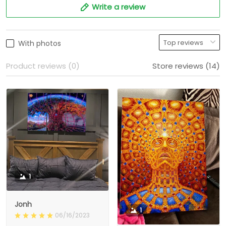
Write a review
With photos
Product reviews (0)
Store reviews (14)
1
Jonh
1
06/16/2023