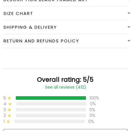
SIZE CHART
SHIPPING & DELIVERY
RETURN AND REFUNDS POLICY
Overall rating: 5/5
See all reviews (412)
5
100%
4
0%
3
0%
2
0%
1
0%