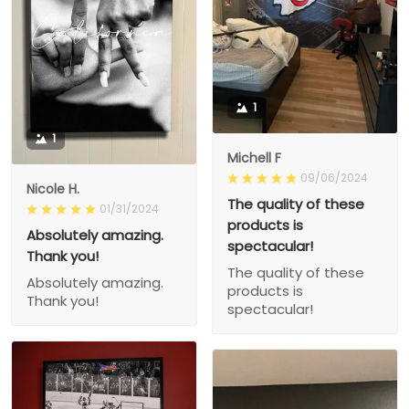
1
1
Michell F
09/06/2024
Nicole H.
The quality of these
01/31/2024
products is
Absolutely amazing.
spectacular!
Thank you!
The quality of these
Absolutely amazing.
products is
Thank you!
spectacular!