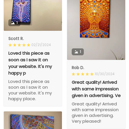
1
Scott R.
02/21/2024
1
Loved this piece as
soon as I saw it on
your website. It's my
Rob D.
happy p
10/30/2024
Loved this piece as
Great quality! Arrived
soon as I saw it on
with same impression
your website. It's my
given in advertising. Ve
happy place.
Great quality! Arrived
with same impression
given in advertising.
Very pleased!