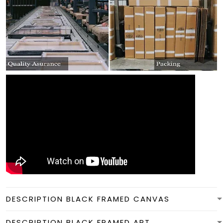
DESCRIPTION BLACK FRAMED CANVAS
DESCRIPTION BLACK FRAMED ART