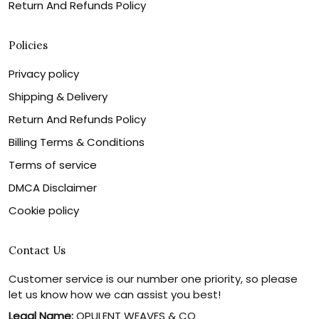
Return And Refunds Policy
Policies
Privacy policy
Shipping & Delivery
Return And Refunds Policy
Billing Terms & Conditions
Terms of service
DMCA Disclaimer
Cookie policy
Contact Us
Customer service is our number one priority, so please
let us know how we can assist you best!
Legal Name:
OPULENT WEAVES & CO