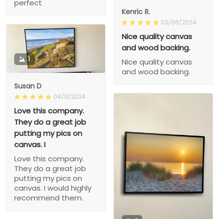
perfect
Kenric R.
02/06/2024
Nice quality canvas
and wood backing.
1
Nice quality canvas
and wood backing.
Susan D
04/11/2024
Love this company.
They do a great job
putting my pics on
canvas. I
Love this company.
They do a great job
putting my pics on
canvas. I would highly
recommend them.