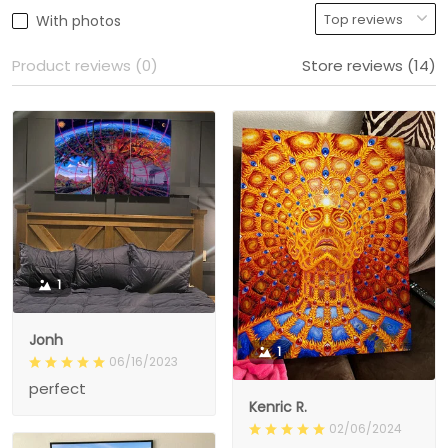
With photos
Product reviews (0)
Store reviews (14)
1
Jonh
1
06/16/2023
perfect
Kenric R.
02/06/2024