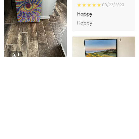
08/22/2023
Happy
Happy
1
1
Charity D.
03/15/2024
This is the second
Nesha M.
painting I’ve
03/26/2024
purchased from them.
I love love love I
First one was al
bought 2 perfect pics
excellent! I’m ordering
This is the second
painting I’ve
2 mor
purchased from them.
I love love love I
First one was all the