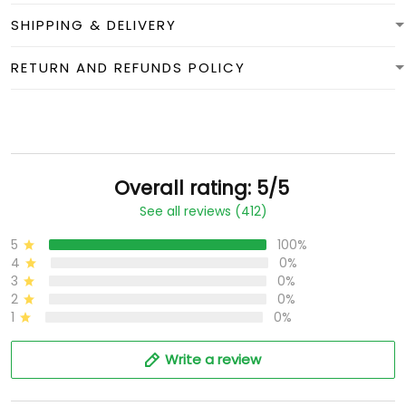
SHIPPING & DELIVERY
RETURN AND REFUNDS POLICY
Overall rating: 5/5
See all reviews (412)
5
100%
4
0%
3
0%
2
0%
1
0%
Write a review