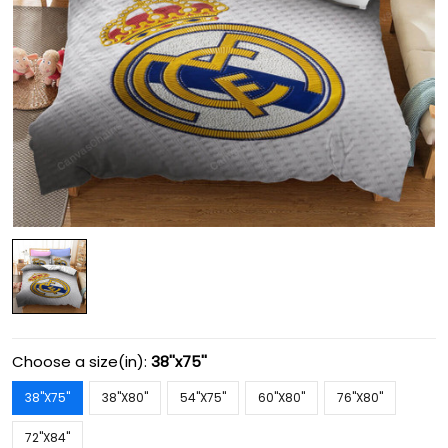
Choose a size(in):
38''x75''
38''X75''
38''X80''
54''X75''
60''X80''
76''X80''
72''X84''