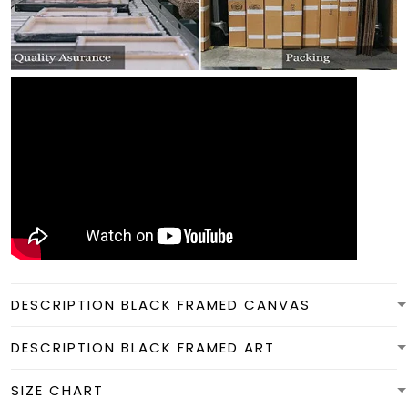
DESCRIPTION BLACK FRAMED CANVAS
DESCRIPTION BLACK FRAMED ART
SIZE CHART