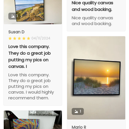
Nice quality canvas
and wood backing.
1
Nice quality canvas
and wood backing.
Susan D
04/11/2024
Love this company.
They do a great job
putting my pics on
canvas. I
Love this company.
They do a great job
putting my pics on
canvas. I would highly
recommend them.
1
Mario R