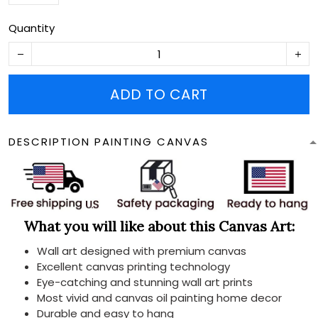
Quantity
ADD TO CART
DESCRIPTION PAINTING CANVAS
What you will like about this Canvas Art:
Wall art designed with premium canvas
Excellent canvas printing technology
Eye-catching and stunning wall art prints
Most vivid and canvas oil painting home decor
Durable and easy to hang