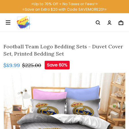
⭐Up to 70% Off + No Taxes or Fees!⭐
⭐Save an Extra $20 with Code SAVEMORE20!⭐
Football Team Logo Bedding Sets - Duvet Cover
Set, Printed Bedding Set
$89.99
$225.00
Save 60%