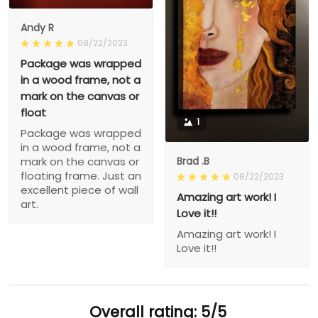
Andy R
08/22/2023
Package was wrapped
in a wood frame, not a
mark on the canvas or
float
1
Package was wrapped
in a wood frame, not a
Brad .B
mark on the canvas or
floating frame. Just an
08/22/2023
excellent piece of wall
Amazing art work! I
art.
Love it!!
Amazing art work! I
Love it!!
Overall rating: 5/5