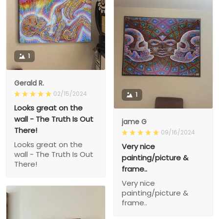
1
Gerald R.
02/15/2024
1
Looks great on the
wall - The Truth Is Out
jame G
There!
09/16/2024
Looks great on the
Very nice
wall - The Truth Is Out
painting/picture &
There!
frame..
Very nice
painting/picture &
frame..