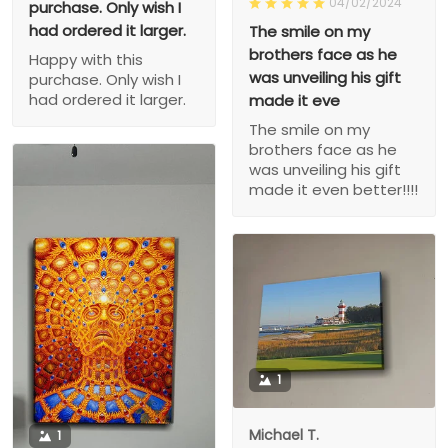
04/02/2024
purchase. Only wish I
had ordered it larger.
The smile on my
brothers face as he
Happy with this
was unveiling his gift
purchase. Only wish I
had ordered it larger.
made it eve
The smile on my
brothers face as he
was unveiling his gift
made it even better!!!!
1
Michael T.
1