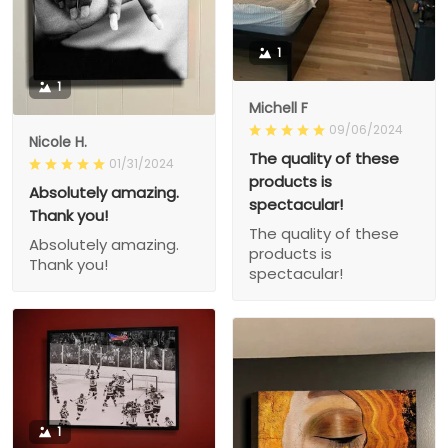
1
1
Michell F
09/06/2024
Nicole H.
The quality of these
01/31/2024
products is
Absolutely amazing.
spectacular!
Thank you!
The quality of these
Absolutely amazing.
products is
Thank you!
spectacular!
1