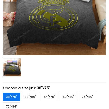
Choose a size(in):
38''x75''
38''X75''
38''X80''
54''X75''
60''X80''
76''X80''
72''X84''