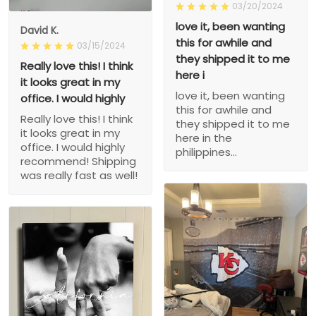
03/20/2024
love it, been wanting
David K.
this for awhile and
03/15/2024
they shipped it to me
Really love this! I think
here i
it looks great in my
love it, been wanting
office. I would highly
this for awhile and
Really love this! I think
they shipped it to me
it looks great in my
here in the
office. I would highly
philippines...
recommend! Shipping
was really fast as well!