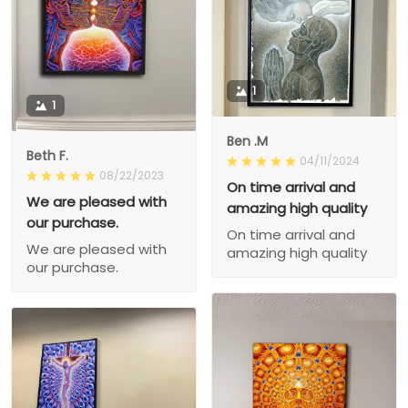
1
1
Ben .M
Beth F.
04/11/2024
08/22/2023
On time arrival and
We are pleased with
amazing high quality
our purchase.
On time arrival and
We are pleased with
amazing high quality
our purchase.