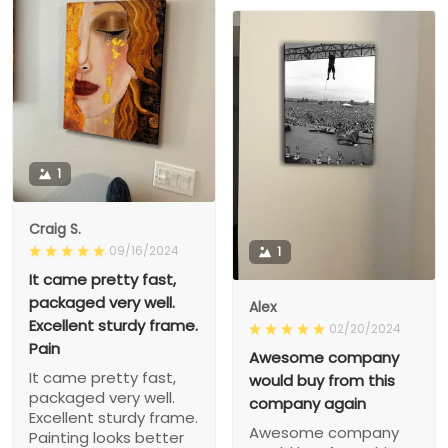
1
Craig S.
09/16/2024
1
It came pretty fast,
packaged very well.
Alex
Excellent sturdy frame.
02/20/2024
Pain
Awesome company
It came pretty fast,
would buy from this
packaged very well.
company again
Excellent sturdy frame.
Awesome company
Painting looks better