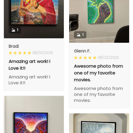
1
1
Bradi
Glenn F.
08/01/2023
08/22/2023
Amazing art work! I
Awesome photo from
Love it!!
one of my favorite
Amazing art work! I
movies.
Love it!!
Awesome photo from
one of my favorite
movies.