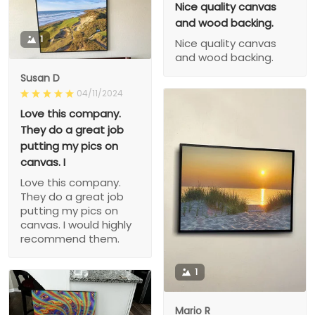
Nice quality canvas
and wood backing.
1
Nice quality canvas
and wood backing.
Susan D
04/11/2024
Love this company.
They do a great job
putting my pics on
canvas. I
Love this company.
They do a great job
putting my pics on
canvas. I would highly
recommend them.
1
Mario R