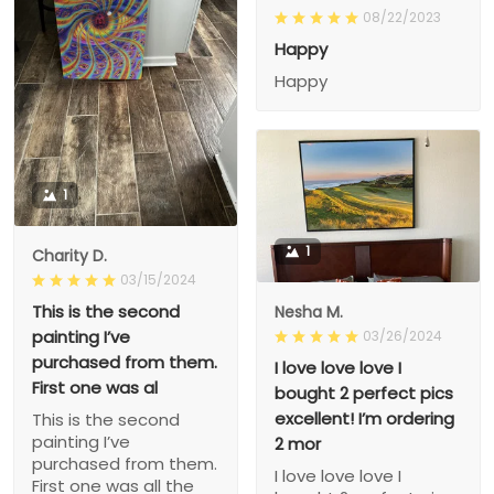
08/22/2023
Happy
Happy
1
1
Charity D.
03/15/2024
This is the second
Nesha M.
painting I’ve
03/26/2024
purchased from them.
I love love love I
First one was al
bought 2 perfect pics
excellent! I’m ordering
This is the second
painting I’ve
2 mor
purchased from them.
I love love love I
First one was all the