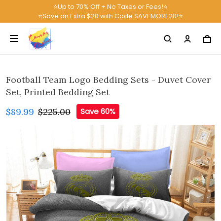
⭐Up to 70% Off + No Taxes or Fees!⭐
⭐Save an Extra $20 with Code SAVEMORE20!⭐
Football Team Logo Bedding Sets - Duvet Cover
Set, Printed Bedding Set
$89.99
$225.00
Save 60%