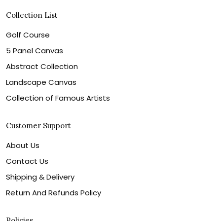
Collection List
Golf Course
5 Panel Canvas
Abstract Collection
Landscape Canvas
Collection of Famous Artists
Customer Support
About Us
Contact Us
Shipping & Delivery
Return And Refunds Policy
Policies