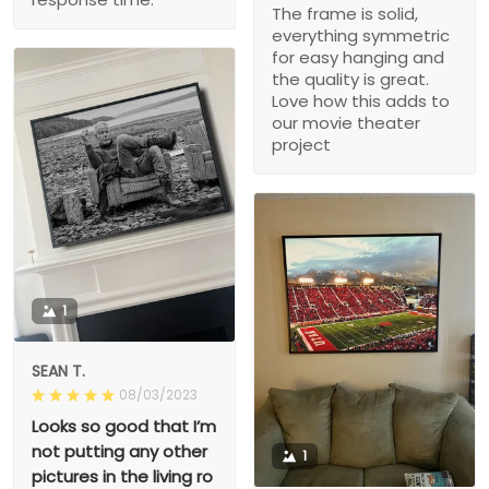
The frame is solid,
everything symmetric
for easy hanging and
the quality is great.
Love how this adds to
our movie theater
project
1
SEAN T.
08/03/2023
Looks so good that I’m
not putting any other
1
pictures in the living ro