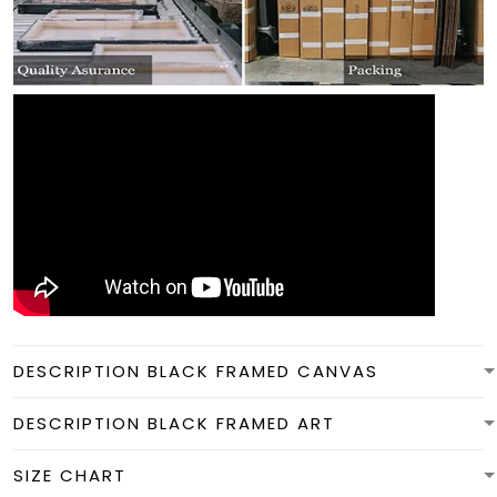
DESCRIPTION BLACK FRAMED CANVAS
DESCRIPTION BLACK FRAMED ART
SIZE CHART