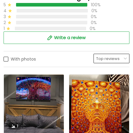
5
100%
4
0%
3
0%
2
0%
1
0%
Write a review
With photos
1