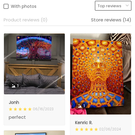
With photos
Product reviews (0)
Store reviews (14)
1
Jonh
1
06/16/2023
perfect
Kenric R.
02/06/2024