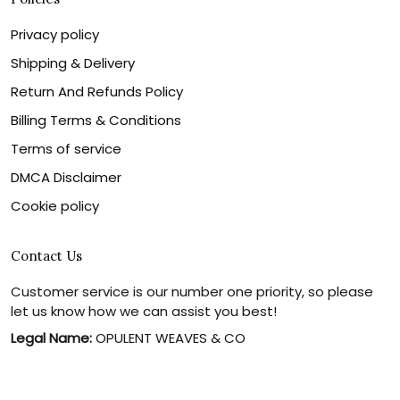
Privacy policy
Shipping & Delivery
Return And Refunds Policy
Billing Terms & Conditions
Terms of service
DMCA Disclaimer
Cookie policy
Contact Us
Customer service is our number one priority, so please
let us know how we can assist you best!
Legal Name:
OPULENT WEAVES & CO
Email:
info@canvaschains.com
Support time: