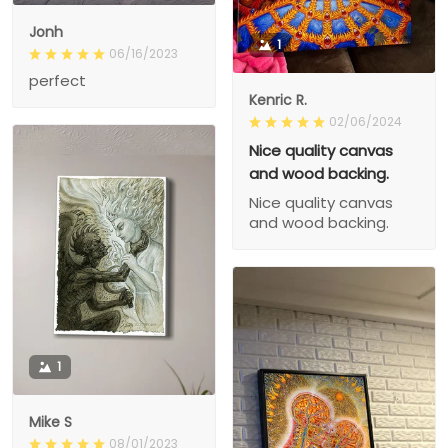
Jonh
1
06/16/2023
perfect
Kenric R.
02/06/2024
Nice quality canvas
and wood backing.
Nice quality canvas
and wood backing.
1
Mike S
08/01/2023