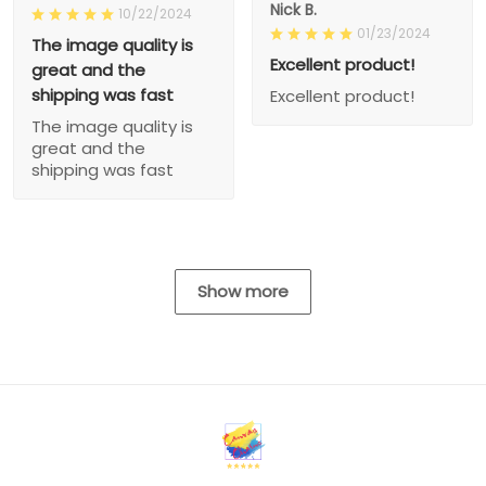
Nick B.
10/22/2024
01/23/2024
The image quality is
Excellent product!
great and the
shipping was fast
Excellent product!
The image quality is
great and the
shipping was fast
Show more