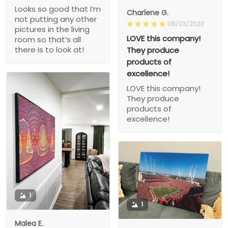
Looks so good that I’m
Charlene G.
not putting any other
08/03/2023
pictures in the living
LOVE this company!
room so that’s all
there is to look at!
They produce
products of
excellence!
LOVE this company!
They produce
products of
excellence!
1
1
Malea E.