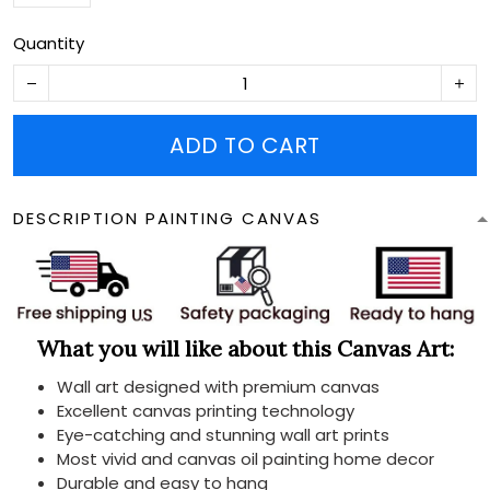
Quantity
ADD TO CART
DESCRIPTION PAINTING CANVAS
What you will like about this Canvas Art:
Wall art designed with premium canvas
Excellent canvas printing technology
Eye-catching and stunning wall art prints
Most vivid and canvas oil painting home decor
Durable and easy to hang