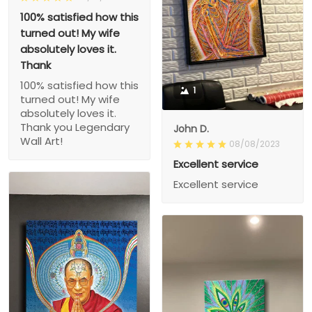
100% satisfied how this
turned out! My wife
absolutely loves it.
Thank
100% satisfied how this
1
turned out! My wife
absolutely loves it.
Thank you Legendary
John D.
Wall Art!
08/08/2023
Excellent service
Excellent service