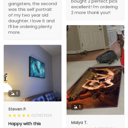
bought 2 perfect pics
gangsters, the second
excellent! I’m ordering
was this self portrait
2 more thank you!!
of my two year old
daughter. I love it and
I’ll be ordering plenty
more.
1
1
Steven P.
02/06/2024
Maiya T.
Happy with this