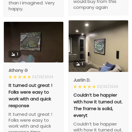
would buy from this
than I imagined. Very
company again
happy.
1
1
Athony G
02/29/2024
Justin D.
It turned out great !
02/20/2024
Folks were easy to
Couldn’t be happier
work with and quick
with how it turned out.
response
The frame is solid,
It turned out great !
everyt
Folks were easy to
Couldn’t be happier
work with and quick
with how it turned out.
response time.