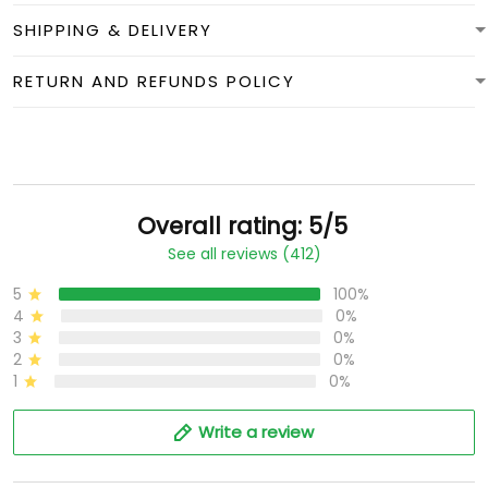
SHIPPING & DELIVERY
RETURN AND REFUNDS POLICY
Overall rating: 5/5
See all reviews (412)
5
100%
4
0%
3
0%
2
0%
1
0%
Write a review