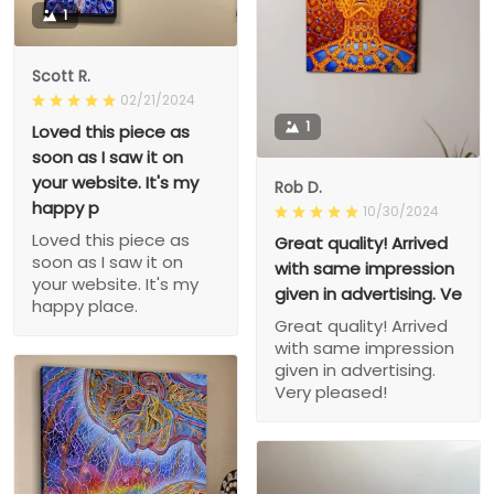
1
Scott R.
02/21/2024
1
Loved this piece as
soon as I saw it on
your website. It's my
Rob D.
happy p
10/30/2024
Loved this piece as
Great quality! Arrived
soon as I saw it on
with same impression
your website. It's my
given in advertising. Ve
happy place.
Great quality! Arrived
with same impression
given in advertising.
Very pleased!