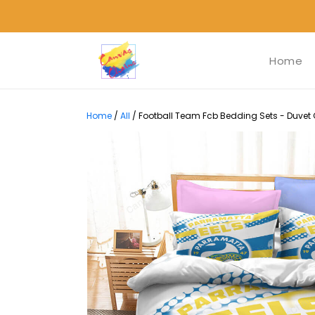
Home
Home
/
All
/
Football Team Fcb Bedding Sets - Duvet C