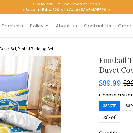
⭐Up to 70% Off + No Taxes or Fees!⭐
⭐Save an Extra $20 with Code SAVEMORE20!⭐
Products
Policy
About us
Contact Us
Order 
over Set, Printed Bedding Set
Football 
Duvet Cov
$89.99
$2
Choose a size(
38''X75''
38''
72''X84''
Quantity