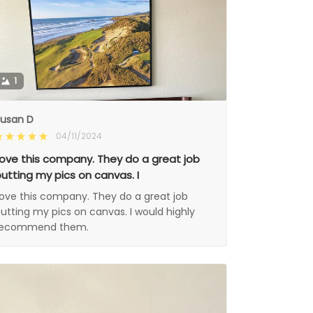
1
usan D
04/11/2024
ove this company. They do a great job
utting my pics on canvas. I
ove this company. They do a great job
utting my pics on canvas. I would highly
recommend them.