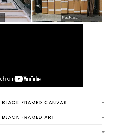
N BLACK FRAMED CANVAS
N BLACK FRAMED ART