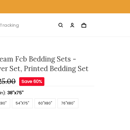
Tracking
Team Fcb Bedding Sets -
er Set, Printed Bedding Set
25.00
Save 60%
in):
38''x75''
X80''
54''X75''
60''X80''
76''X80''