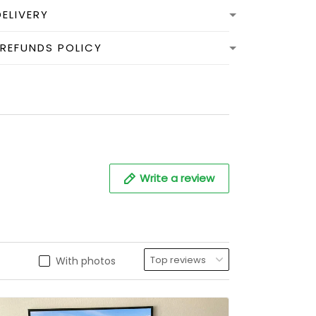
DELIVERY
 REFUNDS POLICY
Write a review
With photos