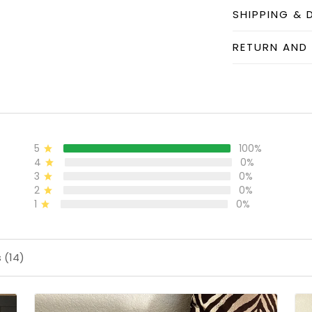
SHIPPING & 
RETURN AND
5
100%
4
0%
3
0%
2
0%
1
0%
 (14)