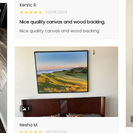
Kenric R.
02/06/2024
Nice quality canvas and wood backing.
Nice quality canvas and wood backing.
1
Nesha M.
03/26/2024