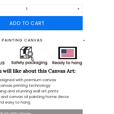
ADD TO CART
N PAINTING CANVAS
will like about this Canvas Art:
designed with premium canvas
 canvas printing technology
ing and stunning wall art prints
d and canvas oil painting home decor
nd easy to hang