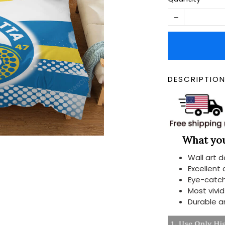
DESCRIPTIO
What you 
Wall art 
Excellent
Eye-catch
Most vivi
Durable a