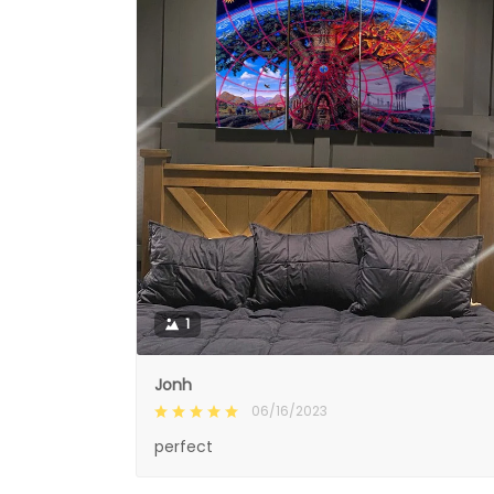
1
Jonh
06/16/2023
perfect