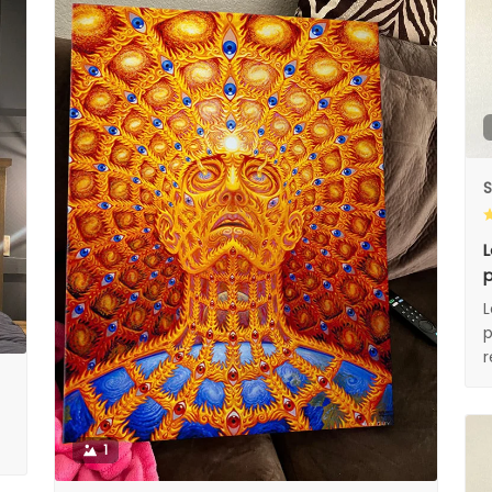
S
L
p
L
p
1