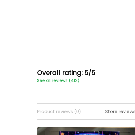
Overall rating: 5/5
See all reviews (412)
Product reviews (0)
Store reviews