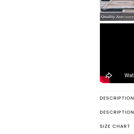
DESCRIPTIO
DESCRIPTIO
SIZE CHART