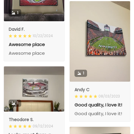
1
David F.
10/22/2024
Awesome place
Awesome place
1
Andy C
08/03/2023
1
Good quality, I love it!
Good quality, I love it!
Theodore S.
09/12/2024