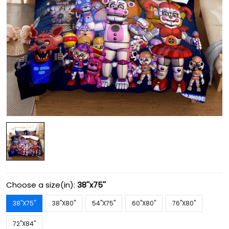
Choose a size(in):
38''x75''
38''X75''
38''X80''
54''X75''
60''X80''
76''X80''
72''X84''