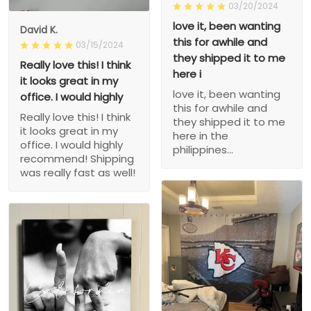
03/20/2024
love it, been wanting
David K.
this for awhile and
03/15/2024
they shipped it to me
Really love this! I think
here i
it looks great in my
love it, been wanting
office. I would highly
this for awhile and
Really love this! I think
they shipped it to me
it looks great in my
here in the
office. I would highly
philippines...
recommend! Shipping
was really fast as well!