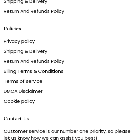
Shipping & Delivery
Return And Refunds Policy
Policies
Privacy policy
Shipping & Delivery
Return And Refunds Policy
Billing Terms & Conditions
Terms of service
DMCA Disclaimer
Cookie policy
Contact Us
Customer service is our number one priority, so please
let us know how we can assist you best!