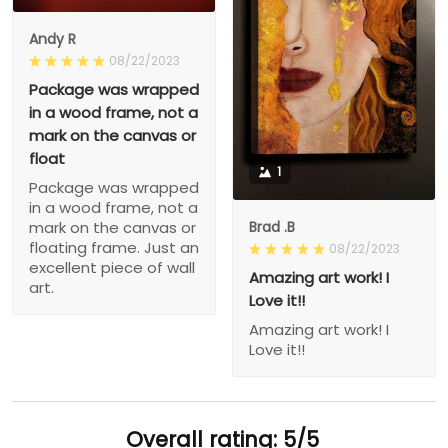
Andy R
08/22/2023
Package was wrapped
in a wood frame, not a
mark on the canvas or
float
1
Package was wrapped
in a wood frame, not a
Brad .B
mark on the canvas or
floating frame. Just an
08/22/2023
excellent piece of wall
Amazing art work! I
art.
Love it!!
Amazing art work! I
Love it!!
Overall rating: 5/5