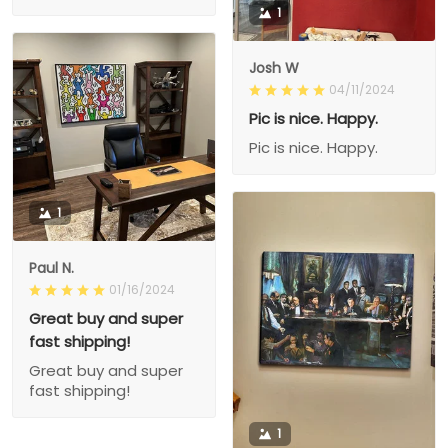
1
Josh W
04/11/2024
Pic is nice. Happy.
Pic is nice. Happy.
1
Paul N.
01/16/2024
Great buy and super
fast shipping!
Great buy and super
fast shipping!
1