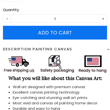
Quantity
ADD TO CART
DESCRIPTION PAINTING CANVAS
What you will like about this Canvas Art:
Wall art designed with premium canvas
Excellent canvas printing technology
Eye-catching and stunning wall art prints
Most vivid and canvas oil painting home decor
Durable and easy to hang