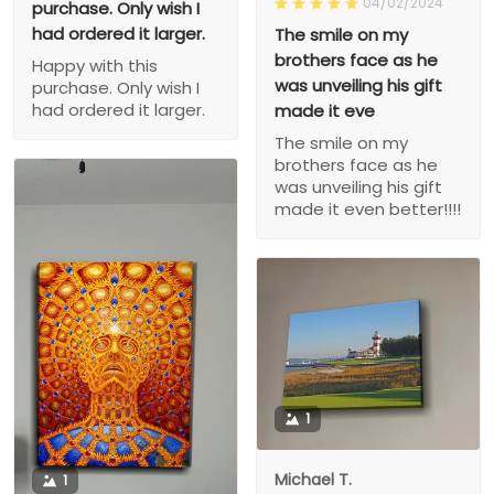
04/02/2024
purchase. Only wish I
had ordered it larger.
The smile on my
brothers face as he
Happy with this
was unveiling his gift
purchase. Only wish I
had ordered it larger.
made it eve
The smile on my
brothers face as he
was unveiling his gift
made it even better!!!!
1
Michael T.
1