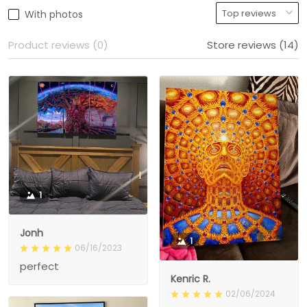
With photos
Product reviews (0)
Store reviews (14)
1
Jonh
1
06/16/2023
perfect
Kenric R.
02/06/2024