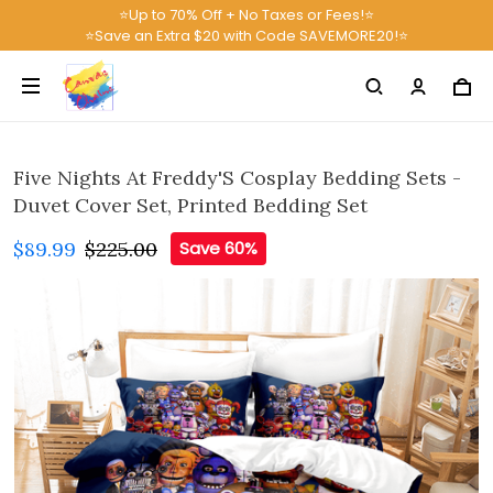
⭐Up to 70% Off + No Taxes or Fees!⭐
⭐Save an Extra $20 with Code SAVEMORE20!⭐
Five Nights At Freddy'S Cosplay Bedding Sets -
Duvet Cover Set, Printed Bedding Set
$89.99
$225.00
Save 60%