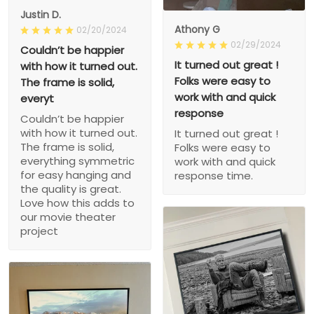
Justin D.
Athony G
02/20/2024
02/29/2024
Couldn’t be happier
It turned out great !
with how it turned out.
Folks were easy to
The frame is solid,
work with and quick
everyt
response
Couldn’t be happier
with how it turned out.
It turned out great !
The frame is solid,
Folks were easy to
everything symmetric
work with and quick
for easy hanging and
response time.
the quality is great.
Love how this adds to
our movie theater
project