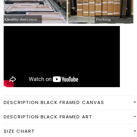
DESCRIPTION BLACK FRAMED CANVAS
DESCRIPTION BLACK FRAMED ART
SIZE CHART