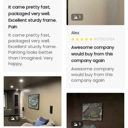
It came pretty fast,
packaged very well.
1
Excellent sturdy frame.
Pain
Alex
It came pretty fast,
02/20/2024
packaged very well.
Excellent sturdy frame.
Awesome company
Painting looks better
would buy from this
than I imagined. Very
company again
happy.
Awesome company
would buy from this
company again
1
1