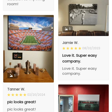
room!
1
Jamie W.
08/02/2023
Love it. Super easy
company.
Love it. Super easy
company.
1
Tanner W.
02/20/2024
pic looks great!
pic looks great!