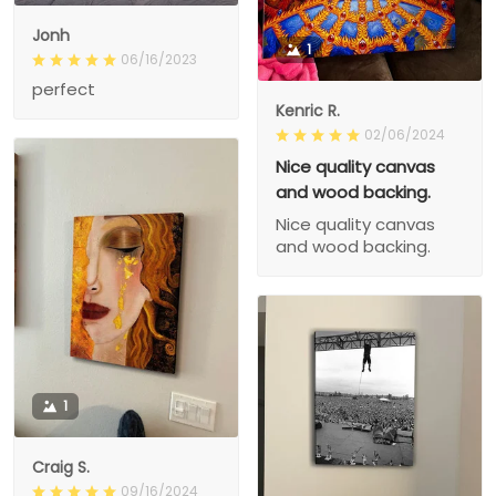
Jonh
1
06/16/2023
perfect
Kenric R.
02/06/2024
Nice quality canvas
and wood backing.
Nice quality canvas
and wood backing.
1
Craig S.
09/16/2024