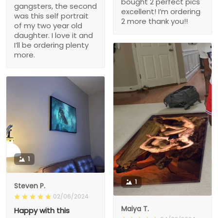
bought 2 perfect pics
gangsters, the second
excellent! I’m ordering
was this self portrait
2 more thank you!!
of my two year old
daughter. I love it and
I’ll be ordering plenty
more.
1
1
Steven P.
02/06/2024
Maiya T.
Happy with this