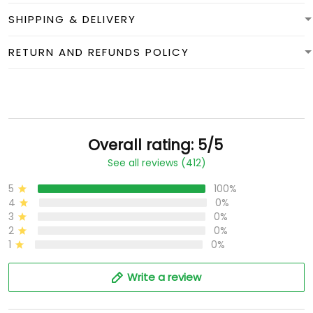
SHIPPING & DELIVERY
RETURN AND REFUNDS POLICY
Overall rating: 5/5
See all reviews (412)
5
100%
4
0%
3
0%
2
0%
1
0%
Write a review