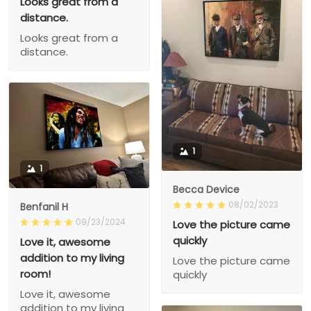
Looks great from a
distance.
Looks great from a
distance.
1
1
Becca Device
08/02/2023
Benfanil H
09/23/2024
Love the picture came
quickly
Love it, awesome
addition to my living
Love the picture came
room!
quickly
Love it, awesome
addition to my living