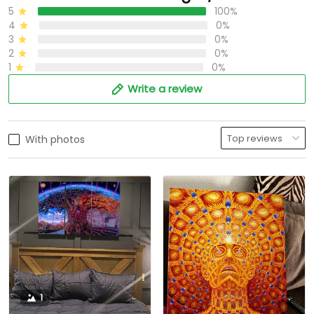
5
100%
4
0%
3
0%
2
0%
1
0%
Write a review
With photos
1