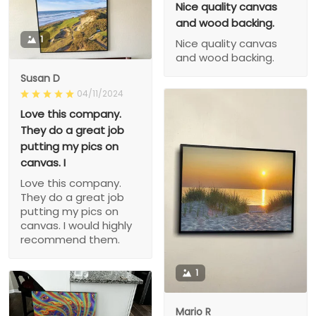
Nice quality canvas
and wood backing.
1
Nice quality canvas
and wood backing.
Susan D
04/11/2024
Love this company.
They do a great job
putting my pics on
canvas. I
Love this company.
They do a great job
putting my pics on
canvas. I would highly
recommend them.
1
Mario R