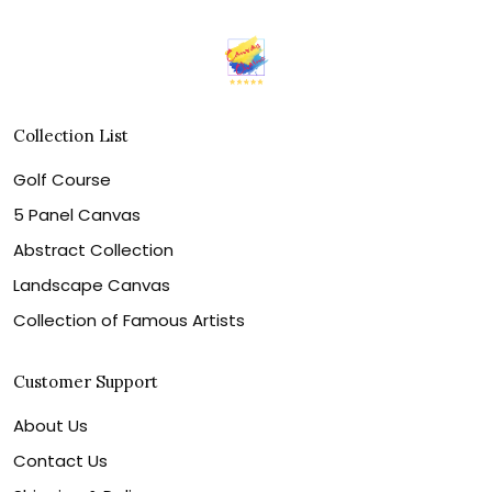
Collection List
Golf Course
5 Panel Canvas
Abstract Collection
Landscape Canvas
Collection of Famous Artists
Customer Support
About Us
Contact Us