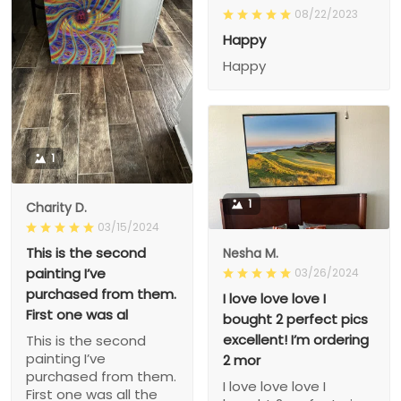
08/22/2023
Happy
Happy
1
1
Charity D.
03/15/2024
This is the second
Nesha M.
painting I’ve
03/26/2024
purchased from them.
I love love love I
First one was al
bought 2 perfect pics
excellent! I’m ordering
This is the second
painting I’ve
2 mor
purchased from them.
I love love love I
First one was all the