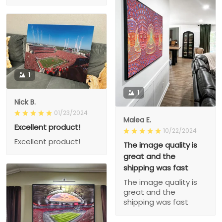
1
1
Nick B.
01/23/2024
Malea E.
Excellent product!
10/22/2024
Excellent product!
The image quality is
great and the
shipping was fast
The image quality is
great and the
shipping was fast