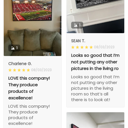
1
SEAN T.
08/03/2023
1
Looks so good that I’m
not putting any other
Charlene G.
pictures in the living ro
08/03/2023
Looks so good that I’m
LOVE this company!
not putting any other
They produce
pictures in the living
products of
room so that’s all
excellence!
there is to look at!
LOVE this company!
They produce
products of
excellence!