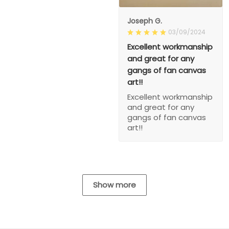
Joseph G.
03/09/2024
Excellent workmanship
and great for any
gangs of fan canvas
art!!
Excellent workmanship
and great for any
gangs of fan canvas
art!!
Show more