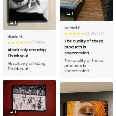
1
1
Michell F
09/06/2024
Nicole H.
The quality of these
01/31/2024
products is
Absolutely amazing.
spectacular!
Thank you!
The quality of these
Absolutely amazing.
products is
Thank you!
spectacular!
1