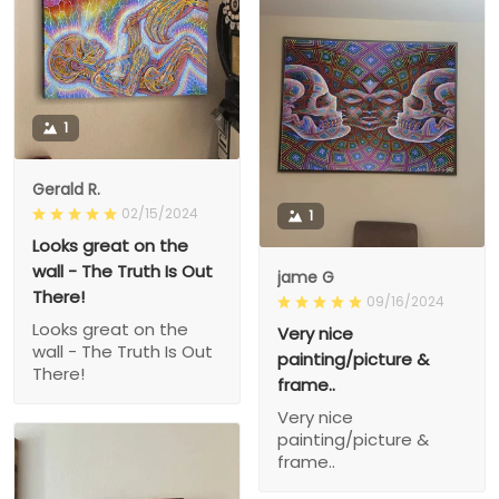
1
Gerald R.
02/15/2024
1
Looks great on the
wall - The Truth Is Out
jame G
There!
09/16/2024
Looks great on the
Very nice
wall - The Truth Is Out
painting/picture &
There!
frame..
Very nice
painting/picture &
frame..