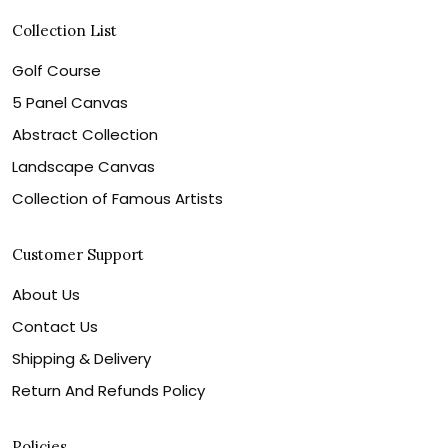
Collection List
Golf Course
5 Panel Canvas
Abstract Collection
Landscape Canvas
Collection of Famous Artists
Customer Support
About Us
Contact Us
Shipping & Delivery
Return And Refunds Policy
Policies