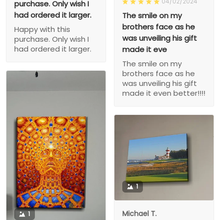
04/02/2024
purchase. Only wish I
had ordered it larger.
The smile on my
brothers face as he
Happy with this
was unveiling his gift
purchase. Only wish I
had ordered it larger.
made it eve
The smile on my
brothers face as he
was unveiling his gift
made it even better!!!!
1
Michael T.
1