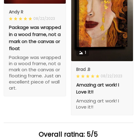
Andy R
08/22/2023
Package was wrapped
in a wood frame, not a
mark on the canvas or
float
1
Package was wrapped
in a wood frame, not a
Brad .B
mark on the canvas or
floating frame. Just an
08/22/2023
excellent piece of wall
Amazing art work! I
art.
Love it!!
Amazing art work! I
Love it!!
Overall rating: 5/5