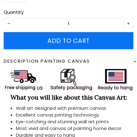
Quantity
ADD TO CART
DESCRIPTION PAINTING CANVAS
What you will like about this Canvas Art:
Wall art designed with premium canvas
Excellent canvas printing technology
Eye-catching and stunning wall art prints
Most vivid and canvas oil painting home decor
Durable and easy to hang