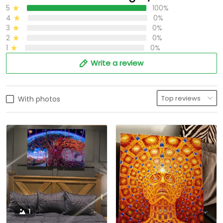
5
100%
4
0%
3
0%
2
0%
1
0%
Write a review
With photos
1