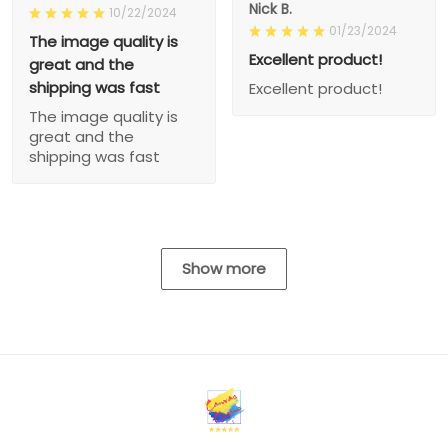
Nick B.
10/22/2024
01/23/2024
The image quality is
Excellent product!
great and the
shipping was fast
Excellent product!
The image quality is
great and the
shipping was fast
Show more