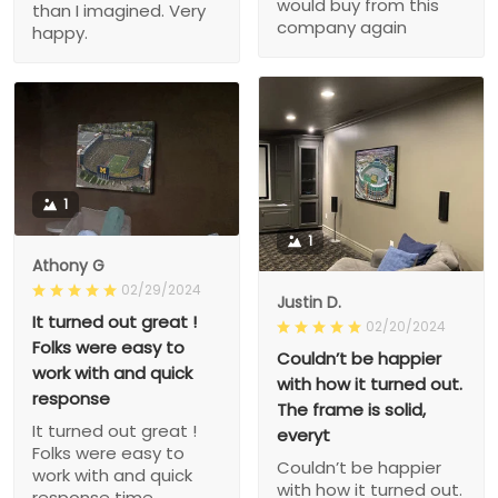
would buy from this
than I imagined. Very
company again
happy.
1
1
Athony G
02/29/2024
Justin D.
It turned out great !
02/20/2024
Folks were easy to
Couldn’t be happier
work with and quick
with how it turned out.
response
The frame is solid,
It turned out great !
everyt
Folks were easy to
Couldn’t be happier
work with and quick
with how it turned out.
response time.