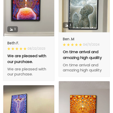
1
1
Ben .M
Beth F.
04/11/2024
08/22/2023
On time arrival and
We are pleased with
amazing high quality
our purchase.
On time arrival and
We are pleased with
amazing high quality
our purchase.