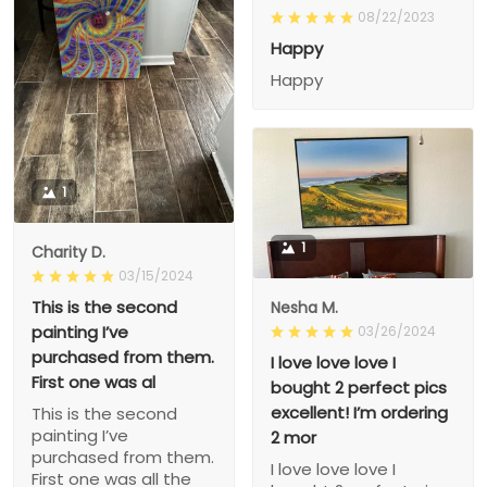
08/22/2023
Happy
Happy
1
1
Charity D.
03/15/2024
This is the second
Nesha M.
painting I’ve
03/26/2024
purchased from them.
I love love love I
First one was al
bought 2 perfect pics
excellent! I’m ordering
This is the second
painting I’ve
2 mor
purchased from them.
I love love love I
First one was all the