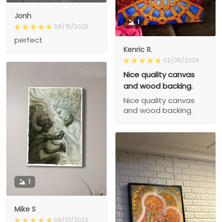
Jonh
1
06/16/2023
perfect
Kenric R.
02/06/2024
Nice quality canvas
and wood backing.
Nice quality canvas
and wood backing.
1
Mike S
08/01/2023