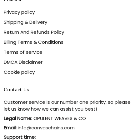
Privacy policy
Shipping & Delivery
Return And Refunds Policy
Billing Terms & Conditions
Terms of service
DMCA Disclaimer
Cookie policy
Contact Us
Customer service is our number one priority, so please
let us know how we can assist you best!
Legal Name:
OPULENT WEAVES & CO
Email:
info@canvaschains.com
Support time: