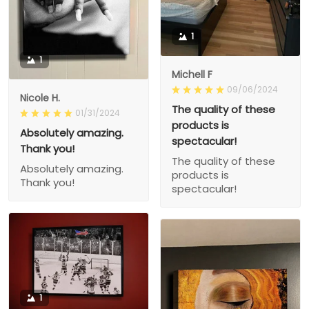
1
1
Michell F
09/06/2024
Nicole H.
The quality of these
01/31/2024
products is
Absolutely amazing.
spectacular!
Thank you!
The quality of these
Absolutely amazing.
products is
Thank you!
spectacular!
1