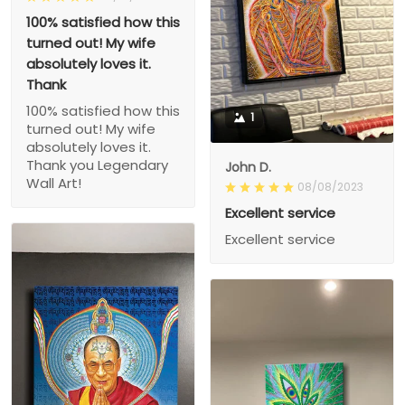
100% satisfied how this
turned out! My wife
absolutely loves it.
Thank
100% satisfied how this
1
turned out! My wife
absolutely loves it.
Thank you Legendary
John D.
Wall Art!
08/08/2023
Excellent service
Excellent service