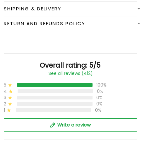
SHIPPING & DELIVERY
RETURN AND REFUNDS POLICY
Overall rating: 5/5
See all reviews (412)
5
100%
4
0%
3
0%
2
0%
1
0%
Write a review