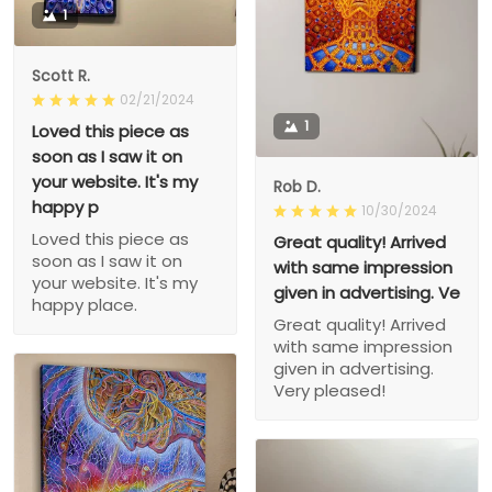
1
Scott R.
02/21/2024
1
Loved this piece as
soon as I saw it on
your website. It's my
Rob D.
happy p
10/30/2024
Loved this piece as
Great quality! Arrived
soon as I saw it on
with same impression
your website. It's my
given in advertising. Ve
happy place.
Great quality! Arrived
with same impression
given in advertising.
Very pleased!