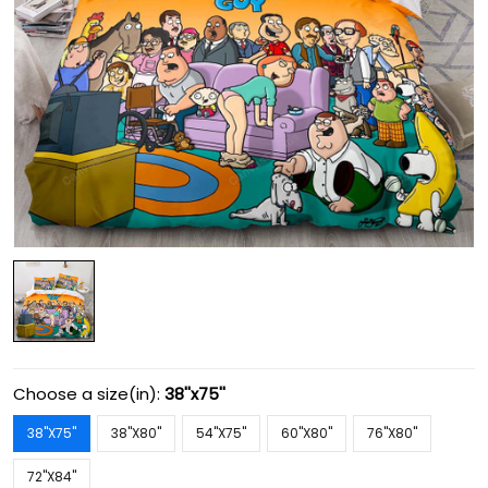
Choose a size(in):
38''x75''
38''X75''
38''X80''
54''X75''
60''X80''
76''X80''
72''X84''