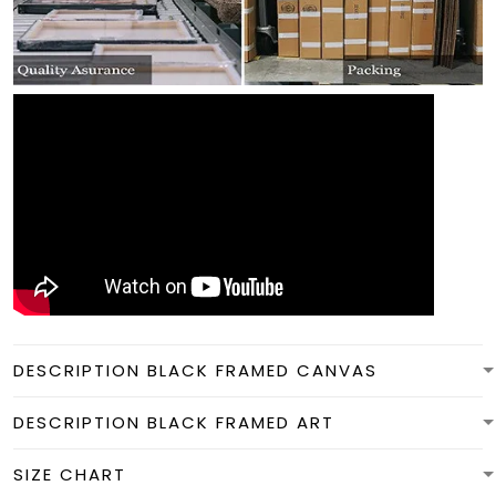
DESCRIPTION BLACK FRAMED CANVAS
DESCRIPTION BLACK FRAMED ART
SIZE CHART