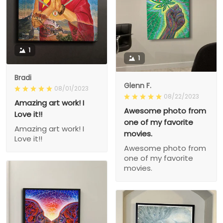
1
1
Bradi
Glenn F.
08/01/2023
08/22/2023
Amazing art work! I
Awesome photo from
Love it!!
one of my favorite
Amazing art work! I
movies.
Love it!!
Awesome photo from
one of my favorite
movies.