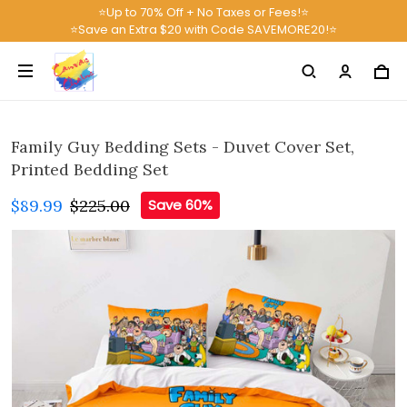
⭐Up to 70% Off + No Taxes or Fees!⭐
⭐Save an Extra $20 with Code SAVEMORE20!⭐
Family Guy Bedding Sets - Duvet Cover Set,
Printed Bedding Set
$89.99
$225.00
Save 60%