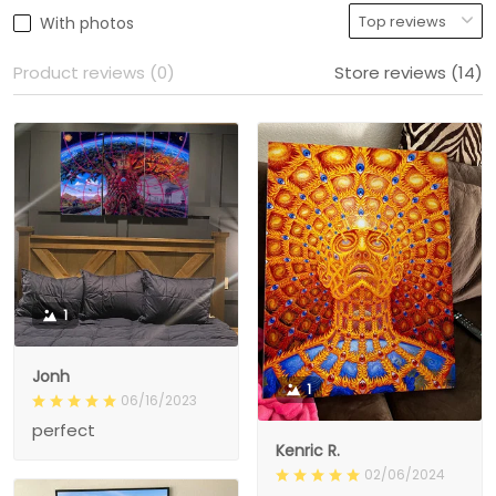
With photos
Product reviews (0)
Store reviews (14)
1
Jonh
1
06/16/2023
perfect
Kenric R.
02/06/2024