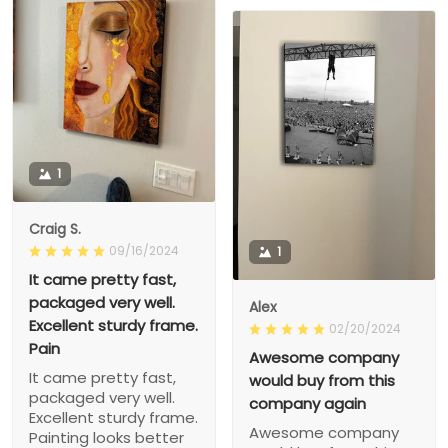
1
Craig S.
09/16/2024
1
It came pretty fast,
packaged very well.
Alex
Excellent sturdy frame.
02/20/2024
Pain
Awesome company
It came pretty fast,
would buy from this
packaged very well.
company again
Excellent sturdy frame.
Awesome company
Painting looks better