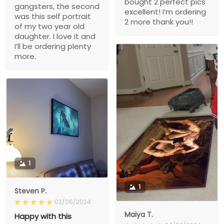
bought 2 perfect pics
gangsters, the second
excellent! I’m ordering
was this self portrait
2 more thank you!!
of my two year old
daughter. I love it and
I’ll be ordering plenty
more.
1
1
Steven P.
02/06/2024
Maiya T.
Happy with this