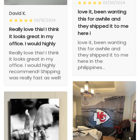
03/20/2024
love it, been wanting
David K.
this for awhile and
03/15/2024
they shipped it to me
Really love this! I think
here i
it looks great in my
love it, been wanting
office. I would highly
this for awhile and
Really love this! I think
they shipped it to me
it looks great in my
here in the
office. I would highly
philippines...
recommend! Shipping
was really fast as well!