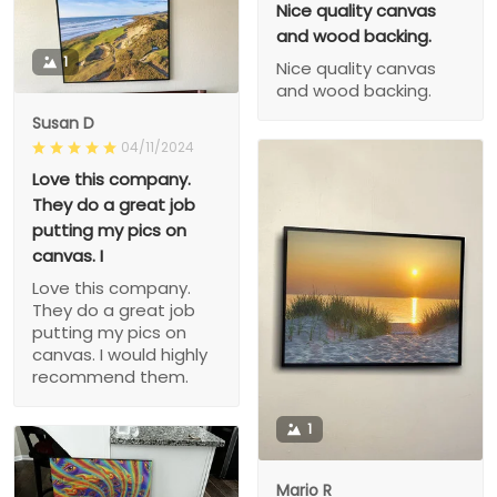
Nice quality canvas
and wood backing.
1
Nice quality canvas
and wood backing.
Susan D
04/11/2024
Love this company.
They do a great job
putting my pics on
canvas. I
Love this company.
They do a great job
putting my pics on
canvas. I would highly
recommend them.
1
Mario R