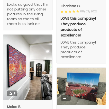
Looks so good that I’m
Charlene G.
not putting any other
08/03/2023
pictures in the living
LOVE this company!
room so that’s all
there is to look at!
They produce
products of
excellence!
LOVE this company!
They produce
products of
excellence!
1
1
Malea E.