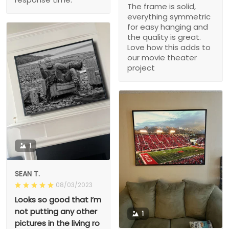
The frame is solid,
everything symmetric
for easy hanging and
the quality is great.
Love how this adds to
our movie theater
project
1
SEAN T.
08/03/2023
Looks so good that I’m
not putting any other
1
pictures in the living ro