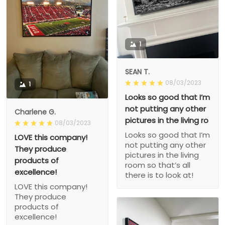
1
SEAN T.
08/03/2023
1
Looks so good that I’m
not putting any other
Charlene G.
pictures in the living ro
08/03/2023
Looks so good that I’m
LOVE this company!
not putting any other
They produce
pictures in the living
products of
room so that’s all
excellence!
there is to look at!
LOVE this company!
They produce
products of
excellence!