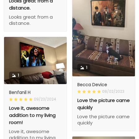
Looks great from a
distance.
Looks great from a
distance.
1
1
Becca Device
08/02/2023
Benfanil H
09/23/2024
Love the picture came
quickly
Love it, awesome
addition to my living
Love the picture came
room!
quickly
Love it, awesome
addition to my living