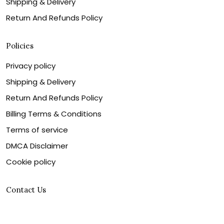
Shipping & Delivery
Return And Refunds Policy
Policies
Privacy policy
Shipping & Delivery
Return And Refunds Policy
Billing Terms & Conditions
Terms of service
DMCA Disclaimer
Cookie policy
Contact Us
Customer service is our number one priority, so please
let us know how we can assist you best!