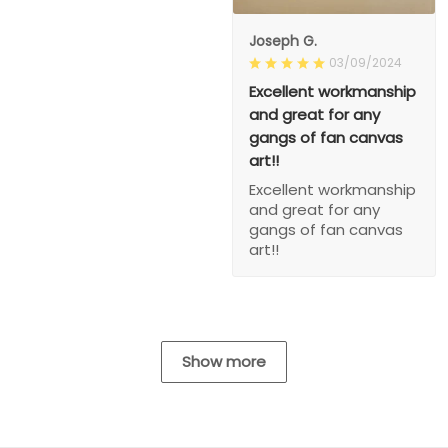
Joseph G.
03/09/2024
Excellent workmanship
and great for any
gangs of fan canvas
art!!
Excellent workmanship
and great for any
gangs of fan canvas
art!!
Show more