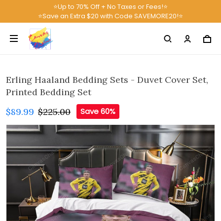
⭐Up to 70% Off + No Taxes or Fees!⭐
⭐Save an Extra $20 with Code SAVEMORE20!⭐
Erling Haaland Bedding Sets - Duvet Cover Set,
Printed Bedding Set
$89.99
$225.00
Save 60%