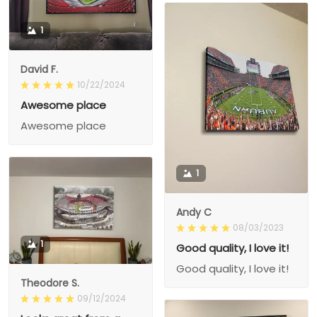
1
David F.
10/22/2024
Awesome place
Awesome place
1
Andy C
08/03/2023
1
Good quality, I love it!
Good quality, I love it!
Theodore S.
09/12/2024