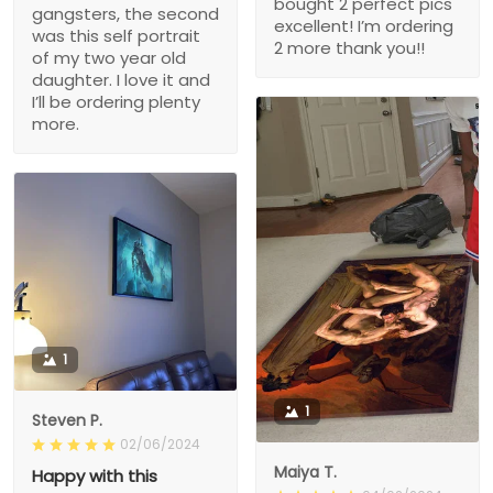
bought 2 perfect pics
gangsters, the second
excellent! I’m ordering
was this self portrait
2 more thank you!!
of my two year old
daughter. I love it and
I’ll be ordering plenty
more.
1
1
Steven P.
02/06/2024
Maiya T.
Happy with this