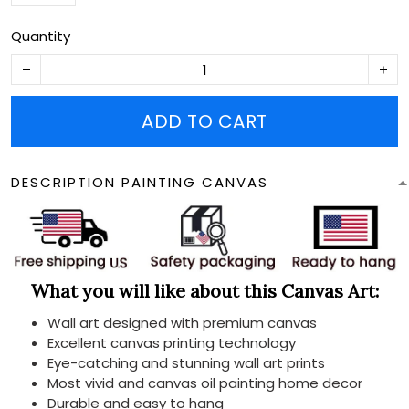
Quantity
ADD TO CART
DESCRIPTION PAINTING CANVAS
What you will like about this Canvas Art:
Wall art designed with premium canvas
Excellent canvas printing technology
Eye-catching and stunning wall art prints
Most vivid and canvas oil painting home decor
Durable and easy to hang