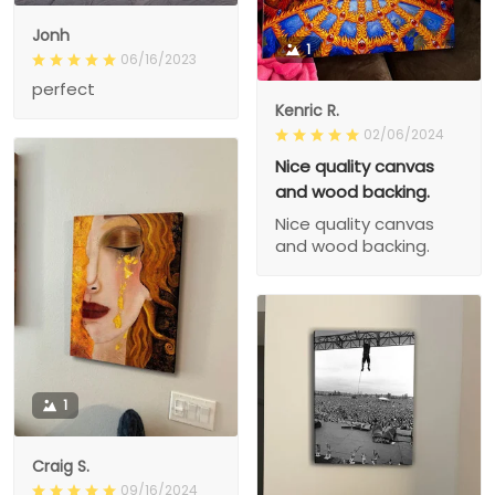
Jonh
1
06/16/2023
perfect
Kenric R.
02/06/2024
Nice quality canvas
and wood backing.
Nice quality canvas
and wood backing.
1
Craig S.
09/16/2024