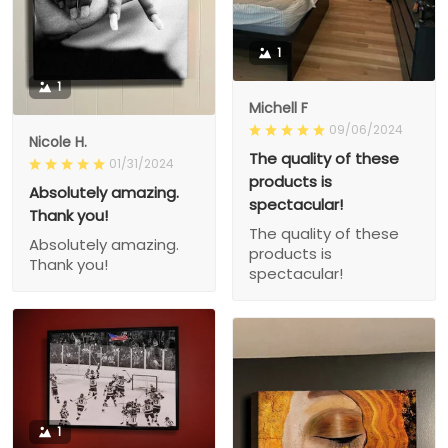
1
1
Michell F
09/06/2024
Nicole H.
The quality of these
01/31/2024
products is
Absolutely amazing.
spectacular!
Thank you!
The quality of these
Absolutely amazing.
products is
Thank you!
spectacular!
1