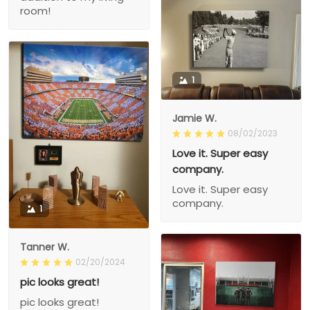
room!
1
Jamie W.
08/02/2023
Love it. Super easy
company.
Love it. Super easy
company.
1
Tanner W.
02/20/2024
pic looks great!
pic looks great!