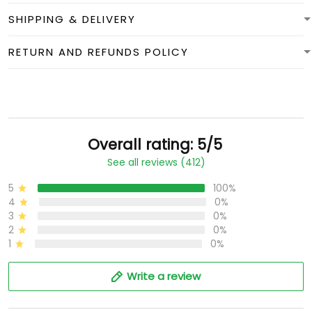
SHIPPING & DELIVERY
RETURN AND REFUNDS POLICY
Overall rating: 5/5
See all reviews (412)
5
100%
4
0%
3
0%
2
0%
1
0%
Write a review