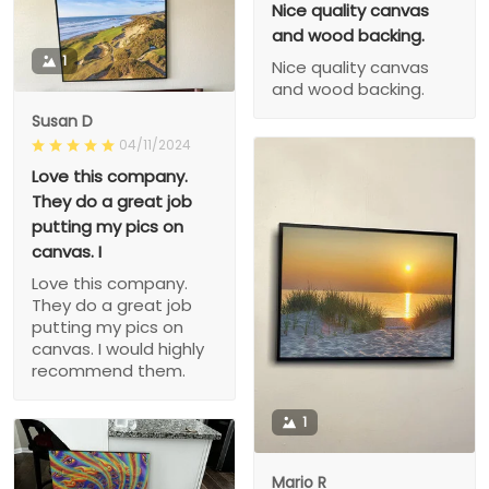
Nice quality canvas
and wood backing.
1
Nice quality canvas
and wood backing.
Susan D
04/11/2024
Love this company.
They do a great job
putting my pics on
canvas. I
Love this company.
They do a great job
putting my pics on
canvas. I would highly
recommend them.
1
Mario R