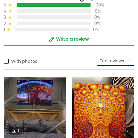
5
100%
4
0%
3
0%
2
0%
1
0%
Write a review
With photos
1