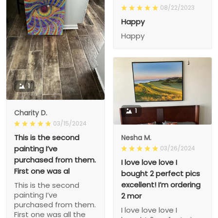
08/22/2023
Happy
Happy
1
1
Charity D.
03/15/2024
This is the second
Nesha M.
painting I’ve
03/26/2024
purchased from them.
I love love love I
First one was al
bought 2 perfect pics
excellent! I’m ordering
This is the second
painting I’ve
2 mor
purchased from them.
I love love love I
First one was all the