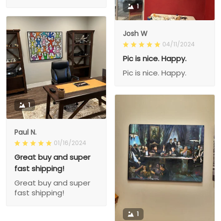
1
Josh W
04/11/2024
Pic is nice. Happy.
Pic is nice. Happy.
1
Paul N.
01/16/2024
Great buy and super
fast shipping!
Great buy and super
fast shipping!
1