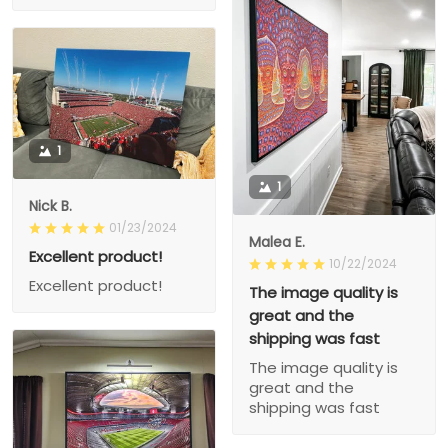
1
1
Nick B.
01/23/2024
Malea E.
Excellent product!
10/22/2024
Excellent product!
The image quality is
great and the
shipping was fast
The image quality is
great and the
shipping was fast