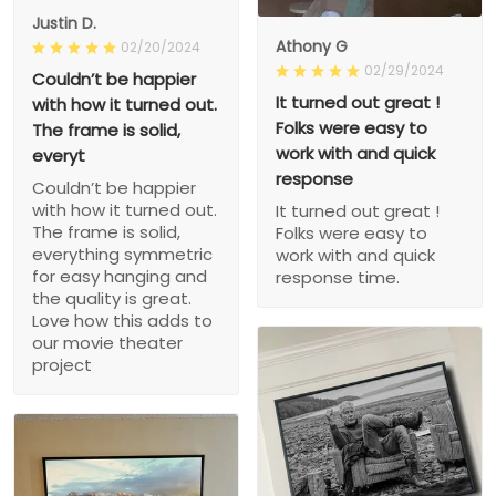
Justin D.
Athony G
02/20/2024
02/29/2024
Couldn’t be happier
It turned out great !
with how it turned out.
Folks were easy to
The frame is solid,
work with and quick
everyt
response
Couldn’t be happier
with how it turned out.
It turned out great !
The frame is solid,
Folks were easy to
everything symmetric
work with and quick
for easy hanging and
response time.
the quality is great.
Love how this adds to
our movie theater
project