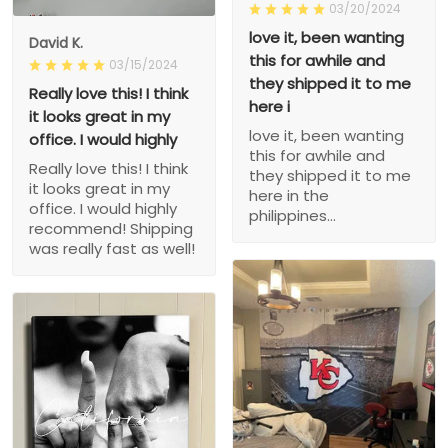
03/20/2024
love it, been wanting
David K.
this for awhile and
03/15/2024
they shipped it to me
Really love this! I think
here i
it looks great in my
love it, been wanting
office. I would highly
this for awhile and
Really love this! I think
they shipped it to me
it looks great in my
here in the
office. I would highly
philippines...
recommend! Shipping
was really fast as well!