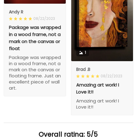
Andy R
08/22/2023
Package was wrapped
in a wood frame, not a
mark on the canvas or
float
1
Package was wrapped
in a wood frame, not a
Brad .B
mark on the canvas or
floating frame. Just an
08/22/2023
excellent piece of wall
Amazing art work! I
art.
Love it!!
Amazing art work! I
Love it!!
Overall rating: 5/5