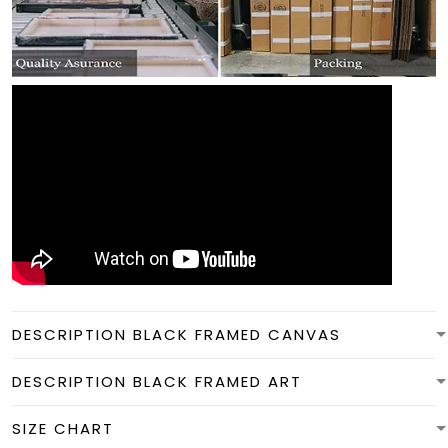
DESCRIPTION BLACK FRAMED CANVAS
DESCRIPTION BLACK FRAMED ART
SIZE CHART