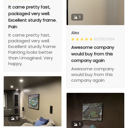
It came pretty fast,
packaged very well.
1
Excellent sturdy frame.
Pain
Alex
It came pretty fast,
02/20/2024
packaged very well.
Excellent sturdy frame.
Awesome company
Painting looks better
would buy from this
than I imagined. Very
company again
happy.
Awesome company
would buy from this
company again
1
1