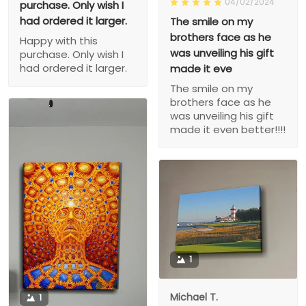
04/02/2024
purchase. Only wish I
had ordered it larger.
The smile on my
brothers face as he
Happy with this
was unveiling his gift
purchase. Only wish I
had ordered it larger.
made it eve
The smile on my
brothers face as he
was unveiling his gift
made it even better!!!!
1
Michael T.
1