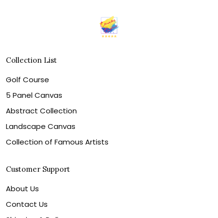
Collection List
Golf Course
5 Panel Canvas
Abstract Collection
Landscape Canvas
Collection of Famous Artists
Customer Support
About Us
Contact Us