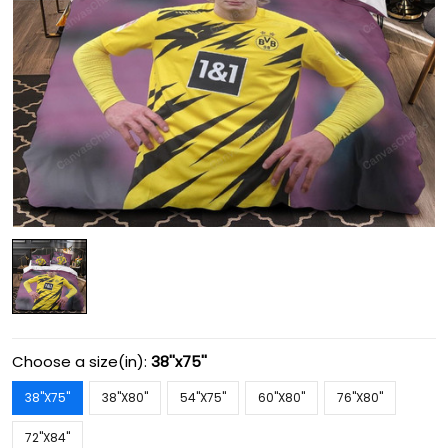
Choose a size(in):
38''x75''
38''X75''
38''X80''
54''X75''
60''X80''
76''X80''
72''X84''