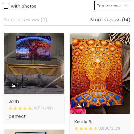
With photos
Product reviews (0)
Store reviews (14)
1
Jonh
1
06/16/2023
perfect
Kenric R.
02/06/2024