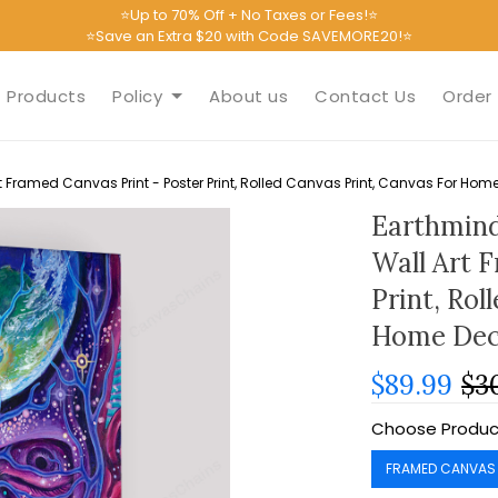
⭐Up to 70% Off + No Taxes or Fees!⭐
⭐Save an Extra $20 with Code SAVEMORE20!⭐
Products
Policy
About us
Contact Us
Order 
 Framed Canvas Print - Poster Print, Rolled Canvas Print, Canvas For Hom
Earthmind
Wall Art 
Print, Rol
Home Dec
$89.99
$3
Choose Produc
FRAMED CANVAS