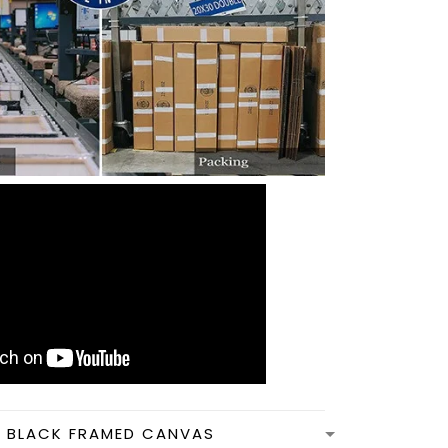
N BLACK FRAMED CANVAS