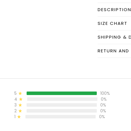
DESCRIPTIO
SIZE CHART
SHIPPING & 
RETURN AND
5
100%
4
0%
3
0%
2
0%
1
0%