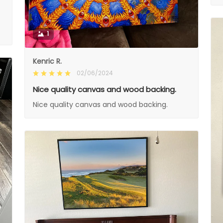
1
Kenric R.
02/06/2024
Nice quality canvas and wood backing.
Nice quality canvas and wood backing.