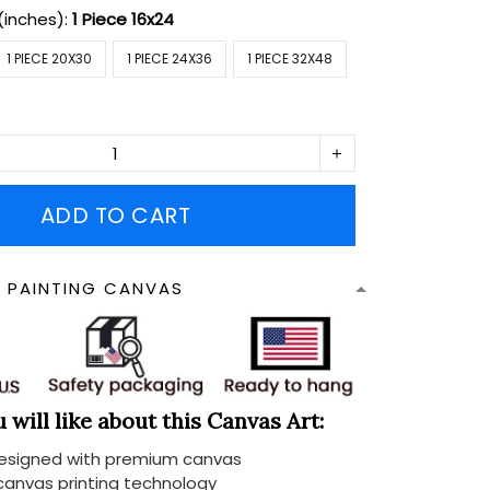
(inches):
1 Piece 16x24
1 PIECE 20X30
1 PIECE 24X36
1 PIECE 32X48
ADD TO CART
N PAINTING CANVAS
will like about this Canvas Art:
designed with premium canvas
 canvas printing technology