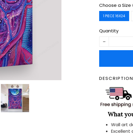
Choose a Size 
1 PIECE 16X24
Quantity
DESCRIPTIO
What you 
Wall art 
Excellent