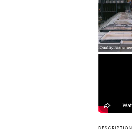
DESCRIPTIO