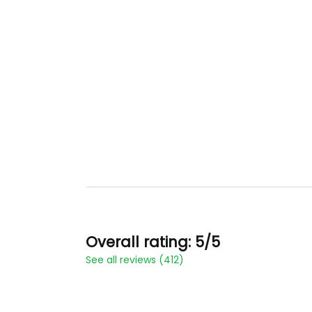
Overall rating: 5/5
See all reviews (412)