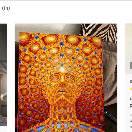
 (14)
S
L
p
L
p