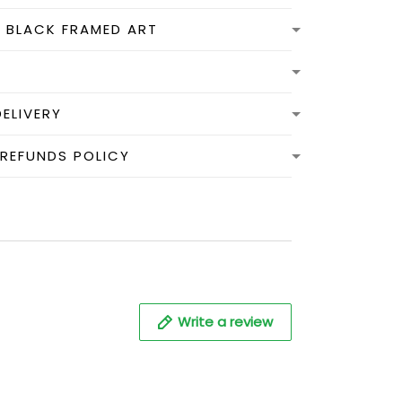
N BLACK FRAMED ART
DELIVERY
 REFUNDS POLICY
Write a review