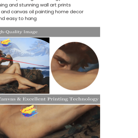
ing and stunning wall art prints
d and canvas oil painting home decor
nd easy to hang