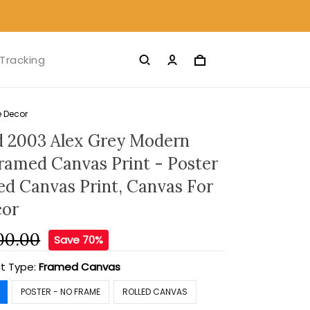
Tracking
e Decor
 2003 Alex Grey Modern
Framed Canvas Print - Poster
led Canvas Print, Canvas For
or
00.00
Save 70%
t Type:
Framed Canvas
POSTER - NO FRAME
ROLLED CANVAS