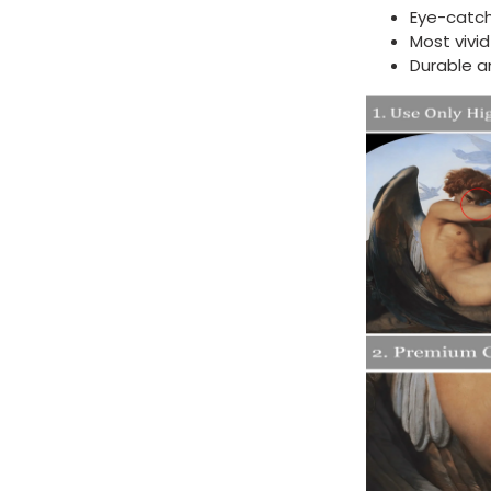
Eye-catch
Most vivi
Durable a