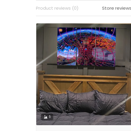
Product reviews (0)
Store reviews
1