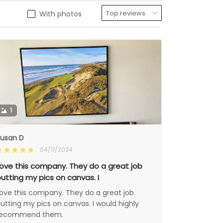
With photos
1
usan D
04/11/2024
ove this company. They do a great job
utting my pics on canvas. I
ove this company. They do a great job
utting my pics on canvas. I would highly
recommend them.