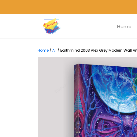
Home
Home
/
All
/
Earthmind 2003 Alex Grey Modern Wall Art