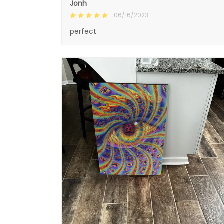
Jonh
06/16/2023
perfect