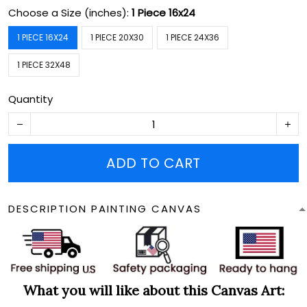
Choose a Size (inches):
1 Piece 16x24
1 PIECE 16X24
1 PIECE 20X30
1 PIECE 24X36
1 PIECE 32X48
Quantity
ADD TO CART
DESCRIPTION PAINTING CANVAS
What you will like about this Canvas Art: