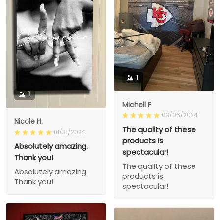
1
1
Michell F
09/06/2024
Nicole H.
The quality of these
01/31/2024
products is
Absolutely amazing.
spectacular!
Thank you!
The quality of these
Absolutely amazing.
products is
Thank you!
spectacular!