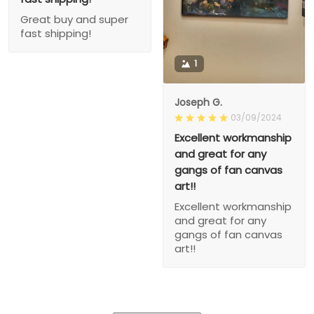
Great buy and super
fast shipping!
1
Joseph G.
03/09/2024
Excellent workmanship
and great for any
gangs of fan canvas
art!!
Excellent workmanship
and great for any
gangs of fan canvas
art!!