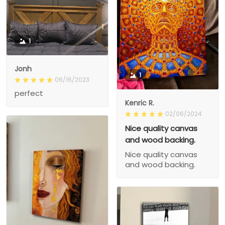
1
Jonh
1
06/16/2023
perfect
Kenric R.
02/06/2024
Nice quality canvas
and wood backing.
Nice quality canvas
and wood backing.