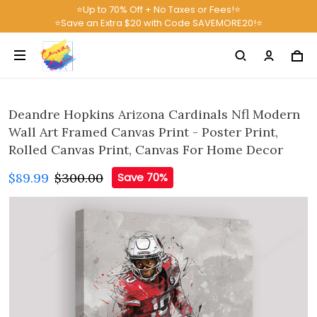
⭐Up to 70% Off + No Taxes or Fees!⭐
⭐Save an Extra $20 with Code SAVEMORE20!⭐
Deandre Hopkins Arizona Cardinals Nfl Modern
Wall Art Framed Canvas Print - Poster Print,
Rolled Canvas Print, Canvas For Home Decor
$89.99
$300.00
Save 70%