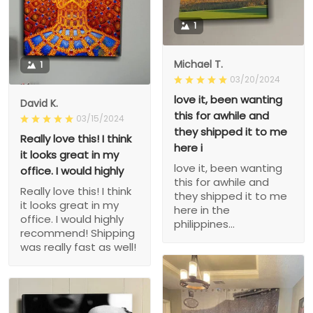
1
Michael T.
1
03/20/2024
love it, been wanting
David K.
this for awhile and
03/15/2024
they shipped it to me
Really love this! I think
here i
it looks great in my
love it, been wanting
office. I would highly
this for awhile and
Really love this! I think
they shipped it to me
it looks great in my
here in the
office. I would highly
philippines...
recommend! Shipping
was really fast as well!