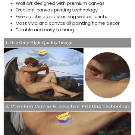
Wall art designed with premium canvas
Excellent canvas printing technology
Eye-catching and stunning wall art prints
Most vivid and canvas oil painting home decor
Durable and easy to hang