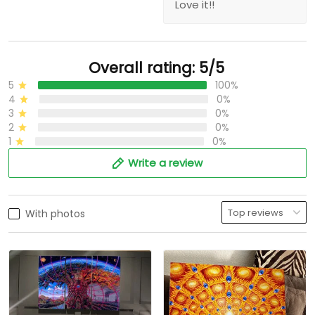
Love it!!
Overall rating: 5/5
5
100%
4
0%
3
0%
2
0%
1
0%
Write a review
With photos