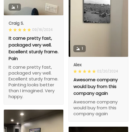
1
Craig S.
09/16/2024
It came pretty fast,
packaged very well.
1
Excellent sturdy frame.
Pain
Alex
It came pretty fast,
02/20/2024
packaged very well.
Excellent sturdy frame.
Awesome company
Painting looks better
would buy from this
than I imagined. Very
company again
happy.
Awesome company
would buy from this
company again