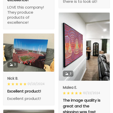
there is to look at!
LOVE this company!
They produce
products of
excellence!
1
1
Nick B.
01/23/2024
Malea E.
Excellent product!
10/22/2024
Excellent product!
The image quality is
great and the
shipping was fast