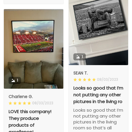
1
SEAN T.
08/03/2023
1
Looks so good that I’m
not putting any other
Charlene G.
pictures in the living ro
08/03/2023
Looks so good that I’m
LOVE this company!
not putting any other
They produce
pictures in the living
products of
room so that’s all
excellence!