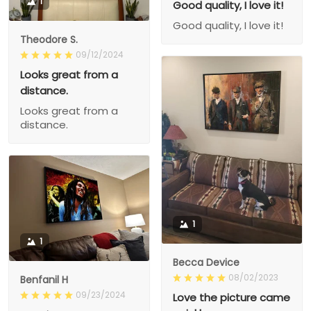
1
Good quality, I love it!
Good quality, I love it!
Theodore S.
09/12/2024
Looks great from a
distance.
Looks great from a
distance.
1
1
Becca Device
08/02/2023
Benfanil H
09/23/2024
Love the picture came