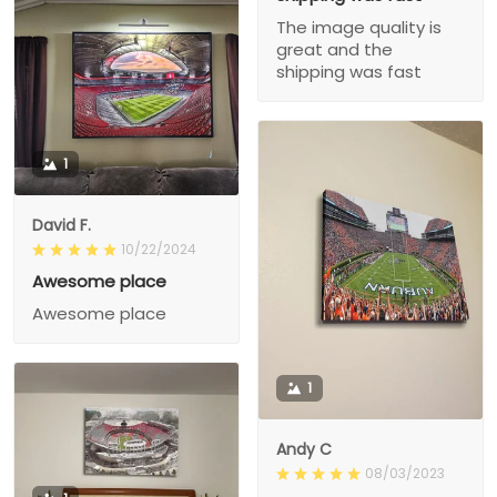
The image quality is
great and the
shipping was fast
1
David F.
10/22/2024
Awesome place
Awesome place
1
Andy C
08/03/2023