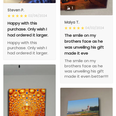
1
Steven P.
02/06/2024
Maiya T.
Happy with this
04/02/2024
purchase. Only wish I
had ordered it larger.
The smile on my
brothers face as he
Happy with this
was unveiling his gift
purchase. Only wish I
had ordered it larger.
made it eve
The smile on my
brothers face as he
was unveiling his gift
made it even better!!!!