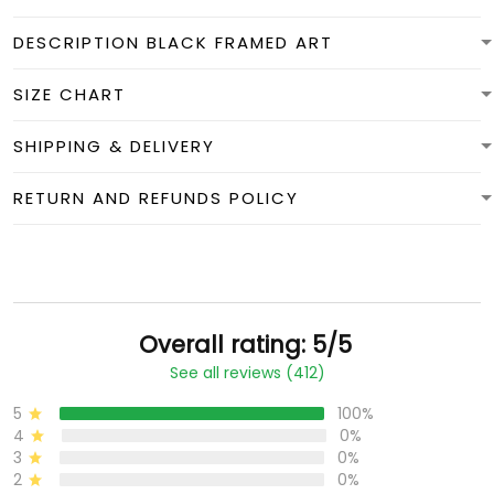
DESCRIPTION BLACK FRAMED ART
SIZE CHART
SHIPPING & DELIVERY
RETURN AND REFUNDS POLICY
Overall rating: 5/5
See all reviews (412)
5
100%
4
0%
3
0%
2
0%