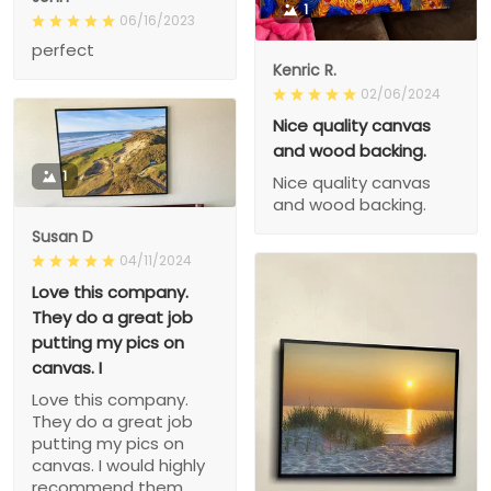
1
06/16/2023
perfect
Kenric R.
02/06/2024
Nice quality canvas
and wood backing.
1
Nice quality canvas
and wood backing.
Susan D
04/11/2024
Love this company.
They do a great job
putting my pics on
canvas. I
Love this company.
They do a great job
putting my pics on
canvas. I would highly
recommend them.