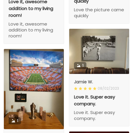
quickly
Love it, awesome
addition to my living
Love the picture came
room!
quickly
Love it, awesome
addition to my living
room!
1
Jamie W.
08/02/2023
Love it. Super easy
company.
Love it. Super easy
company.
1