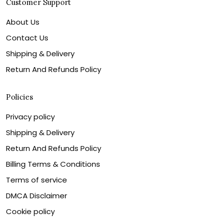
Customer Support
About Us
Contact Us
Shipping & Delivery
Return And Refunds Policy
Policies
Privacy policy
Shipping & Delivery
Return And Refunds Policy
Billing Terms & Conditions
Terms of service
DMCA Disclaimer
Cookie policy