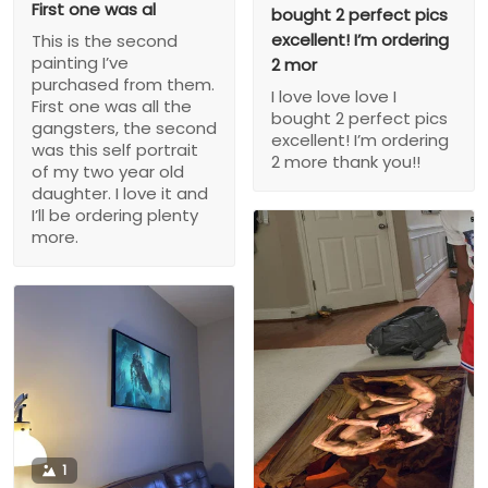
First one was al
bought 2 perfect pics
excellent! I’m ordering
This is the second
painting I’ve
2 mor
purchased from them.
I love love love I
First one was all the
bought 2 perfect pics
gangsters, the second
excellent! I’m ordering
was this self portrait
2 more thank you!!
of my two year old
daughter. I love it and
I’ll be ordering plenty
more.
1