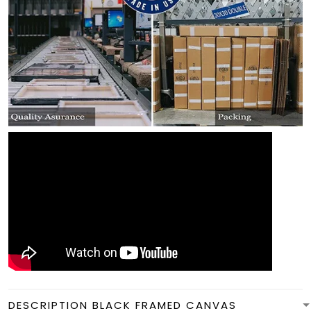
DESCRIPTION BLACK FRAMED CANVAS