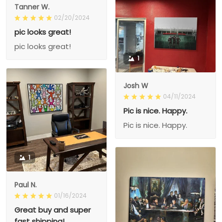
Tanner W.
02/20/2024
pic looks great!
pic looks great!
1
Josh W
04/11/2024
Pic is nice. Happy.
Pic is nice. Happy.
1
Paul N.
01/16/2024
Great buy and super
fast shipping!