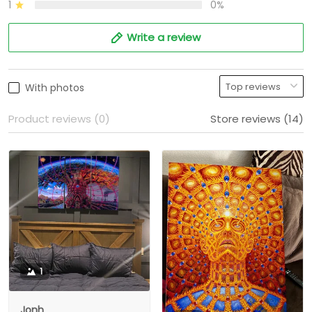
1
0%
Write a review
With photos
Product reviews (0)
Store reviews (14)
1
Jonh