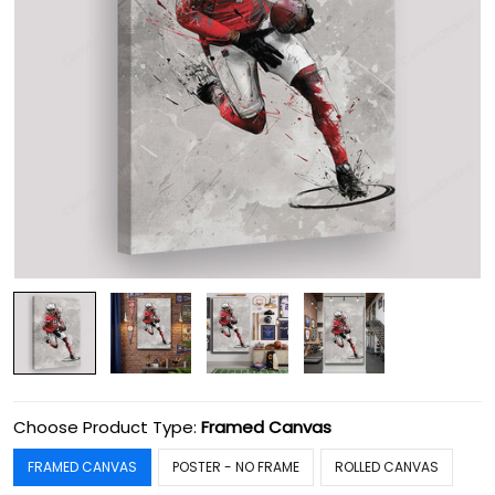
Choose Product Type:
Framed Canvas
FRAMED CANVAS
POSTER - NO FRAME
ROLLED CANVAS