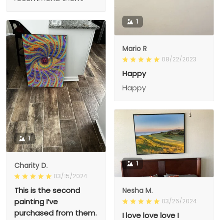
1
Mario R
08/22/2023
Happy
Happy
1
1
Charity D.
03/15/2024
This is the second
Nesha M.
painting I’ve
03/26/2024
purchased from them.
I love love love I