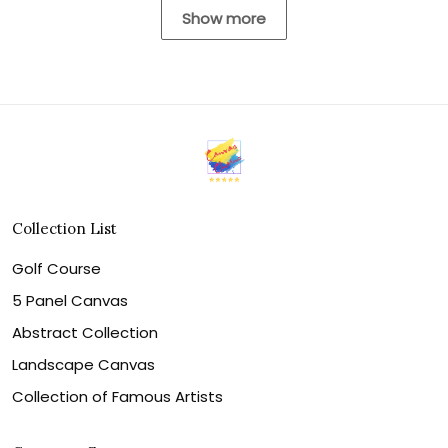
Show more
Collection List
Golf Course
5 Panel Canvas
Abstract Collection
Landscape Canvas
Collection of Famous Artists