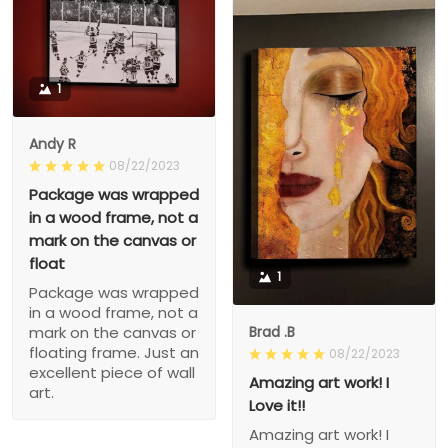
1
Andy R
08/22/2023
Package was wrapped
in a wood frame, not a
mark on the canvas or
float
1
Package was wrapped
in a wood frame, not a
Brad .B
mark on the canvas or
floating frame. Just an
08/22/2023
excellent piece of wall
Amazing art work! I
art.
Love it!!
Amazing art work! I