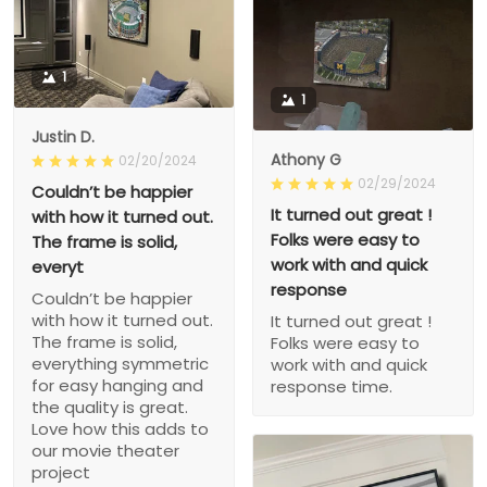
1
1
Justin D.
Athony G
02/20/2024
02/29/2024
Couldn’t be happier
It turned out great !
with how it turned out.
Folks were easy to
The frame is solid,
work with and quick
everyt
response
Couldn’t be happier
with how it turned out.
It turned out great !
The frame is solid,
Folks were easy to
everything symmetric
work with and quick
for easy hanging and
response time.
the quality is great.
Love how this adds to
our movie theater
project