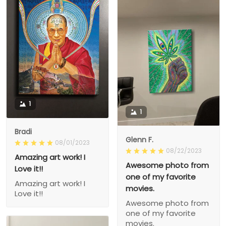
1
1
Bradi
Glenn F.
08/01/2023
08/22/2023
Amazing art work! I
Awesome photo from
Love it!!
one of my favorite
Amazing art work! I
movies.
Love it!!
Awesome photo from
one of my favorite
movies.