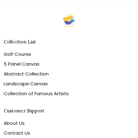
Collection List
Golf Course
5 Panel Canvas
Abstract Collection
Landscape Canvas
Collection of Famous Artists
Customer Support
About Us
Contact Us