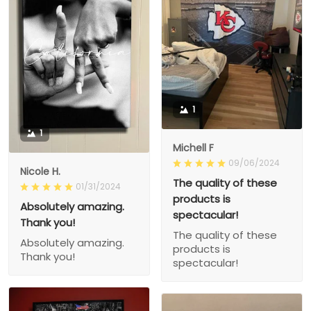
1
1
Michell F
09/06/2024
Nicole H.
The quality of these
01/31/2024
products is
Absolutely amazing.
spectacular!
Thank you!
The quality of these
Absolutely amazing.
products is
Thank you!
spectacular!