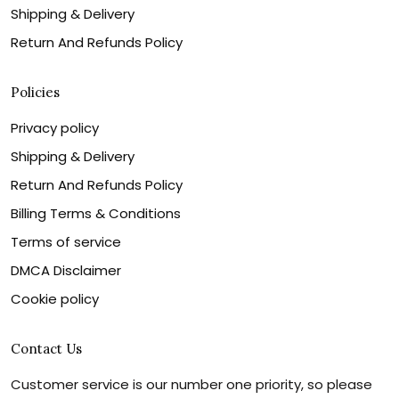
Shipping & Delivery
Return And Refunds Policy
Policies
Privacy policy
Shipping & Delivery
Return And Refunds Policy
Billing Terms & Conditions
Terms of service
DMCA Disclaimer
Cookie policy
Contact Us
Customer service is our number one priority, so please