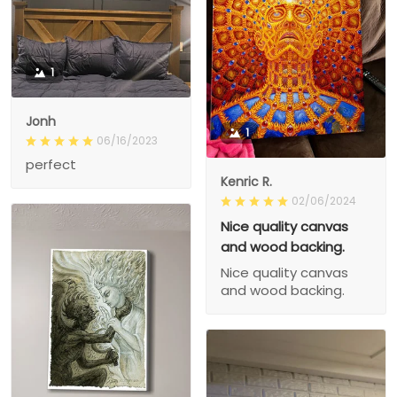
1
Jonh
1
06/16/2023
perfect
Kenric R.
02/06/2024
Nice quality canvas
and wood backing.
Nice quality canvas
and wood backing.