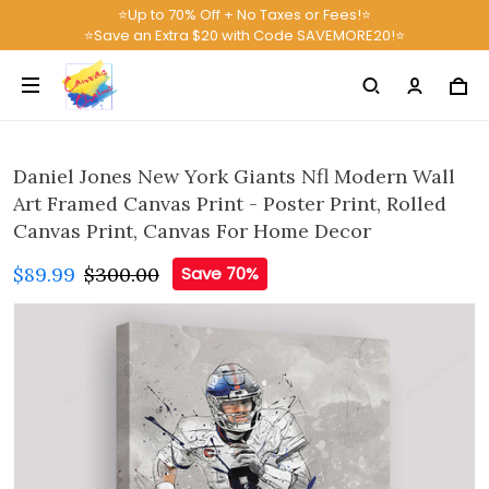
⭐Up to 70% Off + No Taxes or Fees!⭐
⭐Save an Extra $20 with Code SAVEMORE20!⭐
Daniel Jones New York Giants Nfl Modern Wall
Art Framed Canvas Print - Poster Print, Rolled
Canvas Print, Canvas For Home Decor
$89.99
$300.00
Save 70%