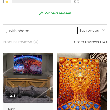
1
0%
Write a review
With photos
Product reviews (0)
Store reviews (14)
1
Jonh