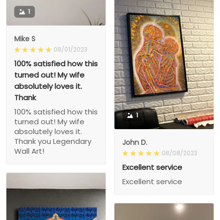
1
Mike S
08/01/2023
100% satisfied how this
turned out! My wife
absolutely loves it.
Thank
100% satisfied how this
1
turned out! My wife
absolutely loves it.
Thank you Legendary
John D.
Wall Art!
08/08/2023
Excellent service
Excellent service