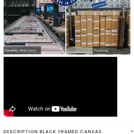
DESCRIPTION BLACK FRAMED CANVAS