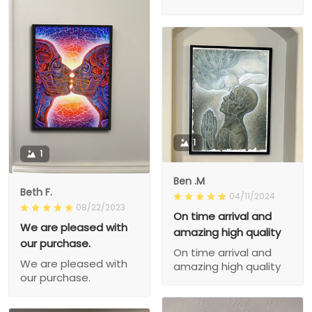
1
1
Ben .M
Beth F.
04/11/2024
08/22/2023
On time arrival and
We are pleased with
amazing high quality
our purchase.
On time arrival and
We are pleased with
amazing high quality
our purchase.