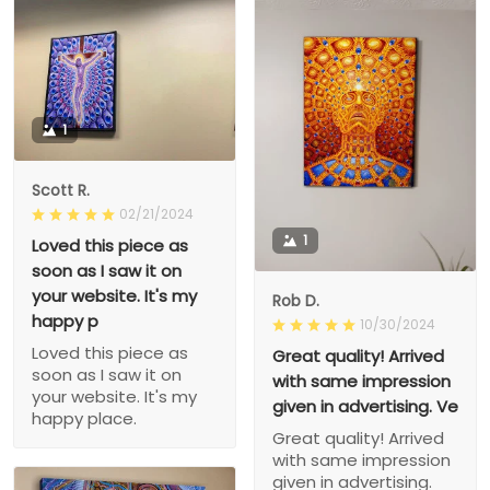
1
Scott R.
02/21/2024
1
Loved this piece as
soon as I saw it on
your website. It's my
Rob D.
happy p
10/30/2024
Loved this piece as
Great quality! Arrived
soon as I saw it on
with same impression
your website. It's my
given in advertising. Ve
happy place.
Great quality! Arrived
with same impression
given in advertising.