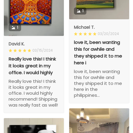
1
Michael T.
1
03/20/2024
love it, been wanting
David K.
this for awhile and
03/15/2024
they shipped it to me
Really love this! I think
here i
it looks great in my
love it, been wanting
office. I would highly
this for awhile and
Really love this! I think
they shipped it to me
it looks great in my
here in the
office. I would highly
philippines...
recommend! Shipping
was really fast as well!