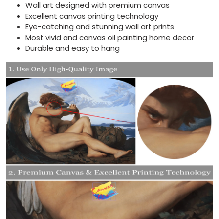
Wall art designed with premium canvas
Excellent canvas printing technology
Eye-catching and stunning wall art prints
Most vivid and canvas oil painting home decor
Durable and easy to hang