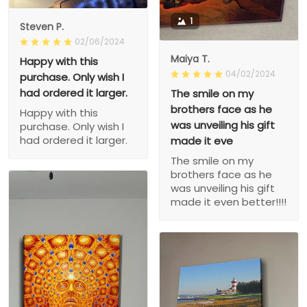
1
Steven P.
02/06/2024
Maiya T.
Happy with this
04/02/2024
purchase. Only wish I
had ordered it larger.
The smile on my
brothers face as he
Happy with this
was unveiling his gift
purchase. Only wish I
had ordered it larger.
made it eve
The smile on my
brothers face as he
was unveiling his gift
made it even better!!!!