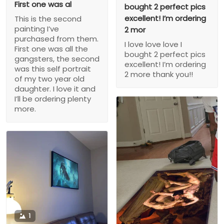
First one was al
bought 2 perfect pics
excellent! I’m ordering
This is the second
painting I’ve
2 mor
purchased from them.
I love love love I
First one was all the
bought 2 perfect pics
gangsters, the second
excellent! I’m ordering
was this self portrait
2 more thank you!!
of my two year old
daughter. I love it and
I’ll be ordering plenty
more.
1