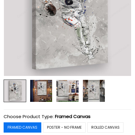
Choose Product Type:
Framed Canvas
FRAMED CANVAS
POSTER - NO FRAME
ROLLED CANVAS