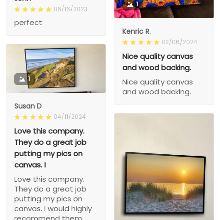
1
06/16/2023
perfect
Kenric R.
02/06/2024
Nice quality canvas
and wood backing.
1
Nice quality canvas
and wood backing.
Susan D
04/11/2024
Love this company.
They do a great job
putting my pics on
canvas. I
Love this company.
They do a great job
putting my pics on
canvas. I would highly
recommend them.