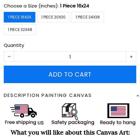
Choose a Size (inches):
1 Piece 16x24
1 PIECE 16X24
1 PIECE 20X30
1 PIECE 24X36
1 PIECE 32X48
Quantity
ADD TO CART
DESCRIPTION PAINTING CANVAS
What you will like about this Canvas Art: