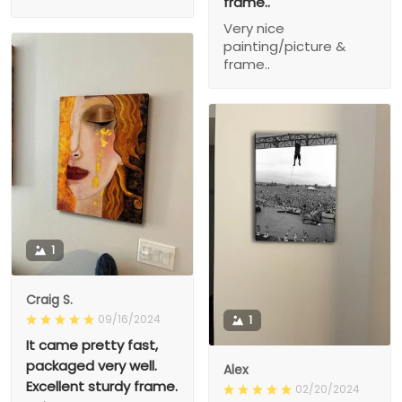
frame..
Very nice
painting/picture &
frame..
1
Craig S.
09/16/2024
1
It came pretty fast,
packaged very well.
Alex
Excellent sturdy frame.
02/20/2024