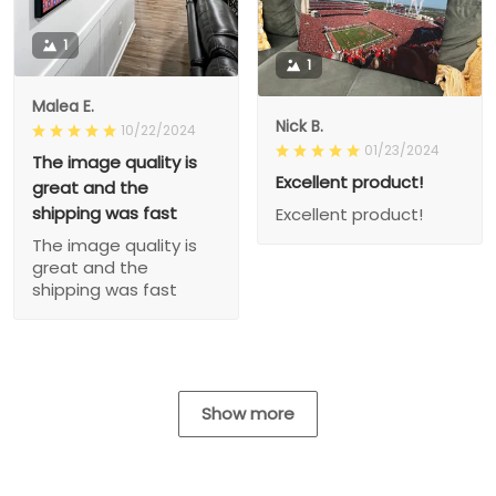
1
1
Malea E.
Nick B.
10/22/2024
01/23/2024
The image quality is
Excellent product!
great and the
shipping was fast
Excellent product!
The image quality is
great and the
shipping was fast
Show more