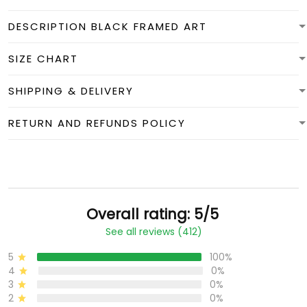
DESCRIPTION BLACK FRAMED ART
SIZE CHART
SHIPPING & DELIVERY
RETURN AND REFUNDS POLICY
Overall rating: 5/5
See all reviews (412)
5
100%
4
0%
3
0%
2
0%