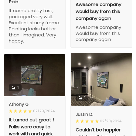
Pain
Awesome company
It came pretty fast,
would buy from this
packaged very well.
company again
Excellent sturdy frame.
Awesome company
Painting looks better
would buy from this
than I imagined. Very
company again
happy.
1
1
Athony G
02/29/2024
Justin D.
It turned out great !
02/20/2024
Folks were easy to
Couldn’t be happier
work with and quick