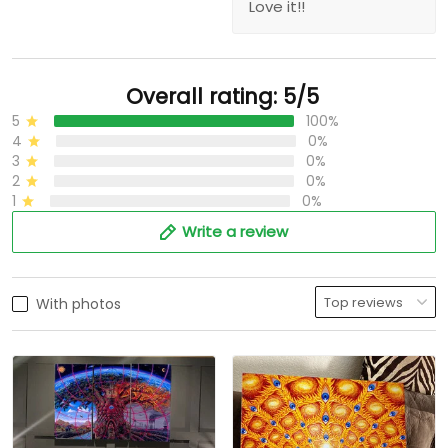
Love it!!
Overall rating: 5/5
5
100%
4
0%
3
0%
2
0%
1
0%
Write a review
With photos