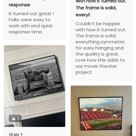
with how it turned out.
response
The frame is solid,
It turned out great !
everyt
Folks were easy to
Couldn’t be happier
work with and quick
with how it turned out.
response time.
The frame is solid,
everything symmetric
for easy hanging and
the quality is great.
Love how this adds to
our movie theater
project
1
SEAN T.