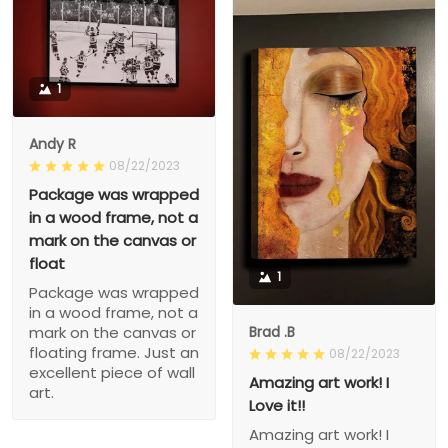
1
Andy R
08/22/2023
Package was wrapped
in a wood frame, not a
mark on the canvas or
float
1
Package was wrapped
in a wood frame, not a
Brad .B
mark on the canvas or
floating frame. Just an
08/22/2023
excellent piece of wall
Amazing art work! I
art.
Love it!!
Amazing art work! I