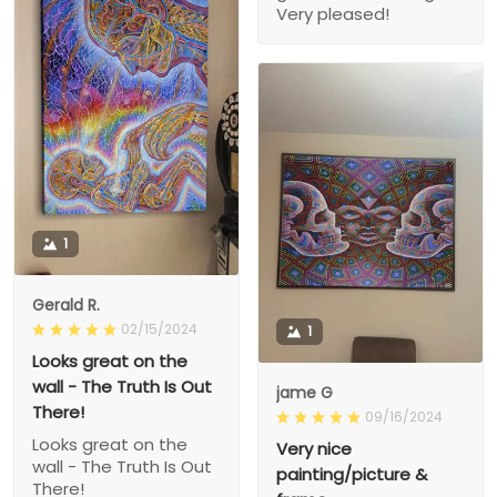
Very pleased!
1
Gerald R.
02/15/2024
1
Looks great on the
wall - The Truth Is Out
jame G
There!
09/16/2024
Looks great on the
Very nice
wall - The Truth Is Out
painting/picture &
There!