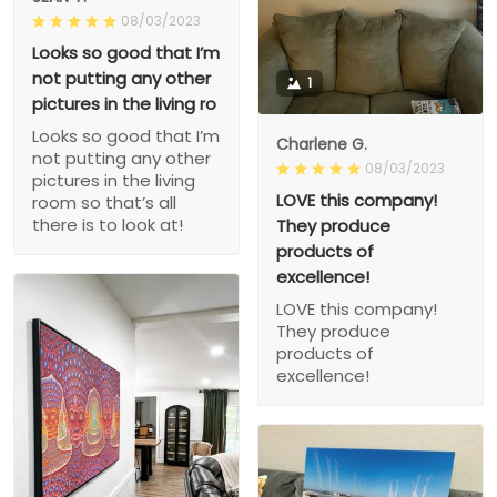
08/03/2023
Looks so good that I’m
not putting any other
1
pictures in the living ro
Looks so good that I’m
Charlene G.
not putting any other
08/03/2023
pictures in the living
LOVE this company!
room so that’s all
there is to look at!
They produce
products of
excellence!
LOVE this company!
They produce
products of
excellence!