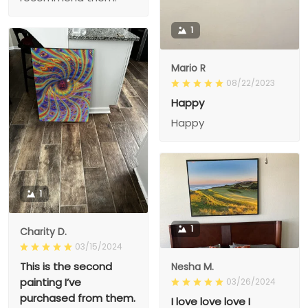
1
Mario R
08/22/2023
Happy
Happy
1
1
Charity D.
03/15/2024
This is the second
Nesha M.
painting I’ve
03/26/2024
purchased from them.
I love love love I