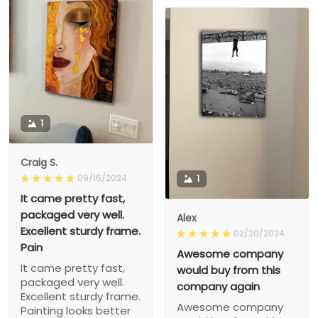
1
Craig S.
09/16/2024
1
It came pretty fast,
packaged very well.
Alex
Excellent sturdy frame.
02/20/2024
Pain
Awesome company
It came pretty fast,
would buy from this
packaged very well.
company again
Excellent sturdy frame.
Awesome company
Painting looks better