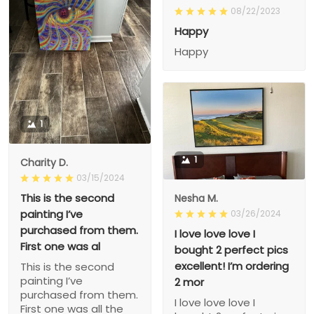
08/22/2023
Happy
Happy
1
1
Charity D.
03/15/2024
This is the second
Nesha M.
painting I’ve
03/26/2024
purchased from them.
I love love love I
First one was al
bought 2 perfect pics
excellent! I’m ordering
This is the second
painting I’ve
2 mor
purchased from them.
I love love love I
First one was all the