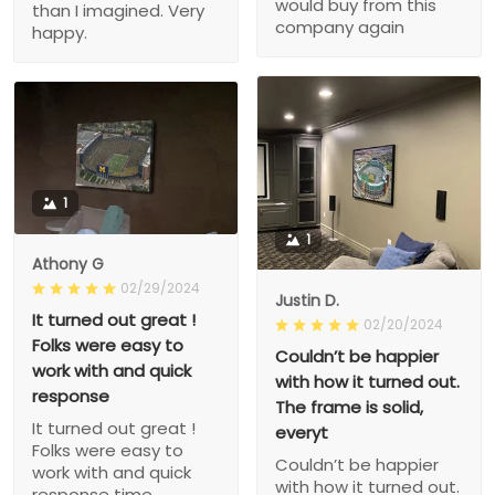
would buy from this
than I imagined. Very
company again
happy.
1
1
Athony G
02/29/2024
Justin D.
It turned out great !
02/20/2024
Folks were easy to
Couldn’t be happier
work with and quick
with how it turned out.
response
The frame is solid,
It turned out great !
everyt
Folks were easy to
Couldn’t be happier
work with and quick
with how it turned out.
response time.