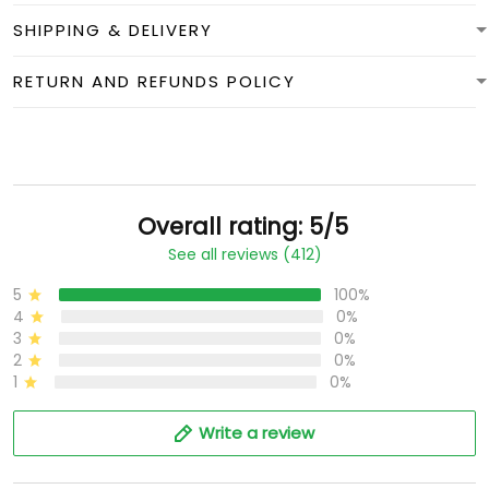
SHIPPING & DELIVERY
RETURN AND REFUNDS POLICY
Overall rating: 5/5
See all reviews (412)
5
100%
4
0%
3
0%
2
0%
1
0%
Write a review