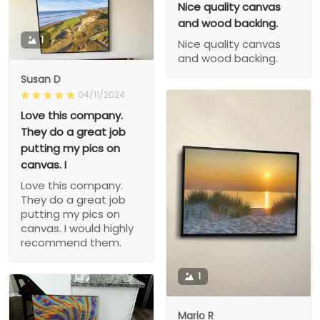
Nice quality canvas
and wood backing.
1
Nice quality canvas
and wood backing.
Susan D
04/11/2024
Love this company.
They do a great job
putting my pics on
canvas. I
Love this company.
They do a great job
putting my pics on
canvas. I would highly
recommend them.
1
Mario R