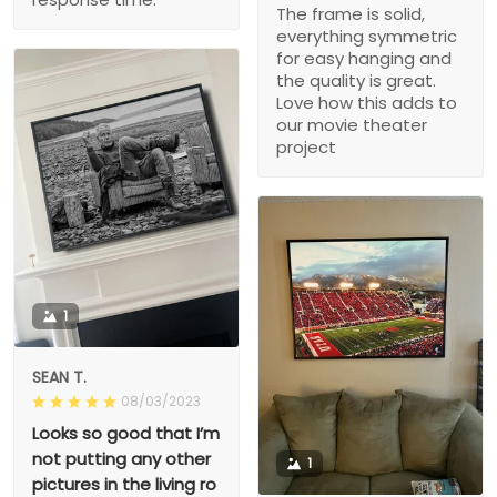
The frame is solid,
everything symmetric
for easy hanging and
the quality is great.
Love how this adds to
our movie theater
project
1
SEAN T.
08/03/2023
Looks so good that I’m
not putting any other
1
pictures in the living ro