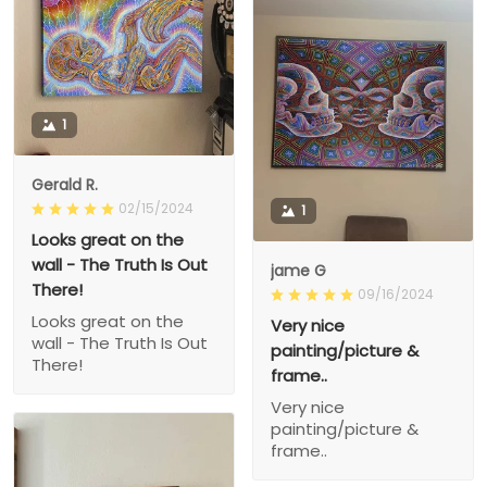
1
Gerald R.
02/15/2024
1
Looks great on the
wall - The Truth Is Out
jame G
There!
09/16/2024
Looks great on the
Very nice
wall - The Truth Is Out
painting/picture &
There!
frame..
Very nice
painting/picture &
frame..