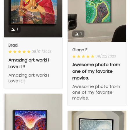
1
1
Bradi
Glenn F.
08/01/2023
08/22/2023
Amazing art work! I
Awesome photo from
Love it!!
one of my favorite
Amazing art work! I
movies.
Love it!!
Awesome photo from
one of my favorite
movies.