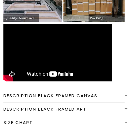
DESCRIPTION BLACK FRAMED CANVAS
DESCRIPTION BLACK FRAMED ART
SIZE CHART