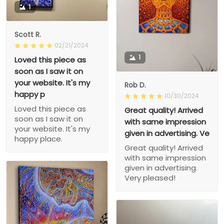
1
Scott R.
02/21/2024
1
Loved this piece as
soon as I saw it on
your website. It's my
Rob D.
happy p
10/30/2024
Loved this piece as
Great quality! Arrived
soon as I saw it on
with same impression
your website. It's my
given in advertising. Ve
happy place.
Great quality! Arrived
with same impression
given in advertising.
Very pleased!