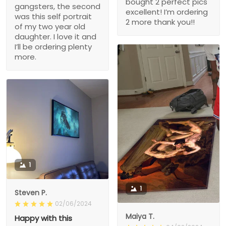
bought 2 perfect pics
gangsters, the second
excellent! I’m ordering
was this self portrait
2 more thank you!!
of my two year old
daughter. I love it and
I’ll be ordering plenty
more.
1
1
Steven P.
02/06/2024
Maiya T.
Happy with this