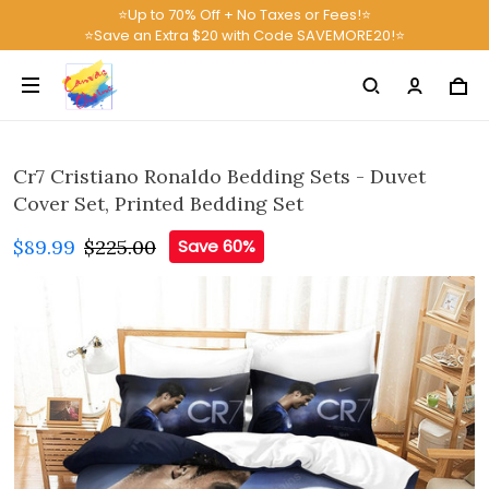
⭐Up to 70% Off + No Taxes or Fees!⭐
⭐Save an Extra $20 with Code SAVEMORE20!⭐
Cr7 Cristiano Ronaldo Bedding Sets - Duvet
Cover Set, Printed Bedding Set
$89.99
$225.00
Save 60%