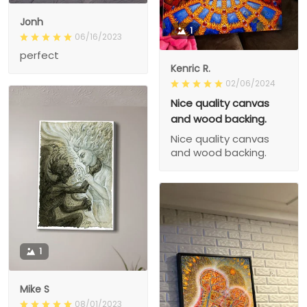
Jonh
1
06/16/2023
perfect
Kenric R.
02/06/2024
Nice quality canvas
and wood backing.
Nice quality canvas
and wood backing.
1
Mike S
08/01/2023