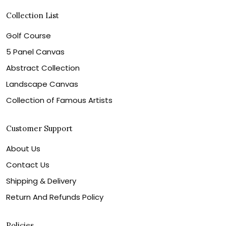
Collection List
Golf Course
5 Panel Canvas
Abstract Collection
Landscape Canvas
Collection of Famous Artists
Customer Support
About Us
Contact Us
Shipping & Delivery
Return And Refunds Policy
Policies