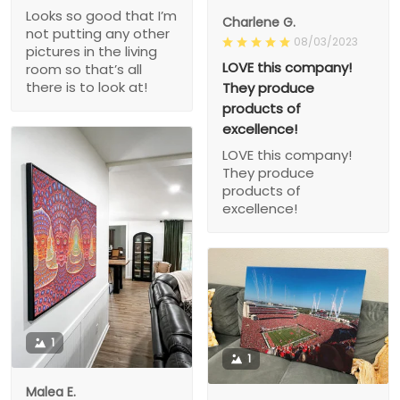
Looks so good that I’m
Charlene G.
not putting any other
08/03/2023
pictures in the living
LOVE this company!
room so that’s all
there is to look at!
They produce
products of
excellence!
LOVE this company!
They produce
products of
excellence!
1
1
Malea E.