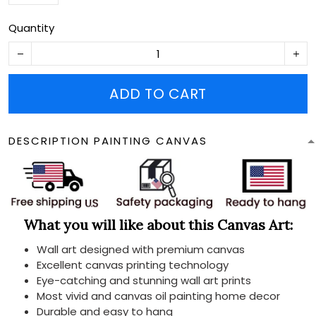
Quantity
ADD TO CART
DESCRIPTION PAINTING CANVAS
What you will like about this Canvas Art:
Wall art designed with premium canvas
Excellent canvas printing technology
Eye-catching and stunning wall art prints
Most vivid and canvas oil painting home decor
Durable and easy to hang