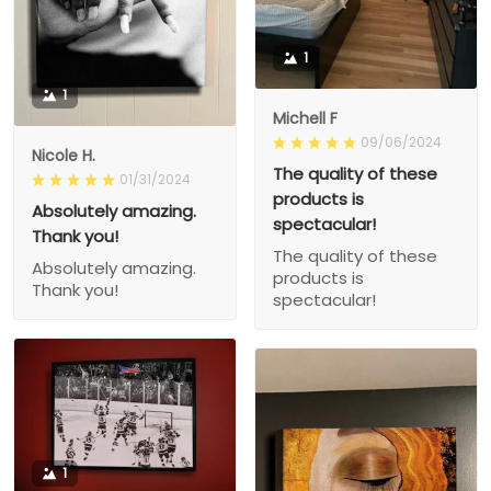
1
1
Michell F
09/06/2024
Nicole H.
The quality of these
01/31/2024
products is
Absolutely amazing.
spectacular!
Thank you!
The quality of these
Absolutely amazing.
products is
Thank you!
spectacular!
1