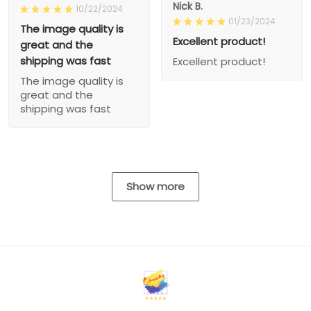
Nick B.
10/22/2024
01/23/2024
The image quality is
Excellent product!
great and the
shipping was fast
Excellent product!
The image quality is
great and the
shipping was fast
Show more