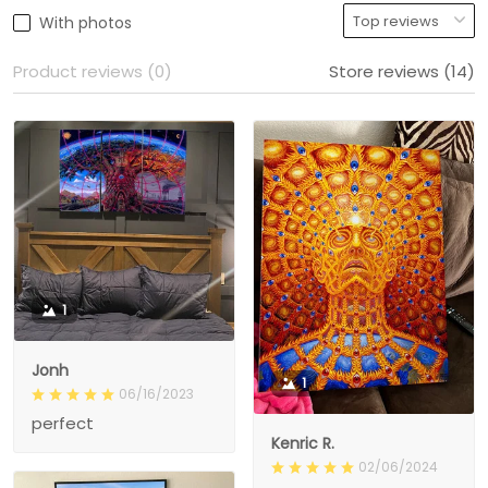
With photos
Product reviews (0)
Store reviews (14)
1
Jonh
1
06/16/2023
perfect
Kenric R.
02/06/2024