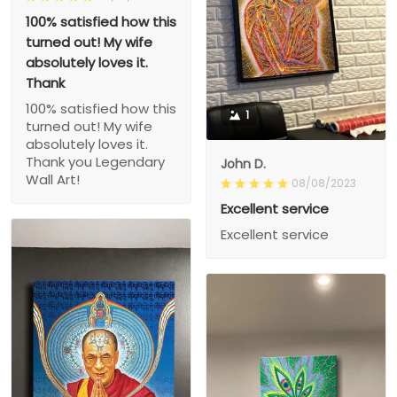
100% satisfied how this
turned out! My wife
absolutely loves it.
Thank
100% satisfied how this
1
turned out! My wife
absolutely loves it.
Thank you Legendary
John D.
Wall Art!
08/08/2023
Excellent service
Excellent service