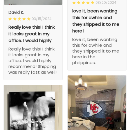
03/20/2024
love it, been wanting
David K.
this for awhile and
03/15/2024
they shipped it to me
Really love this! I think
here i
it looks great in my
love it, been wanting
office. I would highly
this for awhile and
Really love this! I think
they shipped it to me
it looks great in my
here in the
office. I would highly
philippines...
recommend! Shipping
was really fast as well!