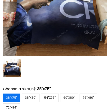
Choose a size(in):
38''x75''
38''X75''
38''X80''
54''X75''
60''X80''
76''X80''
72''X84''