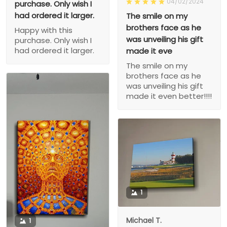
04/02/2024
purchase. Only wish I
had ordered it larger.
The smile on my
brothers face as he
Happy with this
was unveiling his gift
purchase. Only wish I
had ordered it larger.
made it eve
The smile on my
brothers face as he
was unveiling his gift
made it even better!!!!
1
Michael T.
1