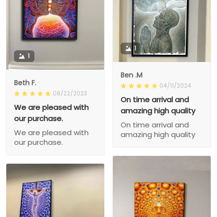
1
1
Ben .M
Beth F.
04/11/2024
08/22/2023
On time arrival and
We are pleased with
amazing high quality
our purchase.
On time arrival and
We are pleased with
amazing high quality
our purchase.