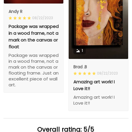
Andy R
08/22/2023
Package was wrapped
in a wood frame, not a
mark on the canvas or
float
1
Package was wrapped
in a wood frame, not a
Brad .B
mark on the canvas or
floating frame. Just an
08/22/2023
excellent piece of wall
Amazing art work! I
art.
Love it!!
Amazing art work! I
Love it!!
Overall rating: 5/5