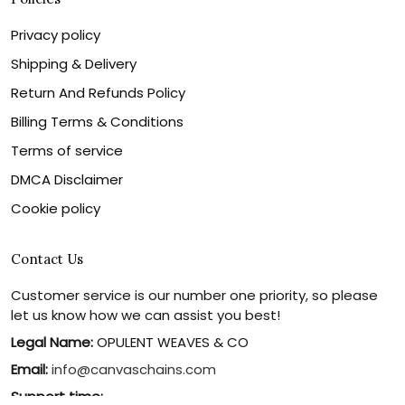
Privacy policy
Shipping & Delivery
Return And Refunds Policy
Billing Terms & Conditions
Terms of service
DMCA Disclaimer
Cookie policy
Contact Us
Customer service is our number one priority, so please
let us know how we can assist you best!
Legal Name:
OPULENT WEAVES & CO
Email:
info@canvaschains.com
Support time: