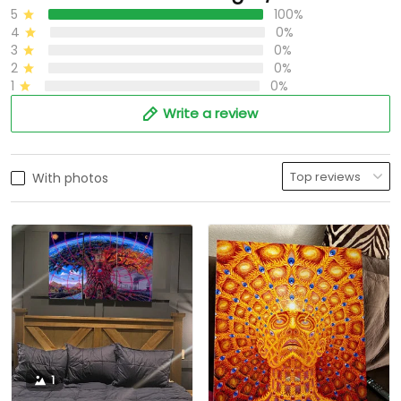
5
100%
4
0%
3
0%
2
0%
1
0%
Write a review
With photos
1