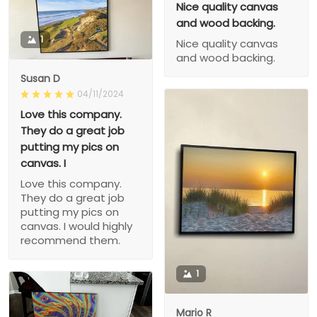
Nice quality canvas
and wood backing.
1
Nice quality canvas
and wood backing.
Susan D
04/11/2024
Love this company.
They do a great job
putting my pics on
canvas. I
Love this company.
They do a great job
putting my pics on
canvas. I would highly
recommend them.
1
Mario R