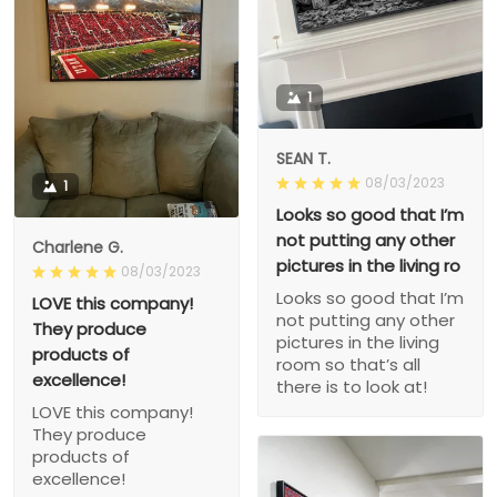
1
SEAN T.
08/03/2023
1
Looks so good that I’m
not putting any other
Charlene G.
pictures in the living ro
08/03/2023
Looks so good that I’m
LOVE this company!
not putting any other
They produce
pictures in the living
products of
room so that’s all
excellence!
there is to look at!
LOVE this company!
They produce
products of
excellence!