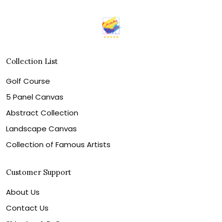
Collection List
Golf Course
5 Panel Canvas
Abstract Collection
Landscape Canvas
Collection of Famous Artists
Customer Support
About Us
Contact Us