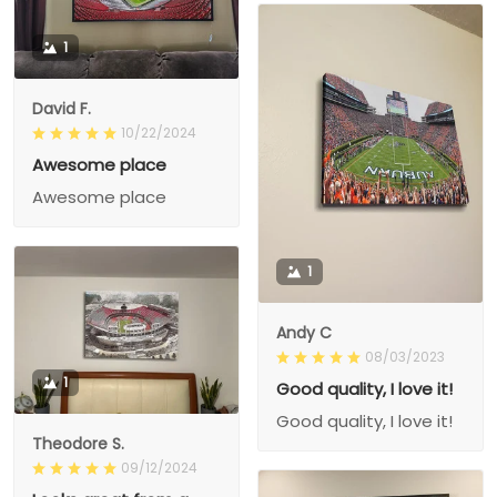
1
David F.
10/22/2024
Awesome place
Awesome place
1
Andy C
08/03/2023
1
Good quality, I love it!
Good quality, I love it!
Theodore S.
09/12/2024