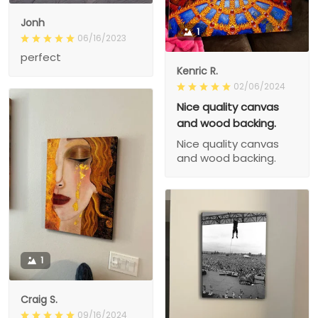
Jonh
1
06/16/2023
perfect
Kenric R.
02/06/2024
Nice quality canvas
and wood backing.
Nice quality canvas
and wood backing.
1
Craig S.
09/16/2024