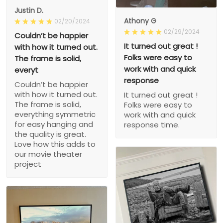
Justin D.
Athony G
02/20/2024
02/29/2024
Couldn’t be happier
It turned out great !
with how it turned out.
Folks were easy to
The frame is solid,
work with and quick
everyt
response
Couldn’t be happier
with how it turned out.
It turned out great !
The frame is solid,
Folks were easy to
everything symmetric
work with and quick
for easy hanging and
response time.
the quality is great.
Love how this adds to
our movie theater
project