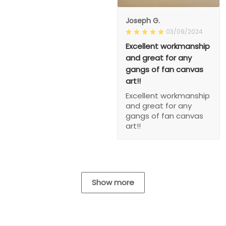
Joseph G.
03/09/2024
Excellent workmanship
and great for any
gangs of fan canvas
art!!
Excellent workmanship
and great for any
gangs of fan canvas
art!!
Show more