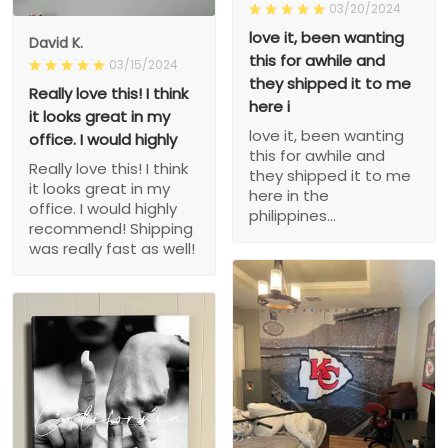
03/20/2024
love it, been wanting
David K.
this for awhile and
03/15/2024
they shipped it to me
Really love this! I think
here i
it looks great in my
love it, been wanting
office. I would highly
this for awhile and
Really love this! I think
they shipped it to me
it looks great in my
here in the
office. I would highly
philippines...
recommend! Shipping
was really fast as well!