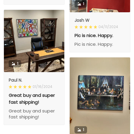
1
Josh W
04/11/2024
Pic is nice. Happy.
Pic is nice. Happy.
1
Paul N.
01/16/2024
Great buy and super
fast shipping!
Great buy and super
fast shipping!
1