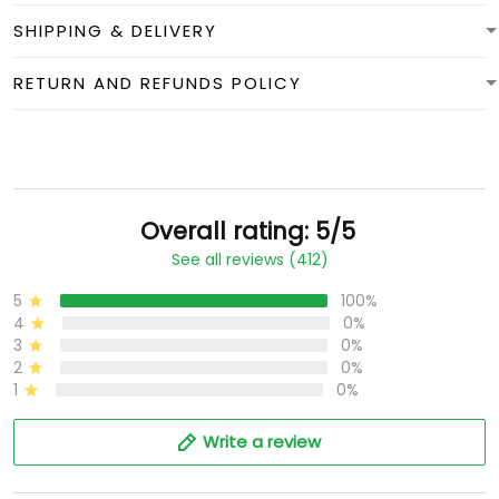
SHIPPING & DELIVERY
RETURN AND REFUNDS POLICY
Overall rating: 5/5
See all reviews (412)
5
100%
4
0%
3
0%
2
0%
1
0%
Write a review