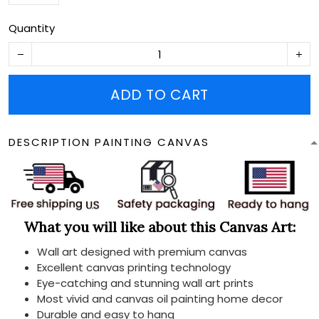
Quantity
ADD TO CART
DESCRIPTION PAINTING CANVAS
What you will like about this Canvas Art:
Wall art designed with premium canvas
Excellent canvas printing technology
Eye-catching and stunning wall art prints
Most vivid and canvas oil painting home decor
Durable and easy to hang