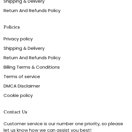
Shipping & Delivery
Return And Refunds Policy
Policies
Privacy policy
Shipping & Delivery
Return And Refunds Policy
Billing Terms & Conditions
Terms of service
DMCA Disclaimer
Cookie policy
Contact Us
Customer service is our number one priority, so please
let us know how we can assist you best!