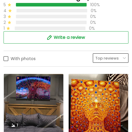
5
100%
4
0%
3
0%
2
0%
1
0%
Write a review
With photos
1