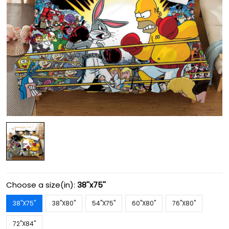
Choose a size(in):
38''x75''
38''X75''
38''X80''
54''X75''
60''X80''
76''X80''
72''X84''