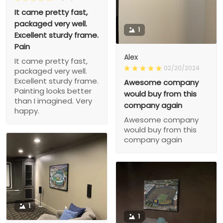
It came pretty fast,
packaged very well.
1
Excellent sturdy frame.
Pain
Alex
It came pretty fast,
02/20/2024
packaged very well.
Excellent sturdy frame.
Awesome company
Painting looks better
would buy from this
than I imagined. Very
company again
happy.
Awesome company
would buy from this
company again
1
1