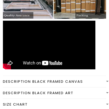
DESCRIPTION BLACK FRAMED CANVAS
DESCRIPTION BLACK FRAMED ART
SIZE CHART