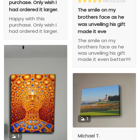
04/02/2024
purchase. Only wish I
had ordered it larger.
The smile on my
brothers face as he
Happy with this
was unveiling his gift
purchase. Only wish I
had ordered it larger.
made it eve
The smile on my
brothers face as he
was unveiling his gift
made it even better!!!!
1
Michael T.
1