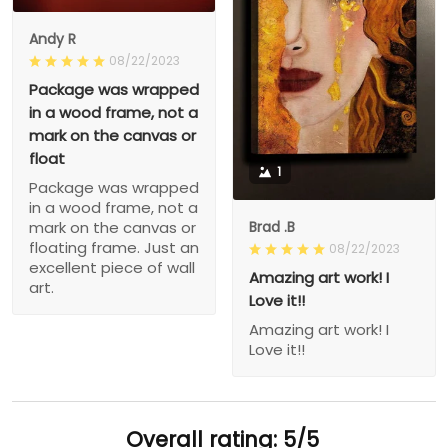
Andy R
08/22/2023
Package was wrapped
in a wood frame, not a
mark on the canvas or
float
1
Package was wrapped
in a wood frame, not a
Brad .B
mark on the canvas or
floating frame. Just an
08/22/2023
excellent piece of wall
Amazing art work! I
art.
Love it!!
Amazing art work! I
Love it!!
Overall rating: 5/5