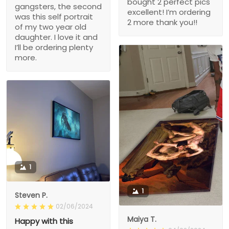
bought 2 perfect pics
gangsters, the second
excellent! I’m ordering
was this self portrait
2 more thank you!!
of my two year old
daughter. I love it and
I’ll be ordering plenty
more.
1
1
Steven P.
02/06/2024
Maiya T.
Happy with this