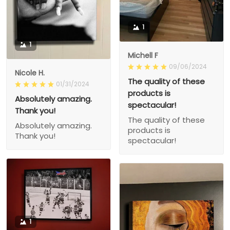
1
1
Michell F
09/06/2024
Nicole H.
The quality of these
01/31/2024
products is
Absolutely amazing.
spectacular!
Thank you!
The quality of these
Absolutely amazing.
products is
Thank you!
spectacular!
1