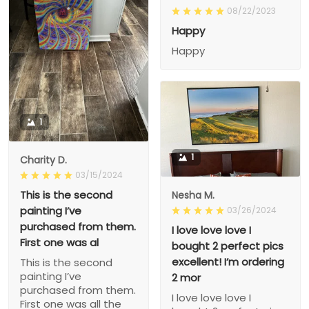
08/22/2023
Happy
Happy
1
1
Charity D.
03/15/2024
This is the second
Nesha M.
painting I’ve
03/26/2024
purchased from them.
I love love love I
First one was al
bought 2 perfect pics
excellent! I’m ordering
This is the second
painting I’ve
2 mor
purchased from them.
I love love love I
First one was all the