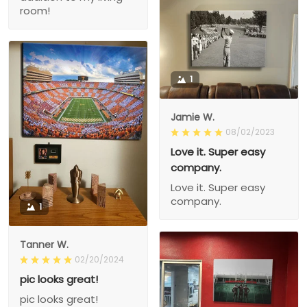
room!
1
Jamie W.
08/02/2023
Love it. Super easy
company.
Love it. Super easy
company.
1
Tanner W.
02/20/2024
pic looks great!
pic looks great!