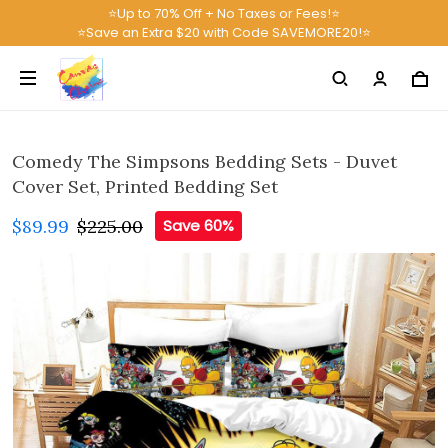
⭐Up to 70% Off + No Taxes or Fees!⭐
⭐Save an Extra $20 with Code SAVEMORE20!⭐
Comedy The Simpsons Bedding Sets - Duvet
Cover Set, Printed Bedding Set
$89.99
$225.00
Save 60%