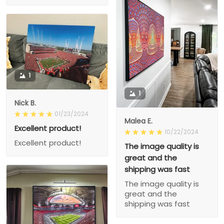
1
1
Nick B.
01/23/2024
Malea E.
Excellent product!
10/22/2024
Excellent product!
The image quality is
great and the
shipping was fast
The image quality is
great and the
shipping was fast