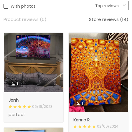
With photos
Product reviews (0)
Store reviews (14)
1
Jonh
1
06/16/2023
perfect
Kenric R.
02/06/2024