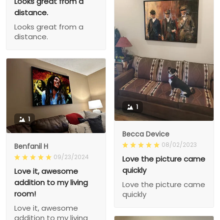
Looks great from a
distance.
Looks great from a
distance.
1
1
Becca Device
08/02/2023
Benfanil H
09/23/2024
Love the picture came
quickly
Love it, awesome
addition to my living
Love the picture came
room!
quickly
Love it, awesome
addition to my living