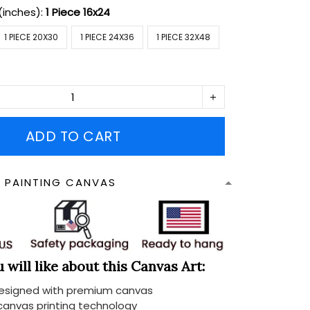
(inches):
1 Piece 16x24
1 PIECE 20X30
1 PIECE 24X36
1 PIECE 32X48
ADD TO CART
N PAINTING CANVAS
will like about this Canvas Art:
designed with premium canvas
 canvas printing technology