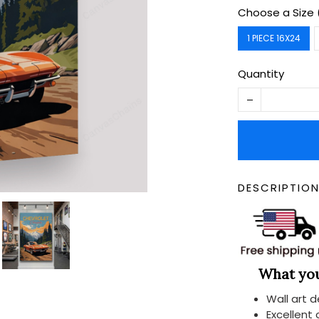
Choose a Size 
1 PIECE 16X24
Quantity
DESCRIPTIO
What you 
Wall art 
Excellent