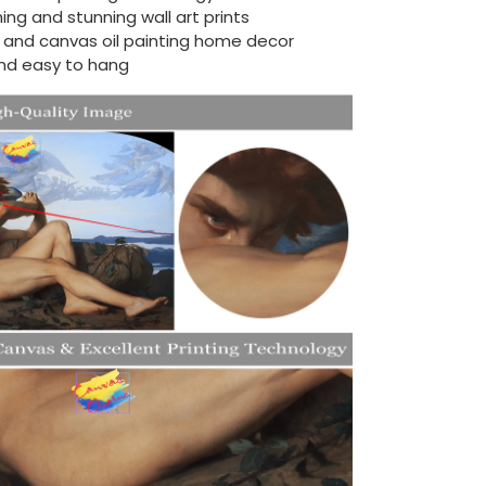
ing and stunning wall art prints
d and canvas oil painting home decor
nd easy to hang