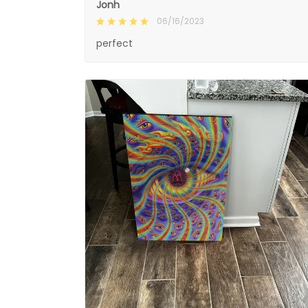
Jonh
06/16/2023
perfect