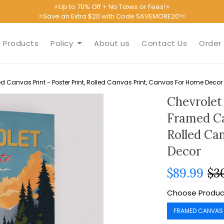
⭐Up to 70% Off + No Taxes or Fees!⭐
⭐Save an Extra $20 with Code SAVEMORE20!⭐
Products
Policy
About us
Contact Us
Order 
d Canvas Print - Poster Print, Rolled Canvas Print, Canvas For Home Decor
Chevrolet
Framed Ca
Rolled Ca
Decor
$89.99
$3
Choose Produc
FRAMED CANVAS