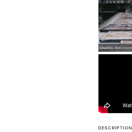
DESCRIPTIO