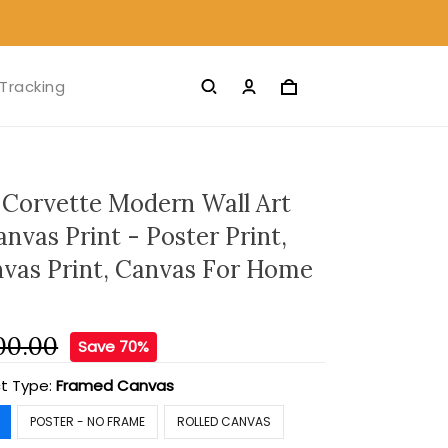
Tracking
 Corvette Modern Wall Art
nvas Print - Poster Print,
nvas Print, Canvas For Home
00.00
Save 70%
t Type:
Framed Canvas
POSTER - NO FRAME
ROLLED CANVAS