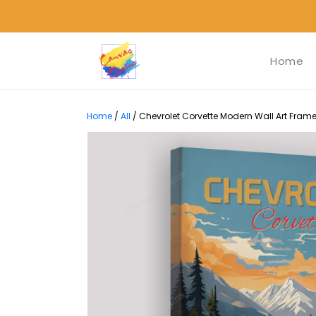
Home
Home
/
All
/
Chevrolet Corvette Modern Wall Art Frame