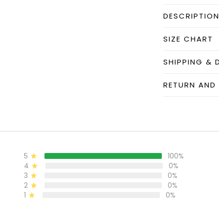
DESCRIPTIO
SIZE CHART
SHIPPING & 
RETURN AND
5
100%
4
0%
3
0%
2
0%
1
0%