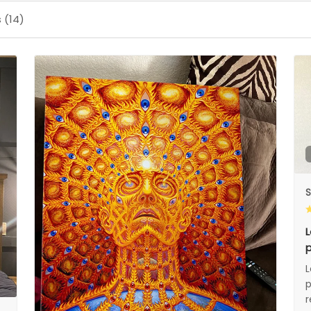
 (14)
S
L
p
L
p