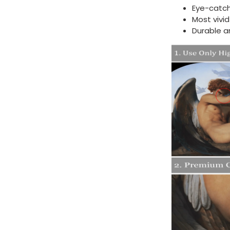
Eye-catch
Most vivi
Durable a