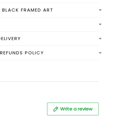
N BLACK FRAMED ART
DELIVERY
 REFUNDS POLICY
Write a review