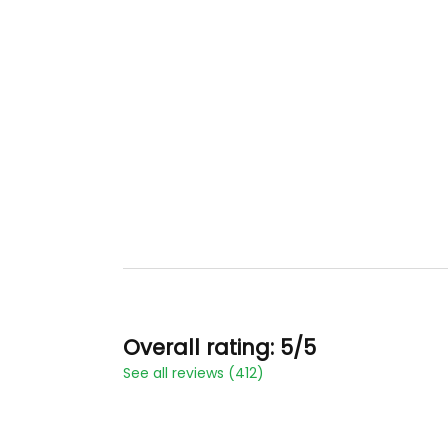
Overall rating: 5/5
See all reviews (412)