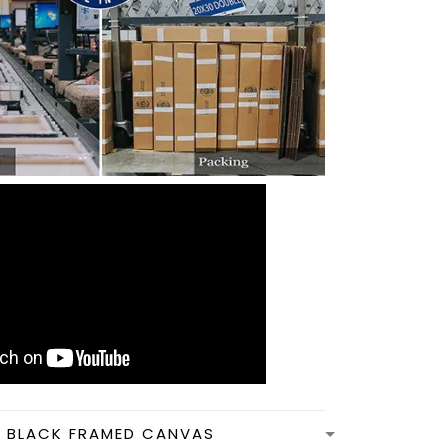
N BLACK FRAMED CANVAS