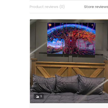
Product reviews (0)
Store reviews
1