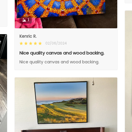
1
Kenric R.
02/06/2024
Nice quality canvas and wood backing.
Nice quality canvas and wood backing.