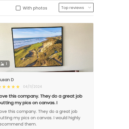
With photos
1
usan D
04/11/2024
ove this company. They do a great job
utting my pics on canvas. I
ove this company. They do a great job
utting my pics on canvas. I would highly
recommend them.