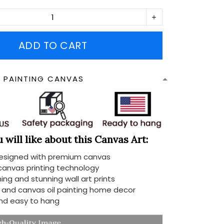
ADD TO CART
N PAINTING CANVAS
will like about this Canvas Art:
designed with premium canvas
 canvas printing technology
ing and stunning wall art prints
d and canvas oil painting home decor
nd easy to hang