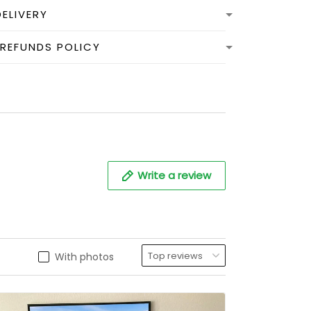
DELIVERY
 REFUNDS POLICY
Write a review
With photos