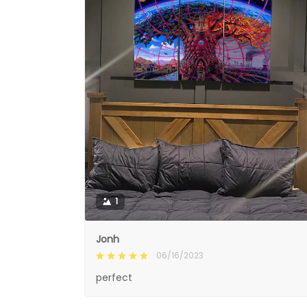
1
Jonh
06/16/2023
perfect