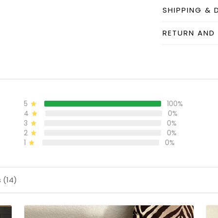
SHIPPING & 
RETURN AND
5
100%
4
0%
3
0%
2
0%
1
0%
 (14)