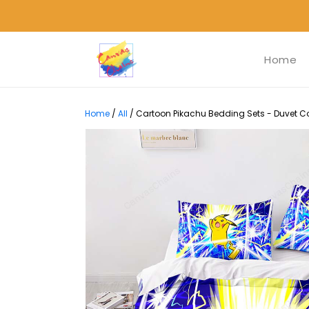
Home
Home
/
All
/
Cartoon Pikachu Bedding Sets - Duvet Cov