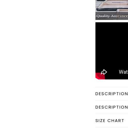
DESCRIPTIO
DESCRIPTIO
SIZE CHART