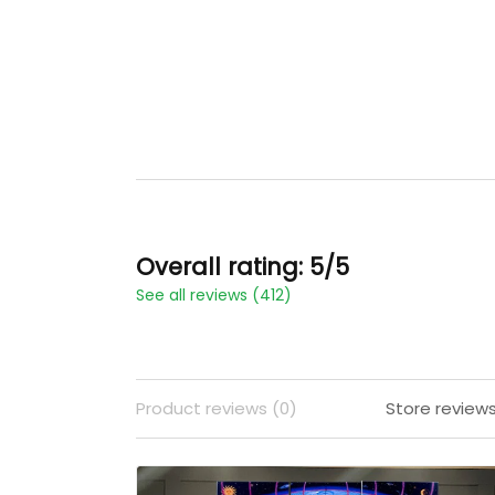
Overall rating: 5/5
See all reviews (412)
Product reviews (0)
Store reviews