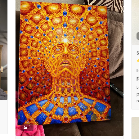
S
L
p
L
p
1