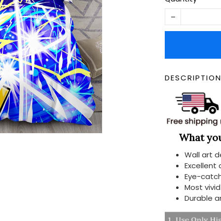
DESCRIPTIO
What you 
Wall art 
Excellent
Eye-catch
Most vivi
Durable a