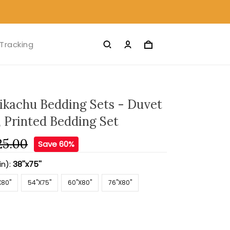
Tracking
ikachu Bedding Sets - Duvet
, Printed Bedding Set
25.00
Save 60%
in):
38''x75''
X80''
54''X75''
60''X80''
76''X80''