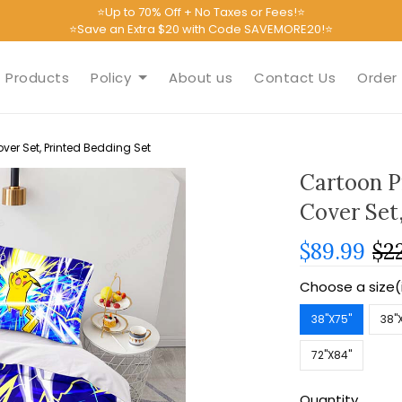
⭐Up to 70% Off + No Taxes or Fees!⭐
⭐Save an Extra $20 with Code SAVEMORE20!⭐
Products
Policy
About us
Contact Us
Order 
er Set, Printed Bedding Set
Cartoon P
Cover Set
$89.99
$2
Choose a size(
38''X75''
38''
72''X84''
Quantity