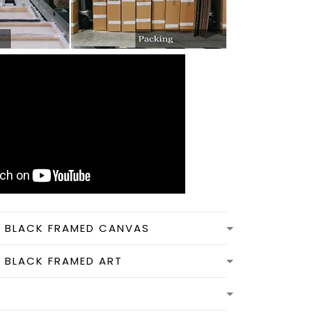
N BLACK FRAMED CANVAS
N BLACK FRAMED ART