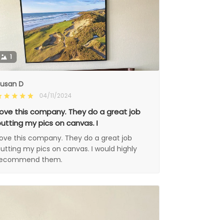
1
usan D
04/11/2024
ove this company. They do a great job
utting my pics on canvas. I
ove this company. They do a great job
utting my pics on canvas. I would highly
recommend them.