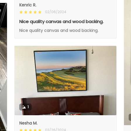
Kenric R.
02/06/2024
Nice quality canvas and wood backing.
Nice quality canvas and wood backing.
1
Nesha M.
03/26/2024