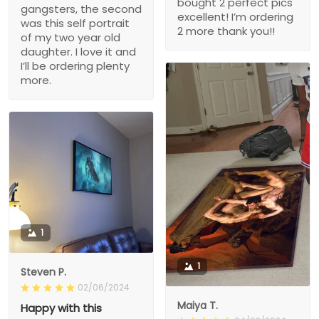
bought 2 perfect pics
gangsters, the second
excellent! I’m ordering
was this self portrait
2 more thank you!!
of my two year old
daughter. I love it and
I’ll be ordering plenty
more.
1
1
Steven P.
02/06/2024
Maiya T.
Happy with this