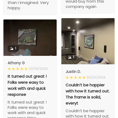
would buy from this
than I imagined. Very
company again
happy.
1
1
Athony G
02/29/2024
Justin D.
It turned out great !
02/20/2024
Folks were easy to
Couldn’t be happier
work with and quick
with how it turned out.
response
The frame is solid,
It turned out great !
everyt
Folks were easy to
Couldn’t be happier
work with and quick
with how it turned out.
response time.