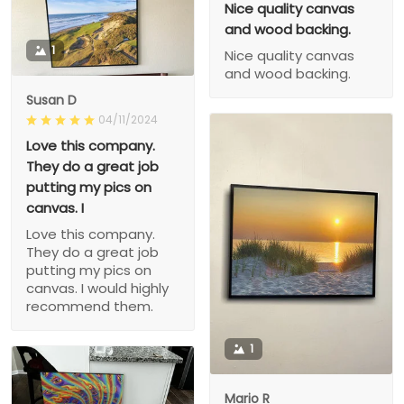
Nice quality canvas
and wood backing.
1
Nice quality canvas
and wood backing.
Susan D
04/11/2024
Love this company.
They do a great job
putting my pics on
canvas. I
Love this company.
They do a great job
putting my pics on
canvas. I would highly
recommend them.
1
Mario R