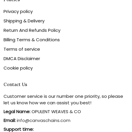
Privacy policy
Shipping & Delivery
Return And Refunds Policy
Billing Terms & Conditions
Terms of service
DMCA Disclaimer
Cookie policy
Contact Us
Customer service is our number one priority, so please
let us know how we can assist you best!
Legal Name:
OPULENT WEAVES & CO
Email:
info@canvaschains.com
Support time: