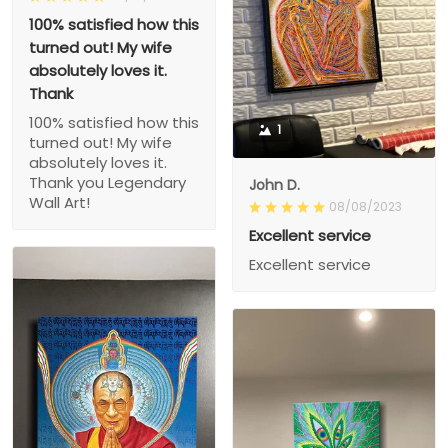
100% satisfied how this
turned out! My wife
absolutely loves it.
Thank
100% satisfied how this
1
turned out! My wife
absolutely loves it.
Thank you Legendary
John D.
Wall Art!
08/08/2023
Excellent service
Excellent service