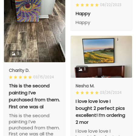
08/22/2023
Happy
Happy
1
1
Charity D.
03/15/2024
This is the second
Nesha M.
painting I’ve
03/26/2024
purchased from them.
I love love love I
First one was al
bought 2 perfect pics
excellent! I’m ordering
This is the second
painting I’ve
2 mor
purchased from them.
I love love love I
First one was all the