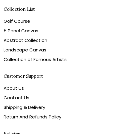
Collection List
Golf Course
5 Panel Canvas
Abstract Collection
Landscape Canvas
Collection of Famous Artists
Customer Support
About Us
Contact Us
Shipping & Delivery
Return And Refunds Policy
Policies