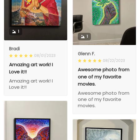
1
1
Bradi
Glenn F.
08/01/2023
08/22/2023
Amazing art work! I
Awesome photo from
Love it!!
one of my favorite
Amazing art work! I
movies.
Love it!!
Awesome photo from
one of my favorite
movies.