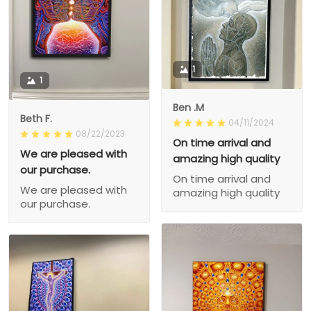
1
1
Ben .M
Beth F.
04/11/2024
08/22/2023
On time arrival and
We are pleased with
amazing high quality
our purchase.
On time arrival and
We are pleased with
amazing high quality
our purchase.