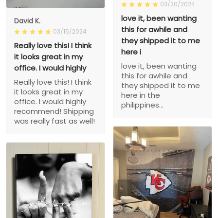
03/20/2024
love it, been wanting
David K.
this for awhile and
03/15/2024
they shipped it to me
Really love this! I think
here i
it looks great in my
love it, been wanting
office. I would highly
this for awhile and
Really love this! I think
they shipped it to me
it looks great in my
here in the
office. I would highly
philippines...
recommend! Shipping
was really fast as well!