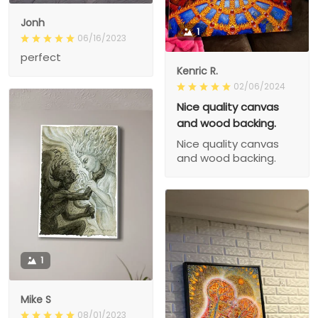
Jonh
1
06/16/2023
perfect
Kenric R.
02/06/2024
Nice quality canvas
and wood backing.
Nice quality canvas
and wood backing.
1
Mike S
08/01/2023