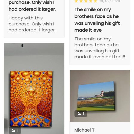
04/02/2024
purchase. Only wish I
had ordered it larger.
The smile on my
brothers face as he
Happy with this
was unveiling his gift
purchase. Only wish I
had ordered it larger.
made it eve
The smile on my
brothers face as he
was unveiling his gift
made it even better!!!!
1
Michael T.
1