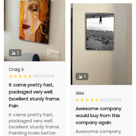
1
Craig S.
09/16/2024
1
It came pretty fast,
packaged very well.
Alex
Excellent sturdy frame.
02/20/2024
Pain
Awesome company
It came pretty fast,
would buy from this
packaged very well.
company again
Excellent sturdy frame.
Awesome company
Painting looks better