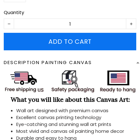
Quantity
ADD TO CART
DESCRIPTION PAINTING CANVAS
What you will like about this Canvas Art:
Wall art designed with premium canvas
Excellent canvas printing technology
Eye-catching and stunning wall art prints
Most vivid and canvas oil painting home decor
Durable and easy to hang