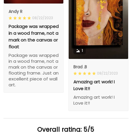
Andy R
08/22/2023
Package was wrapped
in a wood frame, not a
mark on the canvas or
float
1
Package was wrapped
in a wood frame, not a
Brad .B
mark on the canvas or
floating frame. Just an
08/22/2023
excellent piece of wall
Amazing art work! I
art.
Love it!!
Amazing art work! I
Love it!!
Overall rating: 5/5