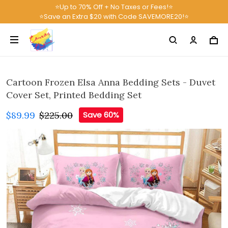
⭐Up to 70% Off + No Taxes or Fees!⭐
⭐Save an Extra $20 with Code SAVEMORE20!⭐
Cartoon Frozen Elsa Anna Bedding Sets - Duvet
Cover Set, Printed Bedding Set
$89.99
$225.00
Save 60%