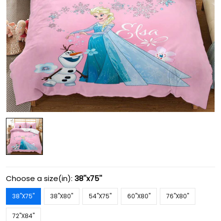
Choose a size(in):
38''x75''
38''X75''
38''X80''
54''X75''
60''X80''
76''X80''
72''X84''