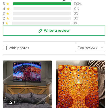
5
100%
4
0%
3
0%
2
0%
1
0%
Write a review
With photos
1