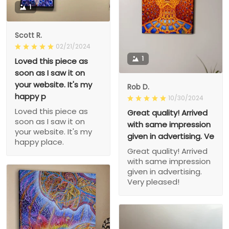
1
Scott R.
02/21/2024
1
Loved this piece as
soon as I saw it on
your website. It's my
Rob D.
happy p
10/30/2024
Loved this piece as
Great quality! Arrived
soon as I saw it on
with same impression
your website. It's my
given in advertising. Ve
happy place.
Great quality! Arrived
with same impression
given in advertising.
Very pleased!