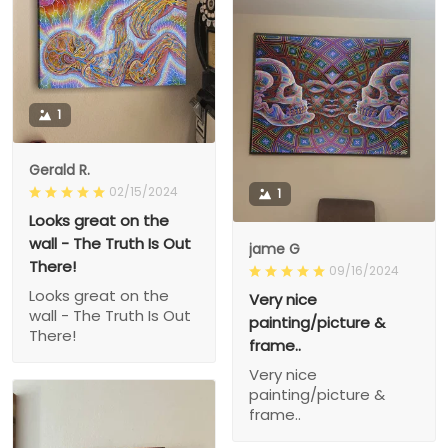
1
Gerald R.
02/15/2024
1
Looks great on the
wall - The Truth Is Out
jame G
There!
09/16/2024
Looks great on the
Very nice
wall - The Truth Is Out
painting/picture &
There!
frame..
Very nice
painting/picture &
frame..