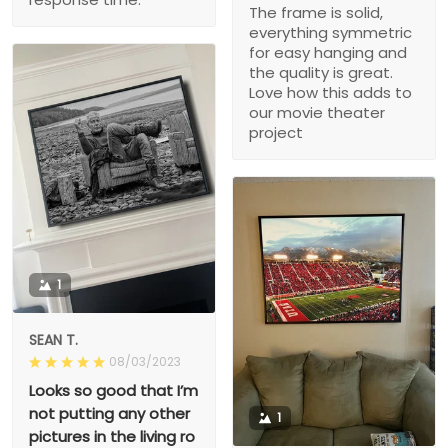
The frame is solid,
everything symmetric
for easy hanging and
the quality is great.
Love how this adds to
our movie theater
project
1
SEAN T.
08/03/2023
Looks so good that I’m
not putting any other
1
pictures in the living ro