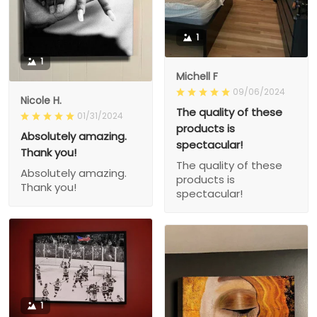
1
1
Michell F
09/06/2024
Nicole H.
The quality of these
01/31/2024
products is
Absolutely amazing.
spectacular!
Thank you!
The quality of these
Absolutely amazing.
products is
Thank you!
spectacular!
1