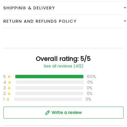
SHIPPING & DELIVERY
RETURN AND REFUNDS POLICY
Overall rating: 5/5
See all reviews (412)
5
100%
4
0%
3
0%
2
0%
1
0%
Write a review