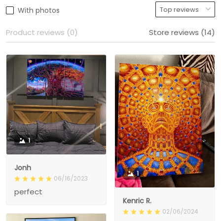
With photos
Product reviews (0)
Store reviews (14)
1
Jonh
1
06/16/2023
perfect
Kenric R.
02/06/2024