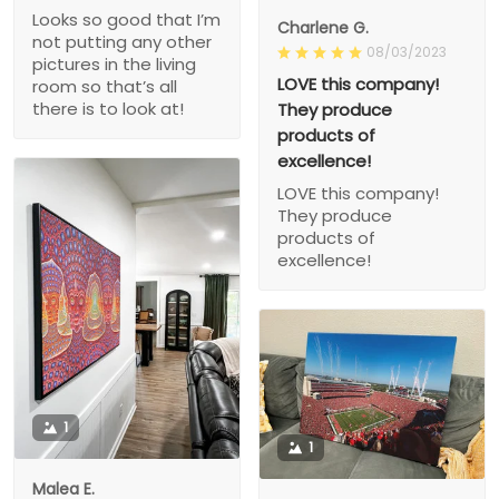
Looks so good that I’m
Charlene G.
not putting any other
08/03/2023
pictures in the living
LOVE this company!
room so that’s all
there is to look at!
They produce
products of
excellence!
LOVE this company!
They produce
products of
excellence!
1
1
Malea E.