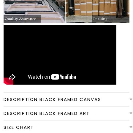
DESCRIPTION BLACK FRAMED CANVAS
DESCRIPTION BLACK FRAMED ART
SIZE CHART