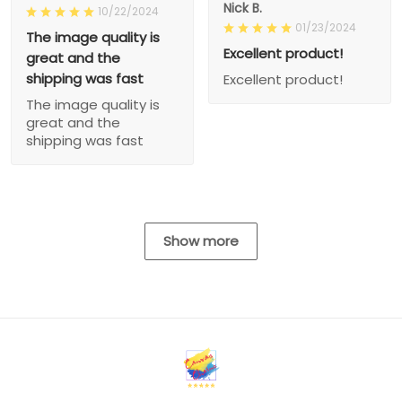
Nick B.
10/22/2024
01/23/2024
The image quality is
Excellent product!
great and the
shipping was fast
Excellent product!
The image quality is
great and the
shipping was fast
Show more