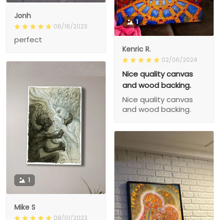
Jonh
1
06/16/2023
perfect
Kenric R.
02/06/2024
Nice quality canvas
and wood backing.
Nice quality canvas
and wood backing.
1
Mike S
08/01/2023