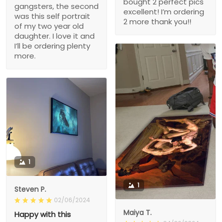
bought 2 perfect pics
gangsters, the second
excellent! I’m ordering
was this self portrait
2 more thank you!!
of my two year old
daughter. I love it and
I’ll be ordering plenty
more.
1
1
Steven P.
02/06/2024
Maiya T.
Happy with this