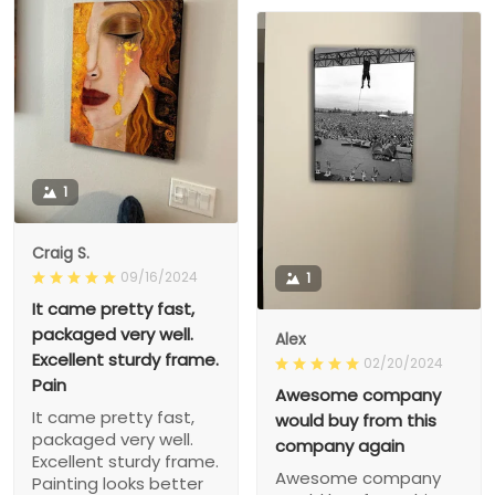
1
Craig S.
09/16/2024
1
It came pretty fast,
packaged very well.
Alex
Excellent sturdy frame.
02/20/2024
Pain
Awesome company
It came pretty fast,
would buy from this
packaged very well.
company again
Excellent sturdy frame.
Awesome company
Painting looks better