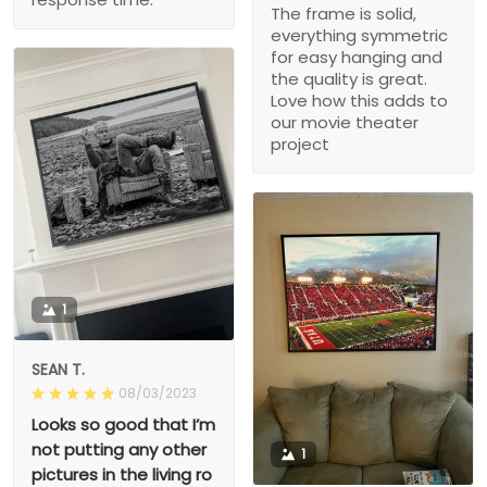
The frame is solid,
everything symmetric
for easy hanging and
the quality is great.
Love how this adds to
our movie theater
project
1
SEAN T.
08/03/2023
Looks so good that I’m
not putting any other
1
pictures in the living ro