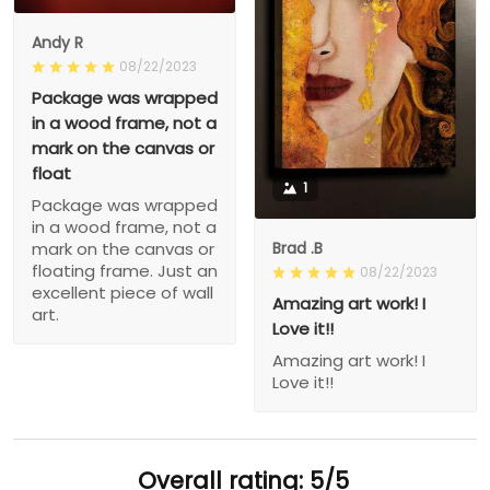
Andy R
08/22/2023
Package was wrapped
in a wood frame, not a
mark on the canvas or
float
1
Package was wrapped
in a wood frame, not a
Brad .B
mark on the canvas or
floating frame. Just an
08/22/2023
excellent piece of wall
Amazing art work! I
art.
Love it!!
Amazing art work! I
Love it!!
Overall rating: 5/5