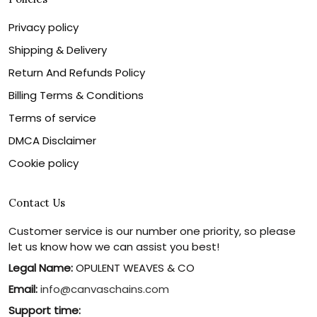
Privacy policy
Shipping & Delivery
Return And Refunds Policy
Billing Terms & Conditions
Terms of service
DMCA Disclaimer
Cookie policy
Contact Us
Customer service is our number one priority, so please
let us know how we can assist you best!
Legal Name:
OPULENT WEAVES & CO
Email:
info@canvaschains.com
Support time: