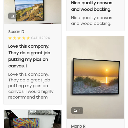
Nice quality canvas
and wood backing.
1
Nice quality canvas
and wood backing.
Susan D
04/11/2024
Love this company.
They do a great job
putting my pics on
canvas. I
Love this company.
They do a great job
putting my pics on
canvas. I would highly
recommend them.
1
Mario R