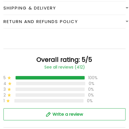
SHIPPING & DELIVERY
RETURN AND REFUNDS POLICY
Overall rating: 5/5
See all reviews (412)
5
100%
4
0%
3
0%
2
0%
1
0%
Write a review