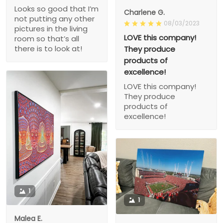
Looks so good that I’m
Charlene G.
not putting any other
08/03/2023
pictures in the living
LOVE this company!
room so that’s all
there is to look at!
They produce
products of
excellence!
LOVE this company!
They produce
products of
excellence!
1
1
Malea E.