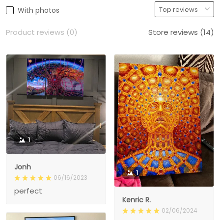
With photos
Product reviews (0)
Store reviews (14)
1
Jonh
1
06/16/2023
perfect
Kenric R.
02/06/2024