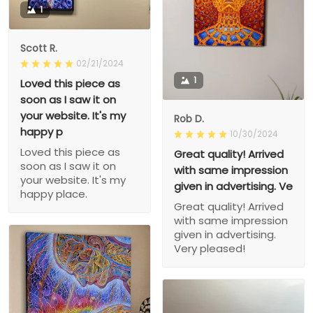
1
Scott R.
02/21/2024
1
Loved this piece as
soon as I saw it on
your website. It's my
Rob D.
happy p
10/30/2024
Loved this piece as
Great quality! Arrived
soon as I saw it on
with same impression
your website. It's my
given in advertising. Ve
happy place.
Great quality! Arrived
with same impression
given in advertising.
Very pleased!