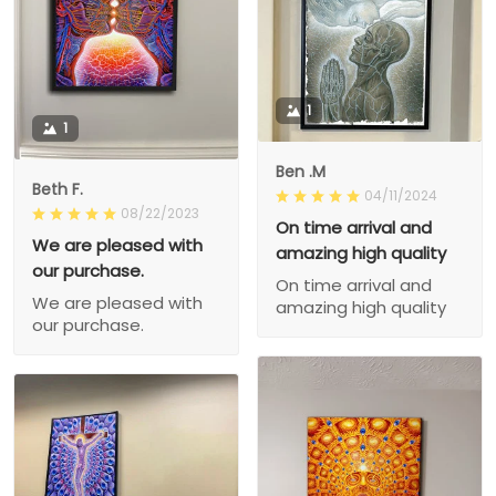
1
1
Ben .M
Beth F.
04/11/2024
08/22/2023
On time arrival and
We are pleased with
amazing high quality
our purchase.
On time arrival and
We are pleased with
amazing high quality
our purchase.