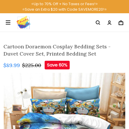
⭐Up to 70% Off + No Taxes or Fees!⭐
⭐Save an Extra $20 with Code SAVEMORE20!⭐
Cartoon Doraemon Cosplay Bedding Sets -
Duvet Cover Set, Printed Bedding Set
$89.99
$225.00
Save 60%