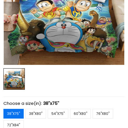
Choose a size(in):
38''x75''
38''X75''
38''X80''
54''X75''
60''X80''
76''X80''
72''X84''