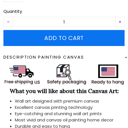
Quantity
ADD TO CART
DESCRIPTION PAINTING CANVAS
What you will like about this Canvas Art:
Wall art designed with premium canvas
Excellent canvas printing technology
Eye-catching and stunning wall art prints
Most vivid and canvas oil painting home decor
Durable and easy to hang