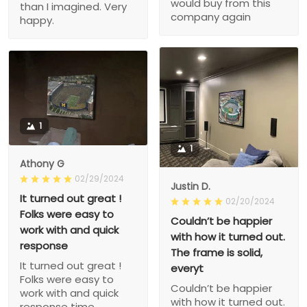
would buy from this
than I imagined. Very
company again
happy.
1
1
Athony G
02/29/2024
Justin D.
It turned out great !
02/20/2024
Folks were easy to
Couldn’t be happier
work with and quick
with how it turned out.
response
The frame is solid,
It turned out great !
everyt
Folks were easy to
Couldn’t be happier
work with and quick
with how it turned out.
response time.