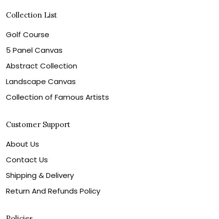
Collection List
Golf Course
5 Panel Canvas
Abstract Collection
Landscape Canvas
Collection of Famous Artists
Customer Support
About Us
Contact Us
Shipping & Delivery
Return And Refunds Policy
Policies