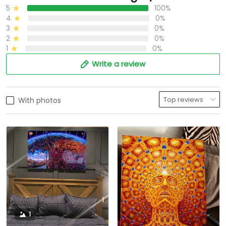
5
100%
4
0%
3
0%
2
0%
1
0%
Write a review
With photos
1