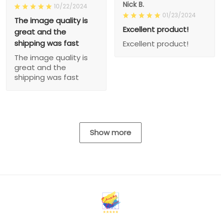
Nick B.
10/22/2024
01/23/2024
The image quality is
Excellent product!
great and the
shipping was fast
Excellent product!
The image quality is
great and the
shipping was fast
Show more