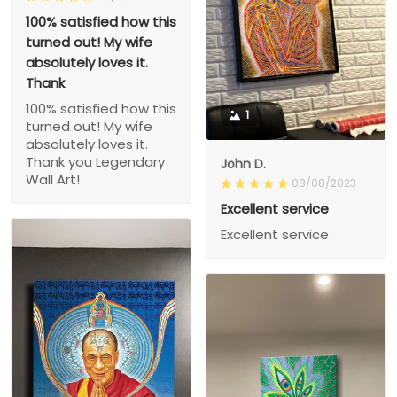
100% satisfied how this
turned out! My wife
absolutely loves it.
Thank
100% satisfied how this
1
turned out! My wife
absolutely loves it.
Thank you Legendary
John D.
Wall Art!
08/08/2023
Excellent service
Excellent service