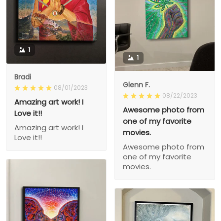
1
1
Bradi
Glenn F.
08/01/2023
08/22/2023
Amazing art work! I
Awesome photo from
Love it!!
one of my favorite
Amazing art work! I
movies.
Love it!!
Awesome photo from
one of my favorite
movies.