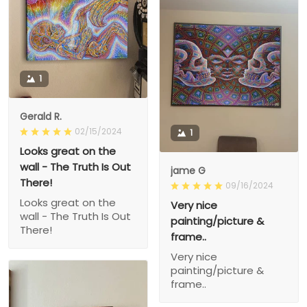
1
Gerald R.
02/15/2024
1
Looks great on the
wall - The Truth Is Out
jame G
There!
09/16/2024
Looks great on the
Very nice
wall - The Truth Is Out
painting/picture &
There!
frame..
Very nice
painting/picture &
frame..