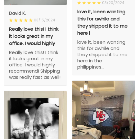
03/20/2024
love it, been wanting
David K.
this for awhile and
03/15/2024
they shipped it to me
Really love this! I think
here i
it looks great in my
love it, been wanting
office. I would highly
this for awhile and
Really love this! I think
they shipped it to me
it looks great in my
here in the
office. I would highly
philippines...
recommend! Shipping
was really fast as well!