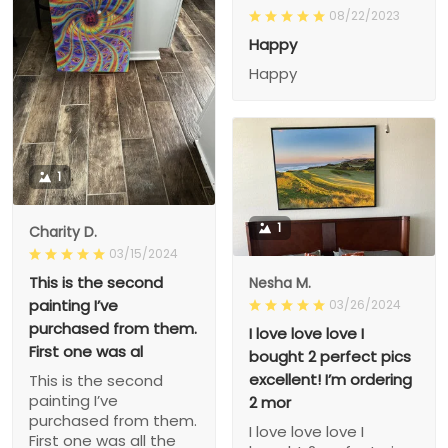
08/22/2023
Happy
Happy
1
1
Charity D.
03/15/2024
This is the second
Nesha M.
painting I’ve
03/26/2024
purchased from them.
I love love love I
First one was al
bought 2 perfect pics
excellent! I’m ordering
This is the second
painting I’ve
2 mor
purchased from them.
I love love love I
First one was all the