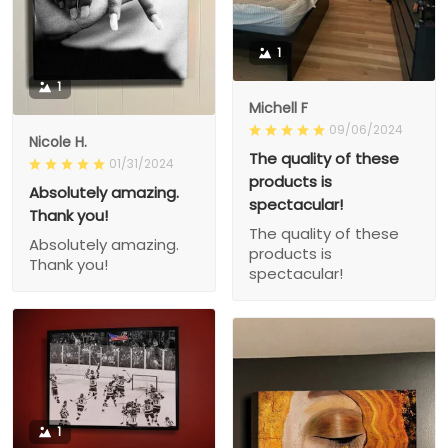
1
1
Michell F
09/06/2024
Nicole H.
The quality of these
01/31/2024
products is
Absolutely amazing.
spectacular!
Thank you!
The quality of these
Absolutely amazing.
products is
Thank you!
spectacular!
1