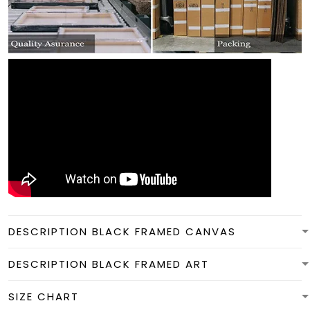
DESCRIPTION BLACK FRAMED CANVAS
DESCRIPTION BLACK FRAMED ART
SIZE CHART