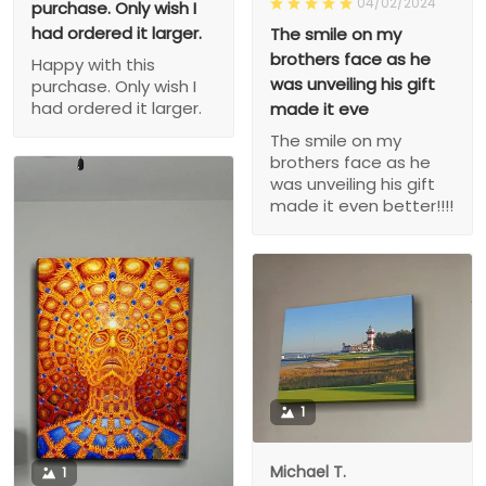
04/02/2024
purchase. Only wish I
had ordered it larger.
The smile on my
brothers face as he
Happy with this
was unveiling his gift
purchase. Only wish I
had ordered it larger.
made it eve
The smile on my
brothers face as he
was unveiling his gift
made it even better!!!!
1
Michael T.
1