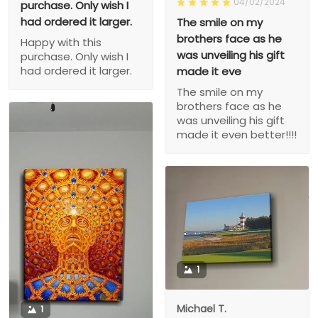
04/02/2024
purchase. Only wish I
had ordered it larger.
The smile on my
brothers face as he
Happy with this
was unveiling his gift
purchase. Only wish I
had ordered it larger.
made it eve
The smile on my
brothers face as he
was unveiling his gift
made it even better!!!!
1
Michael T.
1