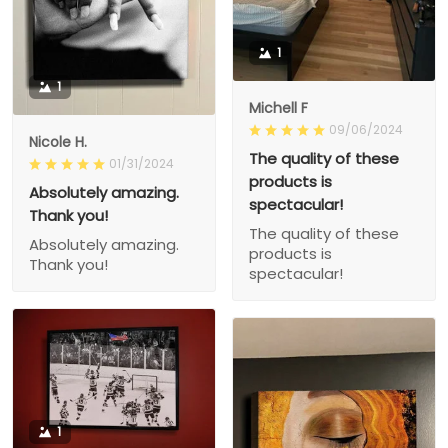
1
1
Michell F
09/06/2024
Nicole H.
The quality of these
01/31/2024
products is
Absolutely amazing.
spectacular!
Thank you!
The quality of these
Absolutely amazing.
products is
Thank you!
spectacular!
1