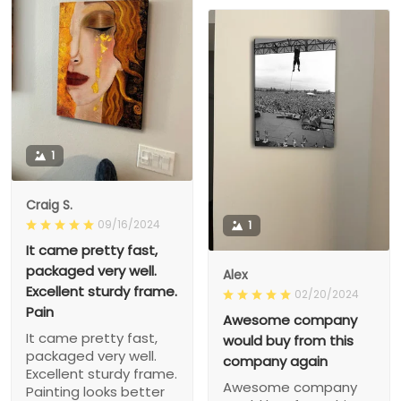
1
Craig S.
09/16/2024
1
It came pretty fast,
packaged very well.
Alex
Excellent sturdy frame.
02/20/2024
Pain
Awesome company
It came pretty fast,
would buy from this
packaged very well.
company again
Excellent sturdy frame.
Awesome company
Painting looks better