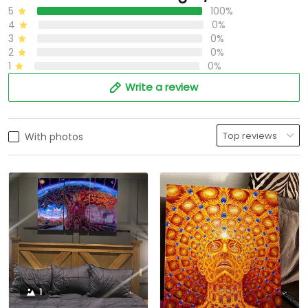
5
100%
4
0%
3
0%
2
0%
1
0%
Write a review
With photos
1