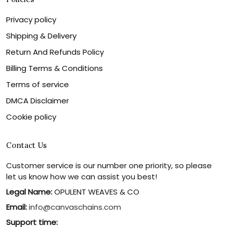
Privacy policy
Shipping & Delivery
Return And Refunds Policy
Billing Terms & Conditions
Terms of service
DMCA Disclaimer
Cookie policy
Contact Us
Customer service is our number one priority, so please
let us know how we can assist you best!
Legal Name:
OPULENT WEAVES & CO
Email:
info@canvaschains.com
Support time: