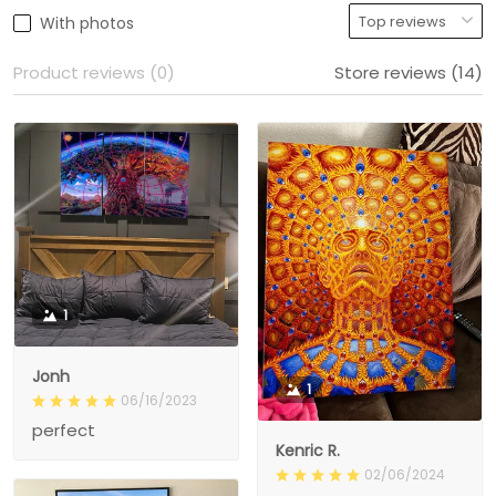
With photos
Product reviews (0)
Store reviews (14)
1
Jonh
1
06/16/2023
perfect
Kenric R.
02/06/2024