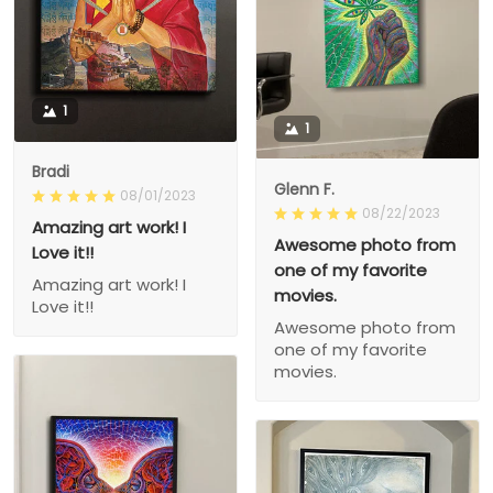
1
1
Bradi
Glenn F.
08/01/2023
08/22/2023
Amazing art work! I
Awesome photo from
Love it!!
one of my favorite
Amazing art work! I
movies.
Love it!!
Awesome photo from
one of my favorite
movies.