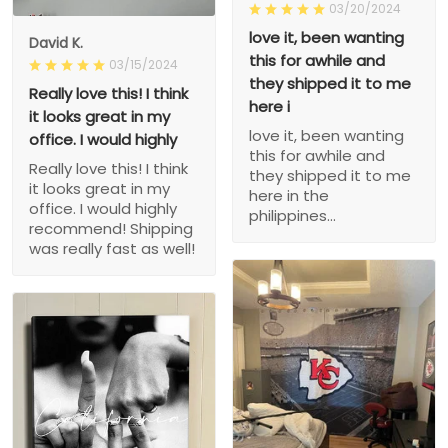
03/20/2024
love it, been wanting
David K.
this for awhile and
03/15/2024
they shipped it to me
Really love this! I think
here i
it looks great in my
love it, been wanting
office. I would highly
this for awhile and
Really love this! I think
they shipped it to me
it looks great in my
here in the
office. I would highly
philippines...
recommend! Shipping
was really fast as well!