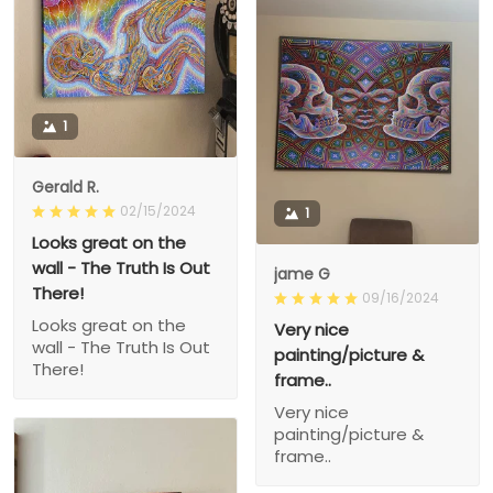
1
Gerald R.
02/15/2024
1
Looks great on the
wall - The Truth Is Out
jame G
There!
09/16/2024
Looks great on the
Very nice
wall - The Truth Is Out
painting/picture &
There!
frame..
Very nice
painting/picture &
frame..