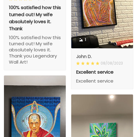
100% satisfied how this
turned out! My wife
absolutely loves it.
Thank
100% satisfied how this
1
turned out! My wife
absolutely loves it.
Thank you Legendary
John D.
Wall Art!
08/08/2023
Excellent service
Excellent service