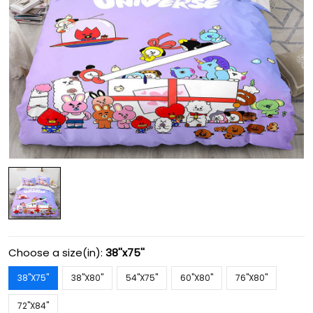
Choose a size(in):
38''x75''
38''X75''
38''X80''
54''X75''
60''X80''
76''X80''
72''X84''