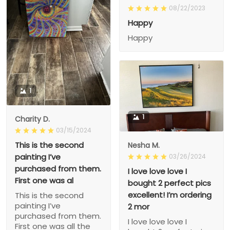
08/22/2023
Happy
Happy
1
1
Charity D.
03/15/2024
This is the second
Nesha M.
painting I’ve
03/26/2024
purchased from them.
I love love love I
First one was al
bought 2 perfect pics
excellent! I’m ordering
This is the second
painting I’ve
2 mor
purchased from them.
I love love love I
First one was all the