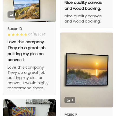
Nice quality canvas
and wood backing.
1
Nice quality canvas
and wood backing.
Susan D
04/11/2024
Love this company.
They do a great job
putting my pics on
canvas. I
Love this company.
They do a great job
putting my pics on
canvas. I would highly
recommend them.
1
Mario R