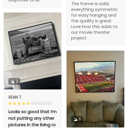
The frame is solid,
everything symmetric
for easy hanging and
the quality is great.
Love how this adds to
our movie theater
project
1
SEAN T.
08/03/2023
Looks so good that I’m
not putting any other
1
pictures in the living ro