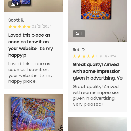
1
Scott R.
02/21/2024
1
Loved this piece as
soon as I saw it on
your website. It's my
Rob D.
happy p
10/30/2024
Loved this piece as
Great quality! Arrived
soon as I saw it on
with same impression
your website. It's my
given in advertising. Ve
happy place.
Great quality! Arrived
with same impression
given in advertising.
Very pleased!