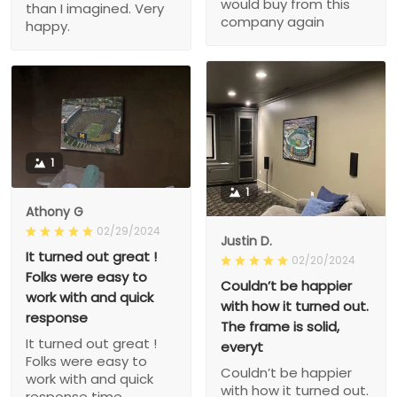
would buy from this
than I imagined. Very
company again
happy.
1
1
Athony G
02/29/2024
Justin D.
It turned out great !
02/20/2024
Folks were easy to
Couldn’t be happier
work with and quick
with how it turned out.
response
The frame is solid,
It turned out great !
everyt
Folks were easy to
Couldn’t be happier
work with and quick
with how it turned out.
response time.