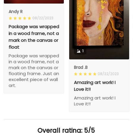
Andy R
08/22/2023
Package was wrapped
in a wood frame, not a
mark on the canvas or
float
1
Package was wrapped
in a wood frame, not a
Brad .B
mark on the canvas or
floating frame. Just an
08/22/2023
excellent piece of wall
Amazing art work! I
art.
Love it!!
Amazing art work! I
Love it!!
Overall rating: 5/5