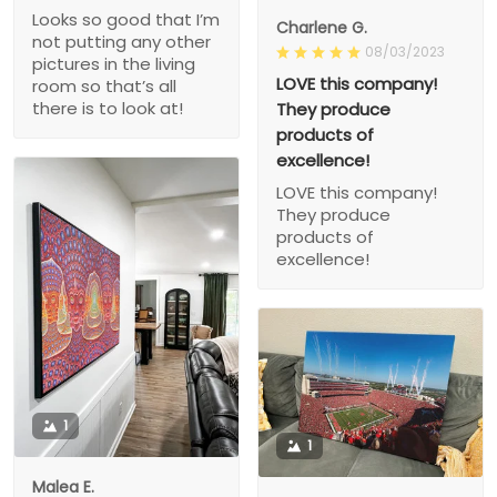
Looks so good that I’m
Charlene G.
not putting any other
08/03/2023
pictures in the living
LOVE this company!
room so that’s all
there is to look at!
They produce
products of
excellence!
LOVE this company!
They produce
products of
excellence!
1
1
Malea E.