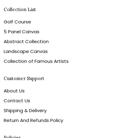
Collection List
Golf Course
5 Panel Canvas
Abstract Collection
Landscape Canvas
Collection of Famous Artists
Customer Support
About Us
Contact Us
Shipping & Delivery
Return And Refunds Policy
Policies