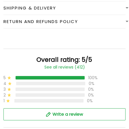
SHIPPING & DELIVERY
RETURN AND REFUNDS POLICY
Overall rating: 5/5
See all reviews (412)
5
100%
4
0%
3
0%
2
0%
1
0%
Write a review