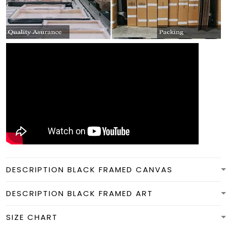
DESCRIPTION BLACK FRAMED CANVAS
DESCRIPTION BLACK FRAMED ART
SIZE CHART