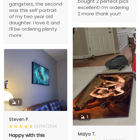
bought 2 perfect pics
gangsters, the second
excellent! I’m ordering
was this self portrait
2 more thank you!!
of my two year old
daughter. I love it and
I’ll be ordering plenty
more.
1
1
Steven P.
02/06/2024
Maiya T.
Happy with this