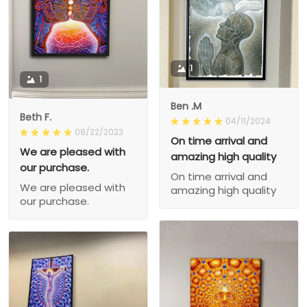
1
1
Ben .M
Beth F.
04/11/2024
08/22/2023
On time arrival and
We are pleased with
amazing high quality
our purchase.
On time arrival and
We are pleased with
amazing high quality
our purchase.