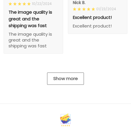
Nick B.
10/22/2024
01/23/2024
The image quality is
Excellent product!
great and the
shipping was fast
Excellent product!
The image quality is
great and the
shipping was fast
Show more