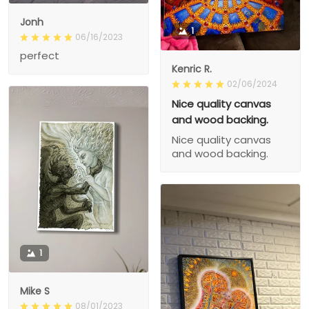
Jonh
1
06/16/2023
perfect
Kenric R.
02/06/2024
Nice quality canvas
and wood backing.
Nice quality canvas
and wood backing.
1
Mike S
08/01/2023