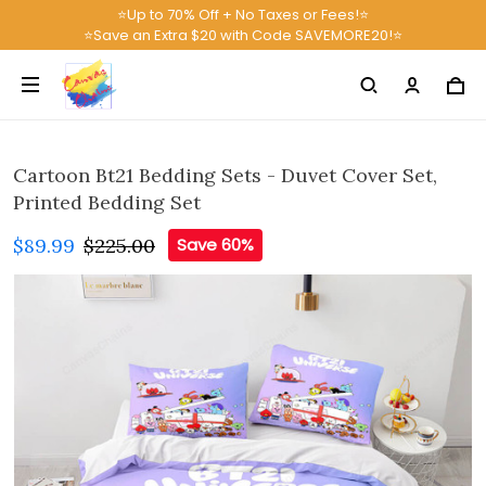
⭐Up to 70% Off + No Taxes or Fees!⭐
⭐Save an Extra $20 with Code SAVEMORE20!⭐
Cartoon Bt21 Bedding Sets - Duvet Cover Set,
Printed Bedding Set
$89.99
$225.00
Save 60%