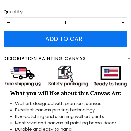
Quantity
ADD TO CART
DESCRIPTION PAINTING CANVAS
What you will like about this Canvas Art:
Wall art designed with premium canvas
Excellent canvas printing technology
Eye-catching and stunning wall art prints
Most vivid and canvas oil painting home decor
Durable and easy to hang