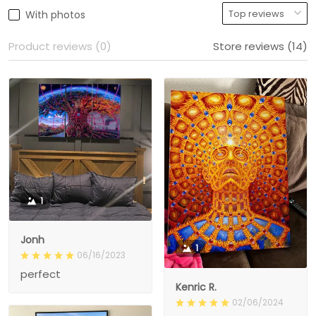
With photos
Product reviews (0)
Store reviews (14)
1
Jonh
1
06/16/2023
perfect
Kenric R.
02/06/2024