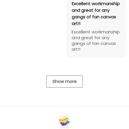
Excellent workmanship
and great for any
gangs of fan canvas
art!!
Excellent workmanship
and great for any
gangs of fan canvas
art!!
Show more