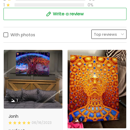
1
0%
Write a review
With photos
1
Jonh
1
06/16/2023