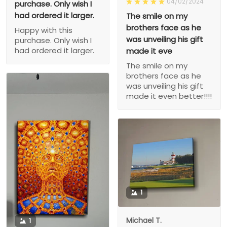
04/02/2024
purchase. Only wish I
had ordered it larger.
The smile on my
brothers face as he
Happy with this
was unveiling his gift
purchase. Only wish I
had ordered it larger.
made it eve
The smile on my
brothers face as he
was unveiling his gift
made it even better!!!!
1
Michael T.
1