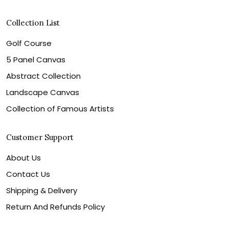
Collection List
Golf Course
5 Panel Canvas
Abstract Collection
Landscape Canvas
Collection of Famous Artists
Customer Support
About Us
Contact Us
Shipping & Delivery
Return And Refunds Policy