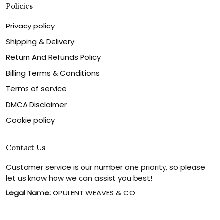
Policies
Privacy policy
Shipping & Delivery
Return And Refunds Policy
Billing Terms & Conditions
Terms of service
DMCA Disclaimer
Cookie policy
Contact Us
Customer service is our number one priority, so please
let us know how we can assist you best!
Legal Name:
OPULENT WEAVES & CO
Email:
info@canvaschains.com