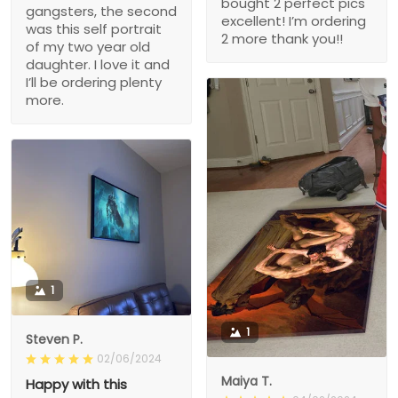
bought 2 perfect pics
gangsters, the second
excellent! I’m ordering
was this self portrait
2 more thank you!!
of my two year old
daughter. I love it and
I’ll be ordering plenty
more.
1
1
Steven P.
02/06/2024
Maiya T.
Happy with this