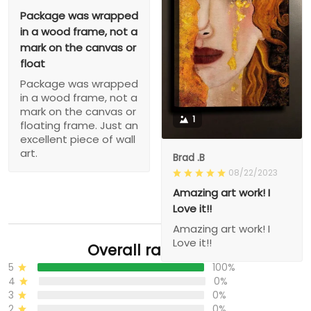
Package was wrapped
in a wood frame, not a
mark on the canvas or
float
Package was wrapped
in a wood frame, not a
mark on the canvas or
1
floating frame. Just an
excellent piece of wall
art.
Brad .B
08/22/2023
Amazing art work! I
Love it!!
Amazing art work! I
Love it!!
Overall rating: 5/5
5
100%
4
0%
3
0%
2
0%