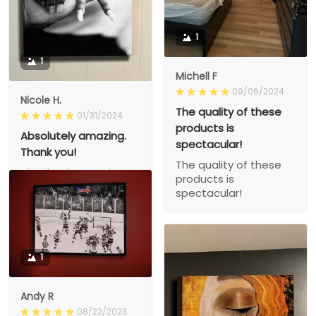
1
1
Michell F
09/06/2024
Nicole H.
The quality of these
01/31/2024
products is
Absolutely amazing.
spectacular!
Thank you!
The quality of these
Absolutely amazing.
products is
Thank you!
spectacular!
1
Andy R
08/22/2023