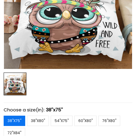
Choose a size(in):
38''x75''
38''X75''
38''X80''
54''X75''
60''X80''
76''X80''
72''X84''