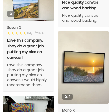
Nice quality canvas
and wood backing.
1
Nice quality canvas
and wood backing.
Susan D
04/11/2024
Love this company.
They do a great job
putting my pics on
canvas. I
Love this company.
They do a great job
putting my pics on
canvas. I would highly
recommend them.
1
Mario R