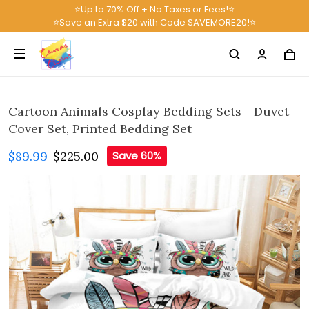
⭐Up to 70% Off + No Taxes or Fees!⭐
⭐Save an Extra $20 with Code SAVEMORE20!⭐
Cartoon Animals Cosplay Bedding Sets - Duvet
Cover Set, Printed Bedding Set
$89.99
$225.00
Save 60%