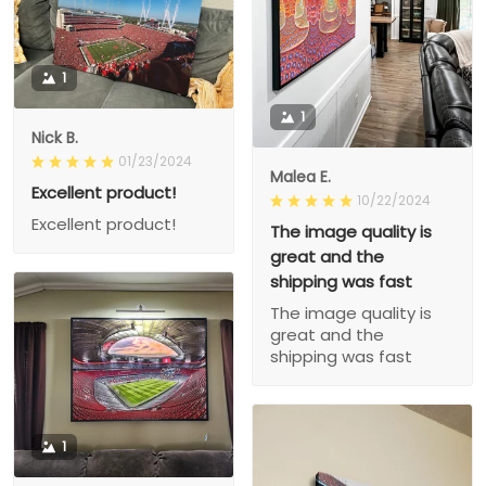
1
1
Nick B.
01/23/2024
Malea E.
Excellent product!
10/22/2024
Excellent product!
The image quality is
great and the
shipping was fast
The image quality is
great and the
shipping was fast
1