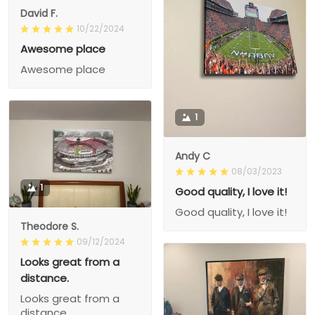
David F.
10/22/2024
Awesome place
Awesome place
1
Andy C
08/03/2023
1
Good quality, I love it!
Good quality, I love it!
Theodore S.
09/12/2024
Looks great from a
distance.
Looks great from a
distance.