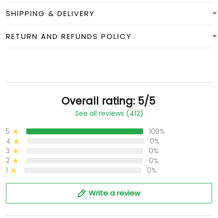
SHIPPING & DELIVERY
RETURN AND REFUNDS POLICY
Overall rating: 5/5
See all reviews (412)
5
100%
4
0%
3
0%
2
0%
1
0%
Write a review