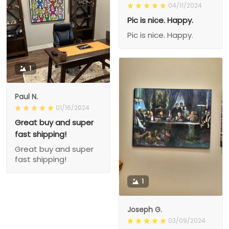
04/11/2024
Pic is nice. Happy.
Pic is nice. Happy.
1
Paul N.
01/16/2024
Great buy and super
fast shipping!
Great buy and super
fast shipping!
1
Joseph G.
03/09/2024