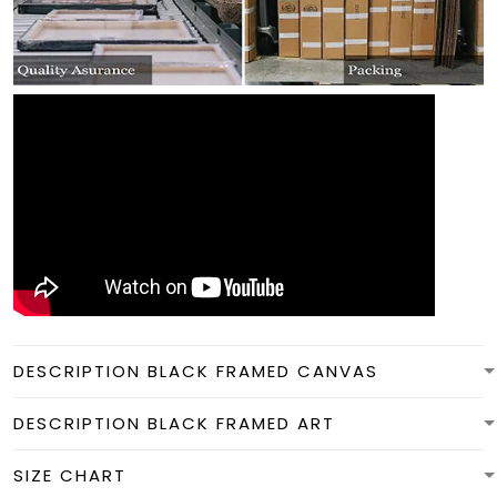
DESCRIPTION BLACK FRAMED CANVAS
DESCRIPTION BLACK FRAMED ART
SIZE CHART