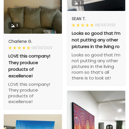
1
SEAN T.
08/03/2023
1
Looks so good that I’m
not putting any other
Charlene G.
pictures in the living ro
08/03/2023
Looks so good that I’m
LOVE this company!
not putting any other
They produce
pictures in the living
products of
room so that’s all
excellence!
there is to look at!
LOVE this company!
They produce
products of
excellence!