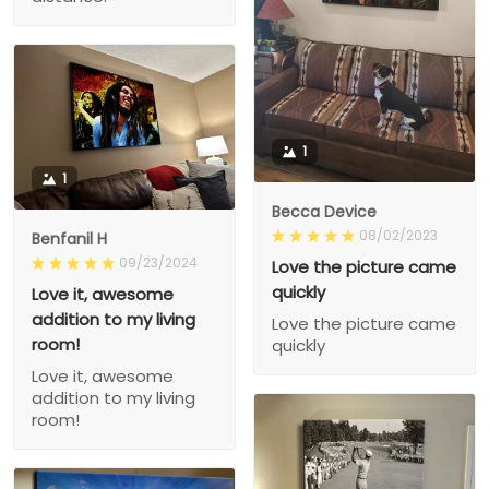
1
1
Becca Device
08/02/2023
Benfanil H
09/23/2024
Love the picture came
quickly
Love it, awesome
addition to my living
Love the picture came
room!
quickly
Love it, awesome
addition to my living
room!