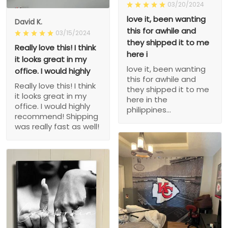
03/20/2024
love it, been wanting
David K.
this for awhile and
03/15/2024
they shipped it to me
Really love this! I think
here i
it looks great in my
love it, been wanting
office. I would highly
this for awhile and
Really love this! I think
they shipped it to me
it looks great in my
here in the
office. I would highly
philippines...
recommend! Shipping
was really fast as well!