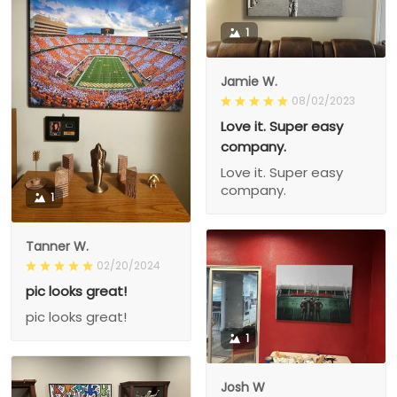
1
Jamie W.
08/02/2023
Love it. Super easy
company.
Love it. Super easy
company.
1
Tanner W.
02/20/2024
pic looks great!
pic looks great!
1
Josh W