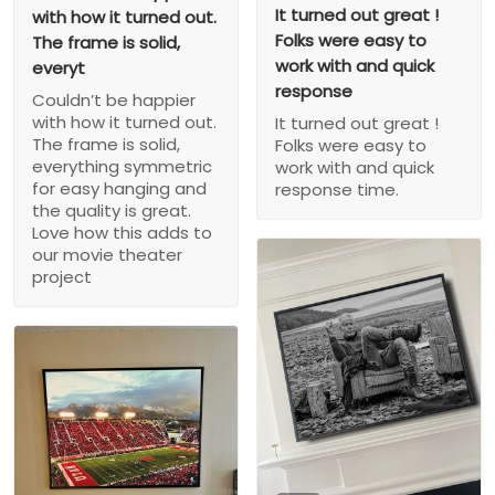
It turned out great !
with how it turned out.
Folks were easy to
The frame is solid,
work with and quick
everyt
response
Couldn’t be happier
with how it turned out.
It turned out great !
The frame is solid,
Folks were easy to
everything symmetric
work with and quick
for easy hanging and
response time.
the quality is great.
Love how this adds to
our movie theater
project