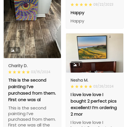
08/22/2023
Happy
Happy
1
1
Charity D.
03/15/2024
This is the second
Nesha M.
painting I’ve
03/26/2024
purchased from them.
I love love love I
First one was al
bought 2 perfect pics
excellent! I’m ordering
This is the second
painting I’ve
2 mor
purchased from them.
I love love love I
First one was all the