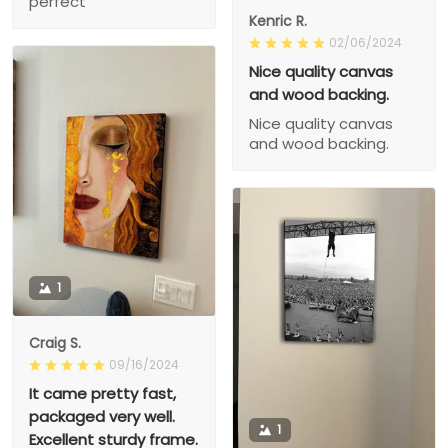
perfect
Kenric R.
02/06/2024
Nice quality canvas
and wood backing.
Nice quality canvas
and wood backing.
1
Craig S.
09/16/2024
It came pretty fast,
packaged very well.
1
Excellent sturdy frame.