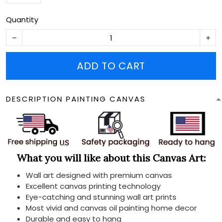
Quantity
ADD TO CART
DESCRIPTION PAINTING CANVAS
What you will like about this Canvas Art:
Wall art designed with premium canvas
Excellent canvas printing technology
Eye-catching and stunning wall art prints
Most vivid and canvas oil painting home decor
Durable and easy to hang