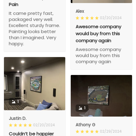
Pain
Alex
It came pretty fast,
02/20/2024
packaged very well.
Excellent sturdy frame.
Awesome company
Painting looks better
would buy from this
than I imagined. Very
company again
happy.
Awesome company
would buy from this
company again
1
1
Justin D.
Athony G
02/20/2024
02/29/2024
Couldn’t be happier