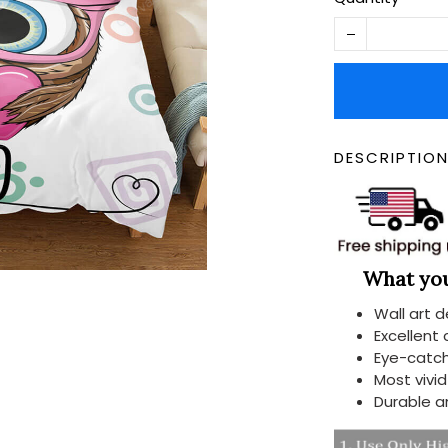
DESCRIPTIO
What you 
Wall art 
Excellent
Eye-catch
Most vivi
Durable a