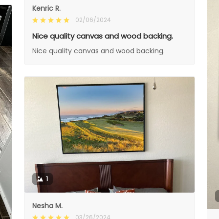
Kenric R.
02/06/2024
Nice quality canvas and wood backing.
Nice quality canvas and wood backing.
1
Nesha M.
03/26/2024