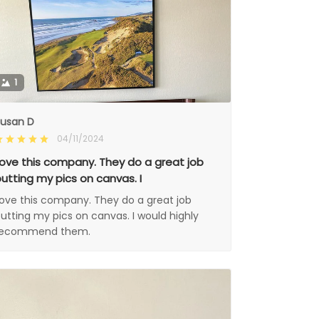
1
usan D
04/11/2024
ove this company. They do a great job
utting my pics on canvas. I
ove this company. They do a great job
utting my pics on canvas. I would highly
recommend them.