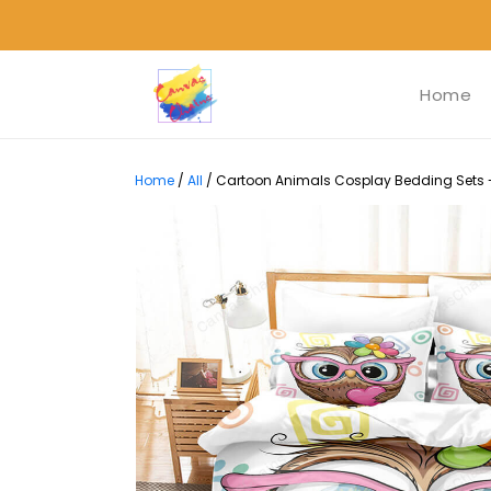
Home
Home
/
All
/
Cartoon Animals Cosplay Bedding Sets - 