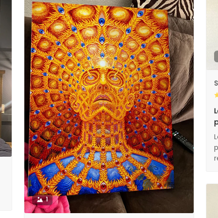
S
L
p
L
p
1