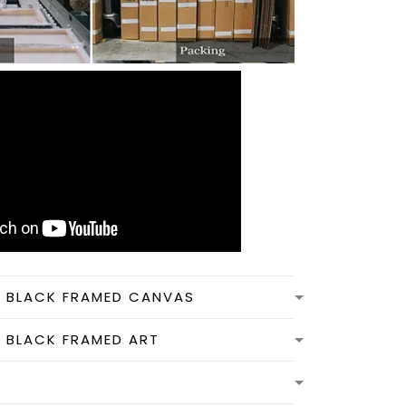
N BLACK FRAMED CANVAS
N BLACK FRAMED ART