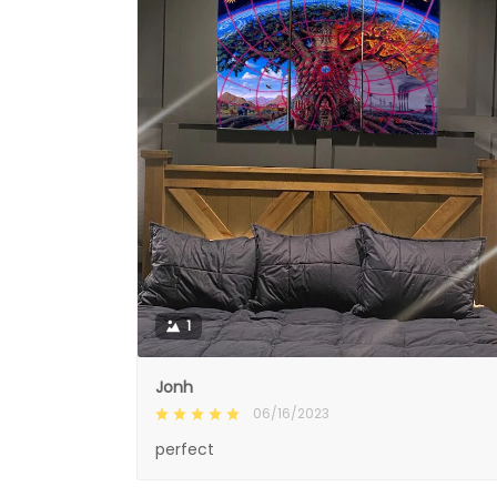
1
Jonh
06/16/2023
perfect