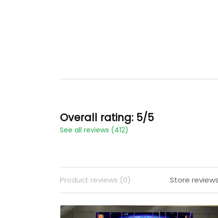
Overall rating: 5/5
See all reviews (412)
Product reviews (0)
Store reviews