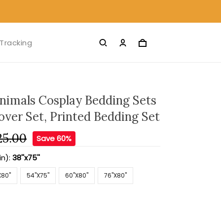
Tracking
nimals Cosplay Bedding Sets
over Set, Printed Bedding Set
25.00
Save 60%
in):
38''x75''
X80''
54''X75''
60''X80''
76''X80''