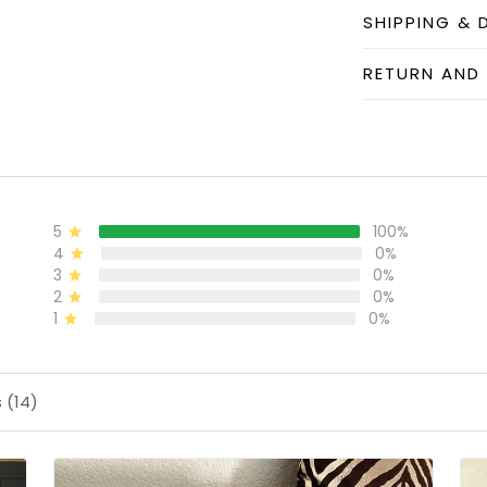
SHIPPING & 
RETURN AND
5
100%
4
0%
3
0%
2
0%
1
0%
 (14)