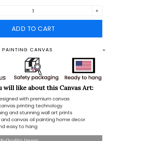
ADD TO CART
N PAINTING CANVAS
will like about this Canvas Art:
designed with premium canvas
 canvas printing technology
ing and stunning wall art prints
d and canvas oil painting home decor
nd easy to hang