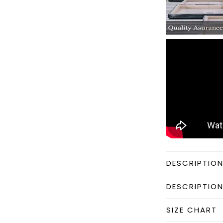
DESCRIPTIO
DESCRIPTIO
SIZE CHART