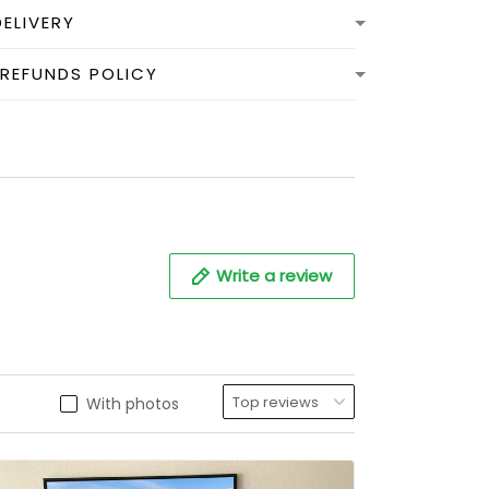
DELIVERY
 REFUNDS POLICY
Write a review
With photos