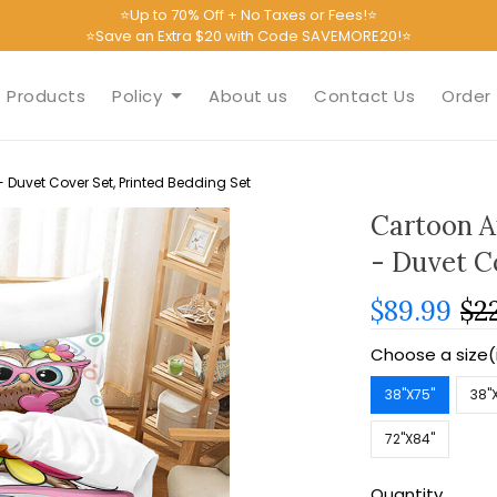
⭐Up to 70% Off + No Taxes or Fees!⭐
⭐Save an Extra $20 with Code SAVEMORE20!⭐
Products
Policy
About us
Contact Us
Order 
Duvet Cover Set, Printed Bedding Set
Cartoon A
- Duvet C
$89.99
$2
Choose a size(
38''X75''
38''
72''X84''
Quantity