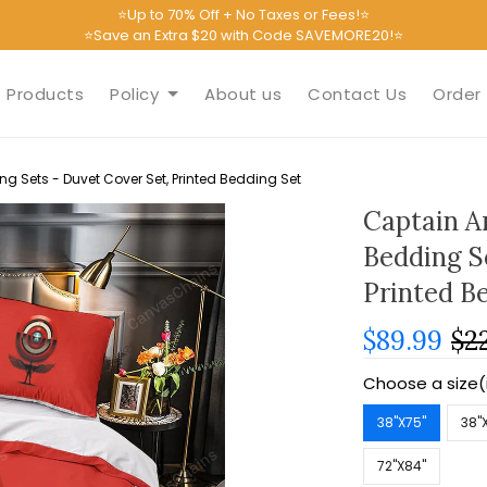
⭐Up to 70% Off + No Taxes or Fees!⭐
⭐Save an Extra $20 with Code SAVEMORE20!⭐
Products
Policy
About us
Contact Us
Order 
 Sets - Duvet Cover Set, Printed Bedding Set
Captain A
Bedding S
Printed B
$89.99
$2
Choose a size(
38''X75''
38''
72''X84''