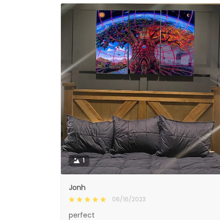
1
Jonh
06/16/2023
perfect