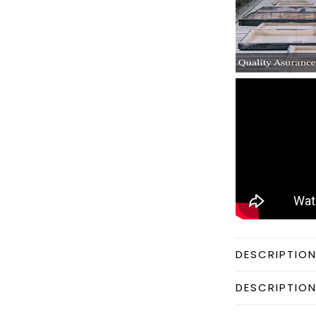
DESCRIPTIO
DESCRIPTIO