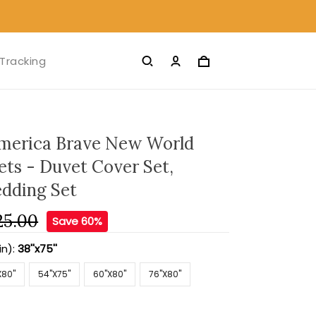
Tracking
merica Brave New World
ets - Duvet Cover Set,
edding Set
25.00
Save 60%
in):
38''x75''
X80''
54''X75''
60''X80''
76''X80''