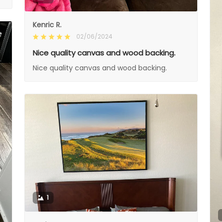
Kenric R.
02/06/2024
Nice quality canvas and wood backing.
Nice quality canvas and wood backing.
1