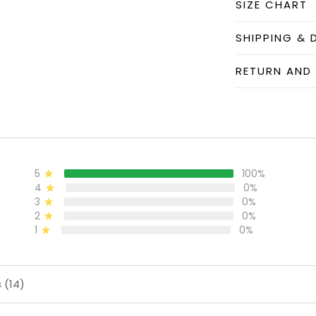
SIZE CHART
SHIPPING & 
RETURN AND
5
100%
4
0%
3
0%
2
0%
1
0%
 (14)