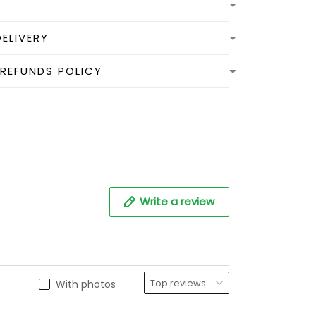
DELIVERY
 REFUNDS POLICY
Write a review
With photos