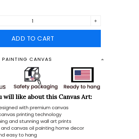
ADD TO CART
N PAINTING CANVAS
will like about this Canvas Art:
designed with premium canvas
 canvas printing technology
ing and stunning wall art prints
d and canvas oil painting home decor
nd easy to hang