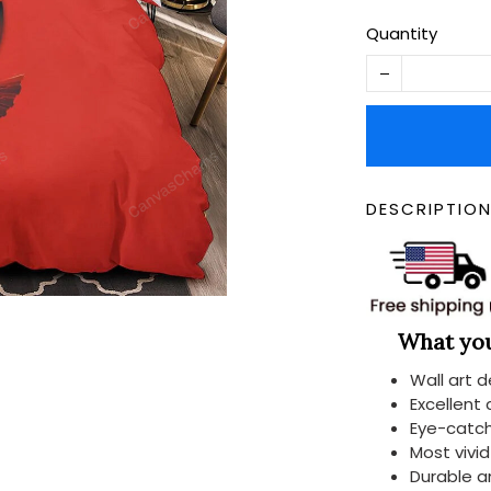
Quantity
DESCRIPTIO
What you 
Wall art 
Excellent
Eye-catch
Most vivi
Durable a