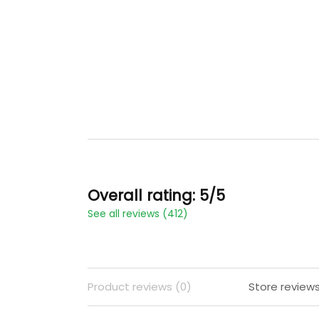
Overall rating: 5/5
See all reviews (412)
Product reviews (0)
Store reviews