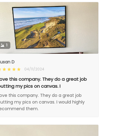
1
usan D
04/11/2024
ove this company. They do a great job
utting my pics on canvas. I
ove this company. They do a great job
utting my pics on canvas. I would highly
recommend them.