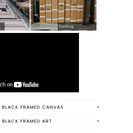
N BLACK FRAMED CANVAS
N BLACK FRAMED ART