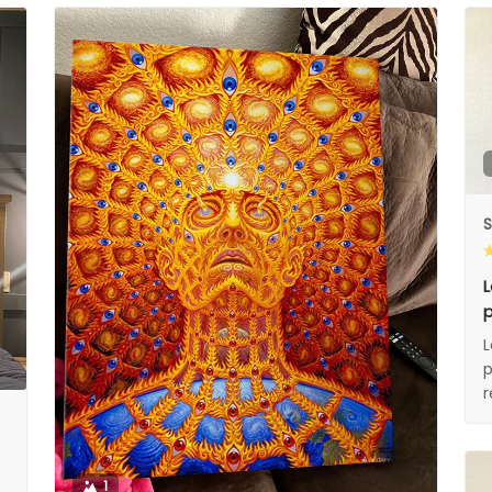
S
L
p
L
p
1