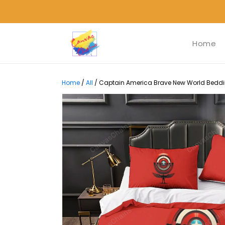
Home
Home
/
All
/
Captain America Brave New World Bedding