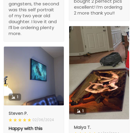
bought 2 perfect pics
gangsters, the second
excellent! I’m ordering
was this self portrait
2 more thank you!!
of my two year old
daughter. I love it and
I’ll be ordering plenty
more.
1
1
Steven P.
02/06/2024
Maiya T.
Happy with this