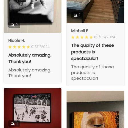
1
1
Michell F
09/06/2024
Nicole H.
The quality of these
01/31/2024
products is
Absolutely amazing.
spectacular!
Thank you!
The quality of these
Absolutely amazing.
products is
Thank you!
spectacular!
1