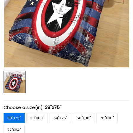
Choose a size(in):
38''x75''
38''X75''
38''X80''
54''X75''
60''X80''
76''X80''
72''X84''