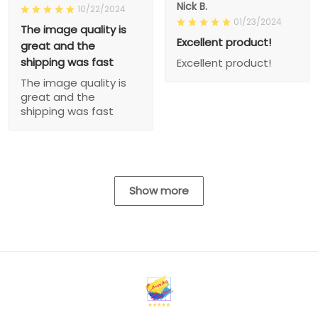
Nick B.
10/22/2024
01/23/2024
The image quality is
Excellent product!
great and the
shipping was fast
Excellent product!
The image quality is
great and the
shipping was fast
Show more