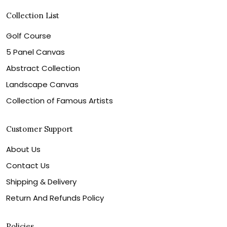
Collection List
Golf Course
5 Panel Canvas
Abstract Collection
Landscape Canvas
Collection of Famous Artists
Customer Support
About Us
Contact Us
Shipping & Delivery
Return And Refunds Policy
Policies