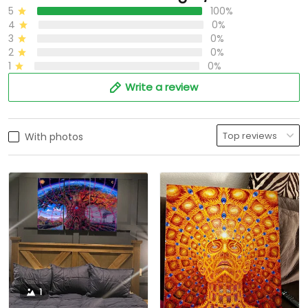
5
100%
4
0%
3
0%
2
0%
1
0%
Write a review
With photos
1