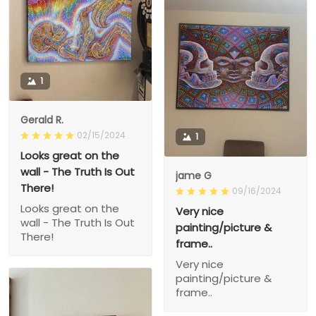
1
Gerald R.
02/15/2024
1
Looks great on the
wall - The Truth Is Out
jame G
There!
09/16/2024
Looks great on the
Very nice
wall - The Truth Is Out
painting/picture &
There!
frame..
Very nice
painting/picture &
frame..