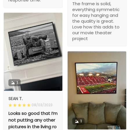
The frame is solid,
everything symmetric
for easy hanging and
the quality is great.
Love how this adds to
our movie theater
project
1
SEAN T.
08/03/2023
Looks so good that I’m
not putting any other
1
pictures in the living ro