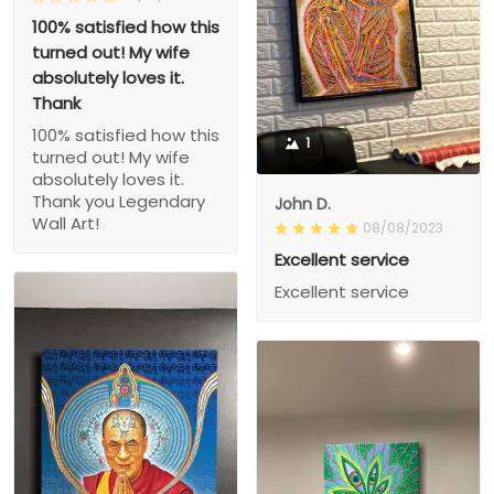
100% satisfied how this
turned out! My wife
absolutely loves it.
Thank
100% satisfied how this
1
turned out! My wife
absolutely loves it.
Thank you Legendary
John D.
Wall Art!
08/08/2023
Excellent service
Excellent service