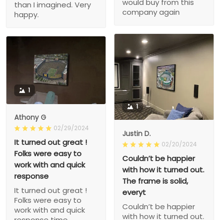
would buy from this
than I imagined. Very
company again
happy.
1
1
Athony G
02/29/2024
Justin D.
It turned out great !
02/20/2024
Folks were easy to
Couldn’t be happier
work with and quick
with how it turned out.
response
The frame is solid,
It turned out great !
everyt
Folks were easy to
Couldn’t be happier
work with and quick
with how it turned out.
response time.