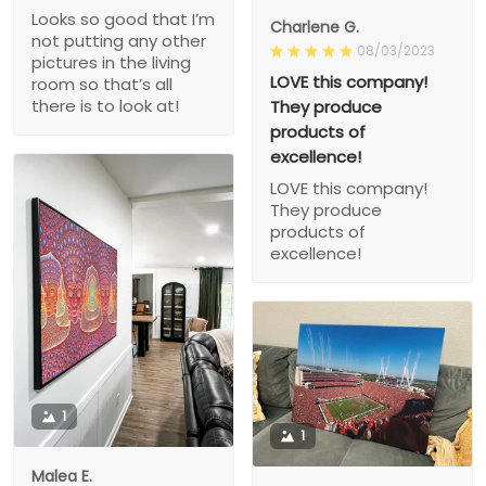
Looks so good that I’m
Charlene G.
not putting any other
08/03/2023
pictures in the living
LOVE this company!
room so that’s all
there is to look at!
They produce
products of
excellence!
LOVE this company!
They produce
products of
excellence!
1
1
Malea E.