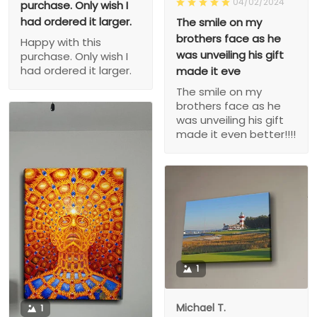
04/02/2024
purchase. Only wish I
had ordered it larger.
The smile on my
brothers face as he
Happy with this
was unveiling his gift
purchase. Only wish I
had ordered it larger.
made it eve
The smile on my
brothers face as he
was unveiling his gift
made it even better!!!!
1
Michael T.
1