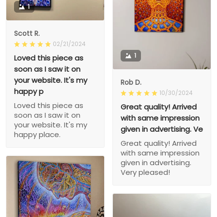
1
Scott R.
02/21/2024
1
Loved this piece as
soon as I saw it on
your website. It's my
Rob D.
happy p
10/30/2024
Loved this piece as
Great quality! Arrived
soon as I saw it on
with same impression
your website. It's my
given in advertising. Ve
happy place.
Great quality! Arrived
with same impression
given in advertising.
Very pleased!