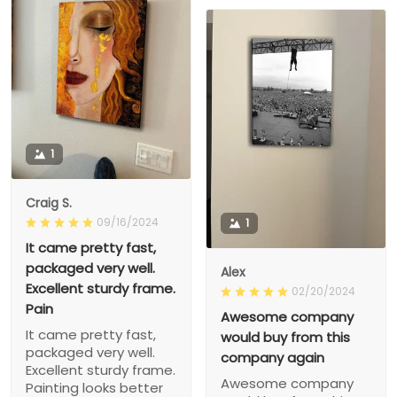
1
Craig S.
09/16/2024
1
It came pretty fast,
packaged very well.
Alex
Excellent sturdy frame.
02/20/2024
Pain
Awesome company
It came pretty fast,
would buy from this
packaged very well.
company again
Excellent sturdy frame.
Awesome company
Painting looks better