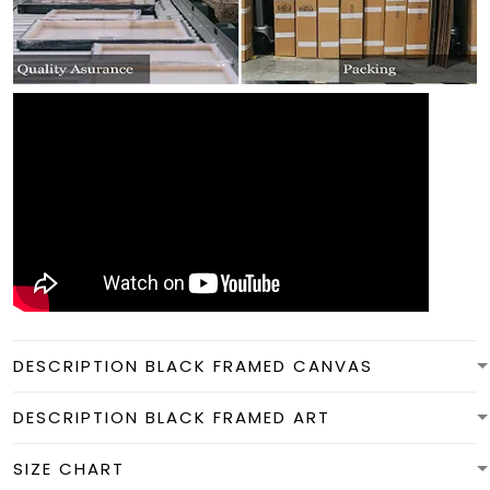
DESCRIPTION BLACK FRAMED CANVAS
DESCRIPTION BLACK FRAMED ART
SIZE CHART