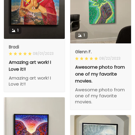
1
1
Bradi
Glenn F.
08/01/2023
08/22/2023
Amazing art work! I
Awesome photo from
Love it!!
one of my favorite
Amazing art work! I
movies.
Love it!!
Awesome photo from
one of my favorite
movies.