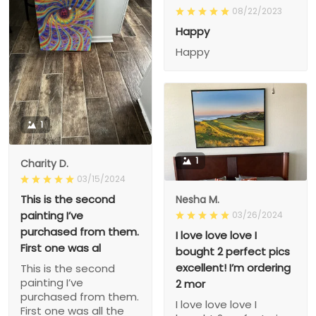
08/22/2023
Happy
Happy
1
1
Charity D.
03/15/2024
This is the second
Nesha M.
painting I’ve
03/26/2024
purchased from them.
I love love love I
First one was al
bought 2 perfect pics
excellent! I’m ordering
This is the second
painting I’ve
2 mor
purchased from them.
I love love love I
First one was all the