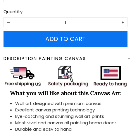
Quantity
ADD TO CART
DESCRIPTION PAINTING CANVAS
What you will like about this Canvas Art:
Wall art designed with premium canvas
Excellent canvas printing technology
Eye-catching and stunning wall art prints
Most vivid and canvas oil painting home decor
Durable and easy to hang