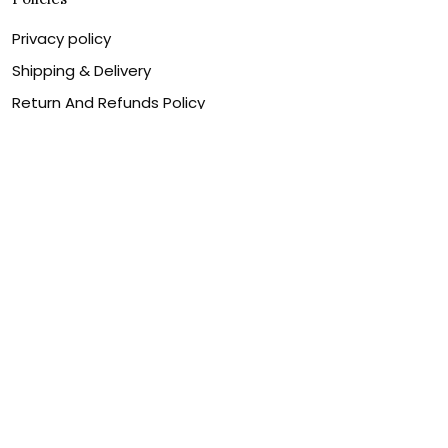
Privacy policy
Shipping & Delivery
Return And Refunds Policy
Billing Terms & Conditions
Terms of service
DMCA Disclaimer
Cookie policy
Contact Us
Customer service is our number one priority, so please
let us know how we can assist you best!
Legal Name:
OPULENT WEAVES & CO
Email:
info@canvaschains.com
Support time: