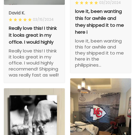
03/20/2024
love it, been wanting
David K.
this for awhile and
03/15/2024
they shipped it to me
Really love this! I think
here i
it looks great in my
love it, been wanting
office. I would highly
this for awhile and
Really love this! I think
they shipped it to me
it looks great in my
here in the
office. I would highly
philippines...
recommend! Shipping
was really fast as well!