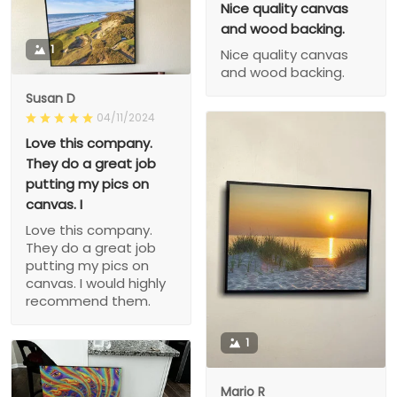
Nice quality canvas
and wood backing.
1
Nice quality canvas
and wood backing.
Susan D
04/11/2024
Love this company.
They do a great job
putting my pics on
canvas. I
Love this company.
They do a great job
putting my pics on
canvas. I would highly
recommend them.
1
Mario R