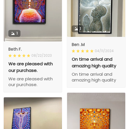
1
1
Ben .M
Beth F.
04/11/2024
08/22/2023
On time arrival and
We are pleased with
amazing high quality
our purchase.
On time arrival and
We are pleased with
amazing high quality
our purchase.