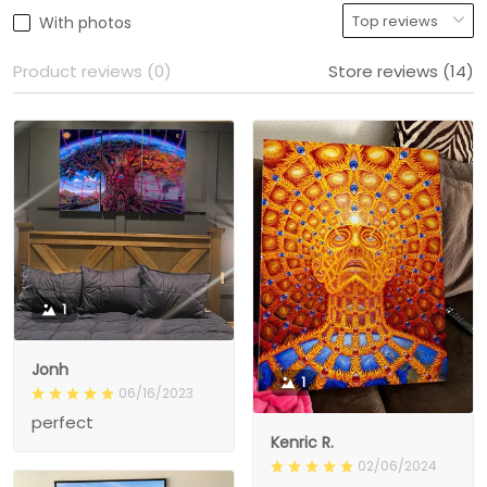
With photos
Product reviews (0)
Store reviews (14)
1
Jonh
1
06/16/2023
perfect
Kenric R.
02/06/2024