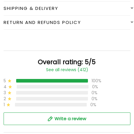
SHIPPING & DELIVERY
RETURN AND REFUNDS POLICY
Overall rating: 5/5
See all reviews (412)
5
100%
4
0%
3
0%
2
0%
1
0%
Write a review