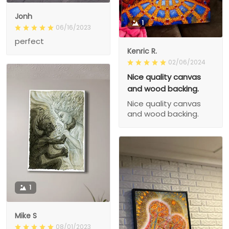
Jonh
1
06/16/2023
perfect
Kenric R.
02/06/2024
Nice quality canvas
and wood backing.
Nice quality canvas
and wood backing.
1
Mike S
08/01/2023