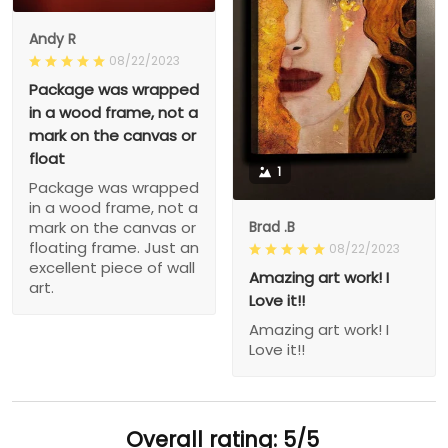
Andy R
08/22/2023
Package was wrapped
in a wood frame, not a
mark on the canvas or
float
1
Package was wrapped
in a wood frame, not a
Brad .B
mark on the canvas or
floating frame. Just an
08/22/2023
excellent piece of wall
Amazing art work! I
art.
Love it!!
Amazing art work! I
Love it!!
Overall rating: 5/5