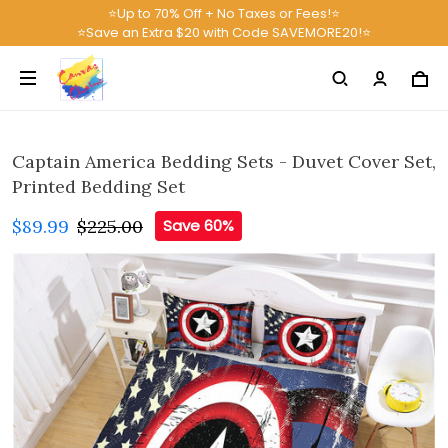
⭐Up to 70% Off + No Taxes or Fees!⭐
⭐Save an Extra $20 with Code SAVEMORE20!⭐
Captain America Bedding Sets - Duvet Cover Set,
Printed Bedding Set
$89.99
$225.00
Save 60%