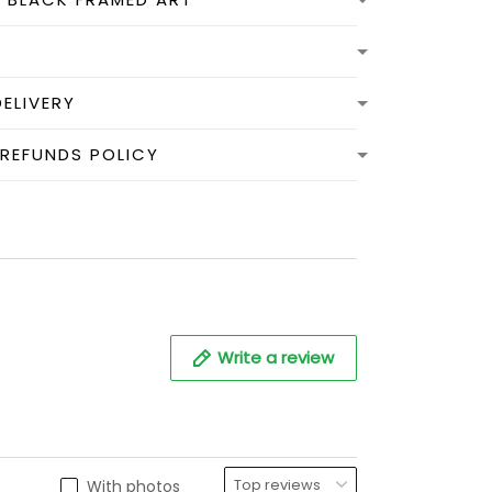
DELIVERY
 REFUNDS POLICY
Write a review
With photos