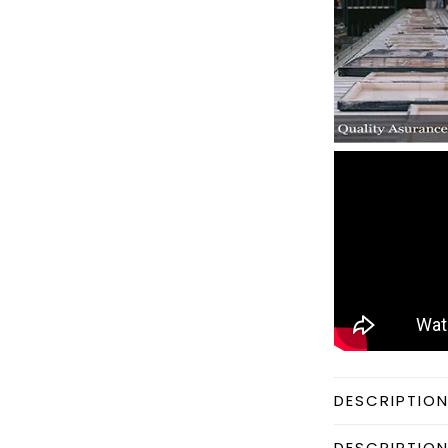
DESCRIPTIO
DESCRIPTIO