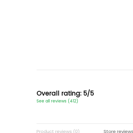
Overall rating: 5/5
See all reviews (412)
Product reviews (0)
Store reviews