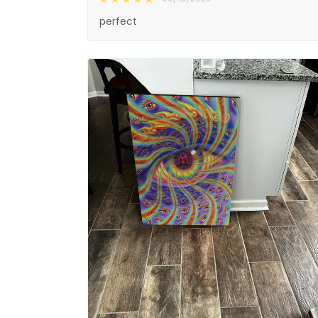
perfect