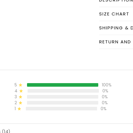
SIZE CHART
SHIPPING & 
RETURN AND
5
100%
4
0%
3
0%
2
0%
1
0%
 (14)