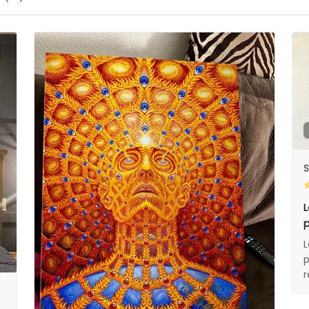
S
L
p
L
p