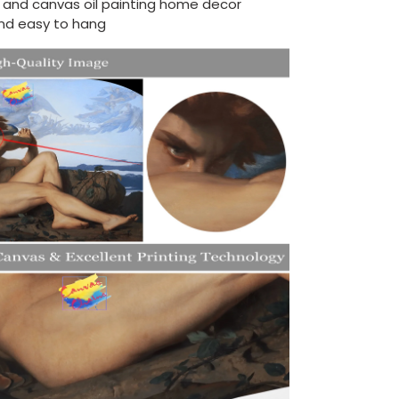
d and canvas oil painting home decor
nd easy to hang