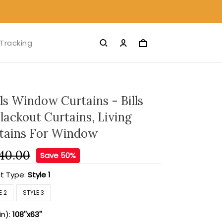
Tracking
lls Window Curtains - Bills
lackout Curtains, Living
tains For Window
40.00
Save 50%
t Type:
Style 1
E 2
STYLE 3
in):
108''x63''