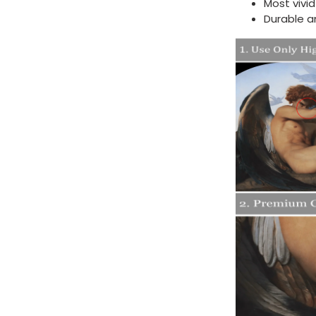
Most vivi
Durable a