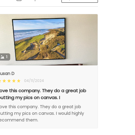
1
usan D
04/11/2024
ove this company. They do a great job
utting my pics on canvas. I
ove this company. They do a great job
utting my pics on canvas. I would highly
recommend them.