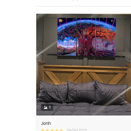
1
Jonh
06/16/2023