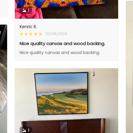
1
Kenric R.
02/06/2024
Nice quality canvas and wood backing.
Nice quality canvas and wood backing.
1