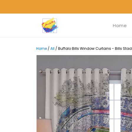
Home
Home
/
All
/
Buffalo Bills Window Curtains - Bills St