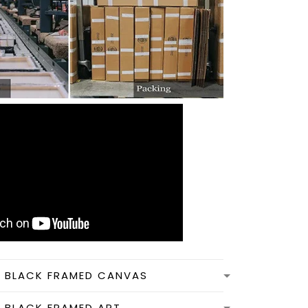
N BLACK FRAMED CANVAS
N BLACK FRAMED ART