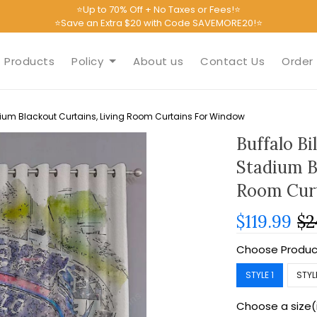
⭐Up to 70% Off + No Taxes or Fees!⭐
⭐Save an Extra $20 with Code SAVEMORE20!⭐
Products
Policy
About us
Contact Us
Order 
adium Blackout Curtains, Living Room Curtains For Window
Buffalo Bi
Stadium B
Room Cur
$119.99
$2
Choose Produc
STYLE 1
STYL
Choose a size(