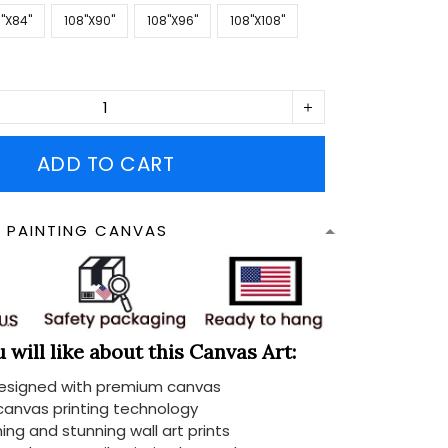
''X84''
108''X90''
108''X96''
108''X108''
ADD TO CART
N PAINTING CANVAS
will like about this Canvas Art:
designed with premium canvas
 canvas printing technology
ing and stunning wall art prints