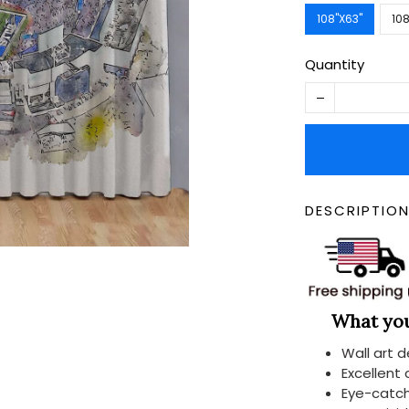
108''X63''
108
Quantity
DESCRIPTIO
What you 
Wall art 
Excellent
Eye-catch