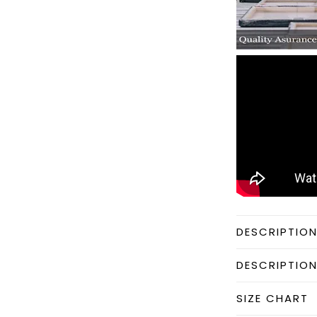
DESCRIPTIO
DESCRIPTIO
SIZE CHART