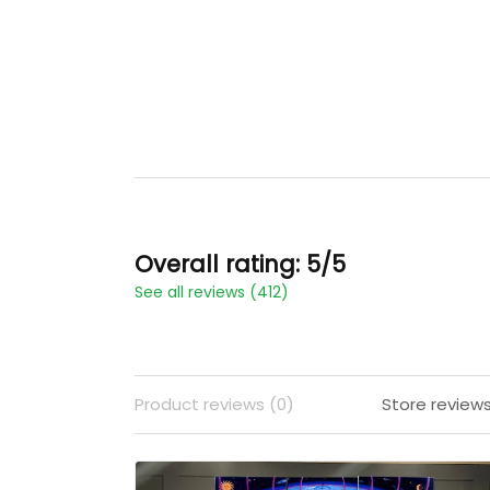
Overall rating: 5/5
See all reviews (412)
Product reviews (0)
Store reviews