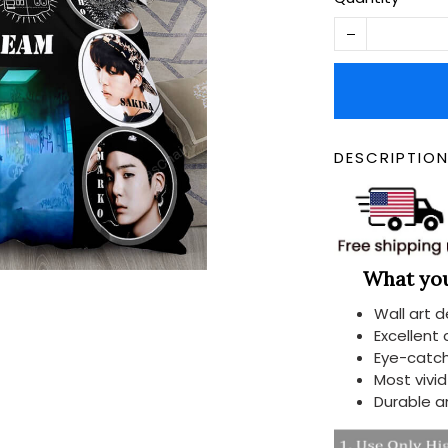
DESCRIPTIO
What you 
Wall art 
Excellent
Eye-catch
Most vivi
Durable a