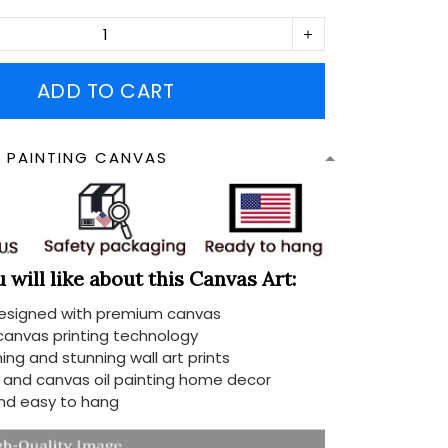
ADD TO CART
N PAINTING CANVAS
will like about this Canvas Art:
designed with premium canvas
 canvas printing technology
ing and stunning wall art prints
d and canvas oil painting home decor
nd easy to hang