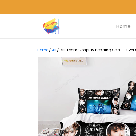
Home
Home
/
All
/
Bts Team Cosplay Bedding Sets - Duvet C