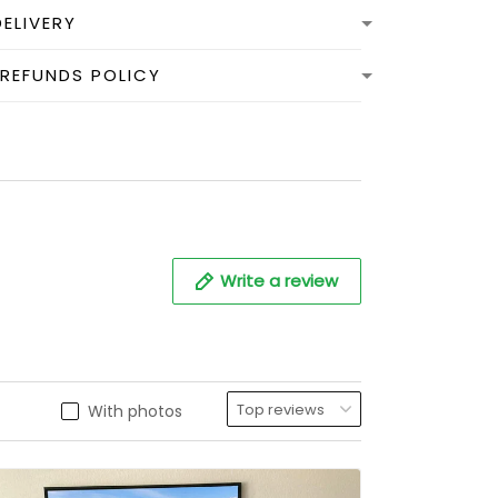
DELIVERY
 REFUNDS POLICY
Write a review
With photos