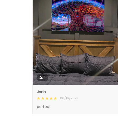
1
Jonh
06/16/2023
perfect