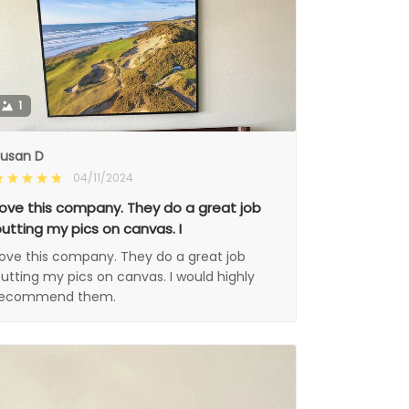
1
usan D
04/11/2024
ove this company. They do a great job
utting my pics on canvas. I
ove this company. They do a great job
utting my pics on canvas. I would highly
recommend them.