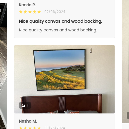
Kenric R.
02/06/2024
Nice quality canvas and wood backing.
Nice quality canvas and wood backing.
1
Nesha M.
03/26/2024