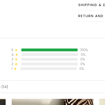
SHIPPING & 
RETURN AND
5
100%
4
0%
3
0%
2
0%
1
0%
 (14)