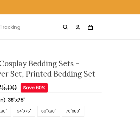
Tracking
Cosplay Bedding Sets -
er Set, Printed Bedding Set
25.00
Save 60%
in):
38''x75''
X80''
54''X75''
60''X80''
76''X80''