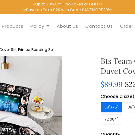
⭐Up to 70% Off + No Taxes or Fees!⭐
⭐Save an Extra $20 with Code SAVEMORE20!⭐
Products
Policy
About us
Contact Us
Order 
over Set, Printed Bedding Set
Bts Team 
Duvet Cov
$89.99
$2
Choose a size(
38''X75''
38''
72''X84''
Quantity