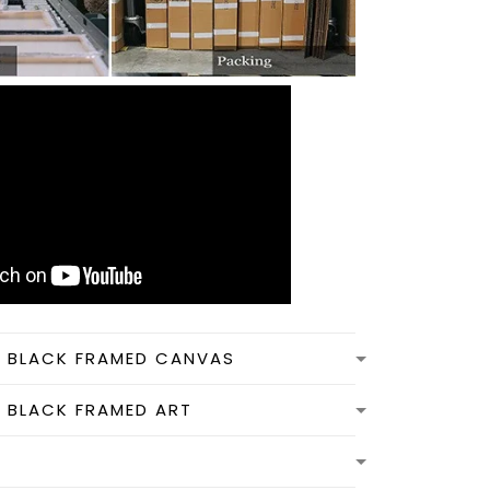
N BLACK FRAMED CANVAS
N BLACK FRAMED ART