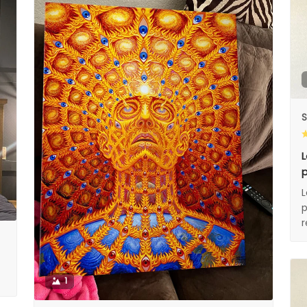
S
L
p
L
p
1