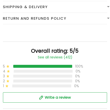
SHIPPING & DELIVERY
RETURN AND REFUNDS POLICY
Overall rating: 5/5
See all reviews (412)
5
100%
4
0%
3
0%
2
0%
1
0%
Write a review