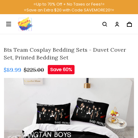
⭐Up to 70% Off + No Taxes or Fees!⭐
⭐Save an Extra $20 with Code SAVEMORE20!⭐
Bts Team Cosplay Bedding Sets - Duvet Cover
Set, Printed Bedding Set
$89.99
$225.00
Save 60%