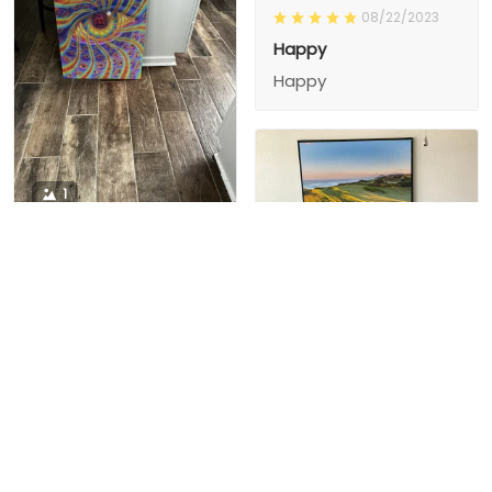
08/22/2023
Happy
Happy
1
1
Charity D.
03/15/2024
This is the second
Nesha M.
painting I’ve
03/26/2024
purchased from them.
I love love love I
First one was al
bought 2 perfect pics
excellent! I’m ordering
This is the second
painting I’ve
2 mor
purchased from them.
I love love love I
First one was all the