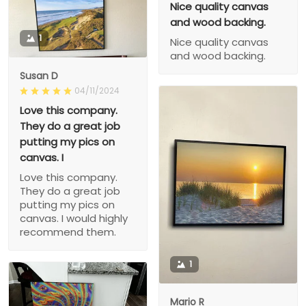
Nice quality canvas
and wood backing.
1
Nice quality canvas
and wood backing.
Susan D
04/11/2024
Love this company.
They do a great job
putting my pics on
canvas. I
Love this company.
They do a great job
putting my pics on
canvas. I would highly
recommend them.
1
Mario R