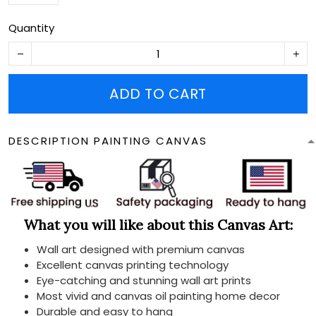
Quantity
ADD TO CART
DESCRIPTION PAINTING CANVAS
What you will like about this Canvas Art:
Wall art designed with premium canvas
Excellent canvas printing technology
Eye-catching and stunning wall art prints
Most vivid and canvas oil painting home decor
Durable and easy to hang