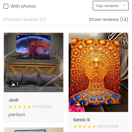
With photos
Product reviews (0)
Store reviews (14)
1
Jonh
1
06/16/2023
perfect
Kenric R.
02/06/2024