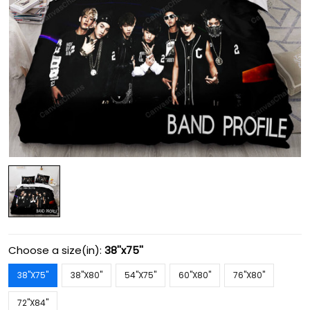
Choose a size(in):
38''x75''
38''X75''
38''X80''
54''X75''
60''X80''
76''X80''
72''X84''