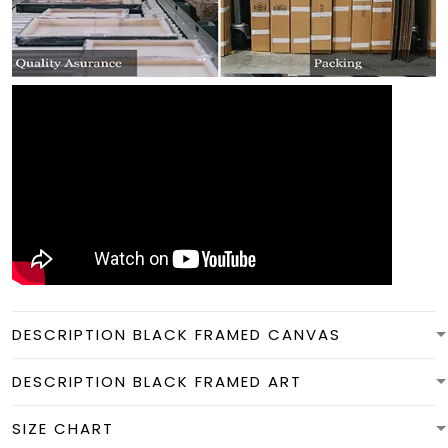
DESCRIPTION BLACK FRAMED CANVAS
DESCRIPTION BLACK FRAMED ART
SIZE CHART