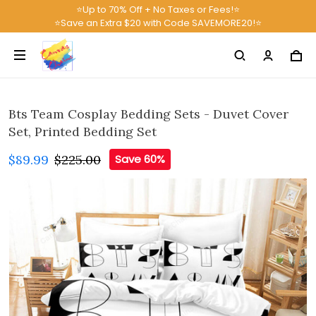
⭐Up to 70% Off + No Taxes or Fees!⭐
⭐Save an Extra $20 with Code SAVEMORE20!⭐
Bts Team Cosplay Bedding Sets - Duvet Cover
Set, Printed Bedding Set
$89.99
$225.00
Save 60%