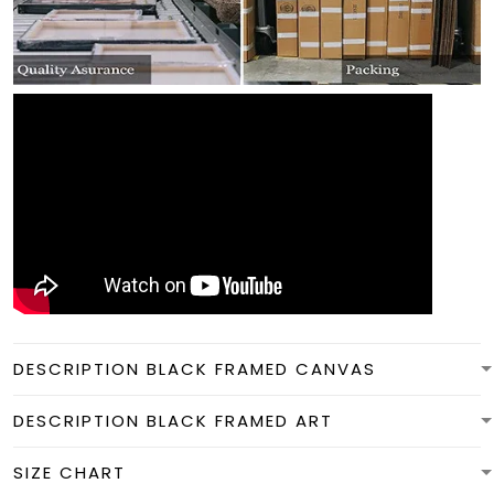
DESCRIPTION BLACK FRAMED CANVAS
DESCRIPTION BLACK FRAMED ART
SIZE CHART