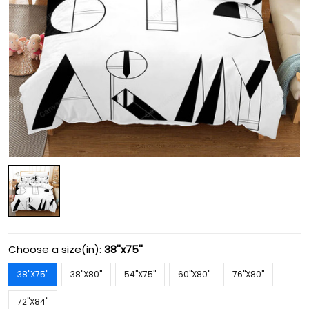
Choose a size(in):
38''x75''
38''X75''
38''X80''
54''X75''
60''X80''
76''X80''
72''X84''