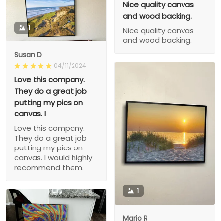
Nice quality canvas
and wood backing.
1
Nice quality canvas
and wood backing.
Susan D
04/11/2024
Love this company.
They do a great job
putting my pics on
canvas. I
Love this company.
They do a great job
putting my pics on
canvas. I would highly
recommend them.
1
Mario R