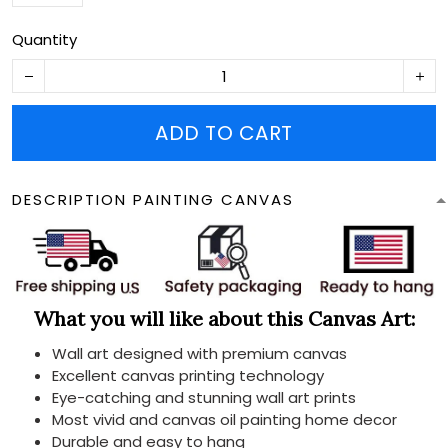
Quantity
ADD TO CART
DESCRIPTION PAINTING CANVAS
What you will like about this Canvas Art:
Wall art designed with premium canvas
Excellent canvas printing technology
Eye-catching and stunning wall art prints
Most vivid and canvas oil painting home decor
Durable and easy to hang