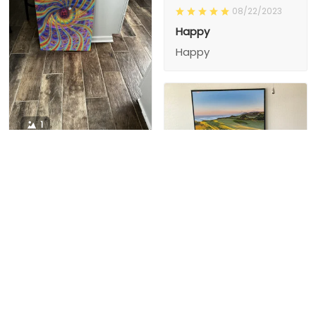
08/22/2023
Happy
Happy
1
1
Charity D.
03/15/2024
This is the second
Nesha M.
painting I’ve
03/26/2024
purchased from them.
I love love love I
First one was al
bought 2 perfect pics
excellent! I’m ordering
This is the second
painting I’ve
2 mor
purchased from them.
I love love love I
First one was all the