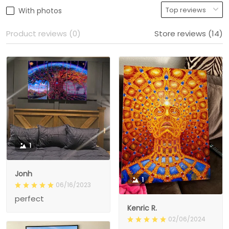
With photos
Product reviews (0)
Store reviews (14)
1
Jonh
1
06/16/2023
perfect
Kenric R.
02/06/2024