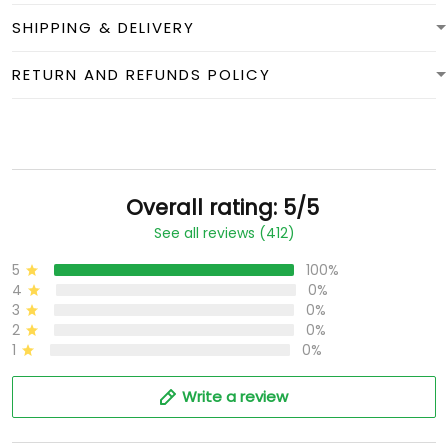
SHIPPING & DELIVERY
RETURN AND REFUNDS POLICY
Overall rating: 5/5
See all reviews (412)
5
100%
4
0%
3
0%
2
0%
1
0%
Write a review