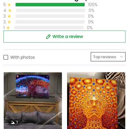
5
100%
4
0%
3
0%
2
0%
1
0%
Write a review
With photos
1