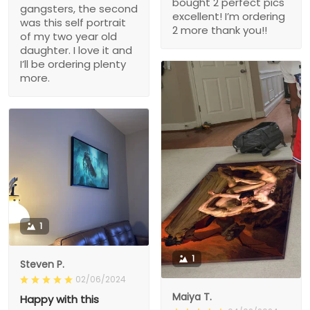
bought 2 perfect pics
gangsters, the second
excellent! I’m ordering
was this self portrait
2 more thank you!!
of my two year old
daughter. I love it and
I’ll be ordering plenty
more.
1
1
Steven P.
02/06/2024
Maiya T.
Happy with this