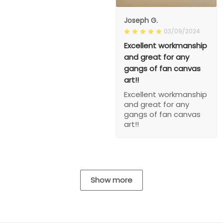
Joseph G.
03/09/2024
Excellent workmanship
and great for any
gangs of fan canvas
art!!
Excellent workmanship
and great for any
gangs of fan canvas
art!!
Show more