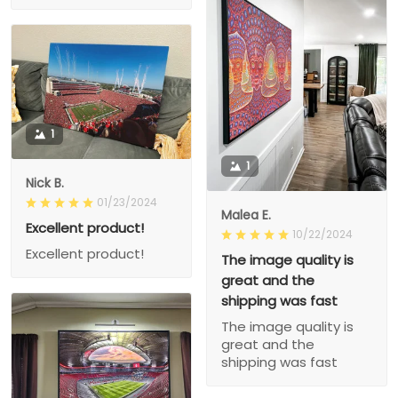
1
1
Nick B.
01/23/2024
Malea E.
Excellent product!
10/22/2024
Excellent product!
The image quality is
great and the
shipping was fast
The image quality is
great and the
shipping was fast