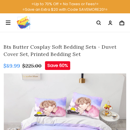
⭐Up to 70% Off + No Taxes or Fees!⭐
⭐Save an Extra $20 with Code SAVEMORE20!⭐
Bts Butter Cosplay Soft Bedding Sets - Duvet
Cover Set, Printed Bedding Set
$89.99
$225.00
Save 60%