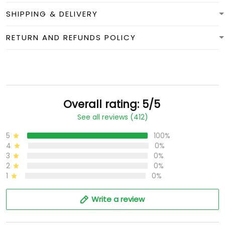
SHIPPING & DELIVERY
RETURN AND REFUNDS POLICY
Overall rating: 5/5
See all reviews (412)
5
100%
4
0%
3
0%
2
0%
1
0%
Write a review