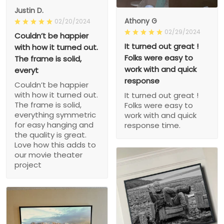
Justin D.
Athony G
02/20/2024
02/29/2024
Couldn’t be happier
It turned out great !
with how it turned out.
Folks were easy to
The frame is solid,
work with and quick
everyt
response
Couldn’t be happier
with how it turned out.
It turned out great !
The frame is solid,
Folks were easy to
everything symmetric
work with and quick
for easy hanging and
response time.
the quality is great.
Love how this adds to
our movie theater
project