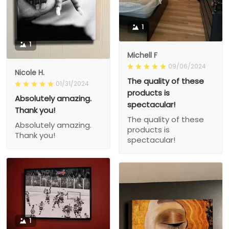
1
1
Michell F
09/06/2024
Nicole H.
The quality of these
01/31/2024
products is
Absolutely amazing.
spectacular!
Thank you!
The quality of these
Absolutely amazing.
products is
Thank you!
spectacular!
1