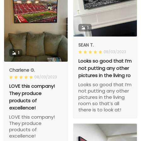
1
SEAN T.
08/03/2023
1
Looks so good that I’m
not putting any other
Charlene G.
pictures in the living ro
08/03/2023
Looks so good that I’m
LOVE this company!
not putting any other
They produce
pictures in the living
products of
room so that’s all
excellence!
there is to look at!
LOVE this company!
They produce
products of
excellence!