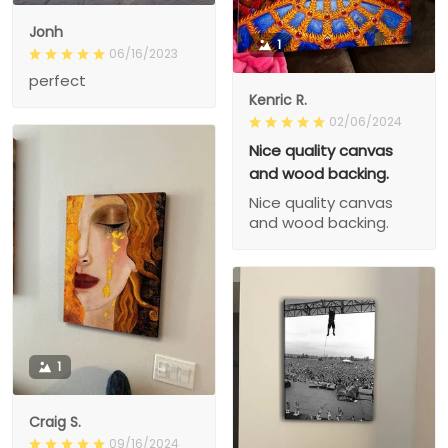
Jonh
1
06/16/2023
perfect
Kenric R.
02/06/2024
Nice quality canvas
and wood backing.
Nice quality canvas
and wood backing.
1
Craig S.
09/16/2024