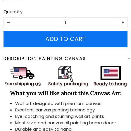
Quantity
ADD TO CART
DESCRIPTION PAINTING CANVAS
What you will like about this Canvas Art:
Wall art designed with premium canvas
Excellent canvas printing technology
Eye-catching and stunning wall art prints
Most vivid and canvas oil painting home decor
Durable and easy to hang