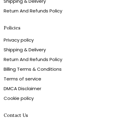
Shipping & Delivery
Return And Refunds Policy
Policies
Privacy policy
Shipping & Delivery
Return And Refunds Policy
Billing Terms & Conditions
Terms of service
DMCA Disclaimer
Cookie policy
Contact Us
Customer service is our number one priority, so please
let us know how we can assist you best!