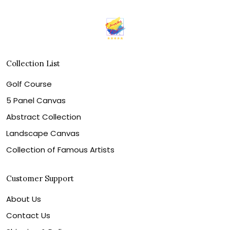
Collection List
Golf Course
5 Panel Canvas
Abstract Collection
Landscape Canvas
Collection of Famous Artists
Customer Support
About Us
Contact Us