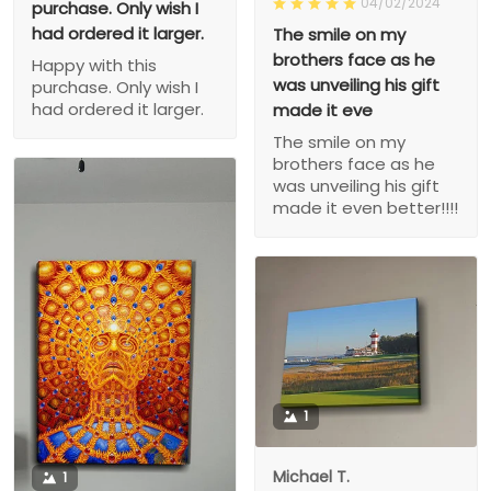
04/02/2024
purchase. Only wish I
had ordered it larger.
The smile on my
brothers face as he
Happy with this
was unveiling his gift
purchase. Only wish I
had ordered it larger.
made it eve
The smile on my
brothers face as he
was unveiling his gift
made it even better!!!!
1
Michael T.
1