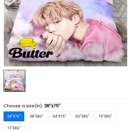
Choose a size(in):
38''x75''
38''X75''
38''X80''
54''X75''
60''X80''
76''X80''
72''X84''