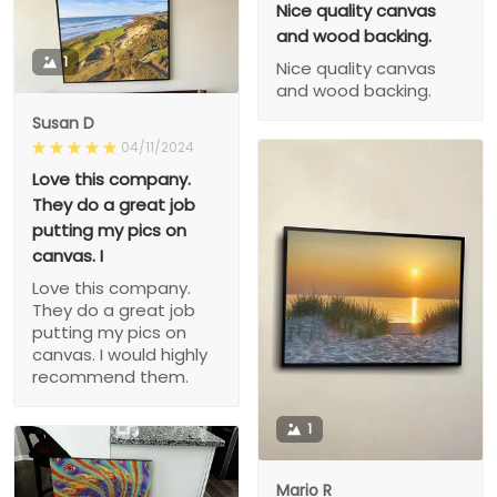
Nice quality canvas
and wood backing.
1
Nice quality canvas
and wood backing.
Susan D
04/11/2024
Love this company.
They do a great job
putting my pics on
canvas. I
Love this company.
They do a great job
putting my pics on
canvas. I would highly
recommend them.
1
Mario R