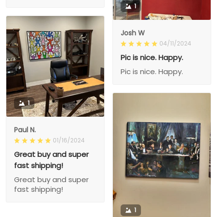
1
Josh W
04/11/2024
Pic is nice. Happy.
Pic is nice. Happy.
1
Paul N.
01/16/2024
Great buy and super
fast shipping!
Great buy and super
fast shipping!
1