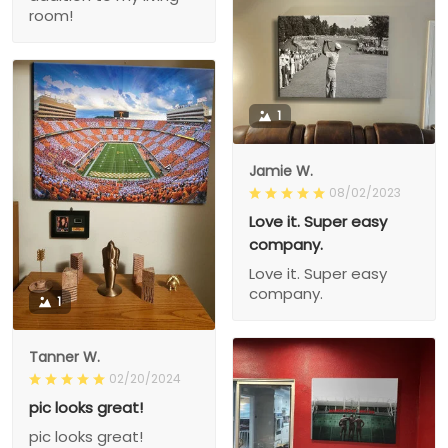
room!
1
Jamie W.
08/02/2023
Love it. Super easy
company.
Love it. Super easy
company.
1
Tanner W.
02/20/2024
pic looks great!
pic looks great!