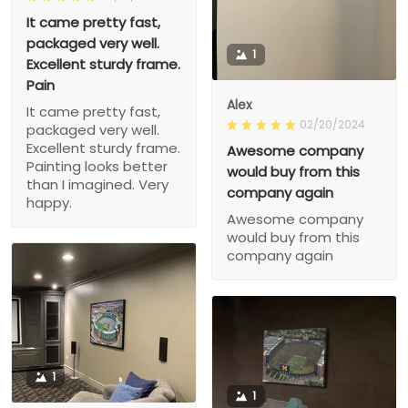
It came pretty fast,
packaged very well.
1
Excellent sturdy frame.
Pain
Alex
It came pretty fast,
02/20/2024
packaged very well.
Excellent sturdy frame.
Awesome company
Painting looks better
would buy from this
than I imagined. Very
company again
happy.
Awesome company
would buy from this
company again
1
1