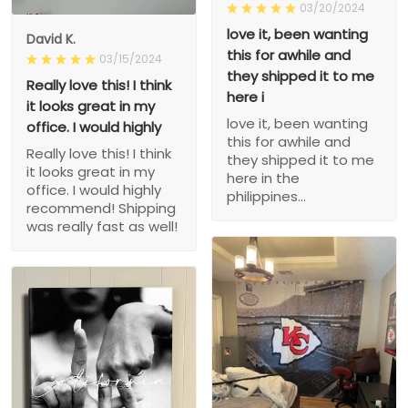
03/20/2024
love it, been wanting
David K.
this for awhile and
03/15/2024
they shipped it to me
Really love this! I think
here i
it looks great in my
love it, been wanting
office. I would highly
this for awhile and
Really love this! I think
they shipped it to me
it looks great in my
here in the
office. I would highly
philippines...
recommend! Shipping
was really fast as well!