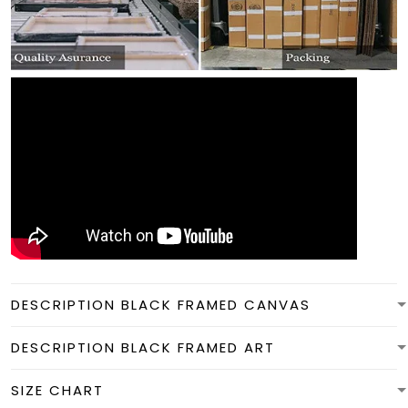
DESCRIPTION BLACK FRAMED CANVAS
DESCRIPTION BLACK FRAMED ART
SIZE CHART