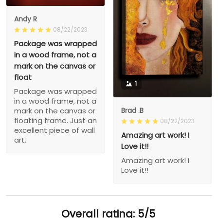
Andy R
08/22/2023
Package was wrapped
in a wood frame, not a
mark on the canvas or
float
1
Package was wrapped
in a wood frame, not a
Brad .B
mark on the canvas or
floating frame. Just an
08/22/2023
excellent piece of wall
Amazing art work! I
art.
Love it!!
Amazing art work! I
Love it!!
Overall rating: 5/5