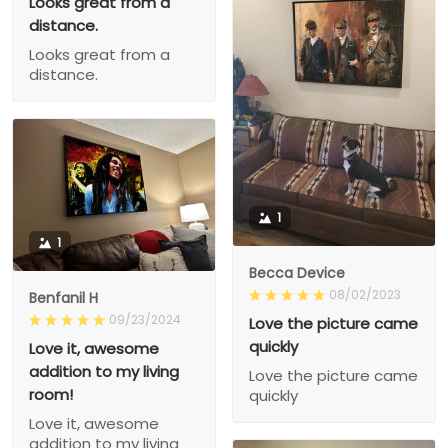
Looks great from a
distance.
Looks great from a
distance.
1
1
Becca Device
08/02/2023
Benfanil H
09/23/2024
Love the picture came
quickly
Love it, awesome
addition to my living
Love the picture came
room!
quickly
Love it, awesome
addition to my living