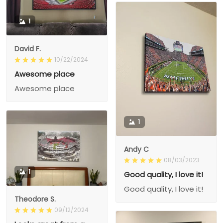
1
David F.
10/22/2024
Awesome place
Awesome place
1
Andy C
08/03/2023
1
Good quality, I love it!
Good quality, I love it!
Theodore S.
09/12/2024