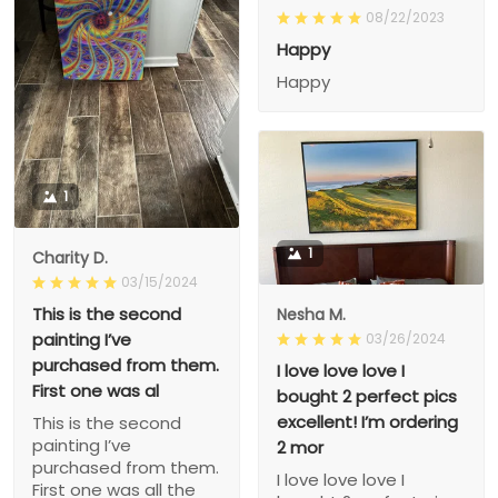
08/22/2023
Happy
Happy
1
1
Charity D.
03/15/2024
This is the second
Nesha M.
painting I’ve
03/26/2024
purchased from them.
I love love love I
First one was al
bought 2 perfect pics
excellent! I’m ordering
This is the second
painting I’ve
2 mor
purchased from them.
I love love love I
First one was all the