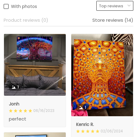
With photos
Product reviews (0)
Store reviews (14)
1
Jonh
1
06/16/2023
perfect
Kenric R.
02/06/2024