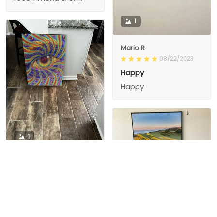
1
Mario R
08/22/2023
Happy
Happy
1
1
Charity D.
03/15/2024
This is the second
Nesha M.
painting I’ve
03/26/2024
purchased from them.
I love love love I