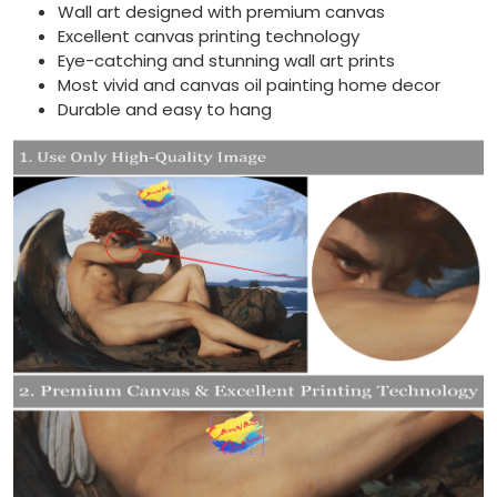
Wall art designed with premium canvas
Excellent canvas printing technology
Eye-catching and stunning wall art prints
Most vivid and canvas oil painting home decor
Durable and easy to hang