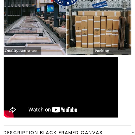
DESCRIPTION BLACK FRAMED CANVAS