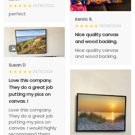
1
06/16/2023
perfect
Kenric R.
02/06/2024
Nice quality canvas
and wood backing.
1
Nice quality canvas
and wood backing.
Susan D
04/11/2024
Love this company.
They do a great job
putting my pics on
canvas. I
Love this company.
They do a great job
putting my pics on
canvas. I would highly
recommend them.