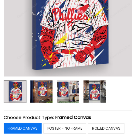
Choose Product Type:
Framed Canvas
FRAMED CANVAS
POSTER - NO FRAME
ROLLED CANVAS