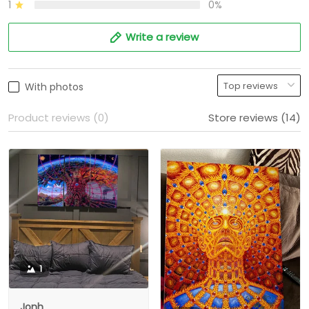
1
0%
Write a review
With photos
Product reviews (0)
Store reviews (14)
1
Jonh