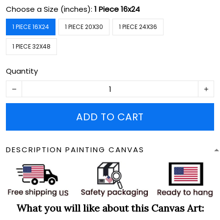
Choose a Size (inches):
1 Piece 16x24
1 PIECE 16X24
1 PIECE 20X30
1 PIECE 24X36
1 PIECE 32X48
Quantity
ADD TO CART
DESCRIPTION PAINTING CANVAS
What you will like about this Canvas Art: