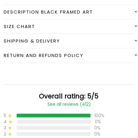
DESCRIPTION BLACK FRAMED ART
SIZE CHART
SHIPPING & DELIVERY
RETURN AND REFUNDS POLICY
Overall rating: 5/5
See all reviews (412)
5
100%
4
0%
3
0%
2
0%