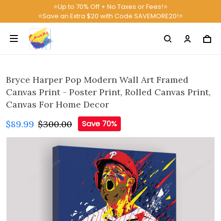
⭐Up to 70% Off + No Taxes or Fees!⭐
⭐Save an Extra $20 with Code SAVEMORE20!⭐
Bryce Harper Pop Modern Wall Art Framed
Canvas Print - Poster Print, Rolled Canvas Print,
Canvas For Home Decor
$89.99
$300.00
Save 70%