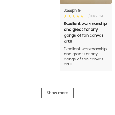
Joseph G.
03/09/2024
Excellent workmanship
and great for any
gangs of fan canvas
art!!
Excellent workmanship
and great for any
gangs of fan canvas
art!!
Show more