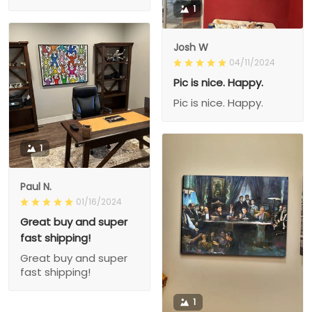
1
Josh W
04/11/2024
Pic is nice. Happy.
Pic is nice. Happy.
1
Paul N.
01/16/2024
Great buy and super
fast shipping!
Great buy and super
fast shipping!
1