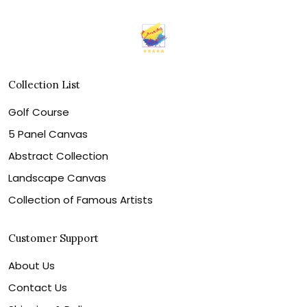
Collection List
Golf Course
5 Panel Canvas
Abstract Collection
Landscape Canvas
Collection of Famous Artists
Customer Support
About Us
Contact Us