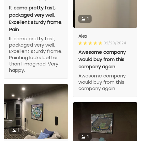
It came pretty fast,
packaged very well.
1
Excellent sturdy frame.
Pain
Alex
It came pretty fast,
02/20/2024
packaged very well.
Excellent sturdy frame.
Awesome company
Painting looks better
would buy from this
than I imagined. Very
company again
happy.
Awesome company
would buy from this
company again
1
1