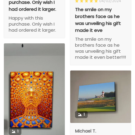
04/02/2024
purchase. Only wish I
had ordered it larger.
The smile on my
brothers face as he
Happy with this
was unveiling his gift
purchase. Only wish I
had ordered it larger.
made it eve
The smile on my
brothers face as he
was unveiling his gift
made it even better!!!!
1
Michael T.
1