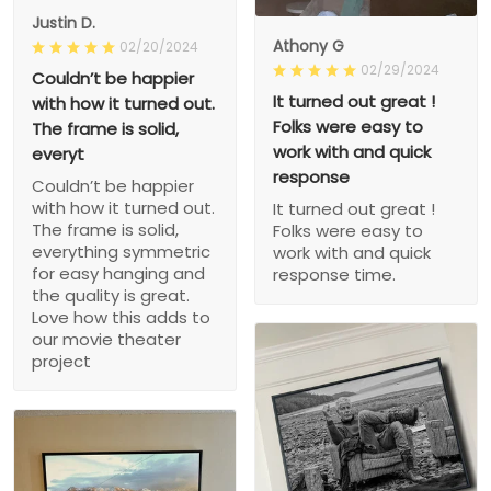
Justin D.
Athony G
02/20/2024
02/29/2024
Couldn’t be happier
It turned out great !
with how it turned out.
Folks were easy to
The frame is solid,
work with and quick
everyt
response
Couldn’t be happier
with how it turned out.
It turned out great !
The frame is solid,
Folks were easy to
everything symmetric
work with and quick
for easy hanging and
response time.
the quality is great.
Love how this adds to
our movie theater
project