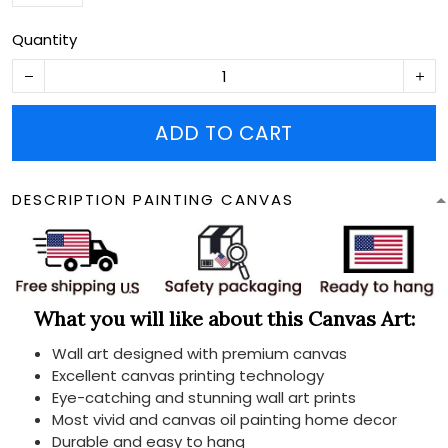
Quantity
ADD TO CART
DESCRIPTION PAINTING CANVAS
What you will like about this Canvas Art:
Wall art designed with premium canvas
Excellent canvas printing technology
Eye-catching and stunning wall art prints
Most vivid and canvas oil painting home decor
Durable and easy to hang