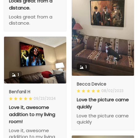
Looks great from a
distance.
Looks great from a
distance.
1
1
Becca Device
08/02/2023
Benfanil H
09/23/2024
Love the picture came
quickly
Love it, awesome
addition to my living
Love the picture came
room!
quickly
Love it, awesome
addition to my living