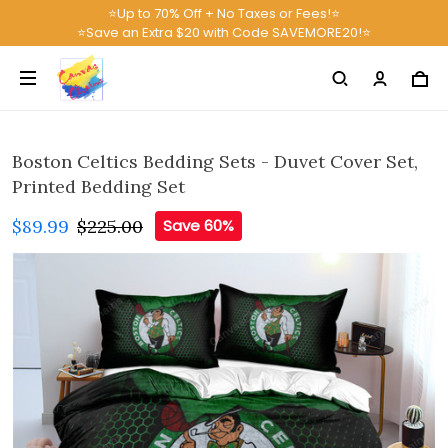
⭐Up to 70% Off + No Taxes or Fees!⭐
⭐Save an Extra $20 with Code SAVEMORE20!⭐
Boston Celtics Bedding Sets - Duvet Cover Set,
Printed Bedding Set
$89.99
$225.00
Save 60%