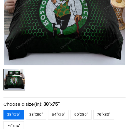
Choose a size(in):
38''x75''
38''X75''
38''X80''
54''X75''
60''X80''
76''X80''
72''X84''