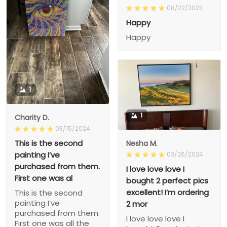
08/22/2023
Happy
Happy
1
1
Charity D.
03/15/2024
This is the second
Nesha M.
painting I’ve
03/26/2024
purchased from them.
I love love love I
First one was al
bought 2 perfect pics
excellent! I’m ordering
This is the second
painting I’ve
2 mor
purchased from them.
I love love love I
First one was all the