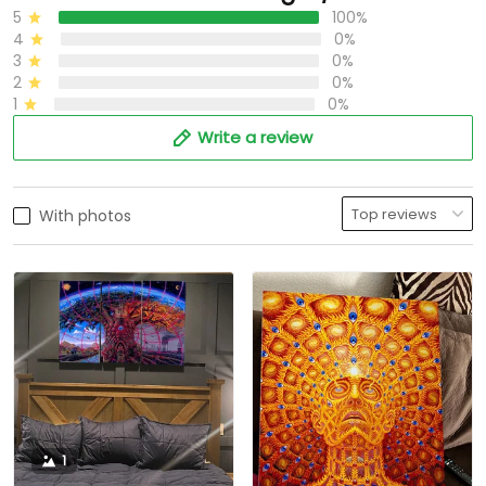
5
100%
4
0%
3
0%
2
0%
1
0%
Write a review
With photos
1