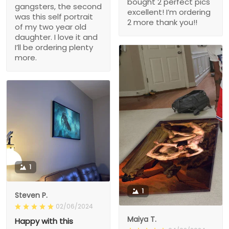
bought 2 perfect pics
gangsters, the second
excellent! I’m ordering
was this self portrait
2 more thank you!!
of my two year old
daughter. I love it and
I’ll be ordering plenty
more.
1
1
Steven P.
02/06/2024
Maiya T.
Happy with this