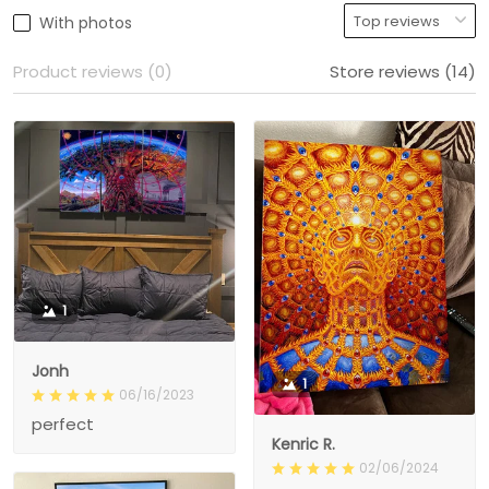
With photos
Product reviews (0)
Store reviews (14)
1
Jonh
1
06/16/2023
perfect
Kenric R.
02/06/2024