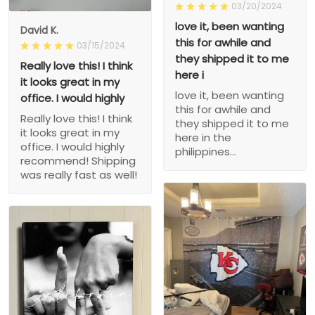
03/20/2024
love it, been wanting
David K.
this for awhile and
03/15/2024
they shipped it to me
Really love this! I think
here i
it looks great in my
love it, been wanting
office. I would highly
this for awhile and
Really love this! I think
they shipped it to me
it looks great in my
here in the
office. I would highly
philippines...
recommend! Shipping
was really fast as well!