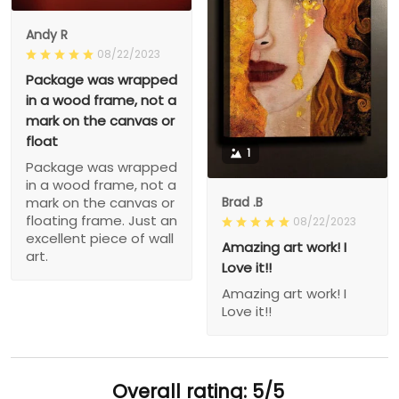
Andy R
08/22/2023
Package was wrapped
in a wood frame, not a
mark on the canvas or
float
1
Package was wrapped
in a wood frame, not a
Brad .B
mark on the canvas or
floating frame. Just an
08/22/2023
excellent piece of wall
Amazing art work! I
art.
Love it!!
Amazing art work! I
Love it!!
Overall rating: 5/5