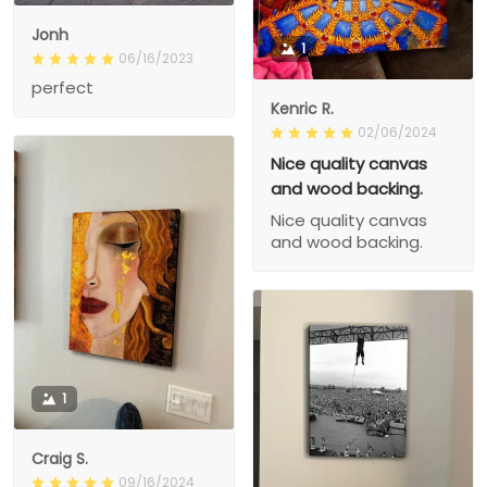
Jonh
1
06/16/2023
perfect
Kenric R.
02/06/2024
Nice quality canvas
and wood backing.
Nice quality canvas
and wood backing.
1
Craig S.
09/16/2024