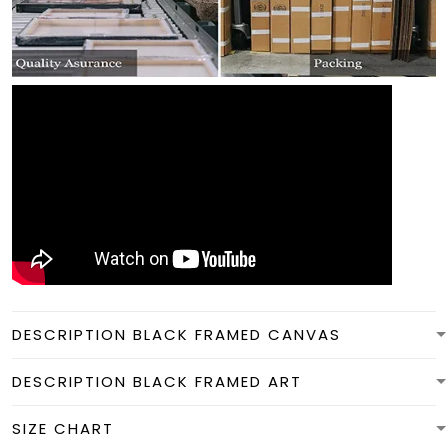
DESCRIPTION BLACK FRAMED CANVAS
DESCRIPTION BLACK FRAMED ART
SIZE CHART