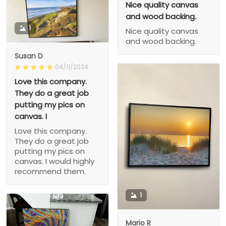
Nice quality canvas
and wood backing.
1
Nice quality canvas
and wood backing.
Susan D
04/11/2024
Love this company.
They do a great job
putting my pics on
canvas. I
Love this company.
They do a great job
putting my pics on
canvas. I would highly
recommend them.
1
Mario R