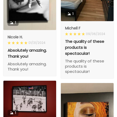
1
1
Michell F
09/06/2024
Nicole H.
The quality of these
01/31/2024
products is
Absolutely amazing.
spectacular!
Thank you!
The quality of these
Absolutely amazing.
products is
Thank you!
spectacular!
1