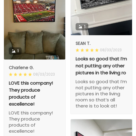
1
SEAN T.
08/03/2023
1
Looks so good that I’m
not putting any other
Charlene G.
pictures in the living ro
08/03/2023
Looks so good that I’m
LOVE this company!
not putting any other
They produce
pictures in the living
products of
room so that’s all
excellence!
there is to look at!
LOVE this company!
They produce
products of
excellence!