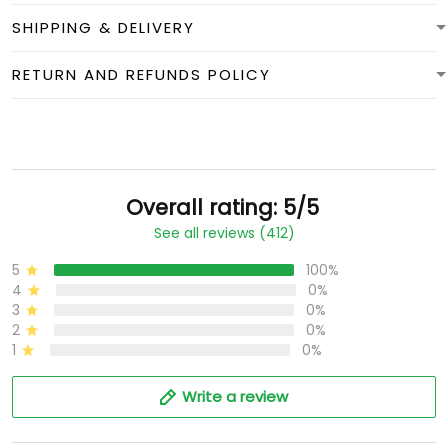
SHIPPING & DELIVERY
RETURN AND REFUNDS POLICY
Overall rating: 5/5
See all reviews (412)
5
100%
4
0%
3
0%
2
0%
1
0%
Write a review