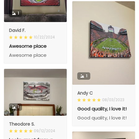
1
David F.
10/22/2024
Awesome place
Awesome place
1
Andy C
08/03/2023
1
Good quality, I love it!
Good quality, I love it!
Theodore S.
09/12/2024