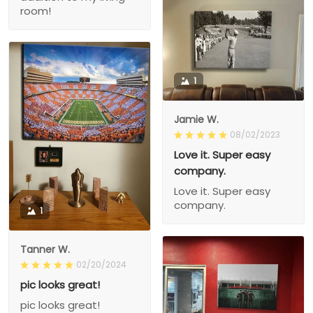
room!
1
Jamie W.
08/02/2023
Love it. Super easy
company.
Love it. Super easy
company.
1
Tanner W.
02/20/2024
pic looks great!
pic looks great!