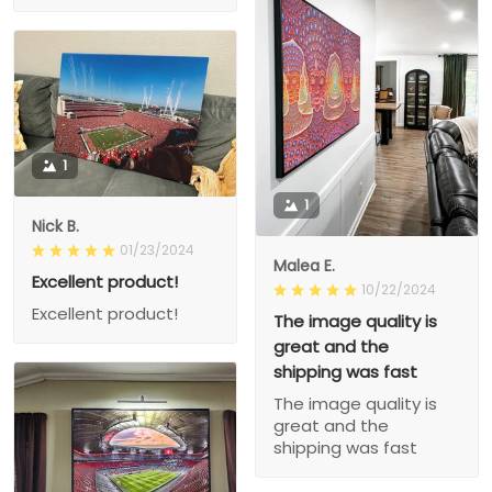
1
1
Nick B.
01/23/2024
Malea E.
Excellent product!
10/22/2024
Excellent product!
The image quality is
great and the
shipping was fast
The image quality is
great and the
shipping was fast