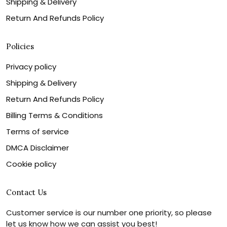
Shipping & Delivery
Return And Refunds Policy
Policies
Privacy policy
Shipping & Delivery
Return And Refunds Policy
Billing Terms & Conditions
Terms of service
DMCA Disclaimer
Cookie policy
Contact Us
Customer service is our number one priority, so please
let us know how we can assist you best!