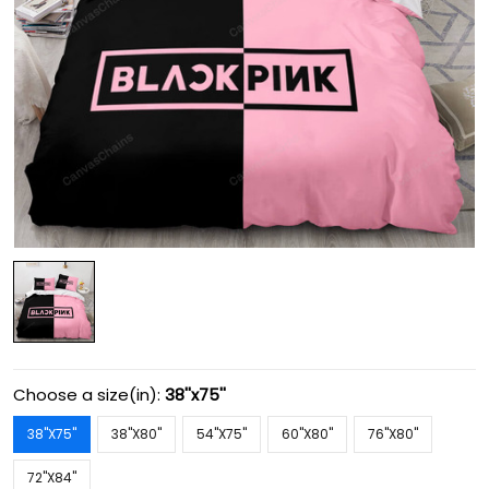
Choose a size(in):
38''x75''
38''X75''
38''X80''
54''X75''
60''X80''
76''X80''
72''X84''