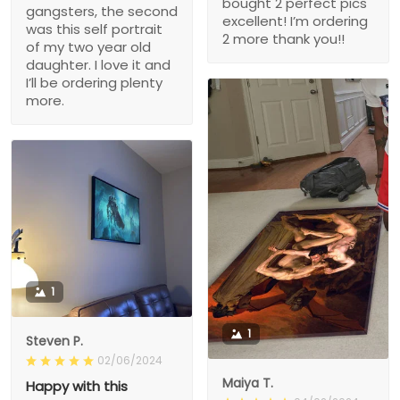
bought 2 perfect pics
gangsters, the second
excellent! I’m ordering
was this self portrait
2 more thank you!!
of my two year old
daughter. I love it and
I’ll be ordering plenty
more.
1
1
Steven P.
02/06/2024
Maiya T.
Happy with this