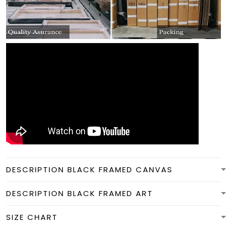
DESCRIPTION BLACK FRAMED CANVAS
DESCRIPTION BLACK FRAMED ART
SIZE CHART