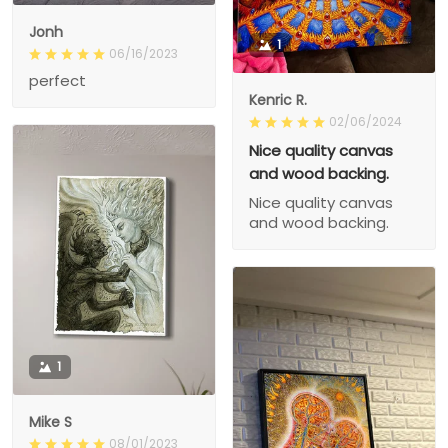
Jonh
1
06/16/2023
perfect
Kenric R.
02/06/2024
Nice quality canvas
and wood backing.
Nice quality canvas
and wood backing.
1
Mike S
08/01/2023