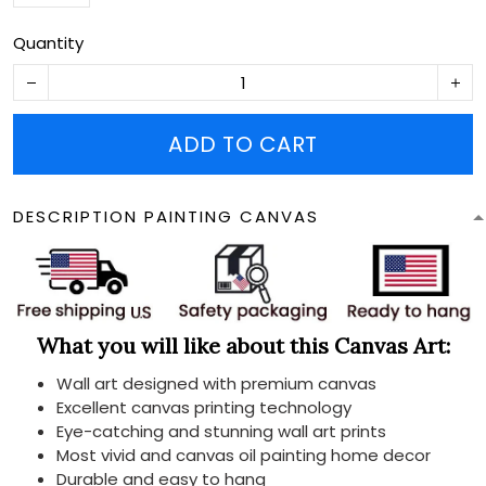
Quantity
ADD TO CART
DESCRIPTION PAINTING CANVAS
What you will like about this Canvas Art:
Wall art designed with premium canvas
Excellent canvas printing technology
Eye-catching and stunning wall art prints
Most vivid and canvas oil painting home decor
Durable and easy to hang