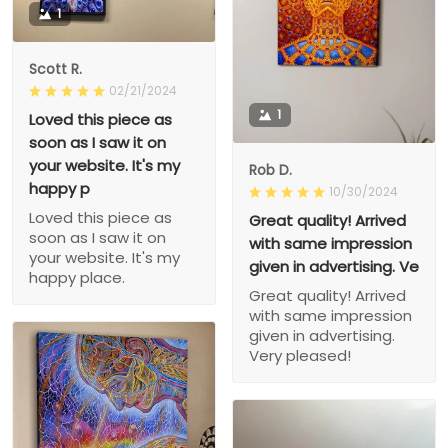
1
Scott R.
02/21/2024
1
Loved this piece as
soon as I saw it on
your website. It's my
Rob D.
happy p
10/30/2024
Loved this piece as
Great quality! Arrived
soon as I saw it on
with same impression
your website. It's my
given in advertising. Ve
happy place.
Great quality! Arrived
with same impression
given in advertising.
Very pleased!