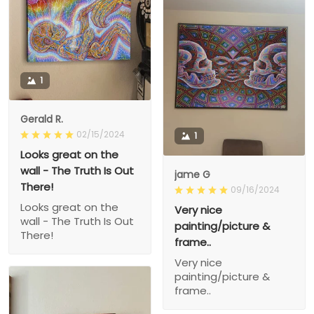
1
Gerald R.
02/15/2024
1
Looks great on the
wall - The Truth Is Out
jame G
There!
09/16/2024
Looks great on the
Very nice
wall - The Truth Is Out
painting/picture &
There!
frame..
Very nice
painting/picture &
frame..