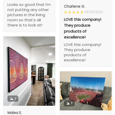
Looks so good that I’m
Charlene G.
not putting any other
08/03/2023
pictures in the living
LOVE this company!
room so that’s all
there is to look at!
They produce
products of
excellence!
LOVE this company!
They produce
products of
excellence!
1
1
Malea E.