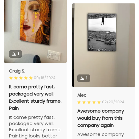
1
Craig S.
09/16/2024
1
It came pretty fast,
packaged very well.
Alex
Excellent sturdy frame.
02/20/2024
Pain
Awesome company
It came pretty fast,
would buy from this
packaged very well.
company again
Excellent sturdy frame.
Awesome company
Painting looks better