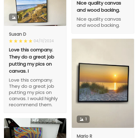
Nice quality canvas
and wood backing.
1
Nice quality canvas
and wood backing.
Susan D
04/11/2024
Love this company.
They do a great job
putting my pics on
canvas. I
Love this company.
They do a great job
putting my pics on
canvas. I would highly
recommend them.
1
Mario R