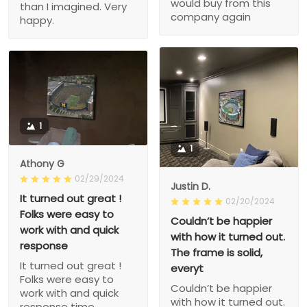
would buy from this
than I imagined. Very
company again
happy.
1
1
Athony G
02/29/2024
Justin D.
It turned out great !
02/20/2024
Folks were easy to
Couldn’t be happier
work with and quick
with how it turned out.
response
The frame is solid,
It turned out great !
everyt
Folks were easy to
Couldn’t be happier
work with and quick
with how it turned out.
response time.