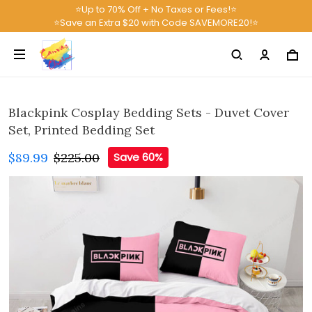
⭐Up to 70% Off + No Taxes or Fees!⭐
⭐Save an Extra $20 with Code SAVEMORE20!⭐
Blackpink Cosplay Bedding Sets - Duvet Cover
Set, Printed Bedding Set
$89.99
$225.00
Save 60%