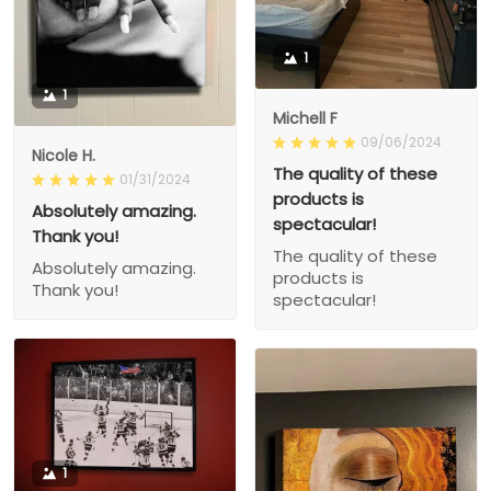
1
1
Michell F
09/06/2024
Nicole H.
The quality of these
01/31/2024
products is
Absolutely amazing.
spectacular!
Thank you!
The quality of these
Absolutely amazing.
products is
Thank you!
spectacular!
1