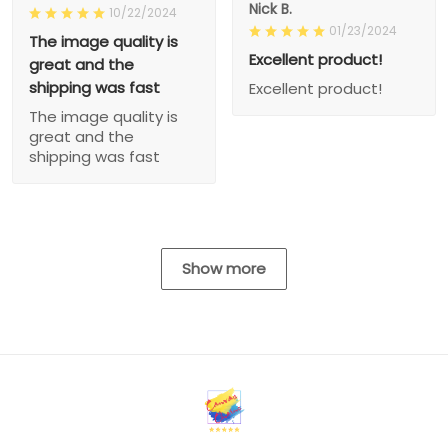
Nick B.
10/22/2024
01/23/2024
The image quality is
Excellent product!
great and the
shipping was fast
Excellent product!
The image quality is
great and the
shipping was fast
Show more