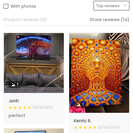
With photos
Product reviews (0)
Store reviews (14)
1
Jonh
1
06/16/2023
perfect
Kenric R.
02/06/2024