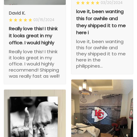
03/20/2024
love it, been wanting
David K.
this for awhile and
03/15/2024
they shipped it to me
Really love this! I think
here i
it looks great in my
love it, been wanting
office. I would highly
this for awhile and
Really love this! I think
they shipped it to me
it looks great in my
here in the
office. I would highly
philippines...
recommend! Shipping
was really fast as well!