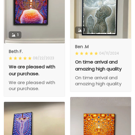
1
1
Ben .M
Beth F.
04/11/2024
08/22/2023
On time arrival and
We are pleased with
amazing high quality
our purchase.
On time arrival and
We are pleased with
amazing high quality
our purchase.