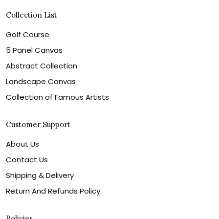
Collection List
Golf Course
5 Panel Canvas
Abstract Collection
Landscape Canvas
Collection of Famous Artists
Customer Support
About Us
Contact Us
Shipping & Delivery
Return And Refunds Policy
Policies