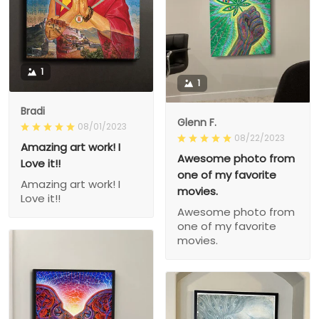
1
1
Bradi
Glenn F.
08/01/2023
08/22/2023
Amazing art work! I
Awesome photo from
Love it!!
one of my favorite
Amazing art work! I
movies.
Love it!!
Awesome photo from
one of my favorite
movies.