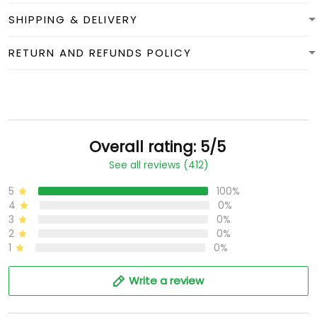
SHIPPING & DELIVERY
RETURN AND REFUNDS POLICY
Overall rating: 5/5
See all reviews (412)
5
100%
4
0%
3
0%
2
0%
1
0%
Write a review