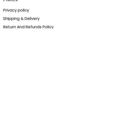
Privacy policy
Shipping & Delivery
Return And Refunds Policy
Billing Terms & Conditions
Terms of service
DMCA Disclaimer
Cookie policy
Contact Us
Customer service is our number one priority, so please
let us know how we can assist you best!
Legal Name:
OPULENT WEAVES & CO
Email:
info@canvaschains.com
Support time: