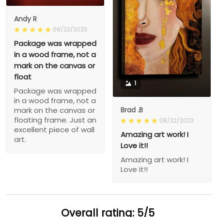
Andy R
08/22/2023
Package was wrapped
in a wood frame, not a
mark on the canvas or
float
1
Package was wrapped
in a wood frame, not a
Brad .B
mark on the canvas or
floating frame. Just an
08/22/2023
excellent piece of wall
Amazing art work! I
art.
Love it!!
Amazing art work! I
Love it!!
Overall rating: 5/5