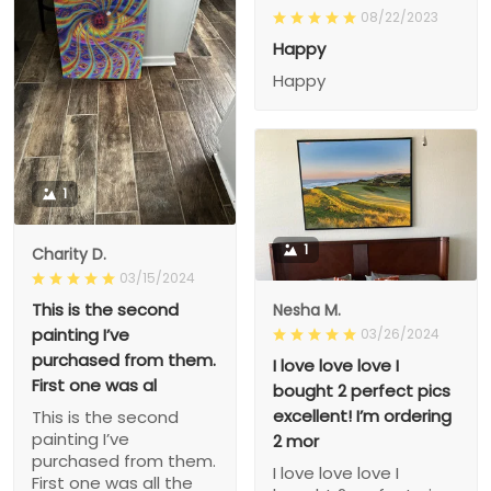
08/22/2023
Happy
Happy
1
1
Charity D.
03/15/2024
This is the second
Nesha M.
painting I’ve
03/26/2024
purchased from them.
I love love love I
First one was al
bought 2 perfect pics
excellent! I’m ordering
This is the second
painting I’ve
2 mor
purchased from them.
I love love love I
First one was all the