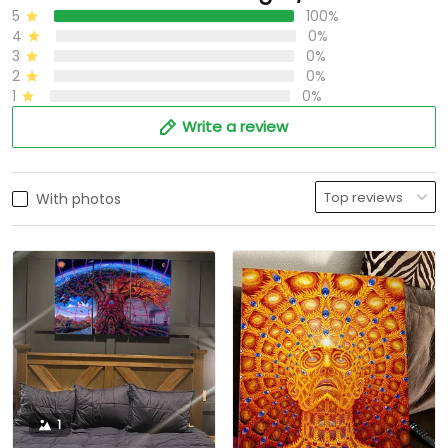
5
100%
4
0%
3
0%
2
0%
1
0%
Write a review
With photos
1