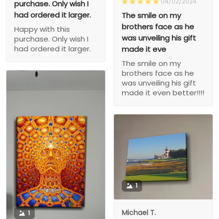
04/02/2024
purchase. Only wish I
had ordered it larger.
The smile on my
brothers face as he
Happy with this
was unveiling his gift
purchase. Only wish I
had ordered it larger.
made it eve
The smile on my
brothers face as he
was unveiling his gift
made it even better!!!!
1
Michael T.
1