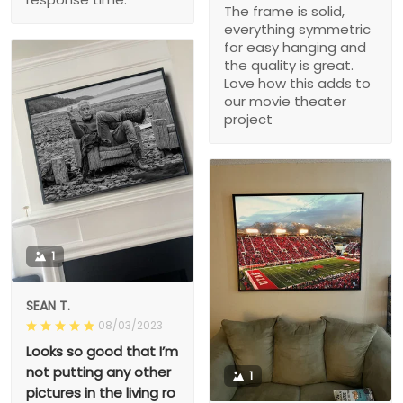
The frame is solid,
everything symmetric
for easy hanging and
the quality is great.
Love how this adds to
our movie theater
project
1
SEAN T.
08/03/2023
Looks so good that I’m
not putting any other
1
pictures in the living ro