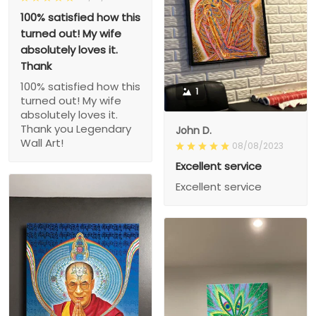
100% satisfied how this
turned out! My wife
absolutely loves it.
Thank
100% satisfied how this
1
turned out! My wife
absolutely loves it.
Thank you Legendary
John D.
Wall Art!
08/08/2023
Excellent service
Excellent service