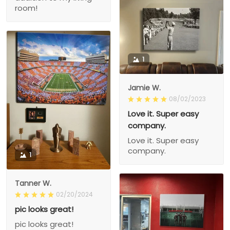
room!
1
Jamie W.
08/02/2023
Love it. Super easy
company.
Love it. Super easy
company.
1
Tanner W.
02/20/2024
pic looks great!
pic looks great!