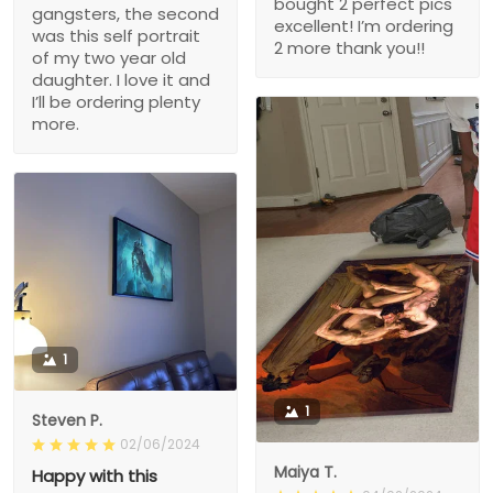
bought 2 perfect pics
gangsters, the second
excellent! I’m ordering
was this self portrait
2 more thank you!!
of my two year old
daughter. I love it and
I’ll be ordering plenty
more.
1
1
Steven P.
02/06/2024
Maiya T.
Happy with this