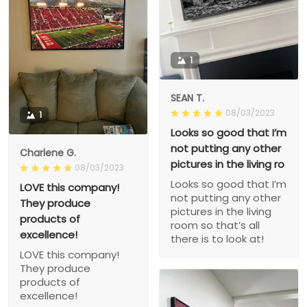
1
SEAN T.
08/03/2023
1
Looks so good that I’m
not putting any other
Charlene G.
pictures in the living ro
08/03/2023
Looks so good that I’m
LOVE this company!
not putting any other
They produce
pictures in the living
products of
room so that’s all
excellence!
there is to look at!
LOVE this company!
They produce
products of
excellence!