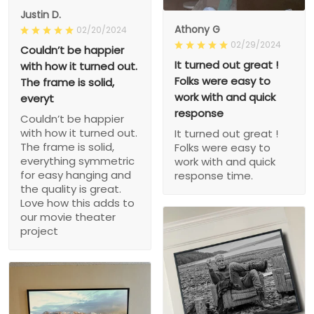
Justin D.
Athony G
02/20/2024
02/29/2024
Couldn’t be happier
It turned out great !
with how it turned out.
Folks were easy to
The frame is solid,
work with and quick
everyt
response
Couldn’t be happier
with how it turned out.
It turned out great !
The frame is solid,
Folks were easy to
everything symmetric
work with and quick
for easy hanging and
response time.
the quality is great.
Love how this adds to
our movie theater
project