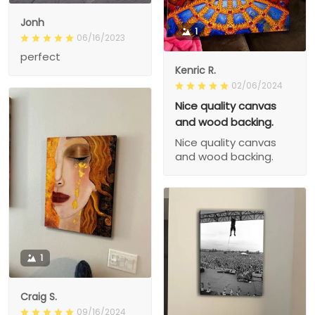
Jonh
1
06/16/2023
perfect
Kenric R.
02/06/2024
Nice quality canvas
and wood backing.
Nice quality canvas
and wood backing.
1
Craig S.
09/16/2024