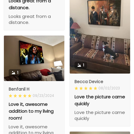
Looks great from a
distance.
Looks great from a
distance.
1
1
Becca Device
08/02/2023
Benfanil H
09/23/2024
Love the picture came
quickly
Love it, awesome
addition to my living
Love the picture came
room!
quickly
Love it, awesome
addition to my living