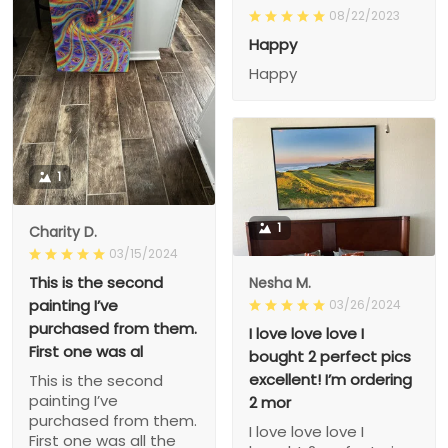
08/22/2023
Happy
Happy
1
1
Charity D.
03/15/2024
This is the second
Nesha M.
painting I’ve
03/26/2024
purchased from them.
I love love love I
First one was al
bought 2 perfect pics
excellent! I’m ordering
This is the second
painting I’ve
2 mor
purchased from them.
I love love love I
First one was all the