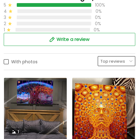
5
100%
4
0%
3
0%
2
0%
1
0%
Write a review
With photos
1