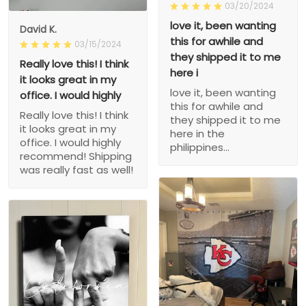
03/20/2024
love it, been wanting
David K.
this for awhile and
03/15/2024
they shipped it to me
Really love this! I think
here i
it looks great in my
love it, been wanting
office. I would highly
this for awhile and
Really love this! I think
they shipped it to me
it looks great in my
here in the
office. I would highly
philippines...
recommend! Shipping
was really fast as well!