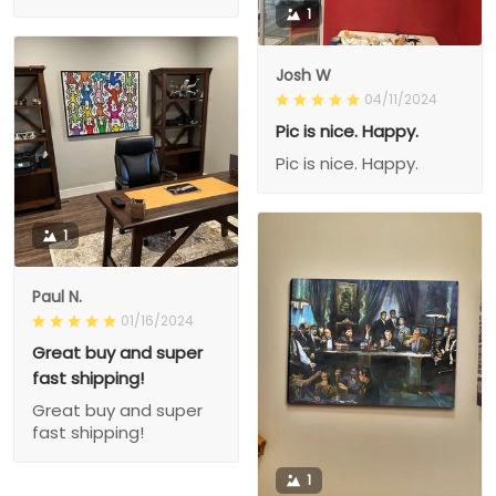
1
Josh W
04/11/2024
Pic is nice. Happy.
Pic is nice. Happy.
1
Paul N.
01/16/2024
Great buy and super
fast shipping!
Great buy and super
fast shipping!
1