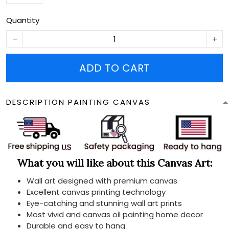
Quantity
ADD TO CART
DESCRIPTION PAINTING CANVAS
What you will like about this Canvas Art:
Wall art designed with premium canvas
Excellent canvas printing technology
Eye-catching and stunning wall art prints
Most vivid and canvas oil painting home decor
Durable and easy to hang