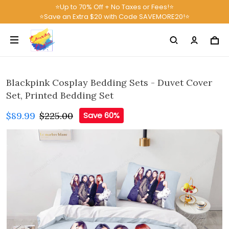
⭐Up to 70% Off + No Taxes or Fees!⭐
⭐Save an Extra $20 with Code SAVEMORE20!⭐
Blackpink Cosplay Bedding Sets - Duvet Cover
Set, Printed Bedding Set
$89.99
$225.00
Save 60%