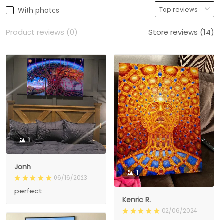
With photos
Product reviews (0)
Store reviews (14)
1
Jonh
1
06/16/2023
perfect
Kenric R.
02/06/2024