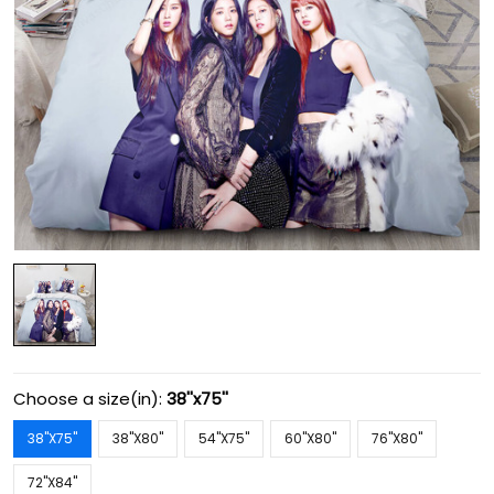
Choose a size(in):
38''x75''
38''X75''
38''X80''
54''X75''
60''X80''
76''X80''
72''X84''