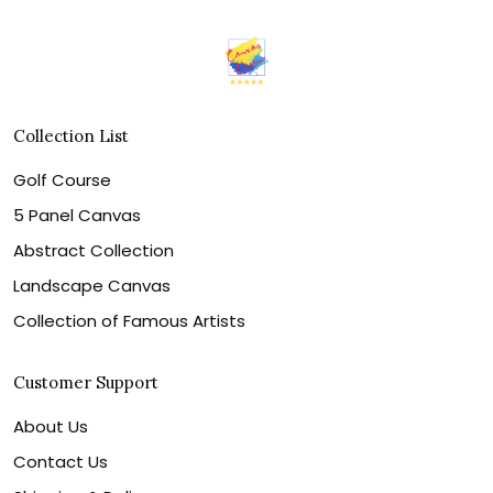
Collection List
Golf Course
5 Panel Canvas
Abstract Collection
Landscape Canvas
Collection of Famous Artists
Customer Support
About Us
Contact Us