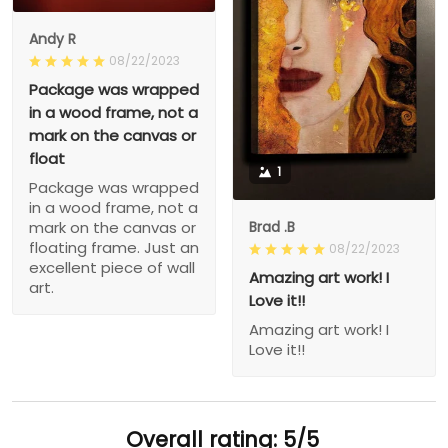
Andy R
08/22/2023
Package was wrapped
in a wood frame, not a
mark on the canvas or
float
1
Package was wrapped
in a wood frame, not a
Brad .B
mark on the canvas or
floating frame. Just an
08/22/2023
excellent piece of wall
Amazing art work! I
art.
Love it!!
Amazing art work! I
Love it!!
Overall rating: 5/5