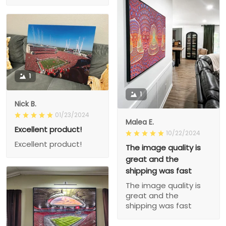
1
1
Nick B.
01/23/2024
Malea E.
Excellent product!
10/22/2024
Excellent product!
The image quality is
great and the
shipping was fast
The image quality is
great and the
shipping was fast