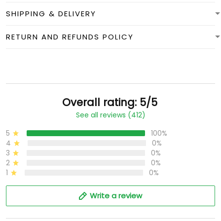
SHIPPING & DELIVERY
RETURN AND REFUNDS POLICY
Overall rating: 5/5
See all reviews (412)
5
100%
4
0%
3
0%
2
0%
1
0%
Write a review