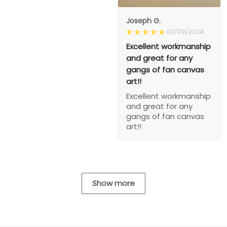
Joseph G.
03/09/2024
Excellent workmanship
and great for any
gangs of fan canvas
art!!
Excellent workmanship
and great for any
gangs of fan canvas
art!!
Show more