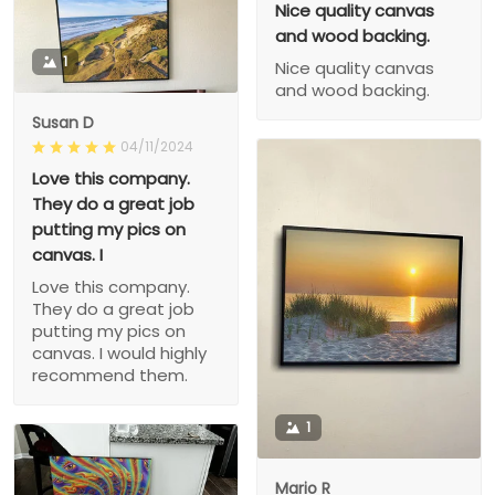
Nice quality canvas
and wood backing.
1
Nice quality canvas
and wood backing.
Susan D
04/11/2024
Love this company.
They do a great job
putting my pics on
canvas. I
Love this company.
They do a great job
putting my pics on
canvas. I would highly
recommend them.
1
Mario R