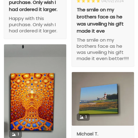
04/02/2024
purchase. Only wish I
had ordered it larger.
The smile on my
brothers face as he
Happy with this
was unveiling his gift
purchase. Only wish I
had ordered it larger.
made it eve
The smile on my
brothers face as he
was unveiling his gift
made it even better!!!!
1
Michael T.
1