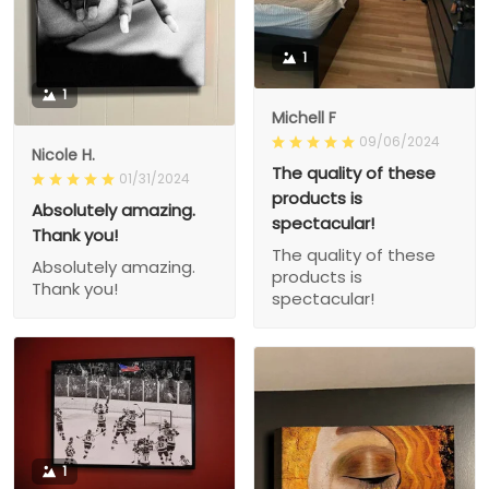
1
1
Michell F
09/06/2024
Nicole H.
The quality of these
01/31/2024
products is
Absolutely amazing.
spectacular!
Thank you!
The quality of these
Absolutely amazing.
products is
Thank you!
spectacular!
1