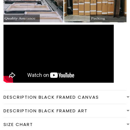
DESCRIPTION BLACK FRAMED CANVAS
DESCRIPTION BLACK FRAMED ART
SIZE CHART