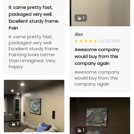
It came pretty fast,
packaged very well.
1
Excellent sturdy frame.
Pain
Alex
It came pretty fast,
02/20/2024
packaged very well.
Excellent sturdy frame.
Awesome company
Painting looks better
would buy from this
than I imagined. Very
company again
happy.
Awesome company
would buy from this
company again
1
1