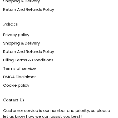
Shipping & Delivery
Return And Refunds Policy
Policies
Privacy policy
Shipping & Delivery
Return And Refunds Policy
Billing Terms & Conditions
Terms of service
DMCA Disclaimer
Cookie policy
Contact Us
Customer service is our number one priority, so please
let us know how we can assist you best!