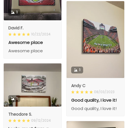
1
David F.
10/22/2024
Awesome place
Awesome place
1
Andy C
08/03/2023
1
Good quality, I love it!
Good quality, I love it!
Theodore S.
09/12/2024