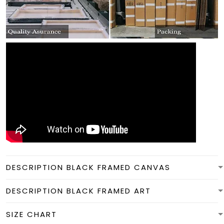
DESCRIPTION BLACK FRAMED CANVAS
DESCRIPTION BLACK FRAMED ART
SIZE CHART