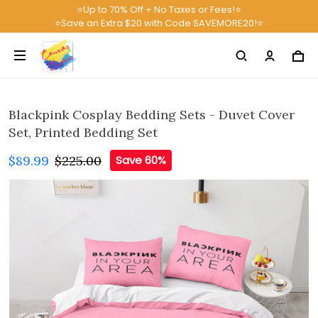
⭐Up to 70% Off + No Taxes or Fees!⭐
⭐Save an Extra $20 with Code SAVEMORE20!⭐
Blackpink Cosplay Bedding Sets - Duvet Cover
Set, Printed Bedding Set
$89.99
$225.00
Save 60%