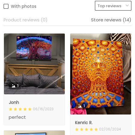
With photos
Product reviews (0)
Store reviews (14)
1
Jonh
1
06/16/2023
perfect
Kenric R.
02/06/2024