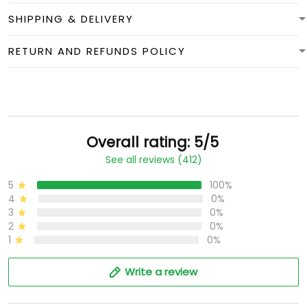
SHIPPING & DELIVERY
RETURN AND REFUNDS POLICY
Overall rating: 5/5
See all reviews (412)
5
100%
4
0%
3
0%
2
0%
1
0%
Write a review