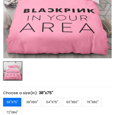
Choose a size(in):
38''x75''
38''X75''
38''X80''
54''X75''
60''X80''
76''X80''
72''X84''