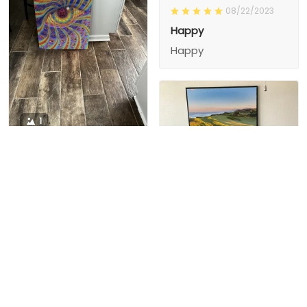
08/22/2023
Happy
Happy
1
1
Charity D.
03/15/2024
This is the second
Nesha M.
painting I’ve
03/26/2024
purchased from them.
I love love love I
First one was al
bought 2 perfect pics
excellent! I’m ordering
This is the second
painting I’ve
2 mor
purchased from them.
I love love love I
First one was all the