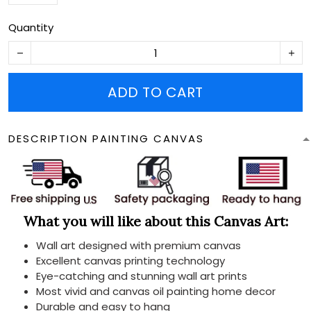
Quantity
ADD TO CART
DESCRIPTION PAINTING CANVAS
What you will like about this Canvas Art:
Wall art designed with premium canvas
Excellent canvas printing technology
Eye-catching and stunning wall art prints
Most vivid and canvas oil painting home decor
Durable and easy to hang