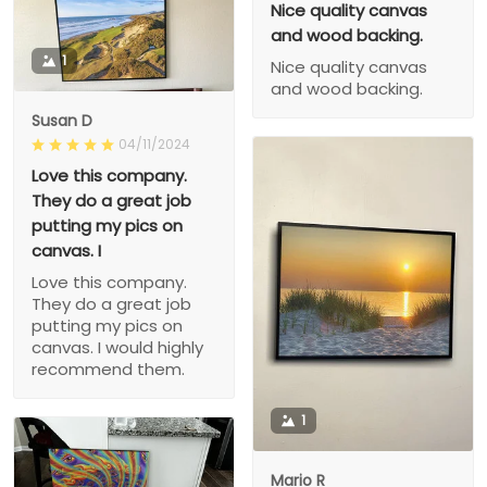
Nice quality canvas
and wood backing.
1
Nice quality canvas
and wood backing.
Susan D
04/11/2024
Love this company.
They do a great job
putting my pics on
canvas. I
Love this company.
They do a great job
putting my pics on
canvas. I would highly
recommend them.
1
Mario R