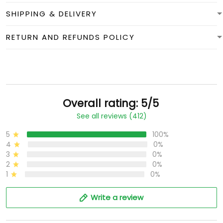
SHIPPING & DELIVERY
RETURN AND REFUNDS POLICY
Overall rating: 5/5
See all reviews (412)
5
100%
4
0%
3
0%
2
0%
1
0%
Write a review