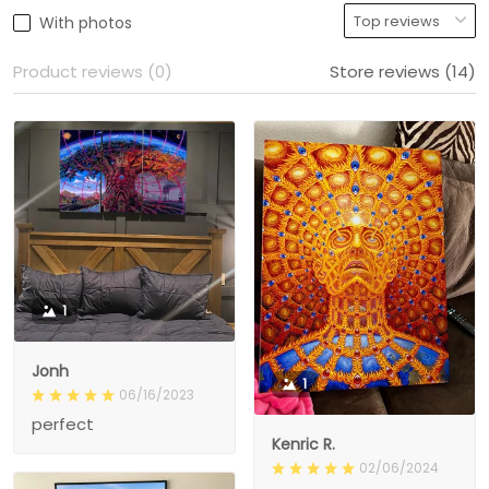
With photos
Product reviews (0)
Store reviews (14)
1
Jonh
1
06/16/2023
perfect
Kenric R.
02/06/2024