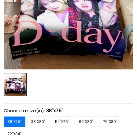
Choose a size(in):
38''x75''
38''X75''
38''X80''
54''X75''
60''X80''
76''X80''
72''X84''