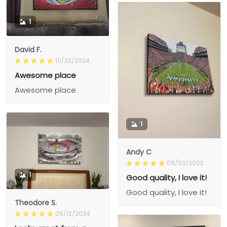
1
David F.
10/22/2024
Awesome place
Awesome place
1
Andy C
08/03/2023
1
Good quality, I love it!
Good quality, I love it!
Theodore S.
09/12/2024