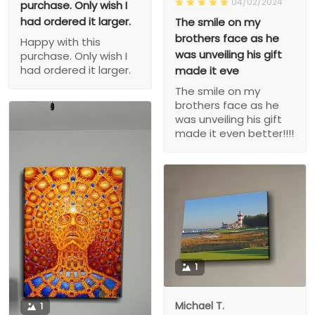
04/02/2024
purchase. Only wish I
had ordered it larger.
The smile on my
brothers face as he
Happy with this
was unveiling his gift
purchase. Only wish I
had ordered it larger.
made it eve
The smile on my
brothers face as he
was unveiling his gift
made it even better!!!!
1
Michael T.
1