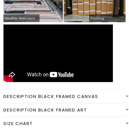
DESCRIPTION BLACK FRAMED CANVAS
DESCRIPTION BLACK FRAMED ART
SIZE CHART