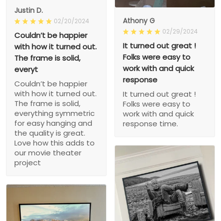
Justin D.
Athony G
02/20/2024
02/29/2024
Couldn’t be happier
It turned out great !
with how it turned out.
Folks were easy to
The frame is solid,
work with and quick
everyt
response
Couldn’t be happier
with how it turned out.
It turned out great !
The frame is solid,
Folks were easy to
everything symmetric
work with and quick
for easy hanging and
response time.
the quality is great.
Love how this adds to
our movie theater
project