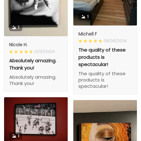
1
1
Michell F
09/06/2024
Nicole H.
The quality of these
01/31/2024
products is
Absolutely amazing.
spectacular!
Thank you!
The quality of these
Absolutely amazing.
products is
Thank you!
spectacular!
1