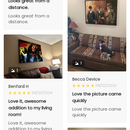
Looks great from a
distance.
Looks great from a
distance.
1
1
Becca Device
08/02/2023
Benfanil H
09/23/2024
Love the picture came
quickly
Love it, awesome
addition to my living
Love the picture came
room!
quickly
Love it, awesome
addition to my living