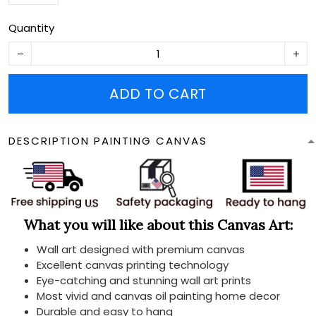
Quantity
ADD TO CART
DESCRIPTION PAINTING CANVAS
What you will like about this Canvas Art:
Wall art designed with premium canvas
Excellent canvas printing technology
Eye-catching and stunning wall art prints
Most vivid and canvas oil painting home decor
Durable and easy to hang