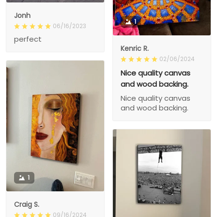
Jonh
1
06/16/2023
perfect
Kenric R.
02/06/2024
Nice quality canvas
and wood backing.
Nice quality canvas
and wood backing.
1
Craig S.
09/16/2024