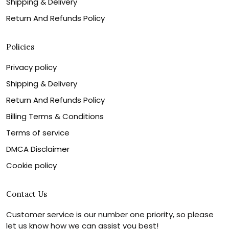
Shipping & Delivery
Return And Refunds Policy
Policies
Privacy policy
Shipping & Delivery
Return And Refunds Policy
Billing Terms & Conditions
Terms of service
DMCA Disclaimer
Cookie policy
Contact Us
Customer service is our number one priority, so please
let us know how we can assist you best!