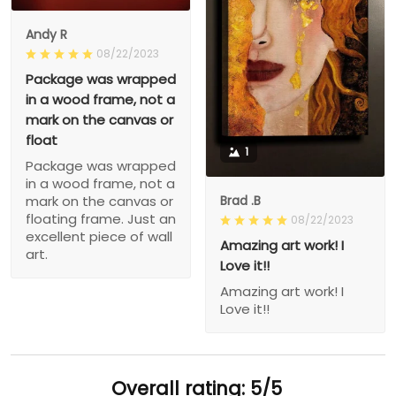
Andy R
08/22/2023
Package was wrapped
in a wood frame, not a
mark on the canvas or
float
1
Package was wrapped
in a wood frame, not a
Brad .B
mark on the canvas or
floating frame. Just an
08/22/2023
excellent piece of wall
Amazing art work! I
art.
Love it!!
Amazing art work! I
Love it!!
Overall rating: 5/5