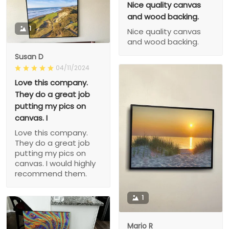
Nice quality canvas
and wood backing.
1
Nice quality canvas
and wood backing.
Susan D
04/11/2024
Love this company.
They do a great job
putting my pics on
canvas. I
Love this company.
They do a great job
putting my pics on
canvas. I would highly
recommend them.
1
Mario R