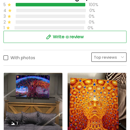
5
100%
4
0%
3
0%
2
0%
1
0%
Write a review
With photos
1