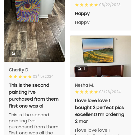
08/22/2023
Happy
Happy
1
1
Charity D.
03/15/2024
This is the second
Nesha M.
painting I’ve
03/26/2024
purchased from them.
I love love love I
First one was al
bought 2 perfect pics
excellent! I’m ordering
This is the second
painting I’ve
2 mor
purchased from them.
I love love love I
First one was all the