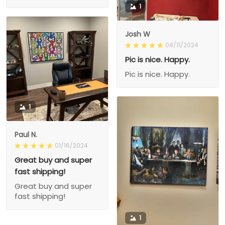
1
Josh W
04/11/2024
Pic is nice. Happy.
Pic is nice. Happy.
1
Paul N.
01/16/2024
Great buy and super
fast shipping!
Great buy and super
fast shipping!
1