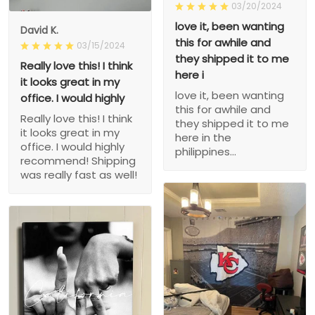
03/20/2024
love it, been wanting
David K.
this for awhile and
03/15/2024
they shipped it to me
Really love this! I think
here i
it looks great in my
love it, been wanting
office. I would highly
this for awhile and
Really love this! I think
they shipped it to me
it looks great in my
here in the
office. I would highly
philippines...
recommend! Shipping
was really fast as well!