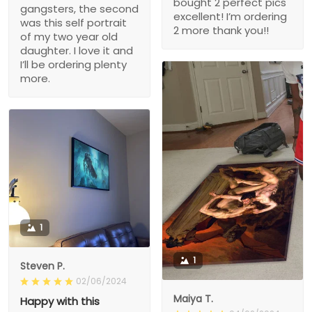
bought 2 perfect pics
gangsters, the second
excellent! I’m ordering
was this self portrait
2 more thank you!!
of my two year old
daughter. I love it and
I’ll be ordering plenty
more.
1
1
Steven P.
02/06/2024
Maiya T.
Happy with this