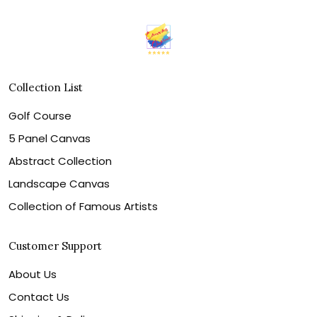
Collection List
Golf Course
5 Panel Canvas
Abstract Collection
Landscape Canvas
Collection of Famous Artists
Customer Support
About Us
Contact Us