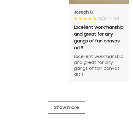
Joseph G.
03/09/2024
Excellent workmanship
and great for any
gangs of fan canvas
art!!
Excellent workmanship
and great for any
gangs of fan canvas
art!!
Show more