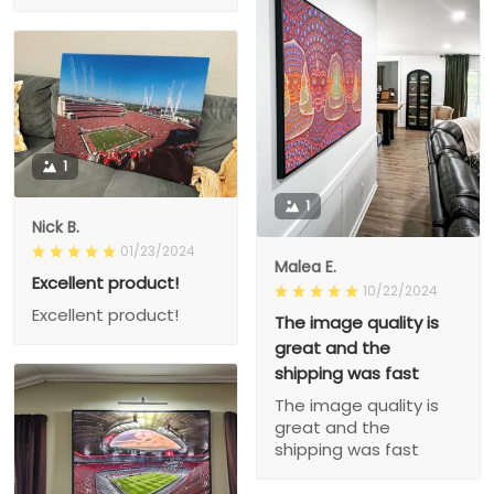
1
1
Nick B.
01/23/2024
Malea E.
Excellent product!
10/22/2024
Excellent product!
The image quality is
great and the
shipping was fast
The image quality is
great and the
shipping was fast