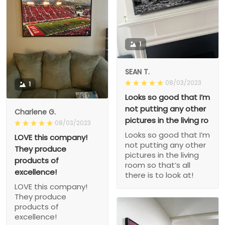
1
SEAN T.
08/03/2023
1
Looks so good that I’m
not putting any other
Charlene G.
pictures in the living ro
08/03/2023
Looks so good that I’m
LOVE this company!
not putting any other
They produce
pictures in the living
products of
room so that’s all
excellence!
there is to look at!
LOVE this company!
They produce
products of
excellence!