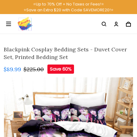
⭐Up to 70% Off + No Taxes or Fees!⭐
⭐Save an Extra $20 with Code SAVEMORE20!⭐
Blackpink Cosplay Bedding Sets - Duvet Cover
Set, Printed Bedding Set
$89.99
$225.00
Save 60%