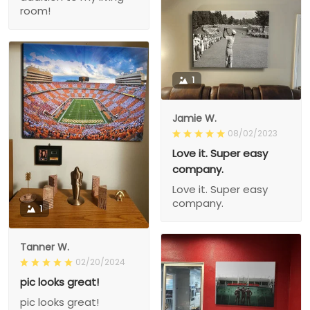
room!
1
Jamie W.
08/02/2023
Love it. Super easy
company.
Love it. Super easy
company.
1
Tanner W.
02/20/2024
pic looks great!
pic looks great!