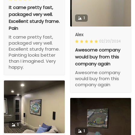
It came pretty fast,
packaged very well.
1
Excellent sturdy frame.
Pain
Alex
It came pretty fast,
02/20/2024
packaged very well.
Excellent sturdy frame.
Awesome company
Painting looks better
would buy from this
than I imagined. Very
company again
happy.
Awesome company
would buy from this
company again
1
1