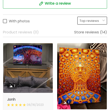
Write a review
With photos
Product reviews (0)
Store reviews (14)
1
Jonh
1
06/16/2023