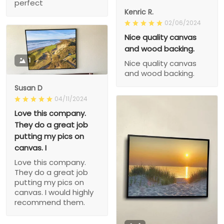
perfect
Kenric R.
02/06/2024
Nice quality canvas
and wood backing.
1
Nice quality canvas
and wood backing.
Susan D
04/11/2024
Love this company.
They do a great job
putting my pics on
canvas. I
Love this company.
They do a great job
putting my pics on
canvas. I would highly
recommend them.