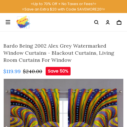
⭐Up to 70% Off + No Taxes or Fees!⭐
⭐Save an Extra $20 with Code SAVEMORE20!⭐
Bardo Being 2002 Alex Grey Watermarked
Window Curtains - Blackout Curtains, Living
Room Curtains For Window
$119.99
$240.00
Save 50%