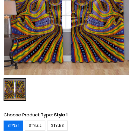
Choose Product Type:
Style 1
STYLE 1
STYLE 2
STYLE 3