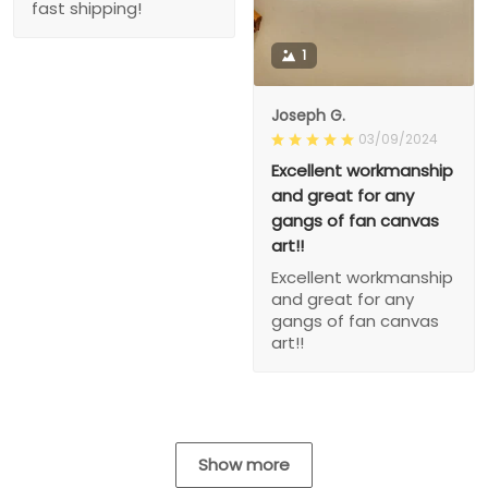
fast shipping!
1
Joseph G.
03/09/2024
Excellent workmanship
and great for any
gangs of fan canvas
art!!
Excellent workmanship
and great for any
gangs of fan canvas
art!!
Show more