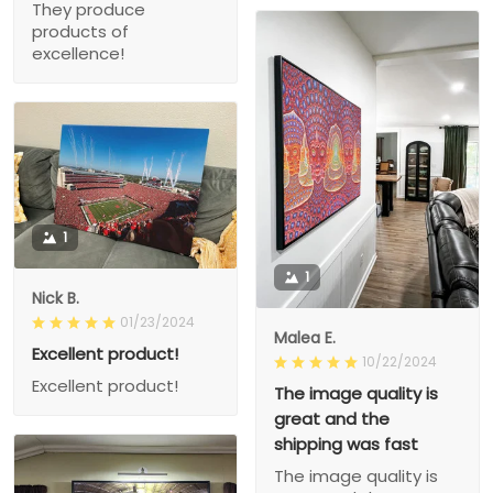
They produce
products of
excellence!
1
1
Nick B.
01/23/2024
Malea E.
Excellent product!
10/22/2024
Excellent product!
The image quality is
great and the
shipping was fast
The image quality is