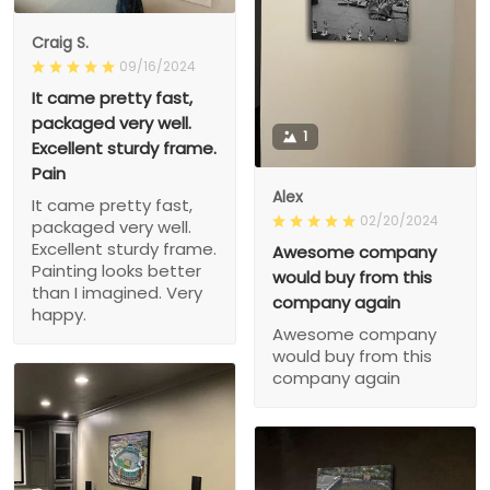
Craig S.
09/16/2024
It came pretty fast,
packaged very well.
1
Excellent sturdy frame.
Pain
Alex
It came pretty fast,
02/20/2024
packaged very well.
Excellent sturdy frame.
Awesome company
Painting looks better
would buy from this
than I imagined. Very
company again
happy.
Awesome company
would buy from this
company again