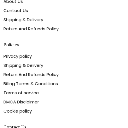
About Us
Contact Us
Shipping & Delivery
Return And Refunds Policy
Policies
Privacy policy
Shipping & Delivery
Return And Refunds Policy
Billing Terms & Conditions
Terms of service
DMCA Disclaimer
Cookie policy
Contact Us