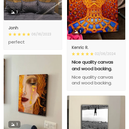
1
Jonh
1
06/16/2023
perfect
Kenric R.
02/06/2024
Nice quality canvas
and wood backing.
Nice quality canvas
and wood backing.
1