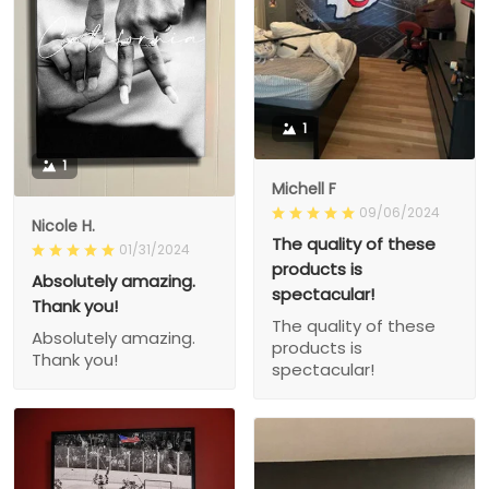
1
1
Michell F
09/06/2024
Nicole H.
The quality of these
01/31/2024
products is
Absolutely amazing.
spectacular!
Thank you!
The quality of these
Absolutely amazing.
products is
Thank you!
spectacular!