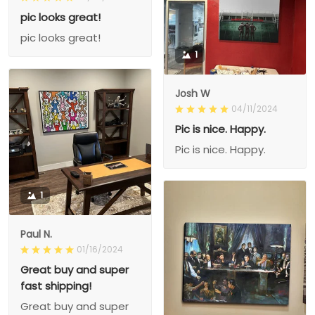
pic looks great!
pic looks great!
1
Josh W
04/11/2024
Pic is nice. Happy.
Pic is nice. Happy.
1
Paul N.
01/16/2024
Great buy and super
fast shipping!
Great buy and super