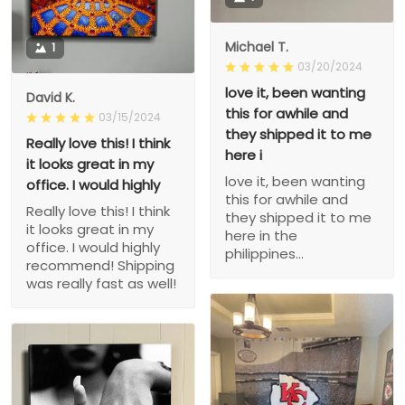
Michael T.
1
03/20/2024
love it, been wanting
David K.
this for awhile and
03/15/2024
they shipped it to me
Really love this! I think
here i
it looks great in my
love it, been wanting
office. I would highly
this for awhile and
Really love this! I think
they shipped it to me
it looks great in my
here in the
office. I would highly
philippines...
recommend! Shipping
was really fast as well!