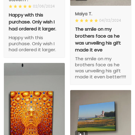
02/06/2024
Maiya T.
Happy with this
04/02/2024
purchase. Only wish I
had ordered it larger.
The smile on my
brothers face as he
Happy with this
was unveiling his gift
purchase. Only wish I
had ordered it larger.
made it eve
The smile on my
brothers face as he
was unveiling his gift
made it even better!!!!
1