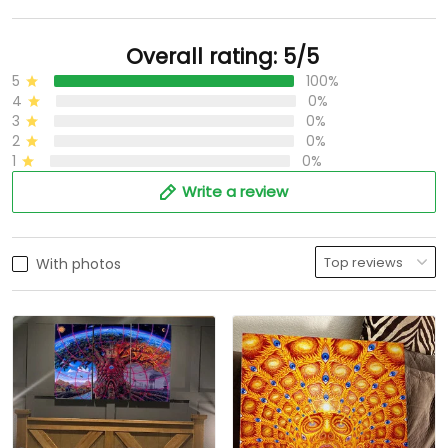
Overall rating: 5/5
5
100%
4
0%
3
0%
2
0%
1
0%
Write a review
With photos