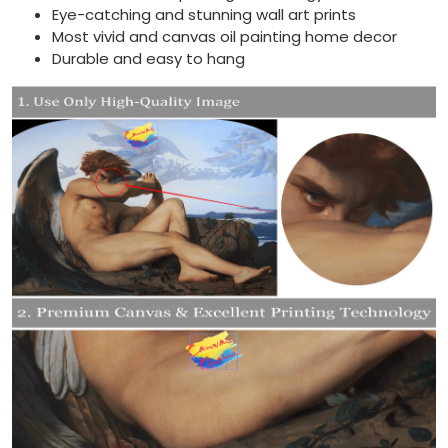
Eye-catching and stunning wall art prints
Most vivid and canvas oil painting home decor
Durable and easy to hang