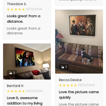
Theodore S.
09/12/2024
Looks great from a
distance.
Looks great from a
distance.
1
1
Becca Device
08/02/2023
Benfanil H
09/23/2024
Love the picture came
quickly
Love it, awesome
addition to my living
Love the picture came