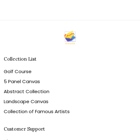
Collection List
Golf Course
5 Panel Canvas
Abstract Collection
Landscape Canvas
Collection of Famous Artists
Customer Support