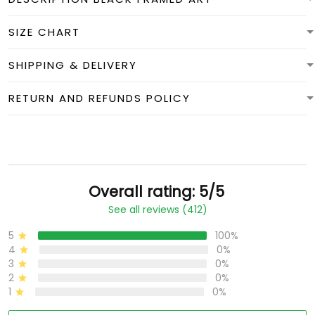
SIZE CHART
SHIPPING & DELIVERY
RETURN AND REFUNDS POLICY
Overall rating: 5/5
See all reviews (412)
5
100%
4
0%
3
0%
2
0%
1
0%