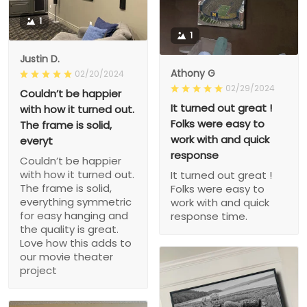
1
1
Justin D.
Athony G
02/20/2024
02/29/2024
Couldn’t be happier
It turned out great !
with how it turned out.
Folks were easy to
The frame is solid,
work with and quick
everyt
response
Couldn’t be happier
with how it turned out.
It turned out great !
The frame is solid,
Folks were easy to
everything symmetric
work with and quick
for easy hanging and
response time.
the quality is great.
Love how this adds to
our movie theater
project