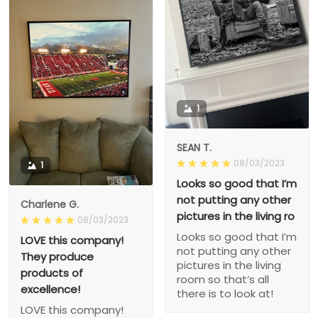
1
SEAN T.
08/03/2023
1
Looks so good that I’m
not putting any other
Charlene G.
pictures in the living ro
08/03/2023
Looks so good that I’m
LOVE this company!
not putting any other
They produce
pictures in the living
products of
room so that’s all
excellence!
there is to look at!
LOVE this company!