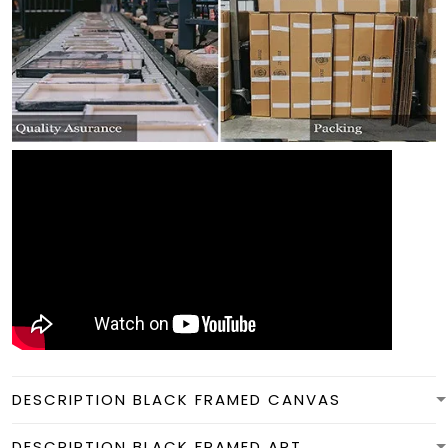
DESCRIPTION BLACK FRAMED CANVAS
DESCRIPTION BLACK FRAMED ART