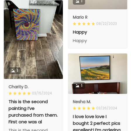
1
Mario R
08/22/2023
Happy
Happy
1
1
Charity D.
03/15/2024
This is the second
Nesha M.
painting I’ve
03/26/2024
purchased from them.
I love love love I
First one was al
bought 2 perfect pics
excellent! I’m ordering
This is the second