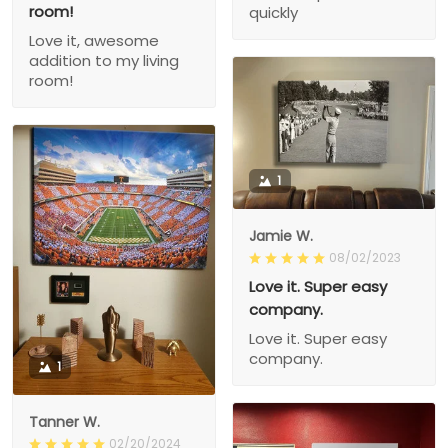
room!
quickly
Love it, awesome
addition to my living
room!
1
Jamie W.
08/02/2023
Love it. Super easy
company.
Love it. Super easy
company.
1
Tanner W.
02/20/2024