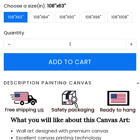
Choose a size(in):
108''x63''
108''X63''
108''X84''
108''X90''
108''X96''
108''X108''
Quantity
ADD TO CART
DESCRIPTION PAINTING CANVAS
What you will like about this Canvas Art:
Wall art designed with premium canvas
Excellent canvas printing technology