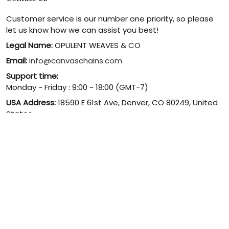
Customer service is our number one priority, so please
let us know how we can assist you best!
Legal Name:
OPULENT WEAVES & CO
Email:
info@canvaschains.com
Support time:
Monday ~ Friday : 9:00 ~ 18:00 (GMT-7)
USA Address:
18590 E 61st Ave, Denver, CO 80249, United
States
Phone:
(303) 884-1935
© 2026 canvaschains. By Opulent Weaves & Co LLC. All Rights
Reserved.
DMCA REPORT
UNITED STATES (USD) | EN