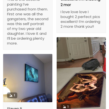
painting I’ve
2 mor
purchased from them.
I love love love I
First one was all the
bought 2 perfect pics
gangsters, the second
excellent! I’m ordering
was this self portrait
2 more thank you!!
of my two year old
daughter. I love it and
I’ll be ordering plenty
more.
1
1
Steven P.