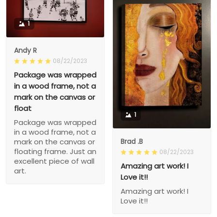
1
Andy R
08/22/2023
Package was wrapped
in a wood frame, not a
mark on the canvas or
float
1
Package was wrapped
in a wood frame, not a
Brad .B
mark on the canvas or
floating frame. Just an
08/22/2023
excellent piece of wall
Amazing art work! I
art.
Love it!!
Amazing art work! I
Love it!!