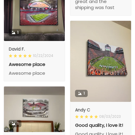
great and the
shipping was fast
1
David F.
10/22/2024
Awesome place
Awesome place
1
Andy C
08/03/2023
1
Good quality, I love it!
Good quality, I love it!